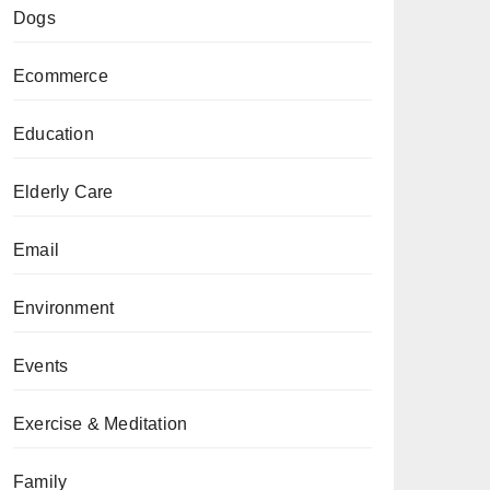
Dogs
Ecommerce
Education
Elderly Care
Email
Environment
Events
Exercise & Meditation
Family