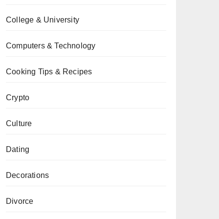
College & University
Computers & Technology
Cooking Tips & Recipes
Crypto
Culture
Dating
Decorations
Divorce