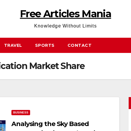
Free Articles Mania
Knowledge Without Limits
TRAVEL
SPORTS
CONTACT
ation Market Share
BUSINESS
Analysing the Sky Based