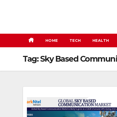
Skip
to
content
HOME
TECH
HEALTH
Tag:
Sky Based Communic