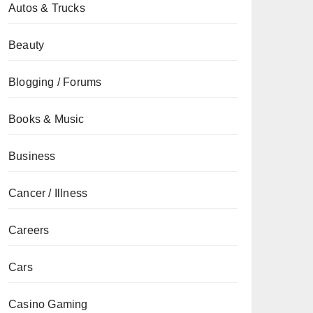
Autos & Trucks
Beauty
Blogging / Forums
Books & Music
Business
Cancer / Illness
Careers
Cars
Casino Gaming