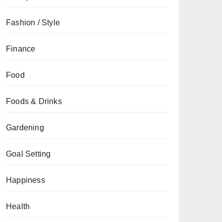
Fashion / Style
Finance
Food
Foods & Drinks
Gardening
Goal Setting
Happiness
Health