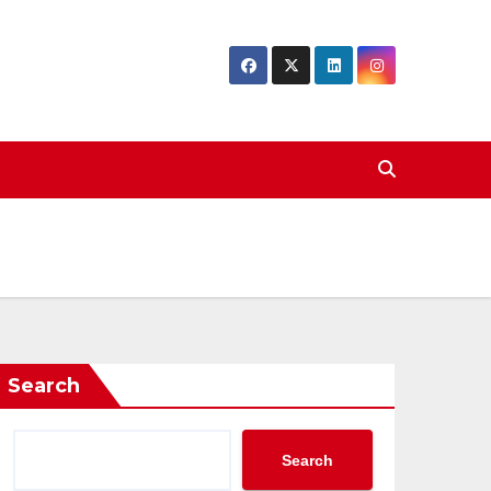
Search
Search