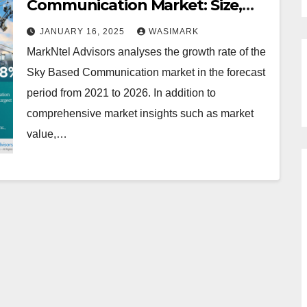
Communication Market: Size,
Trends, Growth, and Forecast
JANUARY 16, 2025
WASIMARK
MarkNtel Advisors analyses the growth rate of the
Sky Based Communication market in the forecast
period from 2021 to 2026. In addition to
comprehensive market insights such as market
value,…