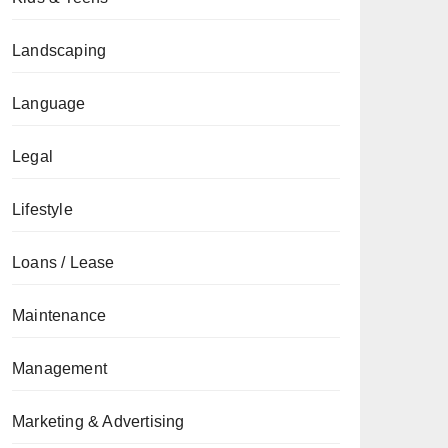
Landscaping
Language
Legal
Lifestyle
Loans / Lease
Maintenance
Management
Marketing & Advertising