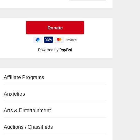
Powered by
Affiliate Programs
Anxieties
Arts & Entertainment
Auctions / Classifieds