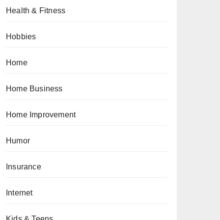
Health & Fitness
Hobbies
Home
Home Business
Home Improvement
Humor
Insurance
Internet
Kids & Teens