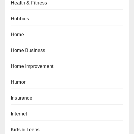
Health & Fitness
Hobbies
Home
Home Business
Home Improvement
Humor
Insurance
Internet
Kids & Teens