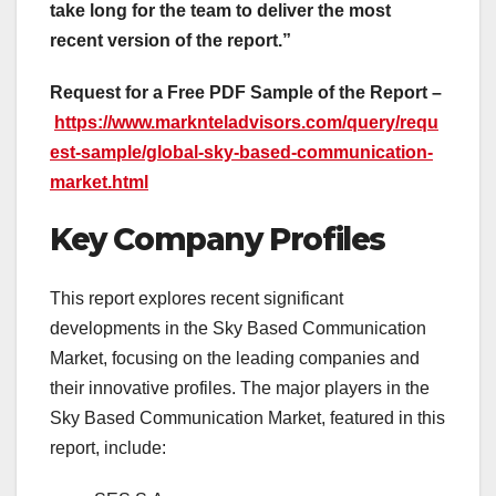
take long for the team to deliver the most
recent version of the report.”
Request for a Free PDF Sample of the Report –
https://www.marknteladvisors.com/query/requ
est-sample/global-sky-based-communication-
market.html
Key Company Profiles
This report explores recent significant
developments in the Sky Based Communication
Market, focusing on the leading companies and
their innovative profiles. The major players in the
Sky Based Communication Market, featured in this
report, include: