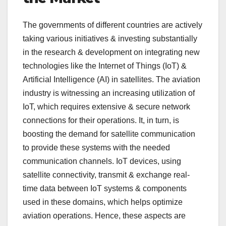
The governments of different countries are actively
taking various initiatives & investing substantially
in the research & development on integrating new
technologies like the Internet of Things (IoT) &
Artificial Intelligence (AI) in satellites. The aviation
industry is witnessing an increasing utilization of
IoT, which requires extensive & secure network
connections for their operations. It, in turn, is
boosting the demand for satellite communication
to provide these systems with the needed
communication channels. IoT devices, using
satellite connectivity, transmit & exchange real-
time data between IoT systems & components
used in these domains, which helps optimize
aviation operations. Hence, these aspects are