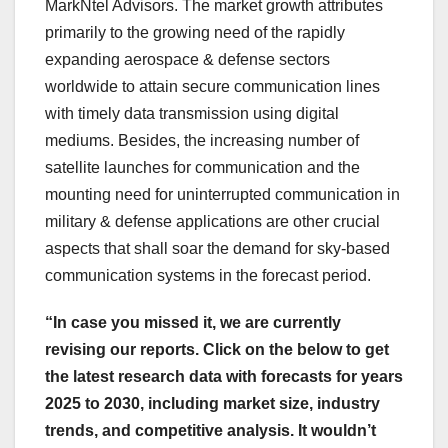
MarkNtel Advisors. The market growth attributes
primarily to the growing need of the rapidly
expanding aerospace & defense sectors
worldwide to attain secure communication lines
with timely data transmission using digital
mediums. Besides, the increasing number of
satellite launches for communication and the
mounting need for uninterrupted communication in
military & defense applications are other crucial
aspects that shall soar the demand for sky-based
communication systems in the forecast period.
“In case you missed it, we are currently
revising our reports. Click on the below to get
the latest research data with forecasts for years
2025 to 2030, including market size, industry
trends, and competitive analysis. It wouldn’t