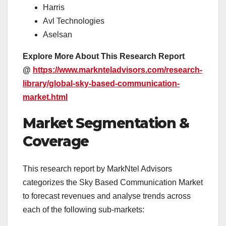
Harris
Avl Technologies
Aselsan
Explore More About This Research Report
@
https://www.marknteladvisors.com/research-
library/global-sky-based-communication-
market.html
Market Segmentation &
Coverage
This research report by MarkNtel Advisors
categorizes the Sky Based Communication Market
to forecast revenues and analyse trends across
each of the following sub-markets: