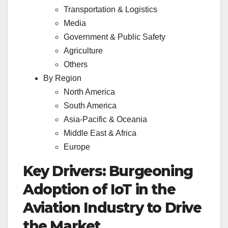
Transportation & Logistics
Media
Government & Public Safety
Agriculture
Others
By Region
North America
South America
Asia-Pacific & Oceania
Middle East & Africa
Europe
Key Drivers: Burgeoning
Adoption of IoT in the
Aviation Industry to Drive
the Market