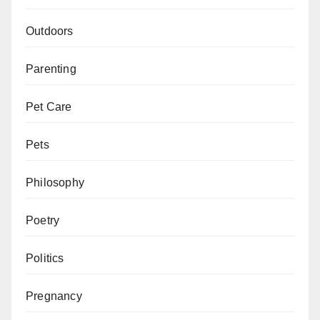
Outdoors
Parenting
Pet Care
Pets
Philosophy
Poetry
Politics
Pregnancy