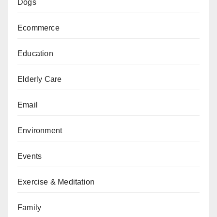
Dogs
Ecommerce
Education
Elderly Care
Email
Environment
Events
Exercise & Meditation
Family