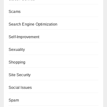
Scams
Search Engine Optimization
Self-Improvement
Sexuality
Shopping
Site Security
Social Issues
Spam