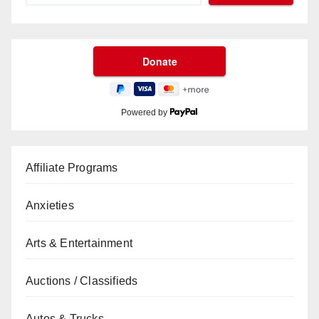
Powered by
Affiliate Programs
Anxieties
Arts & Entertainment
Auctions / Classifieds
Autos & Trucks