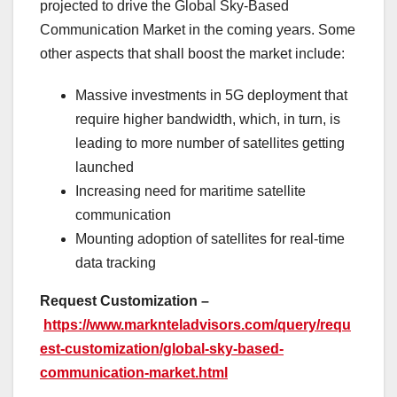
projected to drive the Global Sky-Based
Communication Market in the coming years. Some
other aspects that shall boost the market include:
Massive investments in 5G deployment that
require higher bandwidth, which, in turn, is
leading to more number of satellites getting
launched
Increasing need for maritime satellite
communication
Mounting adoption of satellites for real-time
data tracking
Request Customization –
https://www.marknteladvisors.com/query/requ
est-customization/global-sky-based-
communication-market.html