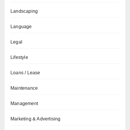
Landscaping
Language
Legal
Lifestyle
Loans / Lease
Maintenance
Management
Marketing & Advertising