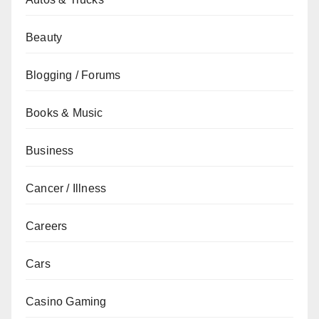
Beauty
Blogging / Forums
Books & Music
Business
Cancer / Illness
Careers
Cars
Casino Gaming