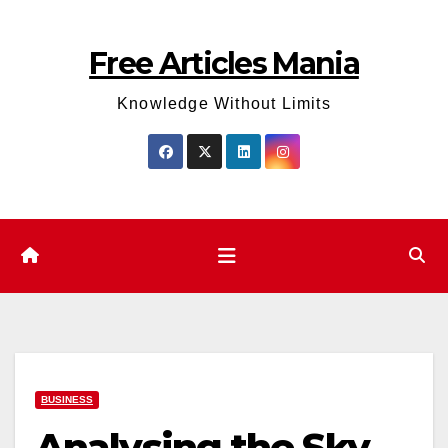
Skip
to
Free Articles Mania
content
Knowledge Without Limits
BUSINESS
Analysing the Sky