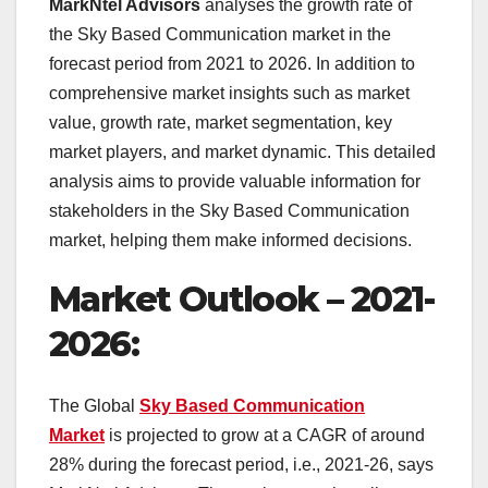
MarkNtel Advisors
analyses the growth rate of
the Sky Based Communication market in the
forecast period from 2021 to 2026. In addition to
comprehensive market insights such as market
value, growth rate, market segmentation, key
market players, and market dynamic. This detailed
analysis aims to provide valuable information for
stakeholders in the Sky Based Communication
market, helping them make informed decisions.
Market Outlook – 2021-
2026:
The Global
Sky Based Communication
Market
is projected to grow at a CAGR of around
28% during the forecast period, i.e., 2021-26, says