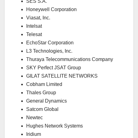
SES S.A.
Honeywell Corporation
Viasat, Inc.
Intelsat
Telesat
EchoStar Corporation
L3 Technologies, Inc.
Thuraya Telecommunications Company
SKY Perfect JSAT Group
GILAT SATELLITE NETWORKS
Cobham Limited
Thales Group
General Dynamics
Satcom Global
Newtec
Hughes Network Systems
Iridium