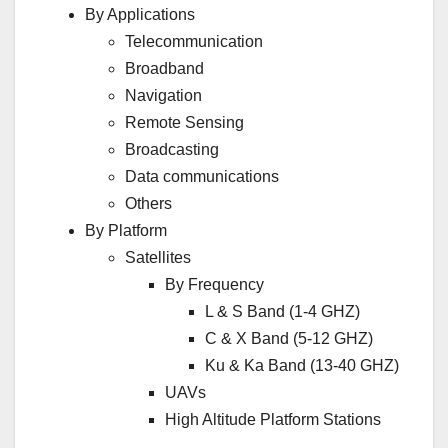
By Applications
Telecommunication
Broadband
Navigation
Remote Sensing
Broadcasting
Data communications
Others
By Platform
Satellites
By Frequency
L & S Band (1-4 GHZ)
C & X Band (5-12 GHZ)
Ku & Ka Band (13-40 GHZ)
UAVs
High Altitude Platform Stations