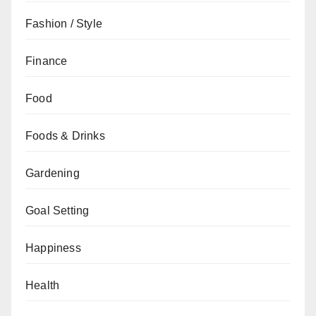
Fashion / Style
Finance
Food
Foods & Drinks
Gardening
Goal Setting
Happiness
Health