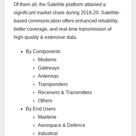
Of them all, the Satellite platform attained a
significant market share during 2016-20. Satellite-
based communication offers enhanced reliability,
better coverage, and real-time transmission of
high-quality & extensive data.
By Components
Modems
Gateways
Antennas
Transponders
Receivers & Transmitters
Others
By End Users
Maritime
Aerospace & Defence
Industrial