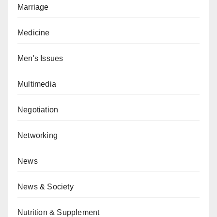
Marriage
Medicine
Men's Issues
Multimedia
Negotiation
Networking
News
News & Society
Nutrition & Supplement