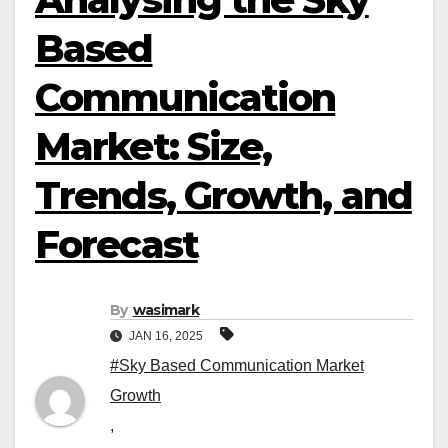
Based
Communication
Market: Size,
Trends, Growth, and
Forecast
By
wasimark
JAN 16, 2025
#Sky Based Communication Market
Growth
,