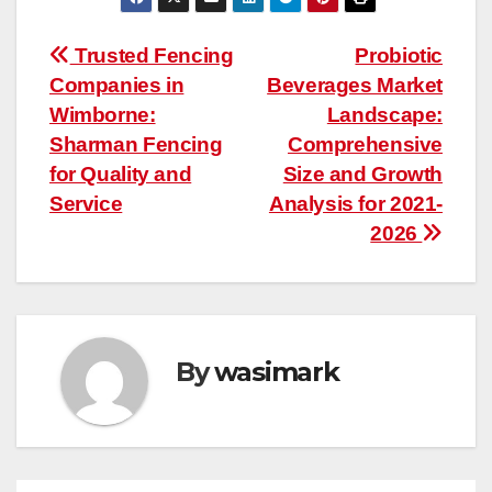
Post
Trusted Fencing
Probiotic
Companies in
Beverages Market
navigation
Wimborne:
Landscape:
Sharman Fencing
Comprehensive
for Quality and
Size and Growth
Service
Analysis for 2021-
2026
By
wasimark