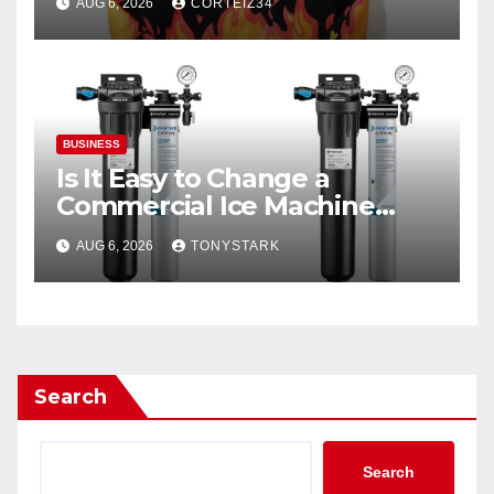
AUG 6, 2026
CORTEIZ34
BUSINESS
Is It Easy to Change a
Commercial Ice Machine
Filter?
AUG 6, 2026
TONYSTARK
Search
Search