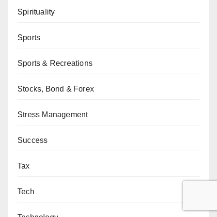
Spirituality
Sports
Sports & Recreations
Stocks, Bond & Forex
Stress Management
Success
Tax
Tech