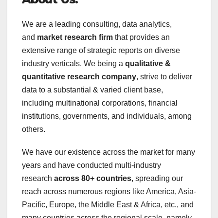
We are a leading consulting, data analytics,
and
market research firm
that provides an
extensive range of strategic reports on diverse
industry verticals. We being a
qualitative &
quantitative research company
, strive to deliver
data to a substantial & varied client base,
including multinational corporations, financial
institutions, governments, and individuals, among
others.
We have our existence across the market for many
years and have conducted multi-industry
research
across 80+ countries
, spreading our
reach across numerous regions like America, Asia-
Pacific, Europe, the Middle East & Africa, etc., and
many countries across the regional scale, namely,