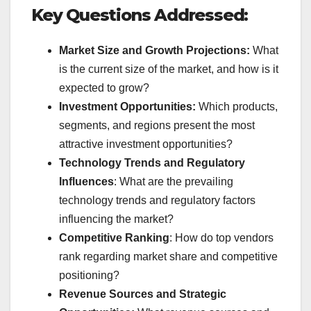
Key Questions Addressed:
Market Size and Growth Projections:
What
is the current size of the market, and how is it
expected to grow?
Investment Opportunities:
Which products,
segments, and regions present the most
attractive investment opportunities?
Technology Trends and Regulatory
Influences
: What are the prevailing
technology trends and regulatory factors
influencing the market?
Competitive Ranking
: How do top vendors
rank regarding market share and competitive
positioning?
Revenue Sources and Strategic