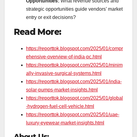
Opportunities:
What revenue sources and
strategic opportunities guide vendors’ market
entry or exit decisions?
Read More:
https://reporttok.blogspot.com/2025/01/compr
ehensive-overview-of-india-pc.html
https://reporttok.blogspot.com/2025/01/minim
ally-invasive-surgical-systems.html
https://reporttok.blogspot.com/2025/01/india-
solar-pumps-market-insights.html
https://reporttok.blogspot.com/2025/01/global
-hydrogen-fuel-cell-vehicle.html
https://reporttok.blogspot.com/2025/01/uae-
luxury-eyewear-market-insights.html
About Us: