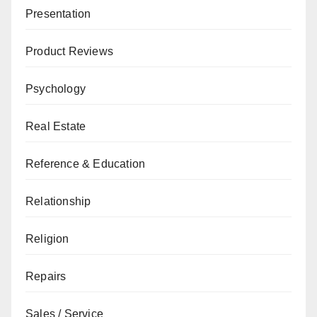
Presentation
Product Reviews
Psychology
Real Estate
Reference & Education
Relationship
Religion
Repairs
Sales / Service