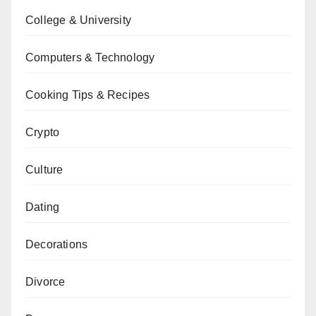
College & University
Computers & Technology
Cooking Tips & Recipes
Crypto
Culture
Dating
Decorations
Divorce