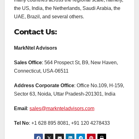
the US, India, the Netherlands, Saudi Arabia, the
UAE, Brazil, and several others.
Contact Us:
MarkNtel Advisors
Sales Office
: 564 Prospect St, B9, New Haven,
Connecticut, USA-06511
Address Corporate Office
: Office No.109, H-159,
Sector 63, Noida, Uttar Pradesh-201301, India
Email
:
sales@marknteladvisors.com
Tel No
: +1 628 895 8081, +91 120 4278433