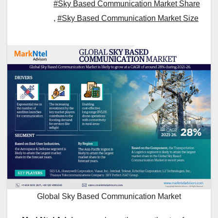
#Sky Based Communication Market Share
,
#Sky Based Communication Market Size
Global Sky Based Communication Market