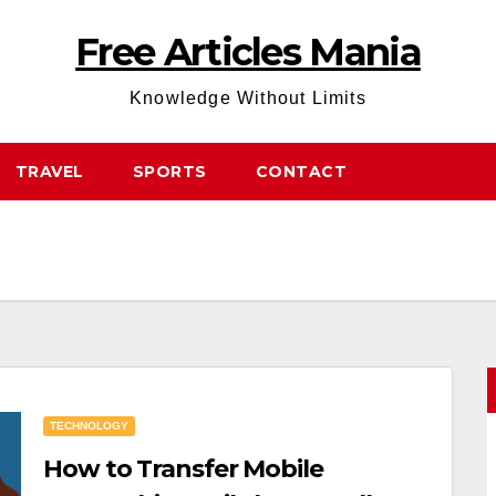
Free Articles Mania
Knowledge Without Limits
TRAVEL
SPORTS
CONTACT
TECHNOLOGY
How to Transfer Mobile