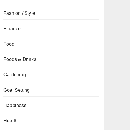
Fashion / Style
Finance
Food
Foods & Drinks
Gardening
Goal Setting
Happiness
Health