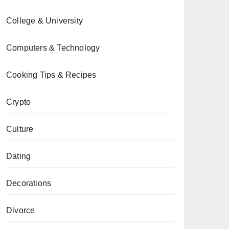
College & University
Computers & Technology
Cooking Tips & Recipes
Crypto
Culture
Dating
Decorations
Divorce