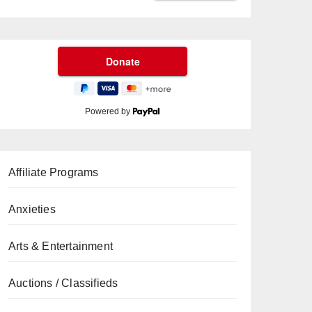
Powered by
Affiliate Programs
Anxieties
Arts & Entertainment
Auctions / Classifieds