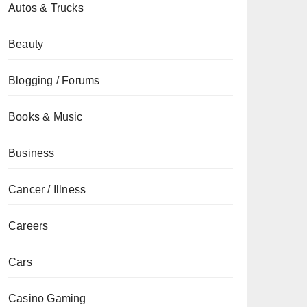
Autos & Trucks
Beauty
Blogging / Forums
Books & Music
Business
Cancer / Illness
Careers
Cars
Casino Gaming