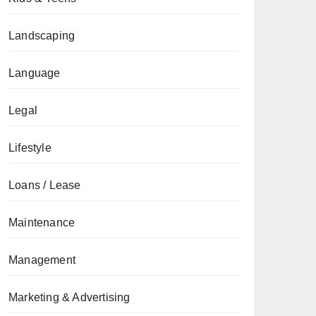
Landscaping
Language
Legal
Lifestyle
Loans / Lease
Maintenance
Management
Marketing & Advertising