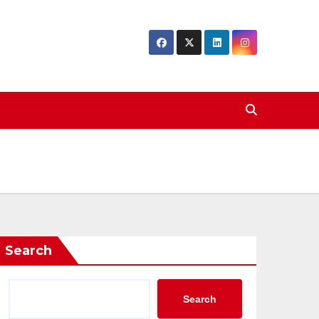
Search
Search