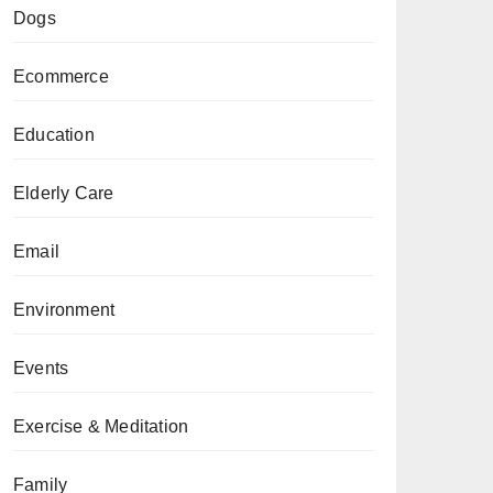
Dogs
Ecommerce
Education
Elderly Care
Email
Environment
Events
Exercise & Meditation
Family