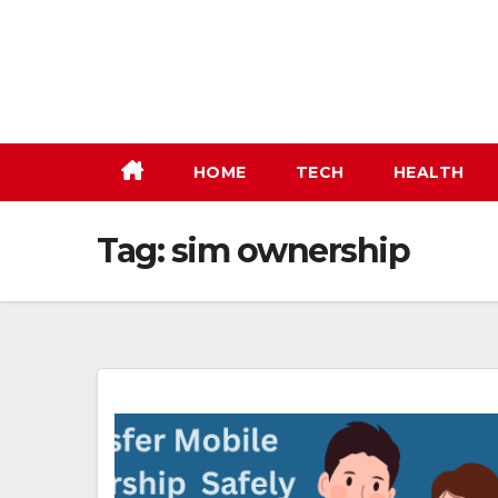
Skip
to
content
HOME
TECH
HEALTH
Tag:
sim ownership