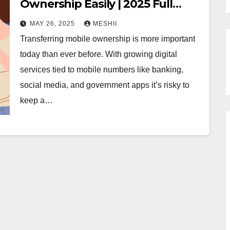
Ownership Easily | 2025 Full
Guide
MAY 26, 2025
MESHII
Transferring mobile ownership is more important
today than ever before. With growing digital
services tied to mobile numbers like banking,
social media, and government apps it’s risky to
keep a…