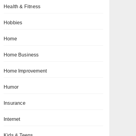
Health & Fitness
Hobbies
Home
Home Business
Home Improvement
Humor
Insurance
Internet
Kids & Teens