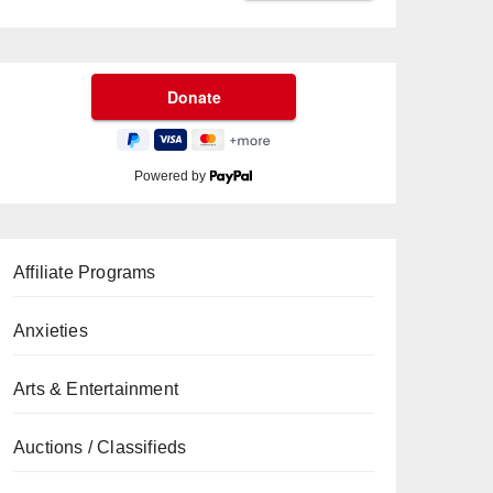
Powered by
Affiliate Programs
Anxieties
Arts & Entertainment
Auctions / Classifieds