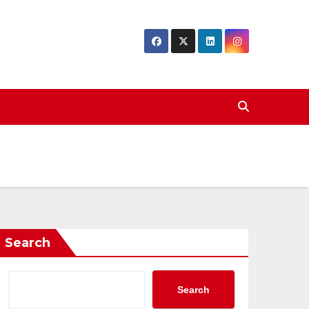
Search
Search