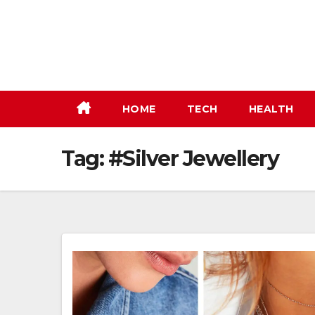
Skip
to
content
HOME
TECH
HEALTH
Tag:
#Silver Jewellery