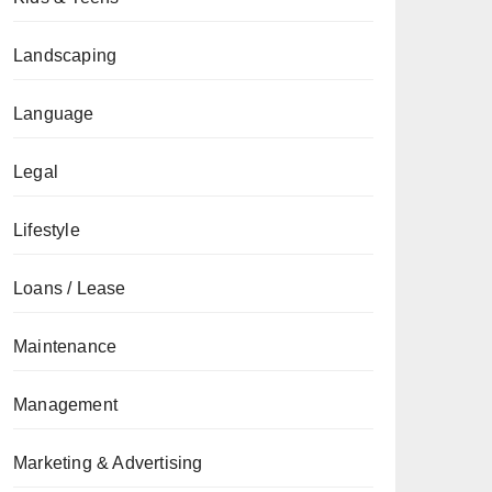
Landscaping
Language
Legal
Lifestyle
Loans / Lease
Maintenance
Management
Marketing & Advertising