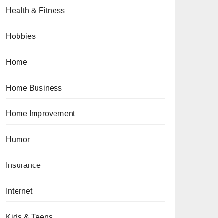
Health & Fitness
Hobbies
Home
Home Business
Home Improvement
Humor
Insurance
Internet
Kids & Teens