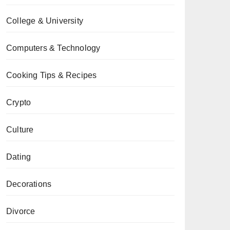
College & University
Computers & Technology
Cooking Tips & Recipes
Crypto
Culture
Dating
Decorations
Divorce