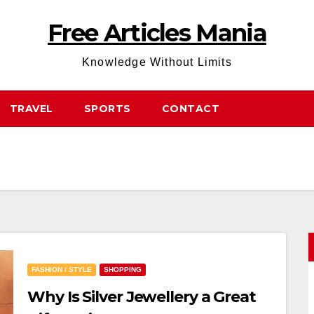
Free Articles Mania
Knowledge Without Limits
TRAVEL
SPORTS
CONTACT
FASHION / STYLE
SHOPPING
Why Is Silver Jewellery a Great