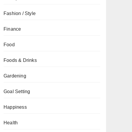
Fashion / Style
Finance
Food
Foods & Drinks
Gardening
Goal Setting
Happiness
Health