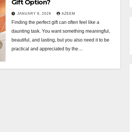
Gift Option?
JANUARY 8, 2026
AZEEM
Finding the perfect gift can often feel like a
daunting task. You want something meaningful,
beautiful, and lasting, but you also need it to be
practical and appreciated by the…