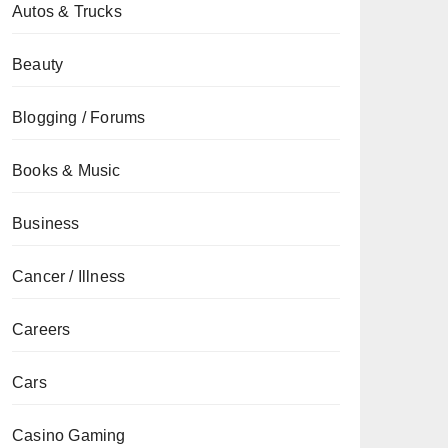
Autos & Trucks
Beauty
Blogging / Forums
Books & Music
Business
Cancer / Illness
Careers
Cars
Casino Gaming