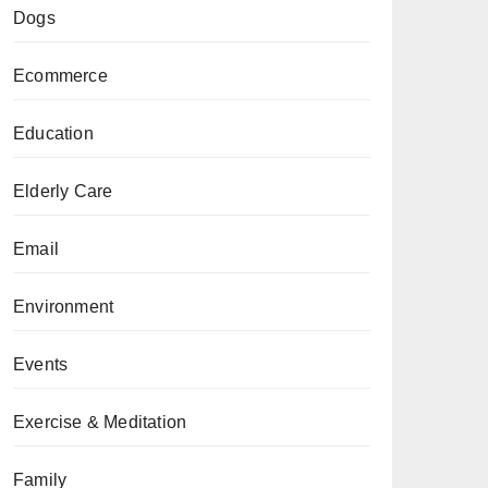
Dogs
Ecommerce
Education
Elderly Care
Email
Environment
Events
Exercise & Meditation
Family