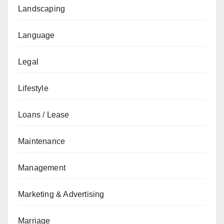
Landscaping
Language
Legal
Lifestyle
Loans / Lease
Maintenance
Management
Marketing & Advertising
Marriage