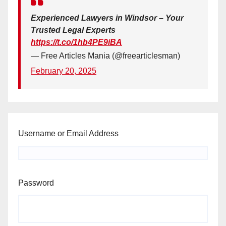
Experienced Lawyers in Windsor – Your
Trusted Legal Experts
https://t.co/1hb4PE9iBA
— Free Articles Mania (@freearticlesman)
February 20, 2025
Username or Email Address
Password