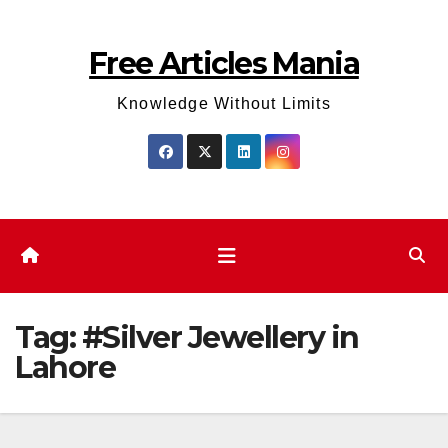
Skip
to
Free Articles Mania
content
Knowledge Without Limits
Tag:
#Silver Jewellery in
Lahore