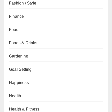
Fashion / Style
Finance
Food
Foods & Drinks
Gardening
Goal Setting
Happiness
Health
Health & Fitness