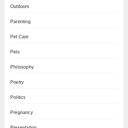
Outdoors
Parenting
Pet Care
Pets
Philosophy
Poetry
Politics
Pregnancy
Presentation