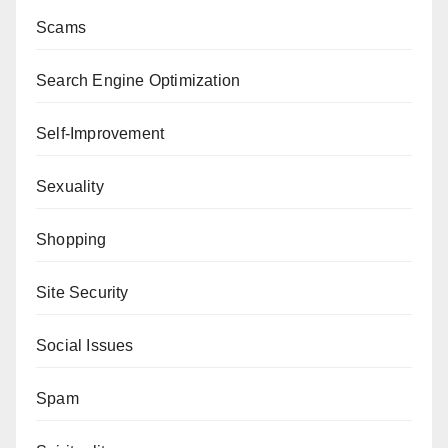
Scams
Search Engine Optimization
Self-Improvement
Sexuality
Shopping
Site Security
Social Issues
Spam