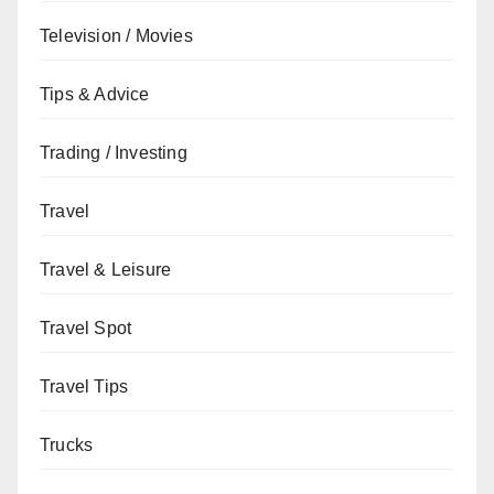
Television / Movies
Tips & Advice
Trading / Investing
Travel
Travel & Leisure
Travel Spot
Travel Tips
Trucks