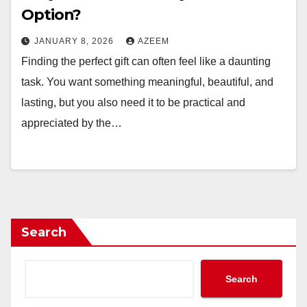
Option?
JANUARY 8, 2026
AZEEM
Finding the perfect gift can often feel like a daunting
task. You want something meaningful, beautiful, and
lasting, but you also need it to be practical and
appreciated by the…
Search
Search