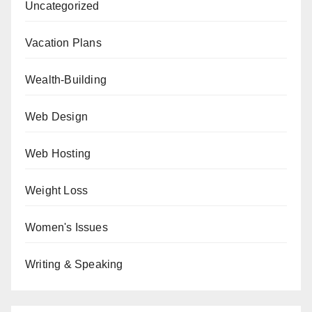
Uncategorized
Vacation Plans
Wealth-Building
Web Design
Web Hosting
Weight Loss
Women's Issues
Writing & Speaking