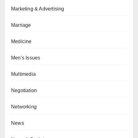
Marketing & Advertising
Marriage
Medicine
Men's Issues
Multimedia
Negotiation
Networking
News