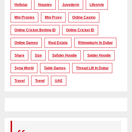
Hellstar
Housiey
Juvederm
Lifestyle
Mtg Proxies
Mtg Proxy
Online Casino
Online Cricket Betting ID
Online Cricket ID
Online Games
Real Estate
Rhinoplasty In Dubai
Share
Size
Sp5der Hoodie
Spider Hoodie
Syna World
Table Games
Thread Lift In Dubai
Travel
Trend
UAE