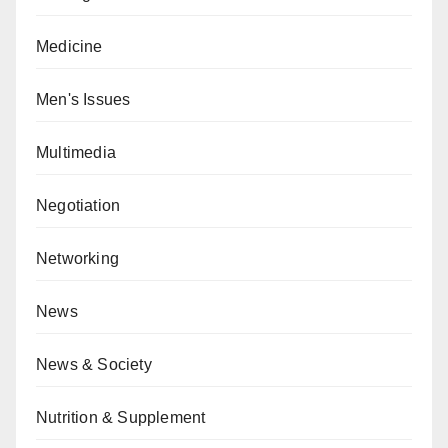
Medicine
Men's Issues
Multimedia
Negotiation
Networking
News
News & Society
Nutrition & Supplement