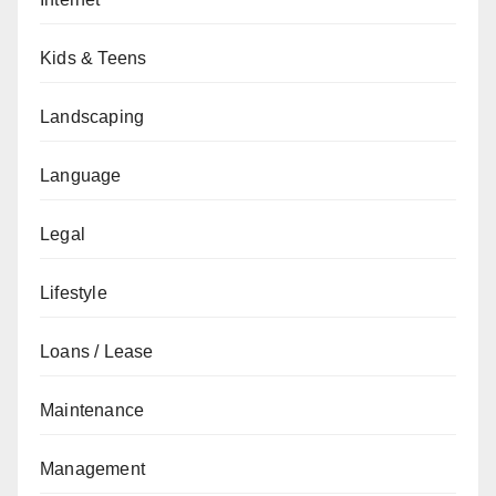
Kids & Teens
Landscaping
Language
Legal
Lifestyle
Loans / Lease
Maintenance
Management