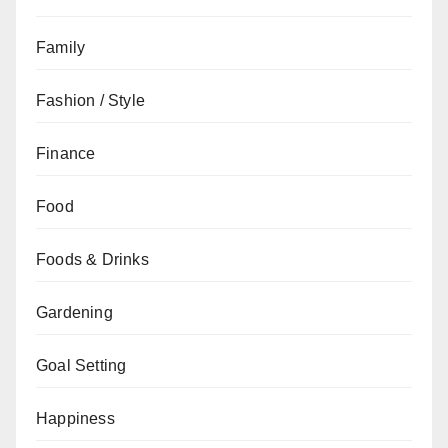
Family
Fashion / Style
Finance
Food
Foods & Drinks
Gardening
Goal Setting
Happiness