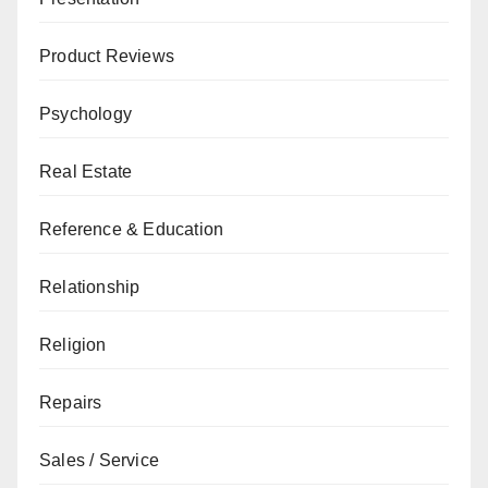
Product Reviews
Psychology
Real Estate
Reference & Education
Relationship
Religion
Repairs
Sales / Service