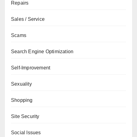
Repairs
Sales / Service
Scams
Search Engine Optimization
Self-Improvement
Sexuality
Shopping
Site Security
Social Issues