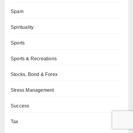
Spam
Spirituality
Sports
Sports & Recreations
Stocks, Bond & Forex
Stress Management
Success
Tax