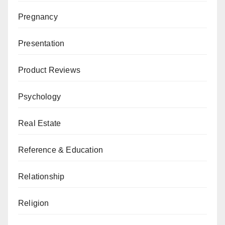
Pregnancy
Presentation
Product Reviews
Psychology
Real Estate
Reference & Education
Relationship
Religion