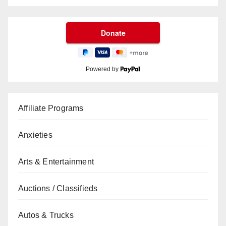
Powered by
Affiliate Programs
Anxieties
Arts & Entertainment
Auctions / Classifieds
Autos & Trucks