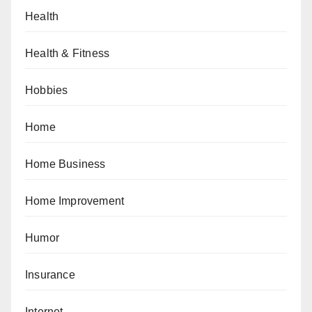
Health
Health & Fitness
Hobbies
Home
Home Business
Home Improvement
Humor
Insurance
Internet