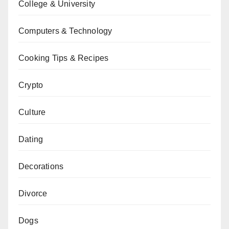
College & University
Computers & Technology
Cooking Tips & Recipes
Crypto
Culture
Dating
Decorations
Divorce
Dogs