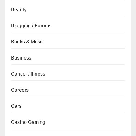
Beauty
Blogging / Forums
Books & Music
Business
Cancer / Illness
Careers
Cars
Casino Gaming