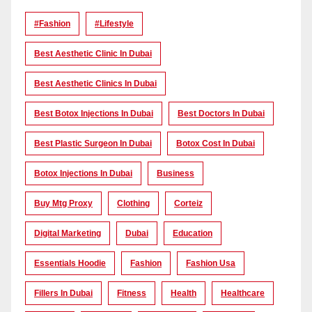
#Fashion
#lifestyle
Best Aesthetic Clinic In Dubai
Best Aesthetic Clinics In Dubai
Best Botox Injections In Dubai
Best Doctors In Dubai
Best Plastic Surgeon In Dubai
Botox Cost In Dubai
Botox Injections In Dubai
Business
Buy Mtg Proxy
Clothing
Corteiz
Digital Marketing
Dubai
Education
Essentials Hoodie
Fashion
Fashion Usa
Fillers In Dubai
Fitness
Health
Healthcare