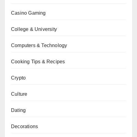
Casino Gaming
College & University
Computers & Technology
Cooking Tips & Recipes
Crypto
Culture
Dating
Decorations