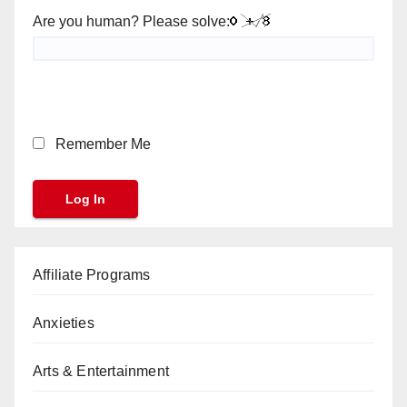
Are you human? Please solve:
Remember Me
Affiliate Programs
Anxieties
Arts & Entertainment