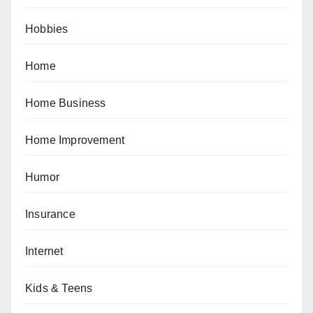
Hobbies
Home
Home Business
Home Improvement
Humor
Insurance
Internet
Kids & Teens