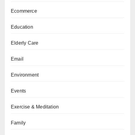
Ecommerce
Education
Elderly Care
Email
Environment
Events
Exercise & Meditation
Family