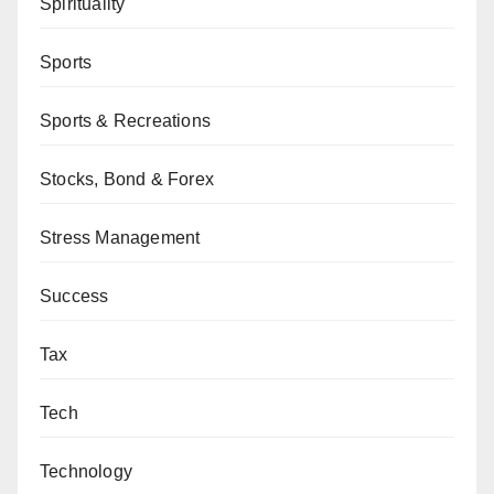
Spirituality
Sports
Sports & Recreations
Stocks, Bond & Forex
Stress Management
Success
Tax
Tech
Technology