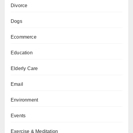
Divorce
Dogs
Ecommerce
Education
Elderly Care
Email
Environment
Events
Exercise & Meditation