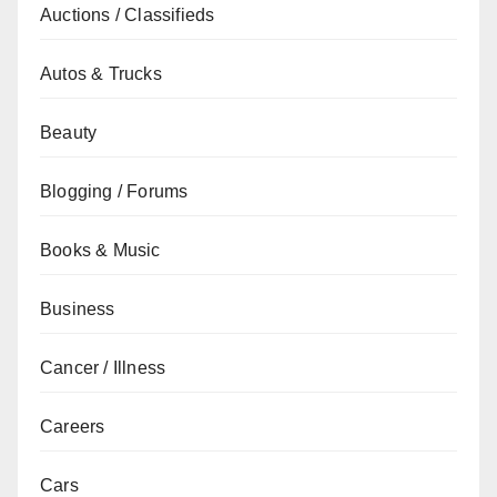
Auctions / Classifieds
Autos & Trucks
Beauty
Blogging / Forums
Books & Music
Business
Cancer / Illness
Careers
Cars