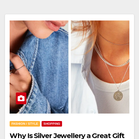
FASHION / STYLE
SHOPPING
Why Is Silver Jewellery a Great Gift