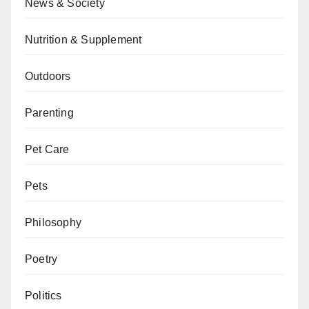
News & Society
Nutrition & Supplement
Outdoors
Parenting
Pet Care
Pets
Philosophy
Poetry
Politics