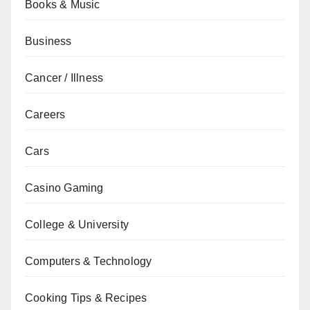
Books & Music
Business
Cancer / Illness
Careers
Cars
Casino Gaming
College & University
Computers & Technology
Cooking Tips & Recipes