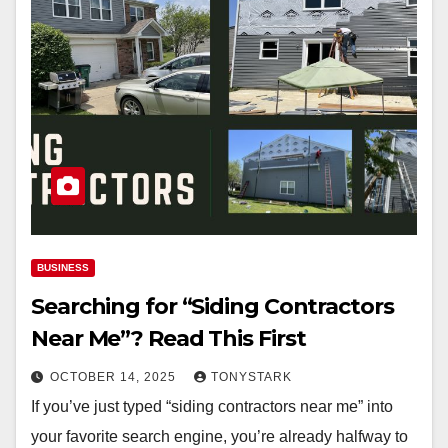
BUSINESS
Searching for “Siding Contractors
Near Me”? Read This First
OCTOBER 14, 2025
TONYSTARK
If you’ve just typed “siding contractors near me” into
your favorite search engine, you’re already halfway to