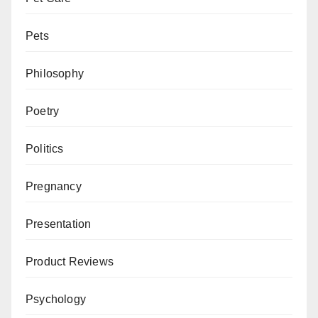
Pets
Philosophy
Poetry
Politics
Pregnancy
Presentation
Product Reviews
Psychology