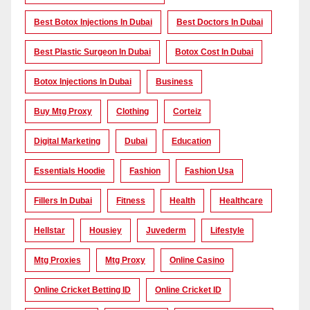
Best Botox Injections In Dubai
Best Doctors In Dubai
Best Plastic Surgeon In Dubai
Botox Cost In Dubai
Botox Injections In Dubai
Business
Buy Mtg Proxy
Clothing
Corteiz
Digital Marketing
Dubai
Education
Essentials Hoodie
Fashion
Fashion Usa
Fillers In Dubai
Fitness
Health
Healthcare
Hellstar
Housiey
Juvederm
Lifestyle
Mtg Proxies
Mtg Proxy
Online Casino
Online Cricket Betting ID
Online Cricket ID