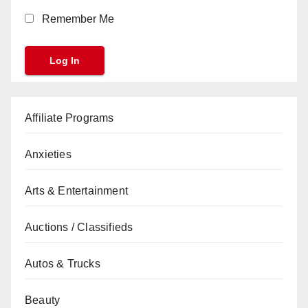
Remember Me
Affiliate Programs
Anxieties
Arts & Entertainment
Auctions / Classifieds
Autos & Trucks
Beauty