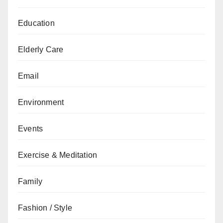
Education
Elderly Care
Email
Environment
Events
Exercise & Meditation
Family
Fashion / Style