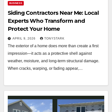
BUSINESS
Siding Contractors Near Me: Local
Experts Who Transform and
Protect Your Home
APRIL 9, 2026
TONYSTARK
The exterior of a home does more than create a first
impression—it acts as a protective shell against
weather, moisture, and long-term structural damage.
When cracks, warping, or fading appear,…