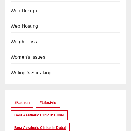
Web Design
Web Hosting
Weight Loss
Women's Issues
Writing & Speaking
#Fashion
#lifestyle
Best Aesthetic Clinic In Dubai
Best Aesthetic Clinics In Dubai