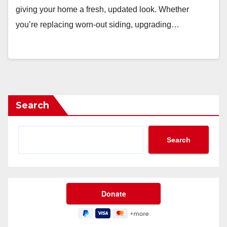
giving your home a fresh, updated look. Whether
you’re replacing worn-out siding, upgrading…
Search
Search