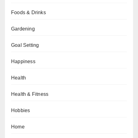
Foods & Drinks
Gardening
Goal Setting
Happiness
Health
Health & Fitness
Hobbies
Home