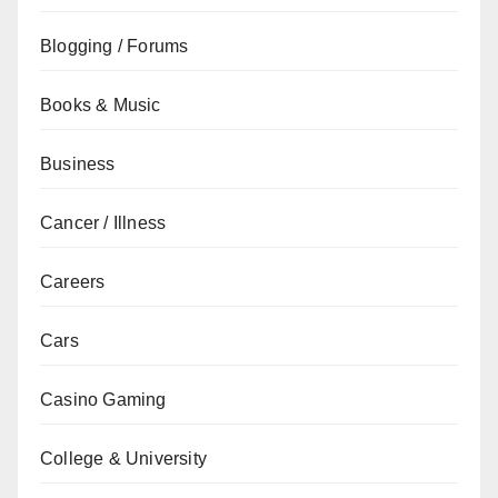
Blogging / Forums
Books & Music
Business
Cancer / Illness
Careers
Cars
Casino Gaming
College & University