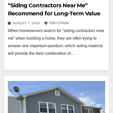
“Siding Contractors Near Me”
Recommend for Long-Term Value
AUGUST 7, 2026
TONYSTARK
When homeowners search for “siding contractors near
me” when building a home, they are often trying to
answer one important question: which siding material
will provide the best combination of…