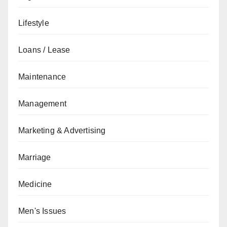
Lifestyle
Loans / Lease
Maintenance
Management
Marketing & Advertising
Marriage
Medicine
Men's Issues