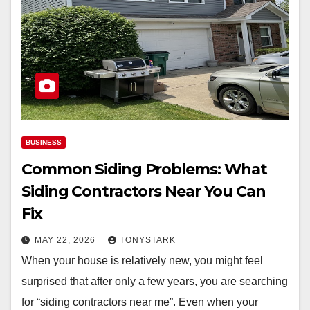
BUSINESS
Common Siding Problems: What
Siding Contractors Near You Can
Fix
MAY 22, 2026
TONYSTARK
When your house is relatively new, you might feel
surprised that after only a few years, you are searching
for “siding contractors near me”. Even when your