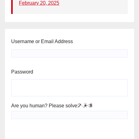
February 20, 2025
Username or Email Address
Password
Are you human? Please solve: