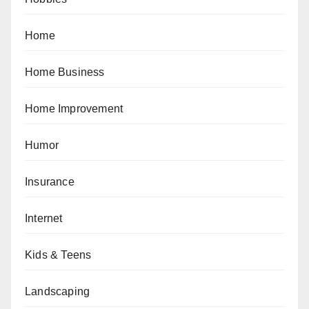
Home
Home Business
Home Improvement
Humor
Insurance
Internet
Kids & Teens
Landscaping