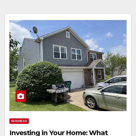
BUSINESS
Investing in Your Home: What