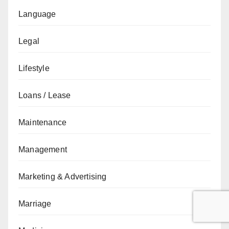
Language
Legal
Lifestyle
Loans / Lease
Maintenance
Management
Marketing & Advertising
Marriage