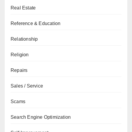
Real Estate
Reference & Education
Relationship
Religion
Repairs
Sales / Service
Scams
Search Engine Optimization