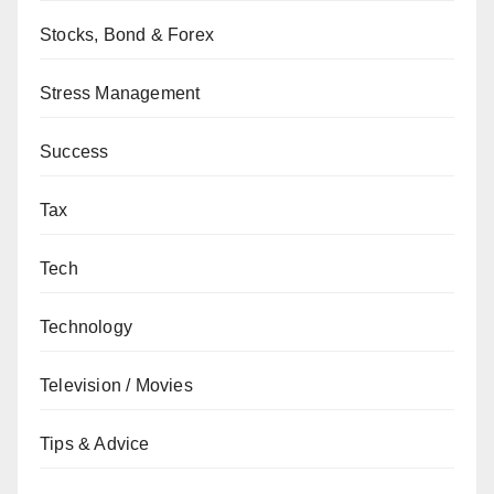
Stocks, Bond & Forex
Stress Management
Success
Tax
Tech
Technology
Television / Movies
Tips & Advice