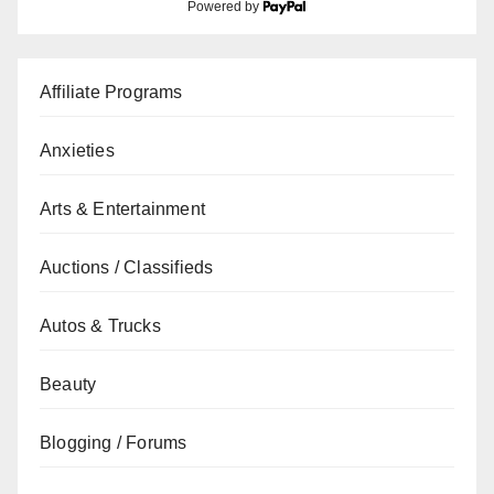
Powered by
Affiliate Programs
Anxieties
Arts & Entertainment
Auctions / Classifieds
Autos & Trucks
Beauty
Blogging / Forums