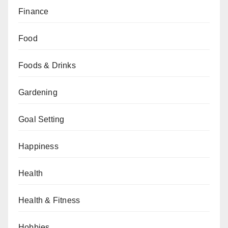
Finance
Food
Foods & Drinks
Gardening
Goal Setting
Happiness
Health
Health & Fitness
Hobbies