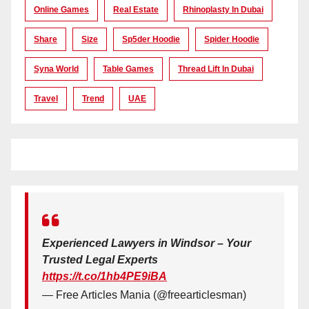
Online Games
Real Estate
Rhinoplasty In Dubai
Share
Size
Sp5der Hoodie
Spider Hoodie
Syna World
Table Games
Thread Lift In Dubai
Travel
Trend
UAE
Experienced Lawyers in Windsor – Your
Trusted Legal Experts
https://t.co/1hb4PE9iBA
— Free Articles Mania (@freearticlesman)