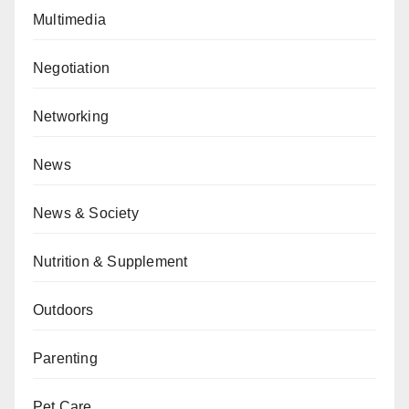
Multimedia
Negotiation
Networking
News
News & Society
Nutrition & Supplement
Outdoors
Parenting
Pet Care