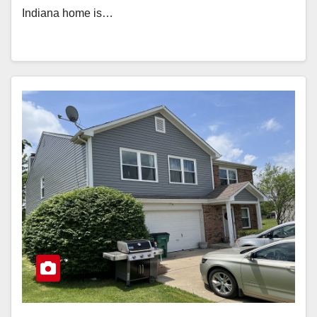
Indiana home is…