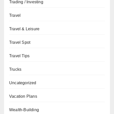
Trading / Investing
Travel
Travel & Leisure
Travel Spot
Travel Tips
Trucks
Uncategorized
Vacation Plans
Wealth-Building