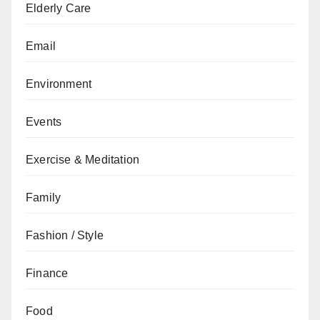
Elderly Care
Email
Environment
Events
Exercise & Meditation
Family
Fashion / Style
Finance
Food