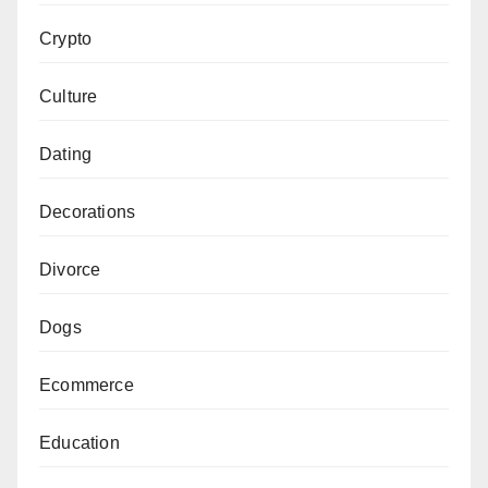
Crypto
Culture
Dating
Decorations
Divorce
Dogs
Ecommerce
Education