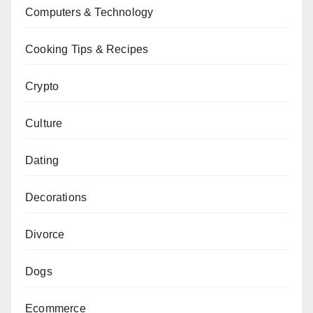
Computers & Technology
Cooking Tips & Recipes
Crypto
Culture
Dating
Decorations
Divorce
Dogs
Ecommerce