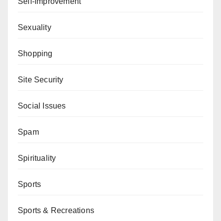
Self-Improvement
Sexuality
Shopping
Site Security
Social Issues
Spam
Spirituality
Sports
Sports & Recreations