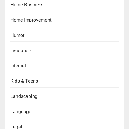
Home Business
Home Improvement
Humor
Insurance
Internet
Kids & Teens
Landscaping
Language
Legal