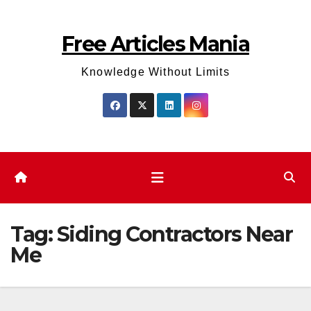
Skip
to
Free Articles Mania
content
Knowledge Without Limits
Tag:
Siding Contractors Near
Me