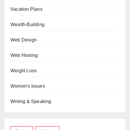
Vacation Plans
Wealth-Building
Web Design
Web Hosting
Weight Loss
Women's Issues
Writing & Speaking