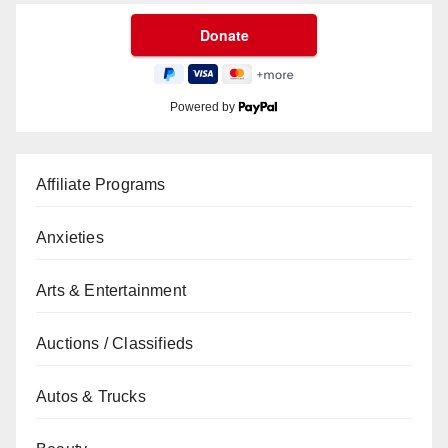
Powered by
Affiliate Programs
Anxieties
Arts & Entertainment
Auctions / Classifieds
Autos & Trucks