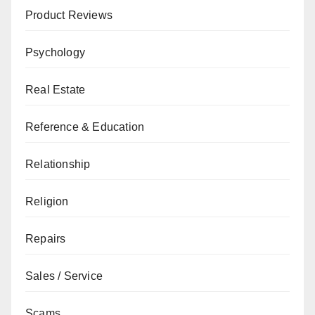
Product Reviews
Psychology
Real Estate
Reference & Education
Relationship
Religion
Repairs
Sales / Service
Scams