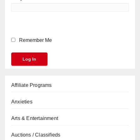
Remember Me
Affiliate Programs
Anxieties
Arts & Entertainment
Auctions / Classifieds