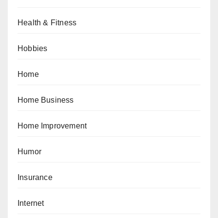
Health & Fitness
Hobbies
Home
Home Business
Home Improvement
Humor
Insurance
Internet