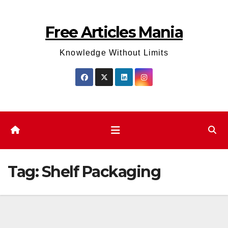
Skip
to
Free Articles Mania
content
Knowledge Without Limits
Tag:
Shelf Packaging