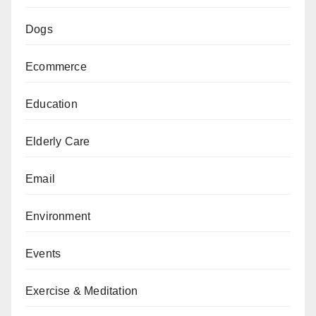
Dogs
Ecommerce
Education
Elderly Care
Email
Environment
Events
Exercise & Meditation