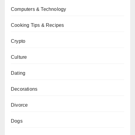
Computers & Technology
Cooking Tips & Recipes
Crypto
Culture
Dating
Decorations
Divorce
Dogs