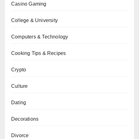
Casino Gaming
College & University
Computers & Technology
Cooking Tips & Recipes
Crypto
Culture
Dating
Decorations
Divorce