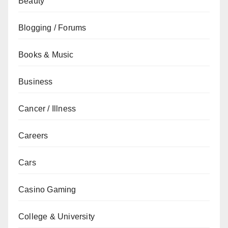
Beauty
Blogging / Forums
Books & Music
Business
Cancer / Illness
Careers
Cars
Casino Gaming
College & University