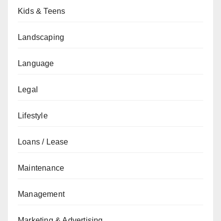
Kids & Teens
Landscaping
Language
Legal
Lifestyle
Loans / Lease
Maintenance
Management
Marketing & Advertising