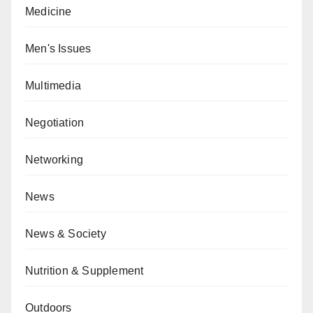
Medicine
Men's Issues
Multimedia
Negotiation
Networking
News
News & Society
Nutrition & Supplement
Outdoors