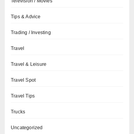
Television / Movies
Tips & Advice
Trading / Investing
Travel
Travel & Leisure
Travel Spot
Travel Tips
Trucks
Uncategorized