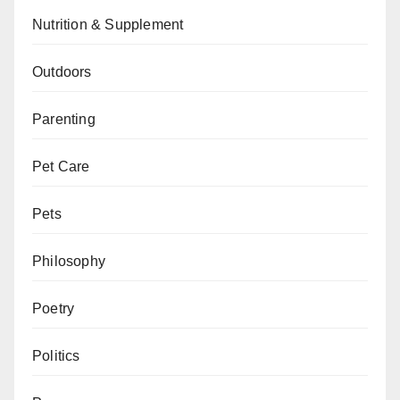
Nutrition & Supplement
Outdoors
Parenting
Pet Care
Pets
Philosophy
Poetry
Politics