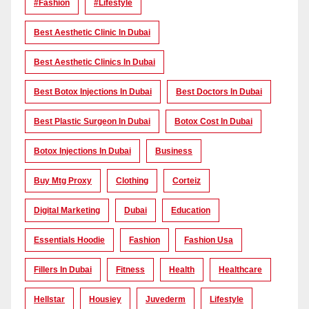
#Fashion
#lifestyle
Best Aesthetic Clinic In Dubai
Best Aesthetic Clinics In Dubai
Best Botox Injections In Dubai
Best Doctors In Dubai
Best Plastic Surgeon In Dubai
Botox Cost In Dubai
Botox Injections In Dubai
Business
Buy Mtg Proxy
Clothing
Corteiz
Digital Marketing
Dubai
Education
Essentials Hoodie
Fashion
Fashion Usa
Fillers In Dubai
Fitness
Health
Healthcare
Hellstar
Housiey
Juvederm
Lifestyle