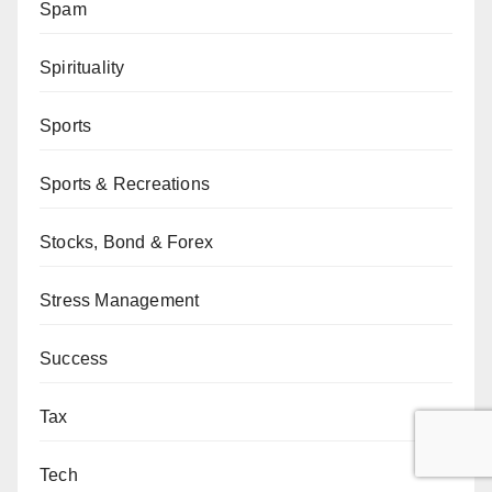
Spam
Spirituality
Sports
Sports & Recreations
Stocks, Bond & Forex
Stress Management
Success
Tax
Tech