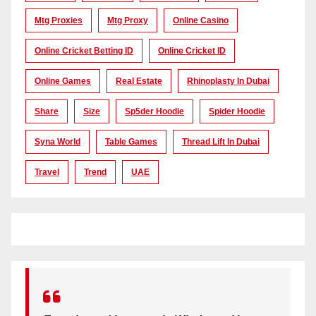
Mtg Proxies
Mtg Proxy
Online Casino
Online Cricket Betting ID
Online Cricket ID
Online Games
Real Estate
Rhinoplasty In Dubai
Share
Size
Sp5der Hoodie
Spider Hoodie
Syna World
Table Games
Thread Lift In Dubai
Travel
Trend
UAE