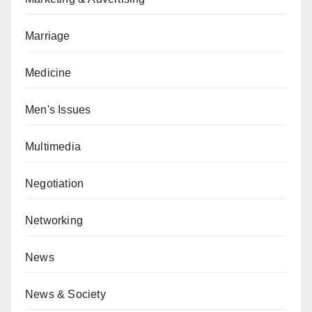
Marriage
Medicine
Men's Issues
Multimedia
Negotiation
Networking
News
News & Society