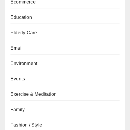
Ecommerce
Education
Elderly Care
Email
Environment
Events
Exercise & Meditation
Family
Fashion / Style