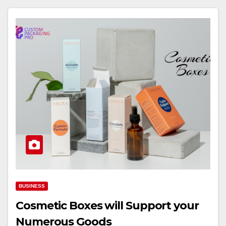
BUSINESS
Cosmetic Boxes will Support your
Numerous Goods