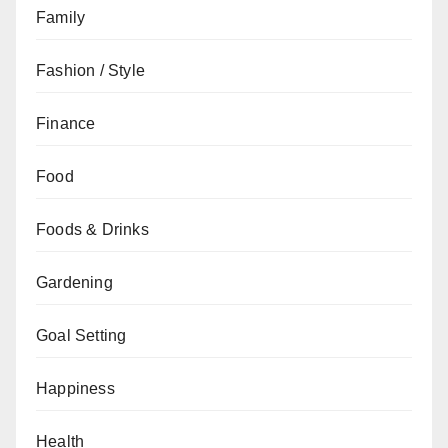
Family
Fashion / Style
Finance
Food
Foods & Drinks
Gardening
Goal Setting
Happiness
Health