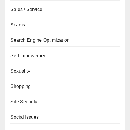
Sales / Service
Scams
Search Engine Optimization
Self-Improvement
Sexuality
Shopping
Site Security
Social Issues