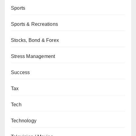
Sports
Sports & Recreations
Stocks, Bond & Forex
Stress Management
Success
Tax
Tech
Technology