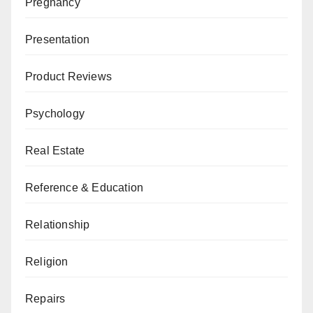
Pregnancy
Presentation
Product Reviews
Psychology
Real Estate
Reference & Education
Relationship
Religion
Repairs