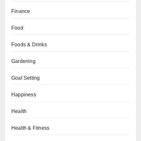
Finance
Food
Foods & Drinks
Gardening
Goal Setting
Happiness
Health
Health & Fitness