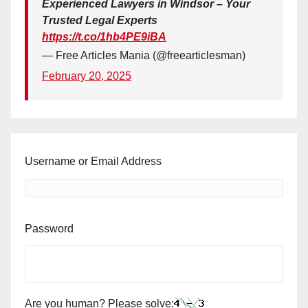
Experienced Lawyers in Windsor – Your
Trusted Legal Experts
https://t.co/1hb4PE9iBA
— Free Articles Mania (@freearticlesman)
February 20, 2025
Username or Email Address
Password
Are you human? Please solve: