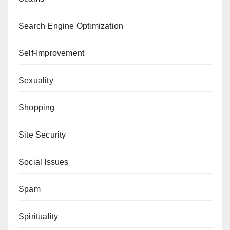
Search Engine Optimization
Self-Improvement
Sexuality
Shopping
Site Security
Social Issues
Spam
Spirituality