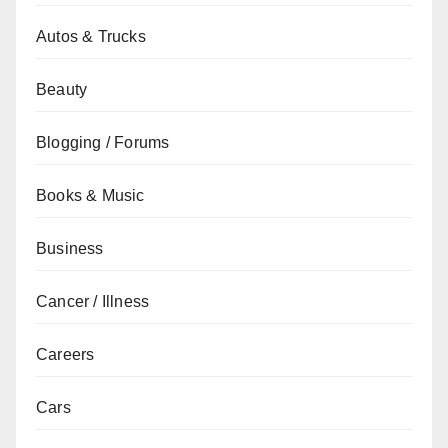
Autos & Trucks
Beauty
Blogging / Forums
Books & Music
Business
Cancer / Illness
Careers
Cars