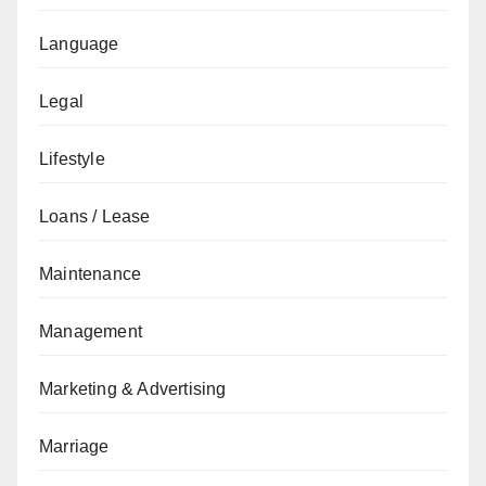
Language
Legal
Lifestyle
Loans / Lease
Maintenance
Management
Marketing & Advertising
Marriage