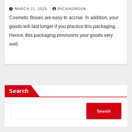
MARCH 21, 2025
PACKAGINGUK
Cosmetic Boxes are easy to accrue. In addition, your
goods will last longer if you practice this packaging.
Hence, this packaging provisions your goods very
well.
Search
Search