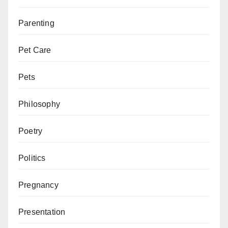
Parenting
Pet Care
Pets
Philosophy
Poetry
Politics
Pregnancy
Presentation