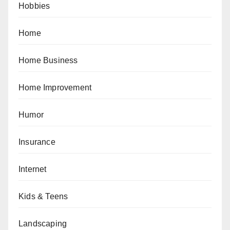
Hobbies
Home
Home Business
Home Improvement
Humor
Insurance
Internet
Kids & Teens
Landscaping