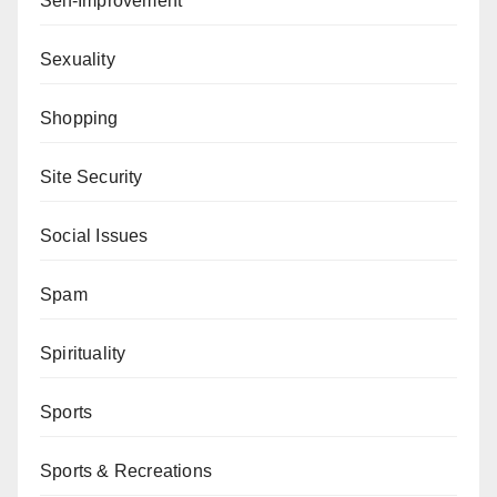
Self-Improvement
Sexuality
Shopping
Site Security
Social Issues
Spam
Spirituality
Sports
Sports & Recreations