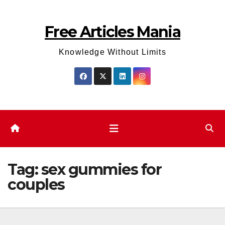
Skip
to
Free Articles Mania
content
Knowledge Without Limits
Tag:
sex gummies for
couples