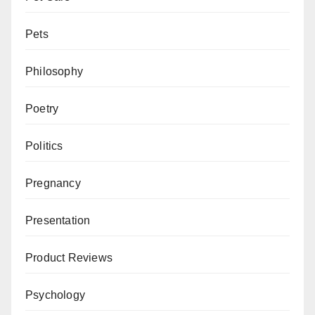
Pets
Philosophy
Poetry
Politics
Pregnancy
Presentation
Product Reviews
Psychology