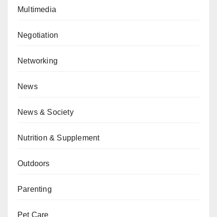
Multimedia
Negotiation
Networking
News
News & Society
Nutrition & Supplement
Outdoors
Parenting
Pet Care