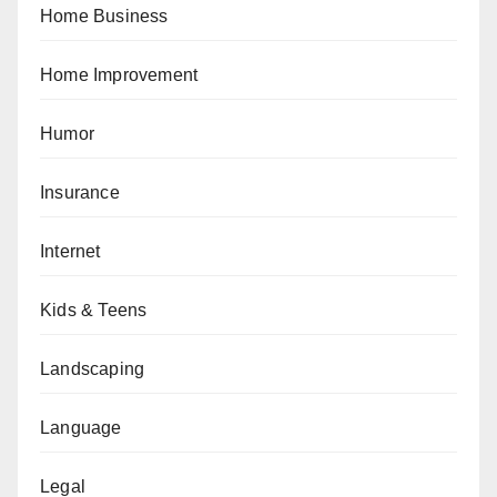
Home Business
Home Improvement
Humor
Insurance
Internet
Kids & Teens
Landscaping
Language
Legal