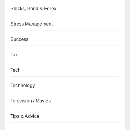
Stocks, Bond & Forex
Stress Management
Success
Tax
Tech
Technology
Television / Movies
Tips & Advice