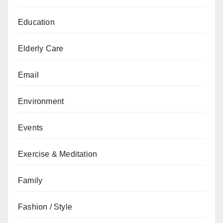
Education
Elderly Care
Email
Environment
Events
Exercise & Meditation
Family
Fashion / Style