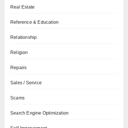
Real Estate
Reference & Education
Relationship
Religion
Repairs
Sales / Service
Scams
Search Engine Optimization