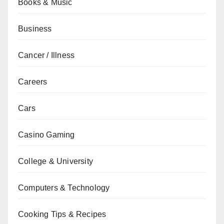
Books & Music
Business
Cancer / Illness
Careers
Cars
Casino Gaming
College & University
Computers & Technology
Cooking Tips & Recipes