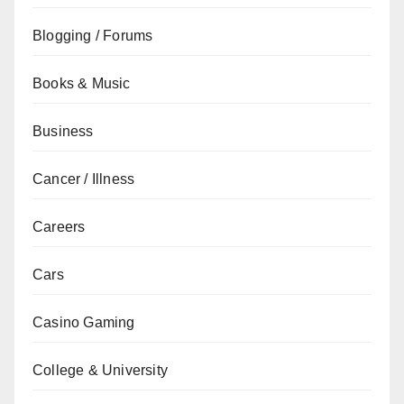
Blogging / Forums
Books & Music
Business
Cancer / Illness
Careers
Cars
Casino Gaming
College & University