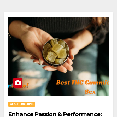
WEALTH-BUILDING
Enhance Passion & Performance: