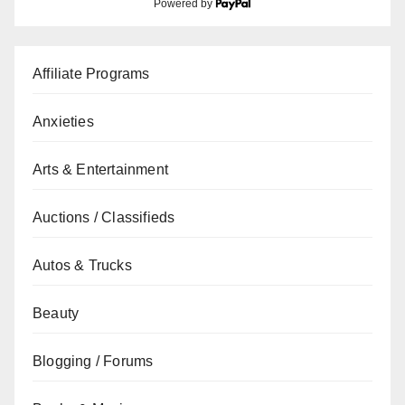
Powered by
Affiliate Programs
Anxieties
Arts & Entertainment
Auctions / Classifieds
Autos & Trucks
Beauty
Blogging / Forums