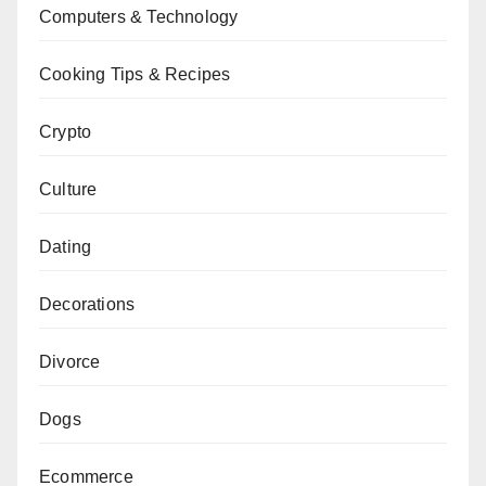
Computers & Technology
Cooking Tips & Recipes
Crypto
Culture
Dating
Decorations
Divorce
Dogs
Ecommerce