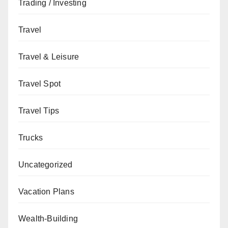
Trading / Investing
Travel
Travel & Leisure
Travel Spot
Travel Tips
Trucks
Uncategorized
Vacation Plans
Wealth-Building