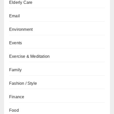
Elderly Care
Email
Environment
Events
Exercise & Meditation
Family
Fashion / Style
Finance
Food