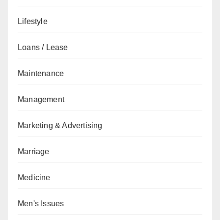
Lifestyle
Loans / Lease
Maintenance
Management
Marketing & Advertising
Marriage
Medicine
Men's Issues