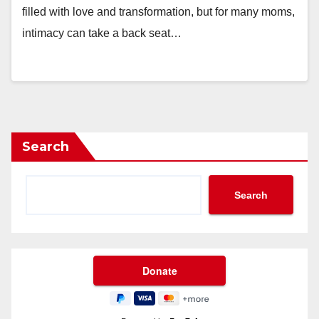
filled with love and transformation, but for many moms,
intimacy can take a back seat…
Search
Search