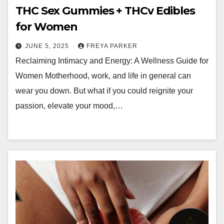
THC Sex Gummies + THCv Edibles
for Women
JUNE 5, 2025
FREYA PARKER
Reclaiming Intimacy and Energy: A Wellness Guide for
Women Motherhood, work, and life in general can
wear you down. But what if you could reignite your
passion, elevate your mood,…