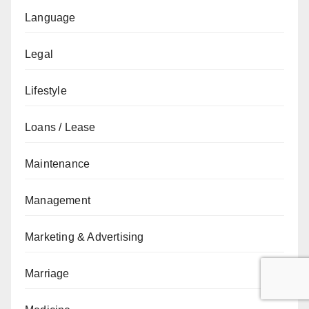
Language
Legal
Lifestyle
Loans / Lease
Maintenance
Management
Marketing & Advertising
Marriage