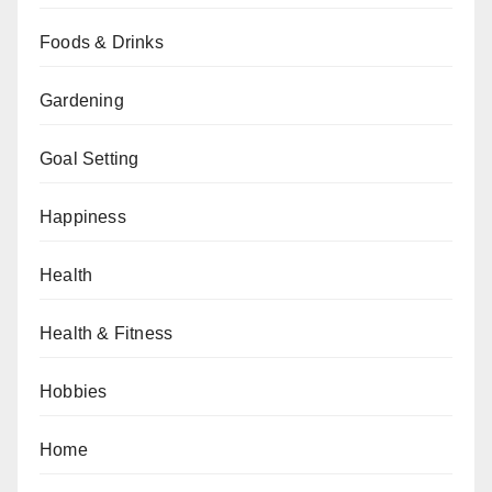
Foods & Drinks
Gardening
Goal Setting
Happiness
Health
Health & Fitness
Hobbies
Home