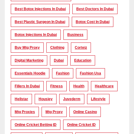
Best Botox Injections In Dubai
Best Doctors In Dubai
Best Plastic Surgeon In Dubai
Botox Cost In Dubai
Botox Injections In Dubai
Business
Buy Mtg Proxy
Clothing
Corteiz
Digital Marketing
Dubai
Education
Essentials Hoodie
Fashion
Fashion Usa
Fillers In Dubai
Fitness
Health
Healthcare
Hellstar
Housiey
Juvederm
Lifestyle
Mtg Proxies
Mtg Proxy
Online Casino
Online Cricket Betting ID
Online Cricket ID