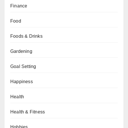
Finance
Food
Foods & Drinks
Gardening
Goal Setting
Happiness
Health
Health & Fitness
Hobbies