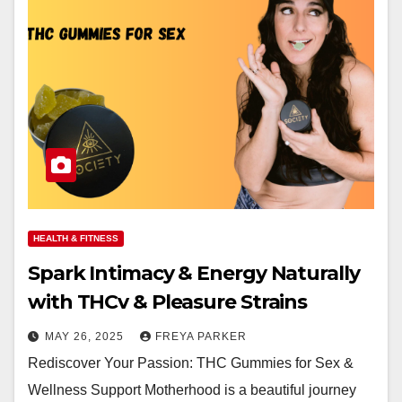
HEALTH & FITNESS
Spark Intimacy & Energy Naturally
with THCv & Pleasure Strains
MAY 26, 2025
FREYA PARKER
Rediscover Your Passion: THC Gummies for Sex &
Wellness Support Motherhood is a beautiful journey