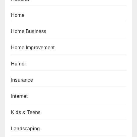
Home
Home Business
Home Improvement
Humor
Insurance
Internet
Kids & Teens
Landscaping