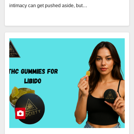
intimacy can get pushed aside, but…