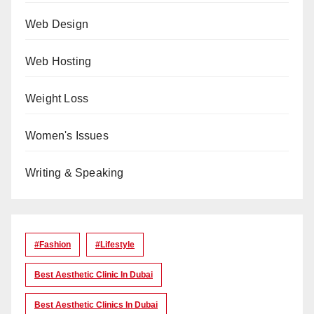
Web Design
Web Hosting
Weight Loss
Women's Issues
Writing & Speaking
#Fashion
#lifestyle
Best Aesthetic Clinic In Dubai
Best Aesthetic Clinics In Dubai