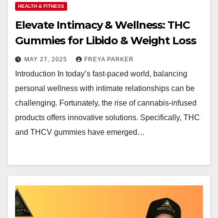
HEALTH & FITNESS
Elevate Intimacy & Wellness: THC
Gummies for Libido & Weight Loss
MAY 27, 2025
FREYA PARKER
Introduction In today’s fast-paced world, balancing
personal wellness with intimate relationships can be
challenging. Fortunately, the rise of cannabis-infused
products offers innovative solutions. Specifically, THC
and THCV gummies have emerged…