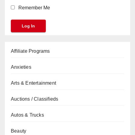
Remember Me
Affiliate Programs
Anxieties
Arts & Entertainment
Auctions / Classifieds
Autos & Trucks
Beauty