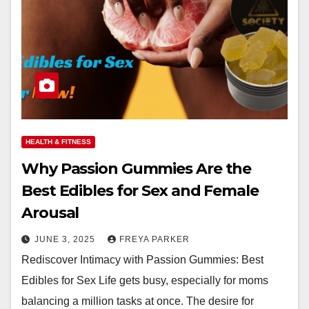
HEALTH & FITNESS
Why Passion Gummies Are the
Best Edibles for Sex and Female
Arousal
JUNE 3, 2025
FREYA PARKER
Rediscover Intimacy with Passion Gummies: Best
Edibles for Sex Life gets busy, especially for moms
balancing a million tasks at once. The desire for