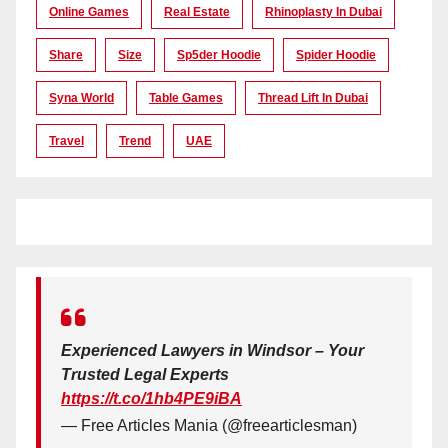
Online Games
Real Estate
Rhinoplasty In Dubai
Share
Size
Sp5der Hoodie
Spider Hoodie
Syna World
Table Games
Thread Lift In Dubai
Travel
Trend
UAE
Experienced Lawyers in Windsor – Your
Trusted Legal Experts
https://t.co/1hb4PE9iBA
— Free Articles Mania (@freearticlesman)