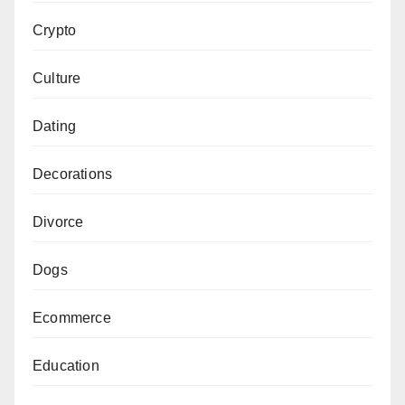
Crypto
Culture
Dating
Decorations
Divorce
Dogs
Ecommerce
Education