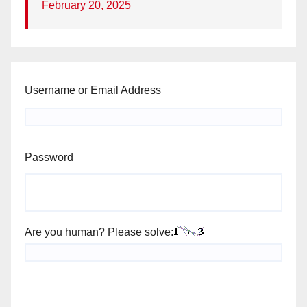
February 20, 2025
Username or Email Address
Password
Are you human? Please solve: