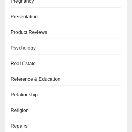
Pregnancy
Presentation
Product Reviews
Psychology
Real Estate
Reference & Education
Relationship
Religion
Repairs