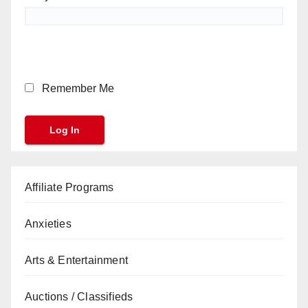
Remember Me
Affiliate Programs
Anxieties
Arts & Entertainment
Auctions / Classifieds