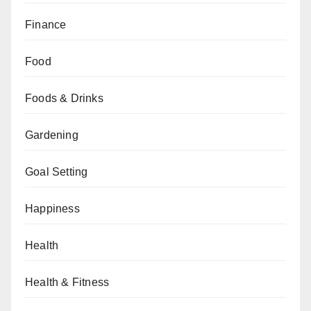
Finance
Food
Foods & Drinks
Gardening
Goal Setting
Happiness
Health
Health & Fitness