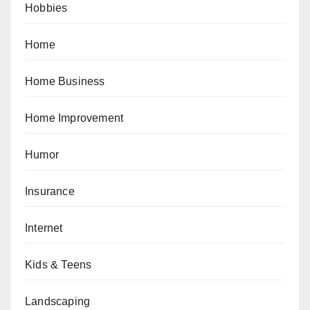
Hobbies
Home
Home Business
Home Improvement
Humor
Insurance
Internet
Kids & Teens
Landscaping