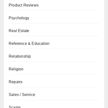
Product Reviews
Psychology
Real Estate
Reference & Education
Relationship
Religion
Repairs
Sales / Service
Scams