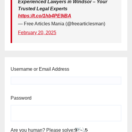
Experienced Lawyers in Windsor – Your
Trusted Legal Experts
https://t.co/1hb4PE9iBA
— Free Articles Mania (@freearticlesman)
February 20, 2025
Username or Email Address
Password
Are you human? Please solve: