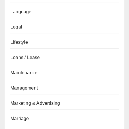
Language
Legal
Lifestyle
Loans / Lease
Maintenance
Management
Marketing & Advertising
Marriage