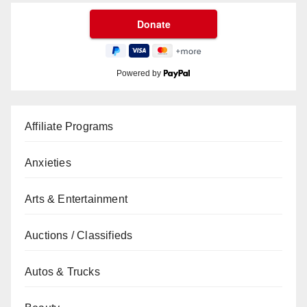
Powered by
Affiliate Programs
Anxieties
Arts & Entertainment
Auctions / Classifieds
Autos & Trucks