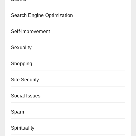
Search Engine Optimization
Self-Improvement
Sexuality
Shopping
Site Security
Social Issues
Spam
Spirituality