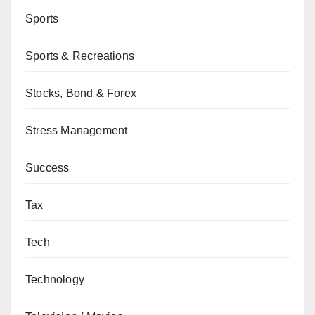
Sports
Sports & Recreations
Stocks, Bond & Forex
Stress Management
Success
Tax
Tech
Technology