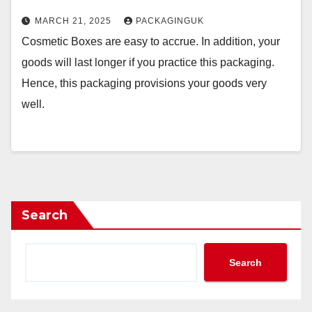
MARCH 21, 2025
PACKAGINGUK
Cosmetic Boxes are easy to accrue. In addition, your
goods will last longer if you practice this packaging.
Hence, this packaging provisions your goods very
well.
Search
Search