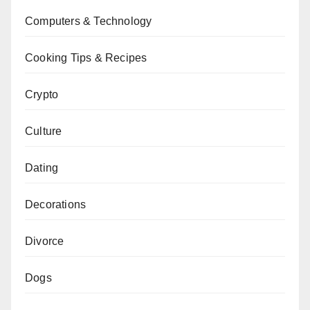
Computers & Technology
Cooking Tips & Recipes
Crypto
Culture
Dating
Decorations
Divorce
Dogs