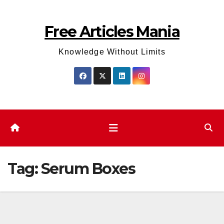
Skip
to
Free Articles Mania
content
Knowledge Without Limits
Tag:
Serum Boxes