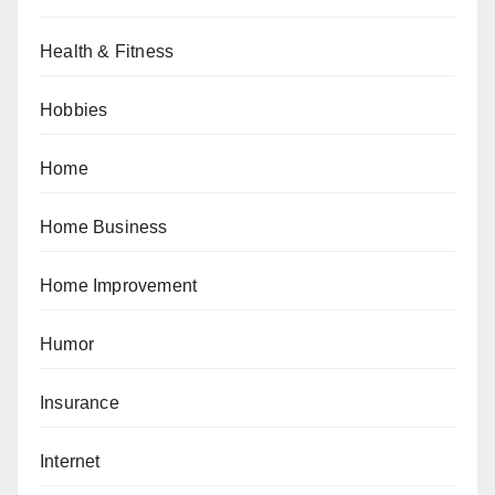
Health & Fitness
Hobbies
Home
Home Business
Home Improvement
Humor
Insurance
Internet