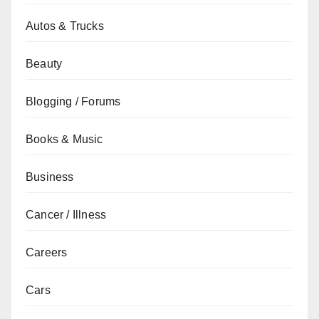
Autos & Trucks
Beauty
Blogging / Forums
Books & Music
Business
Cancer / Illness
Careers
Cars