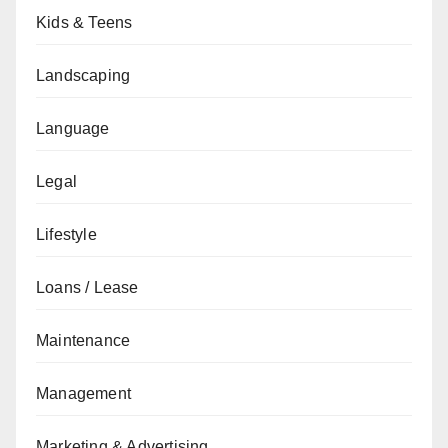
Kids & Teens
Landscaping
Language
Legal
Lifestyle
Loans / Lease
Maintenance
Management
Marketing & Advertising