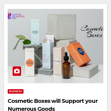
BUSINESS
Cosmetic Boxes will Support your
Numerous Goods