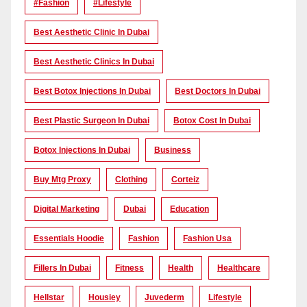
#Fashion
#lifestyle
Best Aesthetic Clinic In Dubai
Best Aesthetic Clinics In Dubai
Best Botox Injections In Dubai
Best Doctors In Dubai
Best Plastic Surgeon In Dubai
Botox Cost In Dubai
Botox Injections In Dubai
Business
Buy Mtg Proxy
Clothing
Corteiz
Digital Marketing
Dubai
Education
Essentials Hoodie
Fashion
Fashion Usa
Fillers In Dubai
Fitness
Health
Healthcare
Hellstar
Housiey
Juvederm
Lifestyle