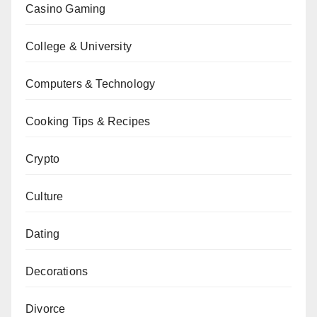
Casino Gaming
College & University
Computers & Technology
Cooking Tips & Recipes
Crypto
Culture
Dating
Decorations
Divorce