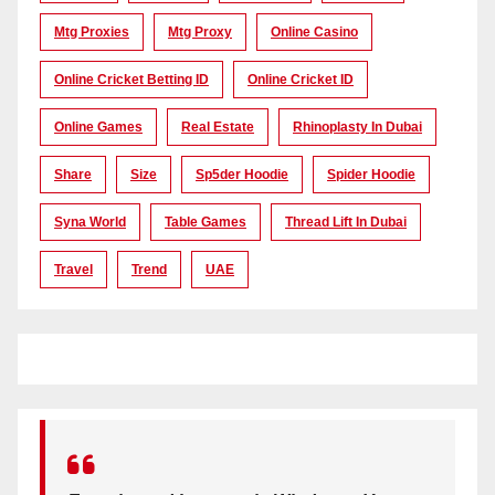
Mtg Proxies
Mtg Proxy
Online Casino
Online Cricket Betting ID
Online Cricket ID
Online Games
Real Estate
Rhinoplasty In Dubai
Share
Size
Sp5der Hoodie
Spider Hoodie
Syna World
Table Games
Thread Lift In Dubai
Travel
Trend
UAE