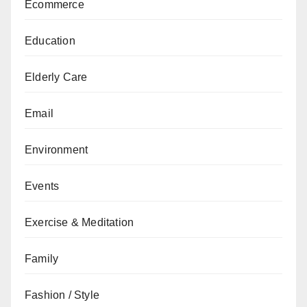
Ecommerce
Education
Elderly Care
Email
Environment
Events
Exercise & Meditation
Family
Fashion / Style