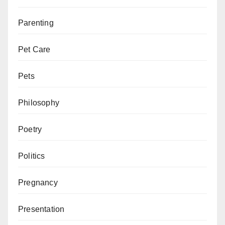
Parenting
Pet Care
Pets
Philosophy
Poetry
Politics
Pregnancy
Presentation