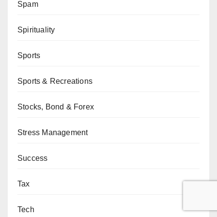
Spam
Spirituality
Sports
Sports & Recreations
Stocks, Bond & Forex
Stress Management
Success
Tax
Tech