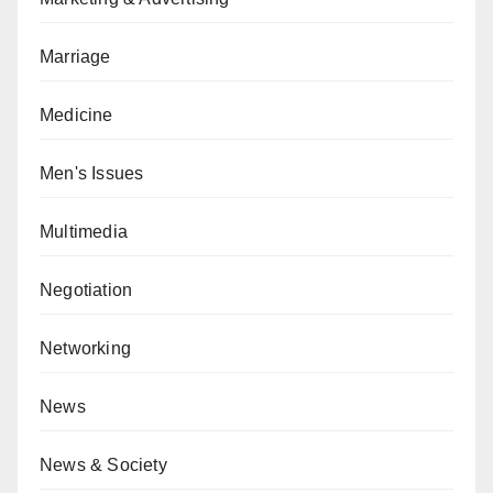
Marriage
Medicine
Men's Issues
Multimedia
Negotiation
Networking
News
News & Society