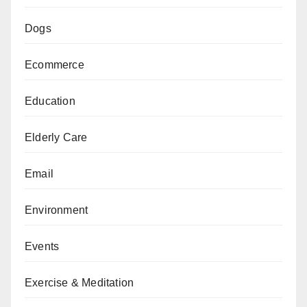
Dogs
Ecommerce
Education
Elderly Care
Email
Environment
Events
Exercise & Meditation