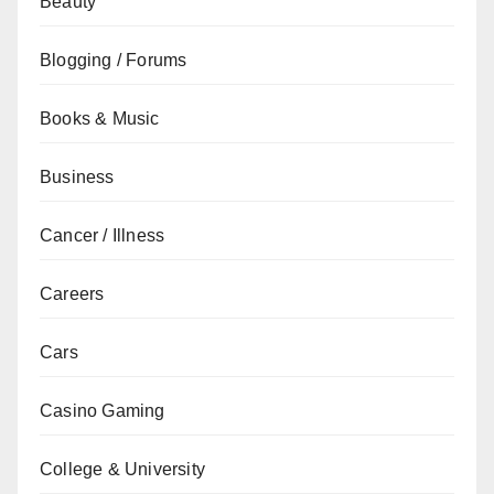
Beauty
Blogging / Forums
Books & Music
Business
Cancer / Illness
Careers
Cars
Casino Gaming
College & University