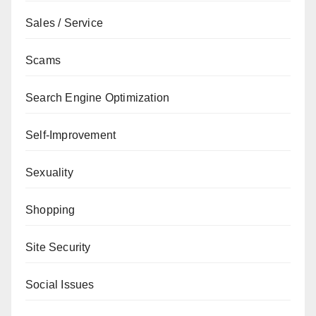
Sales / Service
Scams
Search Engine Optimization
Self-Improvement
Sexuality
Shopping
Site Security
Social Issues