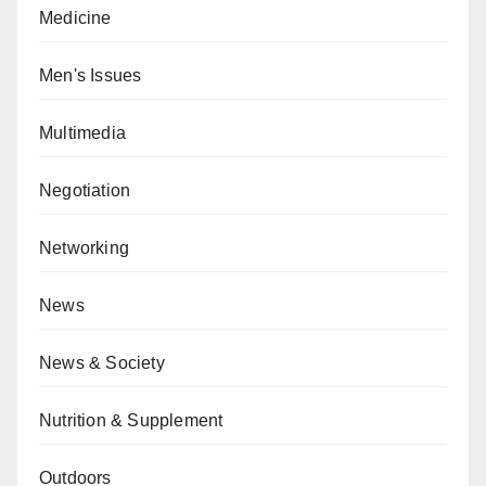
Medicine
Men's Issues
Multimedia
Negotiation
Networking
News
News & Society
Nutrition & Supplement
Outdoors