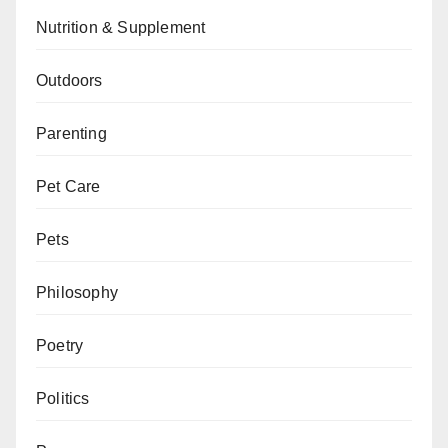
Nutrition & Supplement
Outdoors
Parenting
Pet Care
Pets
Philosophy
Poetry
Politics