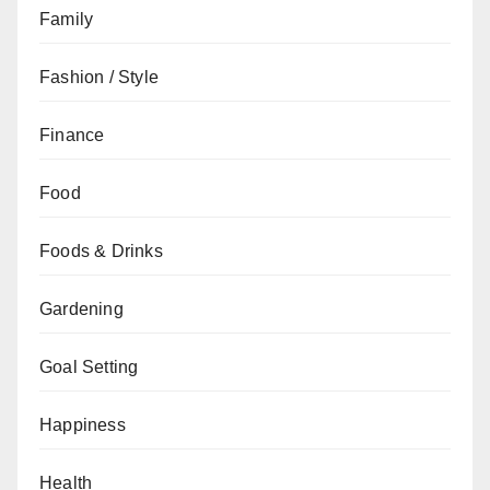
Family
Fashion / Style
Finance
Food
Foods & Drinks
Gardening
Goal Setting
Happiness
Health