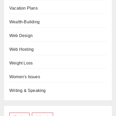
Vacation Plans
Wealth-Building
Web Design
Web Hosting
Weight Loss
Women's Issues
Writing & Speaking