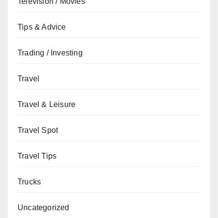
Television / Movies
Tips & Advice
Trading / Investing
Travel
Travel & Leisure
Travel Spot
Travel Tips
Trucks
Uncategorized