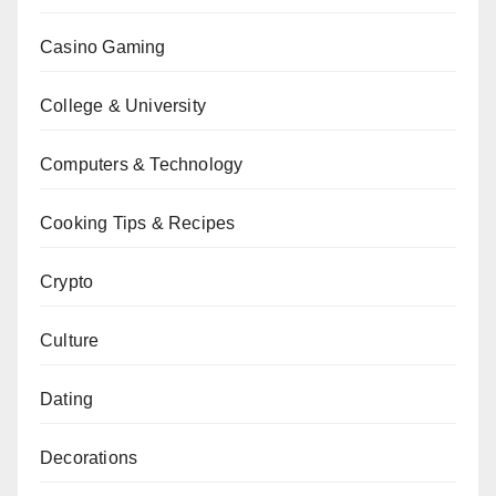
Casino Gaming
College & University
Computers & Technology
Cooking Tips & Recipes
Crypto
Culture
Dating
Decorations