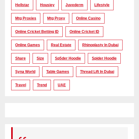
Hellstar
Housiey
Juvederm
Lifestyle
Mtg Proxies
Mtg Proxy
Online Casino
Online Cricket Betting ID
Online Cricket ID
Online Games
Real Estate
Rhinoplasty In Dubai
Share
Size
Sp5der Hoodie
Spider Hoodie
Syna World
Table Games
Thread Lift In Dubai
Travel
Trend
UAE