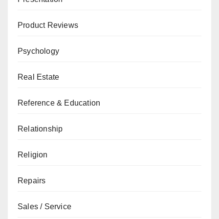
Product Reviews
Psychology
Real Estate
Reference & Education
Relationship
Religion
Repairs
Sales / Service