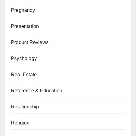
Pregnancy
Presentation
Product Reviews
Psychology
Real Estate
Reference & Education
Relationship
Religion