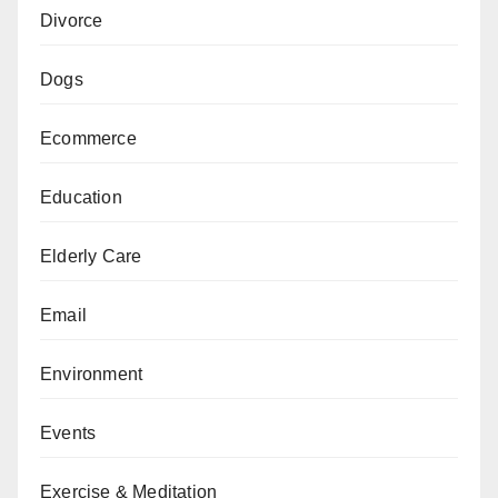
Divorce
Dogs
Ecommerce
Education
Elderly Care
Email
Environment
Events
Exercise & Meditation