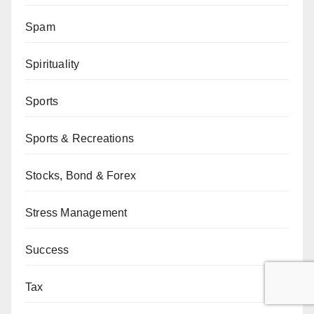
Spam
Spirituality
Sports
Sports & Recreations
Stocks, Bond & Forex
Stress Management
Success
Tax