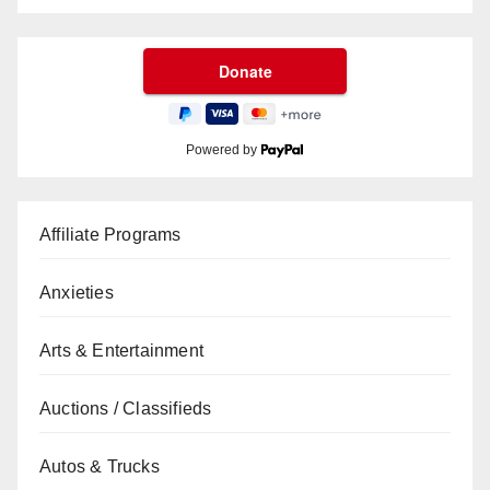
Powered by
Affiliate Programs
Anxieties
Arts & Entertainment
Auctions / Classifieds
Autos & Trucks