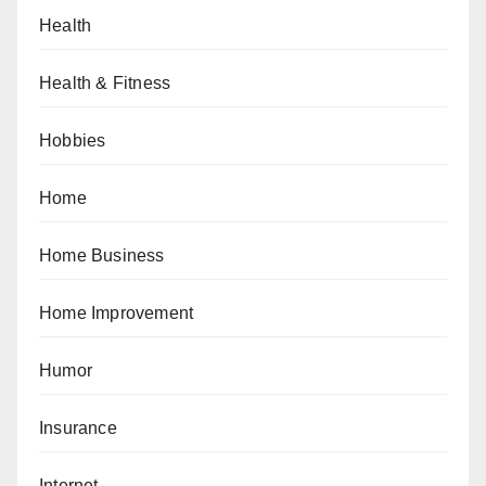
Health
Health & Fitness
Hobbies
Home
Home Business
Home Improvement
Humor
Insurance
Internet