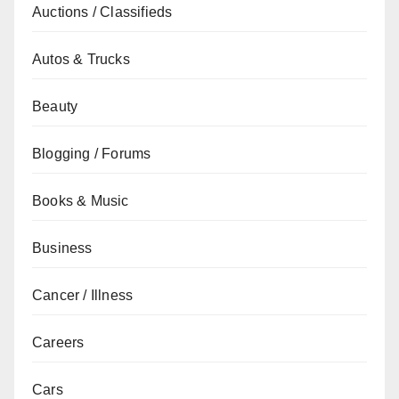
Auctions / Classifieds
Autos & Trucks
Beauty
Blogging / Forums
Books & Music
Business
Cancer / Illness
Careers
Cars