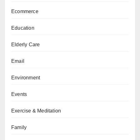
Ecommerce
Education
Elderly Care
Email
Environment
Events
Exercise & Meditation
Family