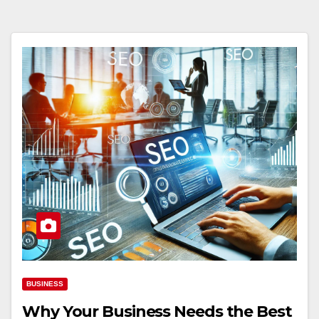
BUSINESS
Why Your Business Needs the Best