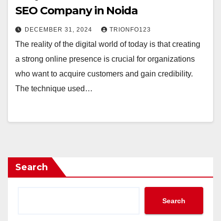
SEO Company in Noida
DECEMBER 31, 2024
TRIONFO123
The reality of the digital world of today is that creating
a strong online presence is crucial for organizations
who want to acquire customers and gain credibility.
The technique used…
Search
Search