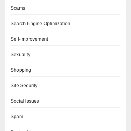
Scams
Search Engine Optimization
Self-Improvement
Sexuality
Shopping
Site Security
Social Issues
Spam