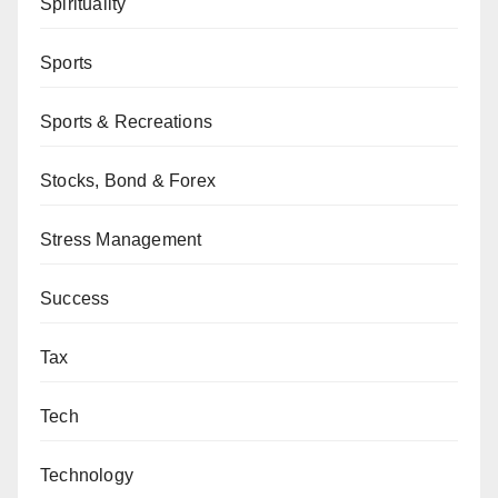
Spirituality
Sports
Sports & Recreations
Stocks, Bond & Forex
Stress Management
Success
Tax
Tech
Technology