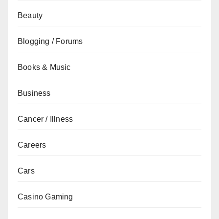
Beauty
Blogging / Forums
Books & Music
Business
Cancer / Illness
Careers
Cars
Casino Gaming