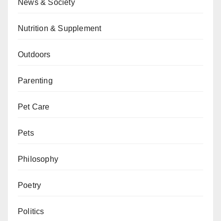
News & Society
Nutrition & Supplement
Outdoors
Parenting
Pet Care
Pets
Philosophy
Poetry
Politics