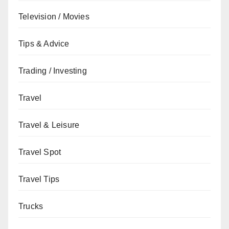
Television / Movies
Tips & Advice
Trading / Investing
Travel
Travel & Leisure
Travel Spot
Travel Tips
Trucks