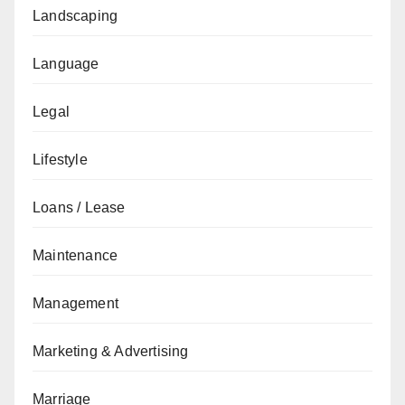
Landscaping
Language
Legal
Lifestyle
Loans / Lease
Maintenance
Management
Marketing & Advertising
Marriage