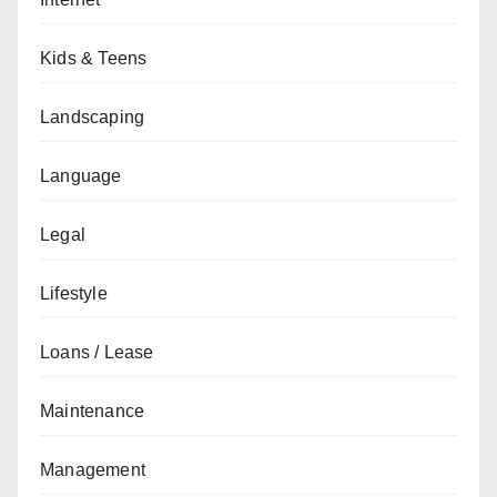
Kids & Teens
Landscaping
Language
Legal
Lifestyle
Loans / Lease
Maintenance
Management