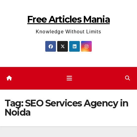
Skip
to
Free Articles Mania
content
Knowledge Without Limits
Tag:
SEO Services Agency in
Noida