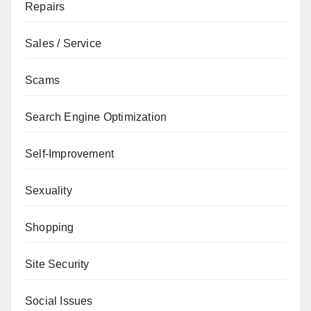
Repairs
Sales / Service
Scams
Search Engine Optimization
Self-Improvement
Sexuality
Shopping
Site Security
Social Issues