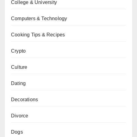
College & University
Computers & Technology
Cooking Tips & Recipes
Crypto
Culture
Dating
Decorations
Divorce
Dogs