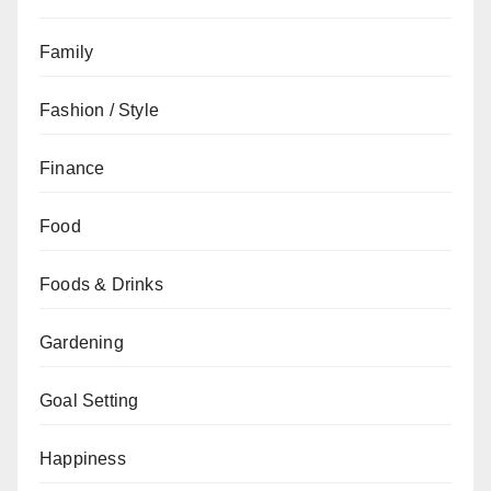
Family
Fashion / Style
Finance
Food
Foods & Drinks
Gardening
Goal Setting
Happiness