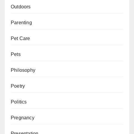
Outdoors
Parenting
Pet Care
Pets
Philosophy
Poetry
Politics
Pregnancy
Presentation