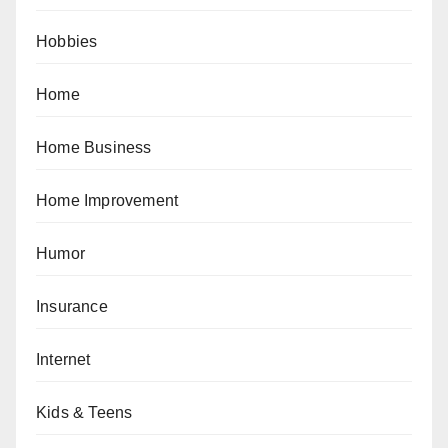
Hobbies
Home
Home Business
Home Improvement
Humor
Insurance
Internet
Kids & Teens