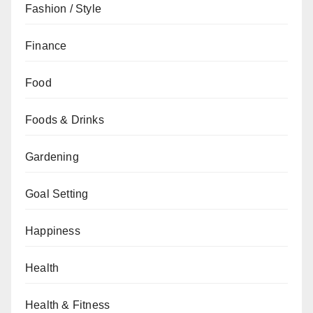
Fashion / Style
Finance
Food
Foods & Drinks
Gardening
Goal Setting
Happiness
Health
Health & Fitness