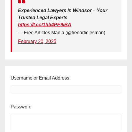
Experienced Lawyers in Windsor – Your
Trusted Legal Experts
https://t.co/1hb4PE9iBA
— Free Articles Mania (@freearticlesman)
February 20, 2025
Username or Email Address
Password