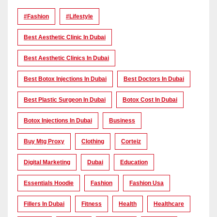
#Fashion
#lifestyle
Best Aesthetic Clinic In Dubai
Best Aesthetic Clinics In Dubai
Best Botox Injections In Dubai
Best Doctors In Dubai
Best Plastic Surgeon In Dubai
Botox Cost In Dubai
Botox Injections In Dubai
Business
Buy Mtg Proxy
Clothing
Corteiz
Digital Marketing
Dubai
Education
Essentials Hoodie
Fashion
Fashion Usa
Fillers In Dubai
Fitness
Health
Healthcare