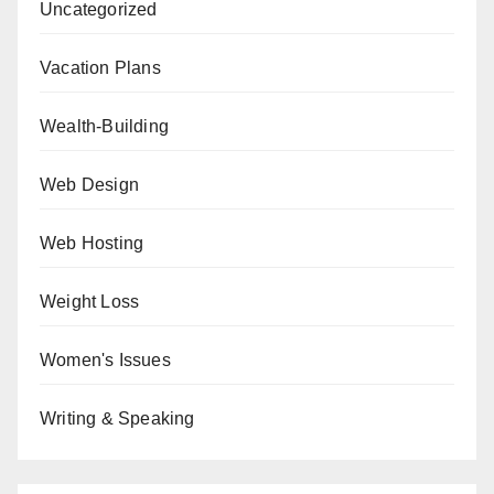
Uncategorized
Vacation Plans
Wealth-Building
Web Design
Web Hosting
Weight Loss
Women's Issues
Writing & Speaking