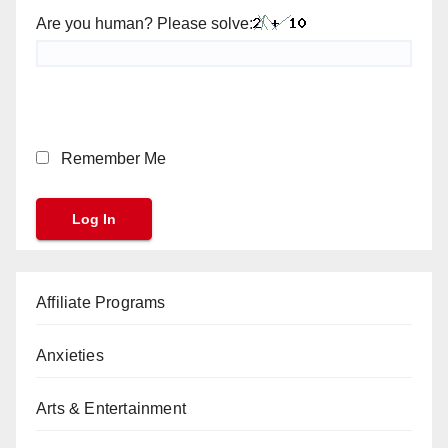
Are you human? Please solve:
Remember Me
Affiliate Programs
Anxieties
Arts & Entertainment