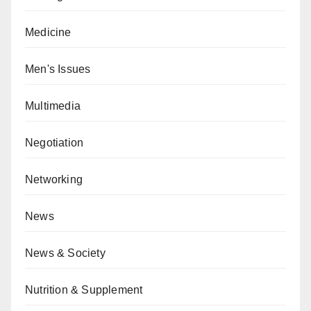
Medicine
Men's Issues
Multimedia
Negotiation
Networking
News
News & Society
Nutrition & Supplement