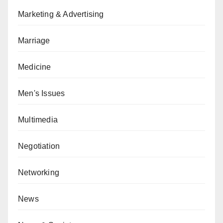
Marketing & Advertising
Marriage
Medicine
Men's Issues
Multimedia
Negotiation
Networking
News