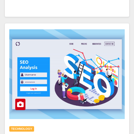
TECHNOLOGY