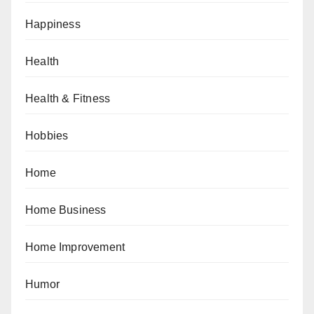
Happiness
Health
Health & Fitness
Hobbies
Home
Home Business
Home Improvement
Humor