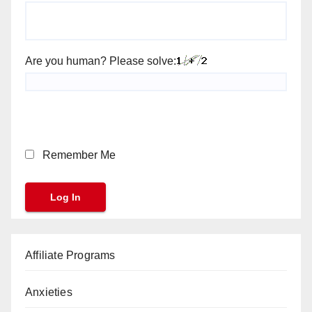
Are you human? Please solve:
Remember Me
Affiliate Programs
Anxieties