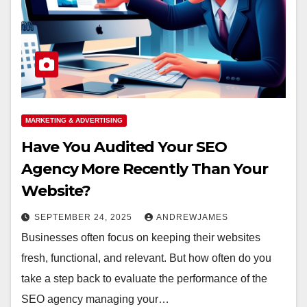
MARKETING & ADVERTISING
Have You Audited Your SEO
Agency More Recently Than Your
Website?
SEPTEMBER 24, 2025
ANDREWJAMES
Businesses often focus on keeping their websites
fresh, functional, and relevant. But how often do you
take a step back to evaluate the performance of the
SEO agency managing your…