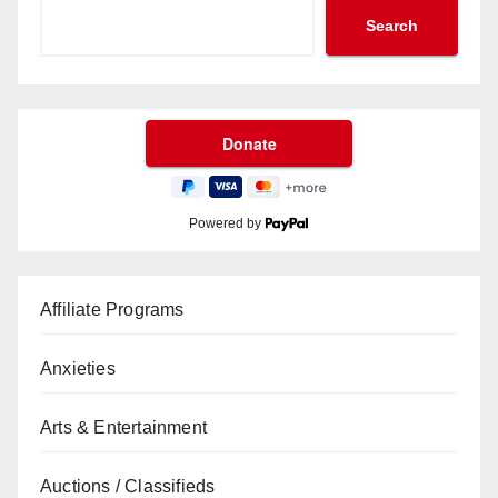
Search
Powered by
Affiliate Programs
Anxieties
Arts & Entertainment
Auctions / Classifieds