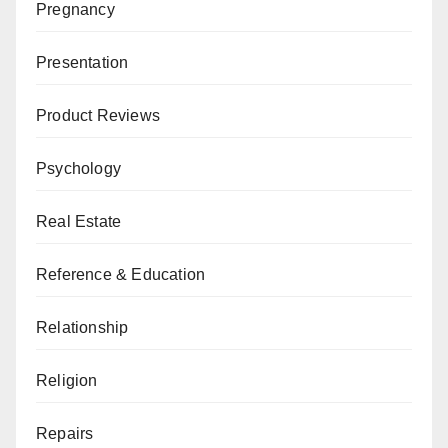
Pregnancy
Presentation
Product Reviews
Psychology
Real Estate
Reference & Education
Relationship
Religion
Repairs