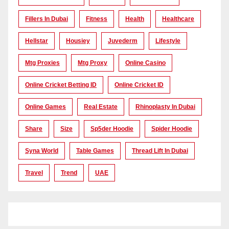
Fillers In Dubai
Fitness
Health
Healthcare
Hellstar
Housiey
Juvederm
Lifestyle
Mtg Proxies
Mtg Proxy
Online Casino
Online Cricket Betting ID
Online Cricket ID
Online Games
Real Estate
Rhinoplasty In Dubai
Share
Size
Sp5der Hoodie
Spider Hoodie
Syna World
Table Games
Thread Lift In Dubai
Travel
Trend
UAE