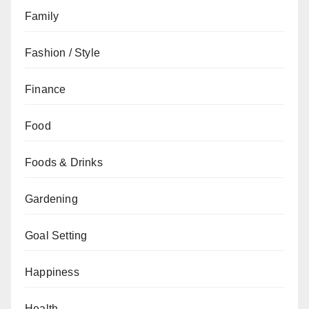
Family
Fashion / Style
Finance
Food
Foods & Drinks
Gardening
Goal Setting
Happiness
Health