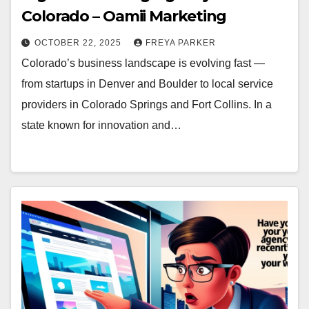
Colorado – Oamii Marketing
OCTOBER 22, 2025
FREYA PARKER
Colorado’s business landscape is evolving fast —
from startups in Denver and Boulder to local service
providers in Colorado Springs and Fort Collins. In a
state known for innovation and…