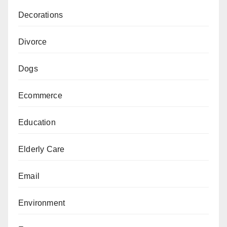
Decorations
Divorce
Dogs
Ecommerce
Education
Elderly Care
Email
Environment