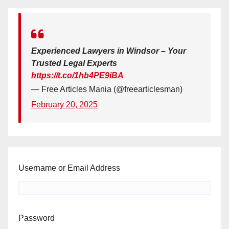
Experienced Lawyers in Windsor – Your
Trusted Legal Experts
https://t.co/1hb4PE9iBA
— Free Articles Mania (@freearticlesman)
February 20, 2025
Username or Email Address
Password