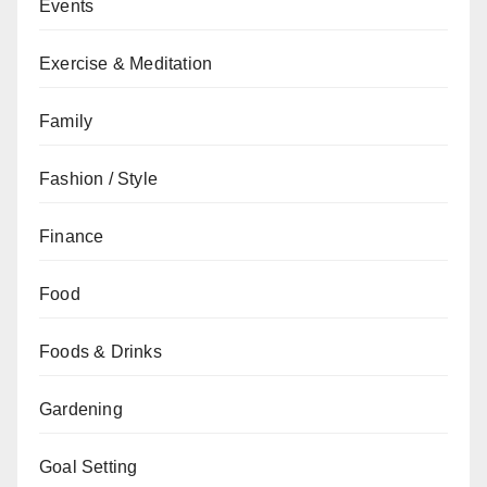
Events
Exercise & Meditation
Family
Fashion / Style
Finance
Food
Foods & Drinks
Gardening
Goal Setting