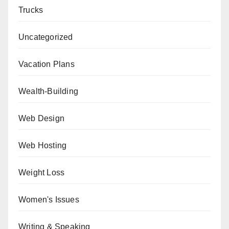
Trucks
Uncategorized
Vacation Plans
Wealth-Building
Web Design
Web Hosting
Weight Loss
Women's Issues
Writing & Speaking