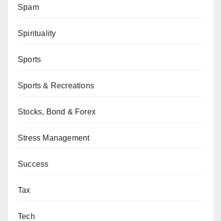
Spam
Spirituality
Sports
Sports & Recreations
Stocks, Bond & Forex
Stress Management
Success
Tax
Tech