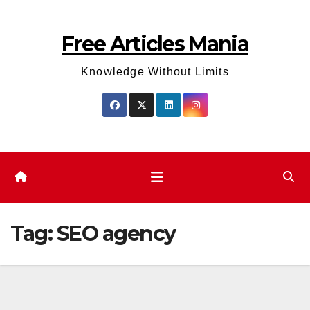
Skip
to
Free Articles Mania
content
Knowledge Without Limits
Tag:
SEO agency