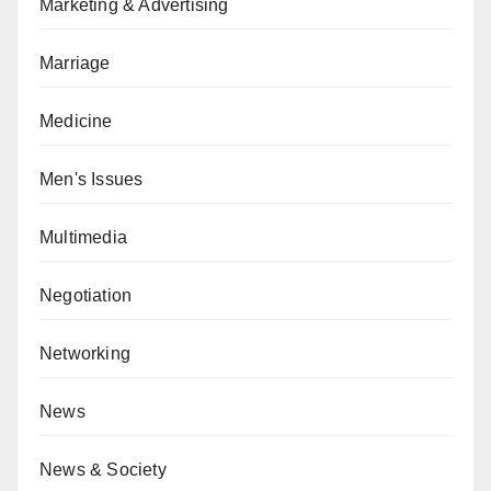
Marketing & Advertising
Marriage
Medicine
Men's Issues
Multimedia
Negotiation
Networking
News
News & Society