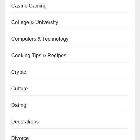
Casino Gaming
College & University
Computers & Technology
Cooking Tips & Recipes
Crypto
Culture
Dating
Decorations
Divorce