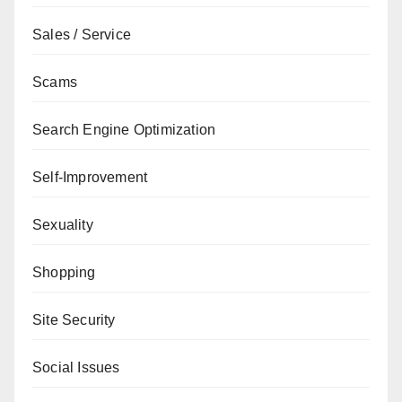
Sales / Service
Scams
Search Engine Optimization
Self-Improvement
Sexuality
Shopping
Site Security
Social Issues