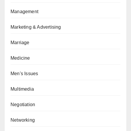
Management
Marketing & Advertising
Marriage
Medicine
Men's Issues
Multimedia
Negotiation
Networking