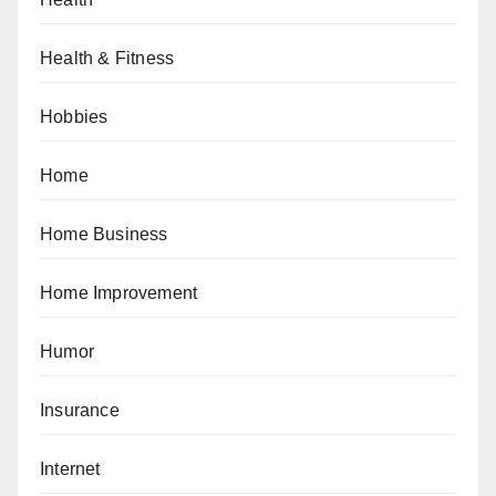
Health & Fitness
Hobbies
Home
Home Business
Home Improvement
Humor
Insurance
Internet