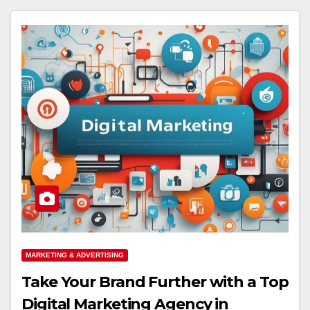
MARKETING & ADVERTISING
Take Your Brand Further with a Top
Digital Marketing Agency in