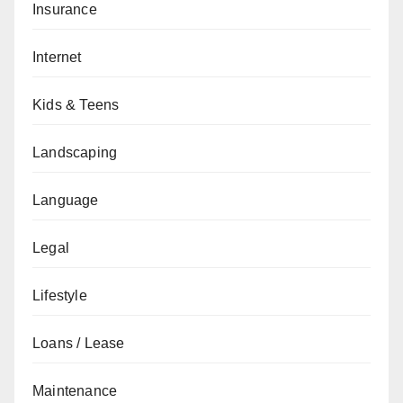
Insurance
Internet
Kids & Teens
Landscaping
Language
Legal
Lifestyle
Loans / Lease
Maintenance