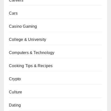
Careers
Cars
Casino Gaming
College & University
Computers & Technology
Cooking Tips & Recipes
Crypto
Culture
Dating