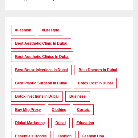
#Fashion
#lifestyle
Best Aesthetic Clinic In Dubai
Best Aesthetic Clinics In Dubai
Best Botox Injections In Dubai
Best Doctors In Dubai
Best Plastic Surgeon In Dubai
Botox Cost In Dubai
Botox Injections In Dubai
Business
Buy Mtg Proxy
Clothing
Corteiz
Digital Marketing
Dubai
Education
Essentials Hoodie
Fashion
Fashion Usa