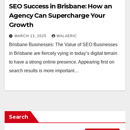
SEO Success in Brisbane: How an
Agency Can Supercharge Your
Growth
MARCH 13, 2025
WALAERIC
Brisbane Businesses: The Value of SEO Businesses
in Brisbane are fiercely vying in today’s digital terrain
to have a strong online presence. Appearing first on
search results is more important…
Search