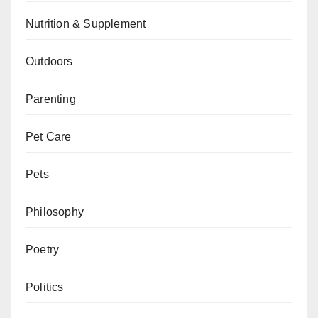
Nutrition & Supplement
Outdoors
Parenting
Pet Care
Pets
Philosophy
Poetry
Politics