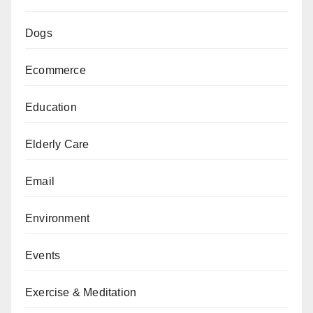
Dogs
Ecommerce
Education
Elderly Care
Email
Environment
Events
Exercise & Meditation