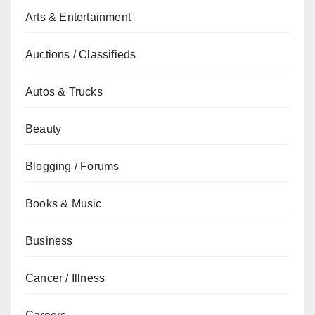
Arts & Entertainment
Auctions / Classifieds
Autos & Trucks
Beauty
Blogging / Forums
Books & Music
Business
Cancer / Illness