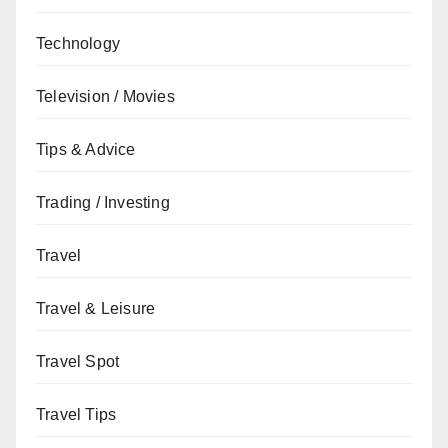
Technology
Television / Movies
Tips & Advice
Trading / Investing
Travel
Travel & Leisure
Travel Spot
Travel Tips