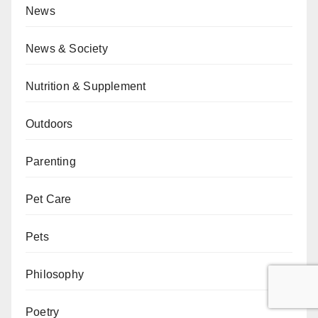
News
News & Society
Nutrition & Supplement
Outdoors
Parenting
Pet Care
Pets
Philosophy
Poetry