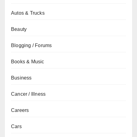
Autos & Trucks
Beauty
Blogging / Forums
Books & Music
Business
Cancer / Illness
Careers
Cars