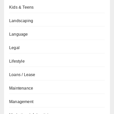
Kids & Teens
Landscaping
Language
Legal
Lifestyle
Loans / Lease
Maintenance
Management