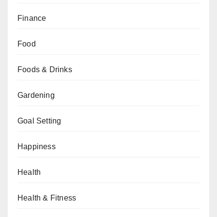
Finance
Food
Foods & Drinks
Gardening
Goal Setting
Happiness
Health
Health & Fitness