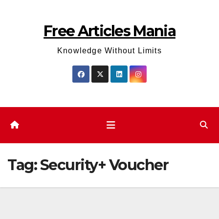
Skip
to
Free Articles Mania
content
Knowledge Without Limits
Tag:
Security+ Voucher