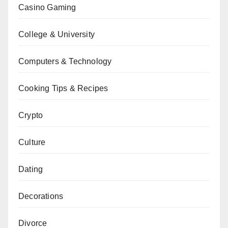
Casino Gaming
College & University
Computers & Technology
Cooking Tips & Recipes
Crypto
Culture
Dating
Decorations
Divorce