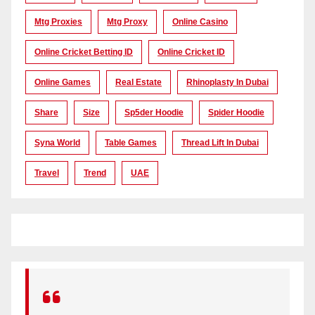
Mtg Proxies
Mtg Proxy
Online Casino
Online Cricket Betting ID
Online Cricket ID
Online Games
Real Estate
Rhinoplasty In Dubai
Share
Size
Sp5der Hoodie
Spider Hoodie
Syna World
Table Games
Thread Lift In Dubai
Travel
Trend
UAE