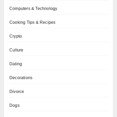
Computers & Technology
Cooking Tips & Recipes
Crypto
Culture
Dating
Decorations
Divorce
Dogs