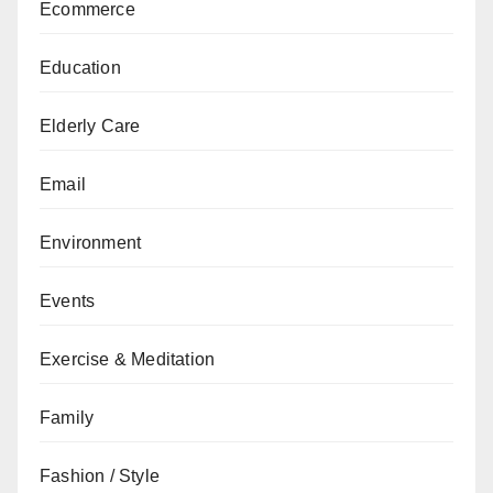
Ecommerce
Education
Elderly Care
Email
Environment
Events
Exercise & Meditation
Family
Fashion / Style