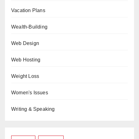
Vacation Plans
Wealth-Building
Web Design
Web Hosting
Weight Loss
Women's Issues
Writing & Speaking