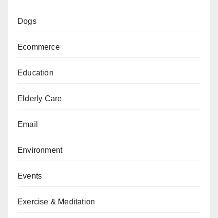
Dogs
Ecommerce
Education
Elderly Care
Email
Environment
Events
Exercise & Meditation