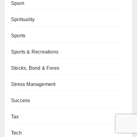
Spam
Spirituality
Sports
Sports & Recreations
Stocks, Bond & Forex
Stress Management
Success
Tax
Tech