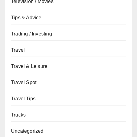
Television / Movies
Tips & Advice
Trading / Investing
Travel
Travel & Leisure
Travel Spot
Travel Tips
Trucks
Uncategorized