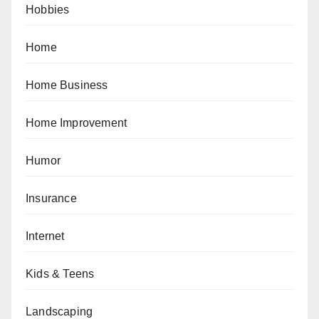
Hobbies
Home
Home Business
Home Improvement
Humor
Insurance
Internet
Kids & Teens
Landscaping