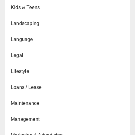
Kids & Teens
Landscaping
Language
Legal
Lifestyle
Loans / Lease
Maintenance
Management