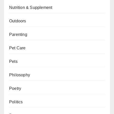
Nutrition & Supplement
Outdoors
Parenting
Pet Care
Pets
Philosophy
Poetry
Politics