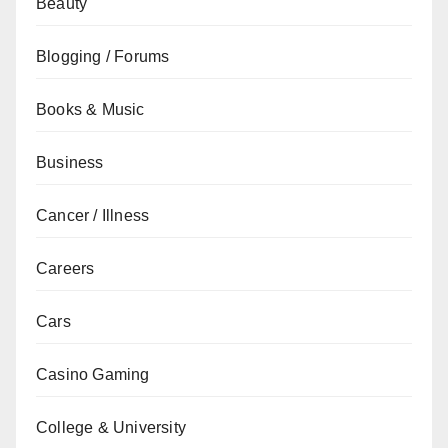
Beauty
Blogging / Forums
Books & Music
Business
Cancer / Illness
Careers
Cars
Casino Gaming
College & University