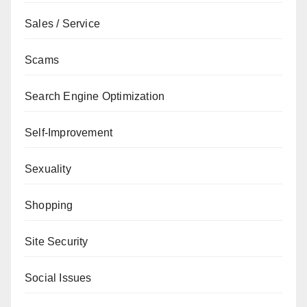
Sales / Service
Scams
Search Engine Optimization
Self-Improvement
Sexuality
Shopping
Site Security
Social Issues