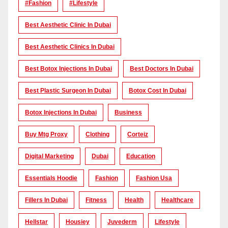
#Fashion
#lifestyle
Best Aesthetic Clinic In Dubai
Best Aesthetic Clinics In Dubai
Best Botox Injections In Dubai
Best Doctors In Dubai
Best Plastic Surgeon In Dubai
Botox Cost In Dubai
Botox Injections In Dubai
Business
Buy Mtg Proxy
Clothing
Corteiz
Digital Marketing
Dubai
Education
Essentials Hoodie
Fashion
Fashion Usa
Fillers In Dubai
Fitness
Health
Healthcare
Hellstar
Housiey
Juvederm
Lifestyle