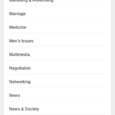
Marketing & Advertising
Marriage
Medicine
Men's Issues
Multimedia
Negotiation
Networking
News
News & Society