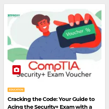
EDUCATION
Cracking the Code: Your Guide to
Acing the Security+ Exam with a