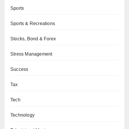
Sports
Sports & Recreations
Stocks, Bond & Forex
Stress Management
Success
Tax
Tech
Technology