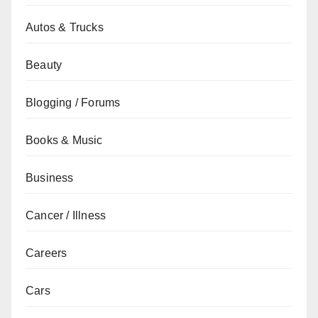
Autos & Trucks
Beauty
Blogging / Forums
Books & Music
Business
Cancer / Illness
Careers
Cars