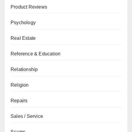
Product Reviews
Psychology
Real Estate
Reference & Education
Relationship
Religion
Repairs
Sales / Service
Scams