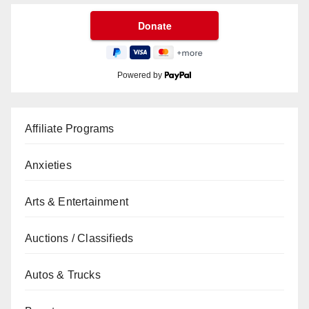
Powered by
Affiliate Programs
Anxieties
Arts & Entertainment
Auctions / Classifieds
Autos & Trucks