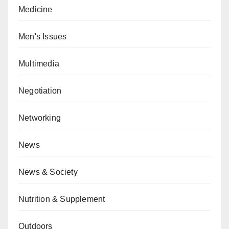
Medicine
Men's Issues
Multimedia
Negotiation
Networking
News
News & Society
Nutrition & Supplement
Outdoors