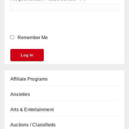
Remember Me
Affiliate Programs
Anxieties
Arts & Entertainment
Auctions / Classifieds