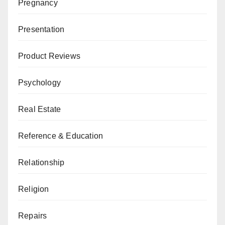
Pregnancy
Presentation
Product Reviews
Psychology
Real Estate
Reference & Education
Relationship
Religion
Repairs