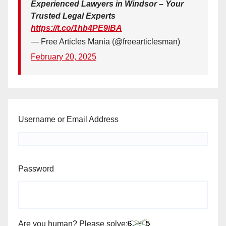
Experienced Lawyers in Windsor – Your
Trusted Legal Experts
https://t.co/1hb4PE9iBA
— Free Articles Mania (@freearticlesman)
February 20, 2025
Username or Email Address
Password
Are you human? Please solve: