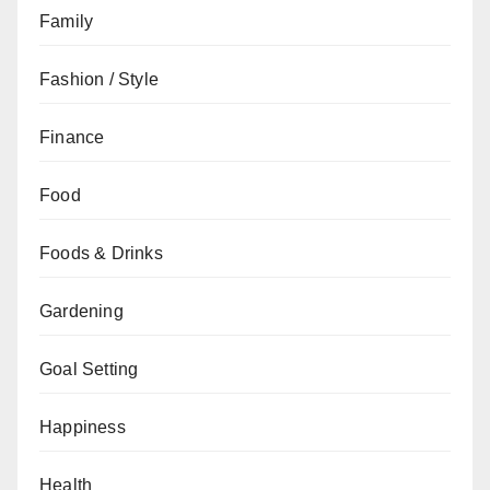
Family
Fashion / Style
Finance
Food
Foods & Drinks
Gardening
Goal Setting
Happiness
Health