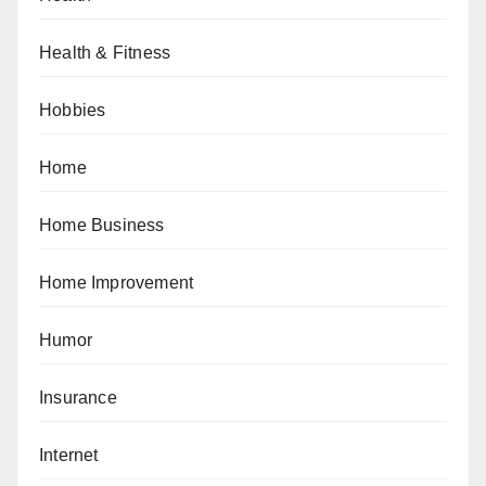
Health & Fitness
Hobbies
Home
Home Business
Home Improvement
Humor
Insurance
Internet