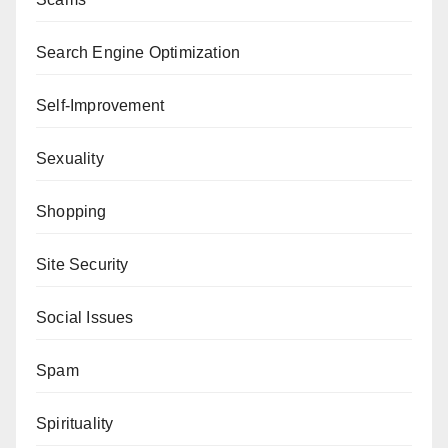
Search Engine Optimization
Self-Improvement
Sexuality
Shopping
Site Security
Social Issues
Spam
Spirituality