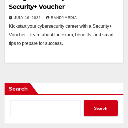
Security+ Voucher
JULY 16, 2025
RANDYMEDIA
Kickstart your cybersecurity career with a Security+
Voucher—learn about the exam, benefits, and smart
tips to prepare for success.
Search
Search