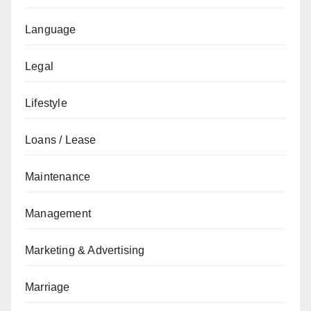
Language
Legal
Lifestyle
Loans / Lease
Maintenance
Management
Marketing & Advertising
Marriage