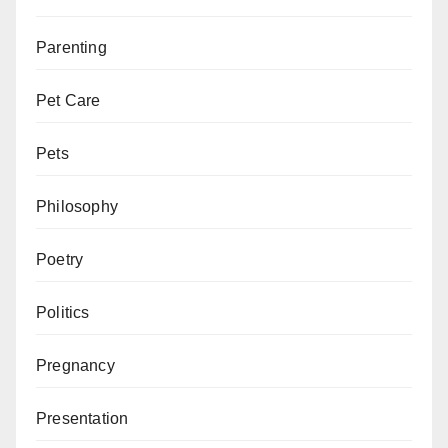
Parenting
Pet Care
Pets
Philosophy
Poetry
Politics
Pregnancy
Presentation