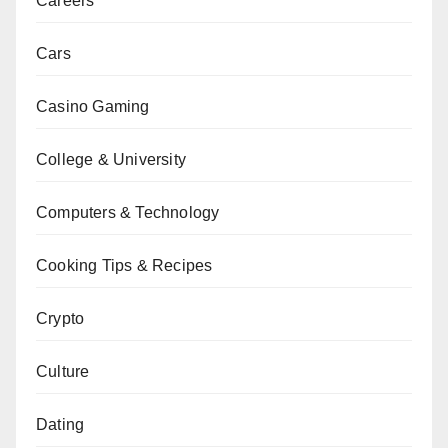
Careers
Cars
Casino Gaming
College & University
Computers & Technology
Cooking Tips & Recipes
Crypto
Culture
Dating