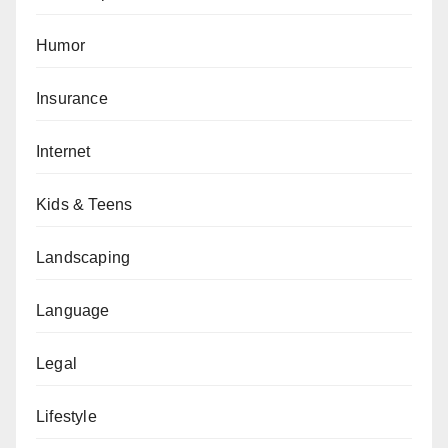
Humor
Insurance
Internet
Kids & Teens
Landscaping
Language
Legal
Lifestyle