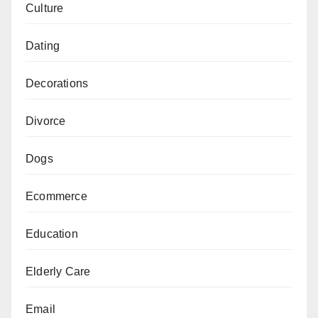
Culture
Dating
Decorations
Divorce
Dogs
Ecommerce
Education
Elderly Care
Email