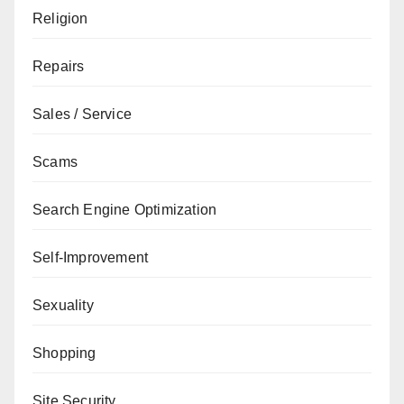
Religion
Repairs
Sales / Service
Scams
Search Engine Optimization
Self-Improvement
Sexuality
Shopping
Site Security