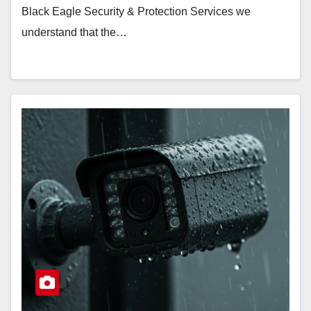
Black Eagle Security & Protection Services we
understand that the…