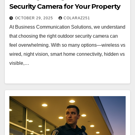
Security Camera for Your Property
OCTOBER 29, 2025
COLARAZ251
At Business Communication Solutions, we understand
that choosing the right outdoor security camera can
feel overwhelming. With so many options—wireless vs
wired, night vision, smart home connectivity, hidden vs
visible,…