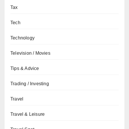
Tax
Tech
Technology
Television / Movies
Tips & Advice
Trading / Investing
Travel
Travel & Leisure