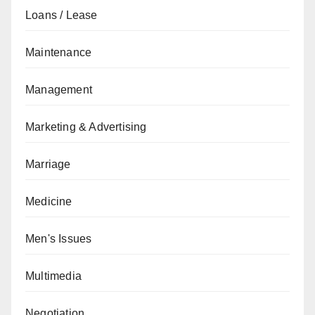
Loans / Lease
Maintenance
Management
Marketing & Advertising
Marriage
Medicine
Men's Issues
Multimedia
Negotiation