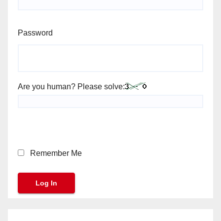
Password
Are you human? Please solve:
Remember Me