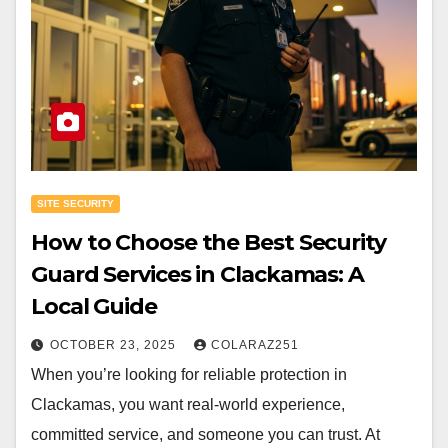
SITE SECURITY
How to Choose the Best Security
Guard Services in Clackamas: A
Local Guide
OCTOBER 23, 2025
COLARAZ251
When you’re looking for reliable protection in
Clackamas, you want real-world experience,
committed service, and someone you can trust. At