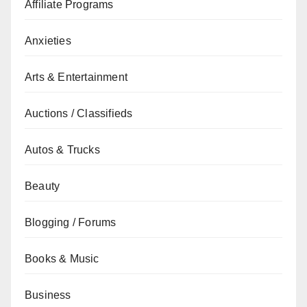
Affiliate Programs
Anxieties
Arts & Entertainment
Auctions / Classifieds
Autos & Trucks
Beauty
Blogging / Forums
Books & Music
Business