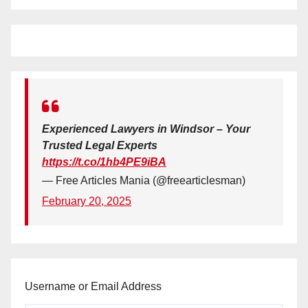
Experienced Lawyers in Windsor – Your
Trusted Legal Experts
https://t.co/1hb4PE9iBA
— Free Articles Mania (@freearticlesman)
February 20, 2025
Username or Email Address