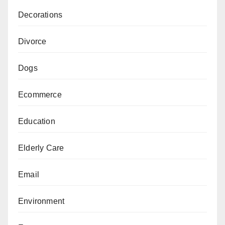
Decorations
Divorce
Dogs
Ecommerce
Education
Elderly Care
Email
Environment