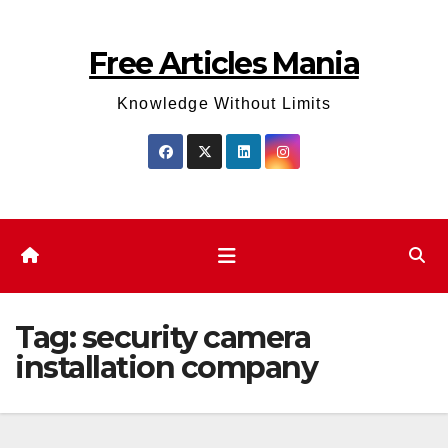
Skip
to
Free Articles Mania
content
Knowledge Without Limits
Tag:
security camera
installation company