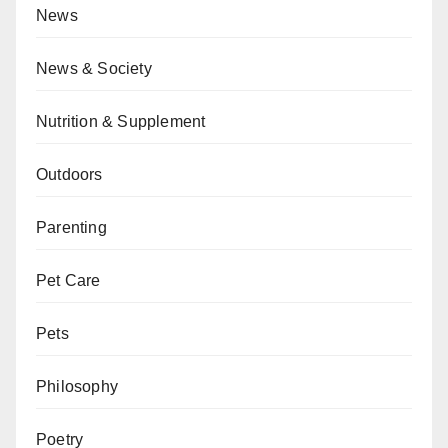
News
News & Society
Nutrition & Supplement
Outdoors
Parenting
Pet Care
Pets
Philosophy
Poetry