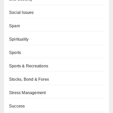
Social Issues
Spam
Spirituality
Sports
Sports & Recreations
Stocks, Bond & Forex
Stress Management
Success