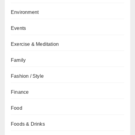
Environment
Events
Exercise & Meditation
Family
Fashion / Style
Finance
Food
Foods & Drinks