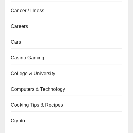
Cancer / Illness
Careers
Cars
Casino Gaming
College & University
Computers & Technology
Cooking Tips & Recipes
Crypto