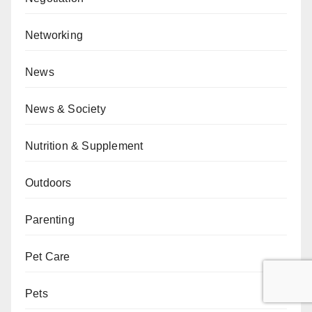
Networking
News
News & Society
Nutrition & Supplement
Outdoors
Parenting
Pet Care
Pets