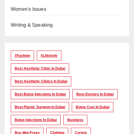
Women's Issues
Writing & Speaking
#Fashion
#lifestyle
Best Aesthetic Clinic In Dubai
Best Aesthetic Clinics In Dubai
Best Botox Injections In Dubai
Best Doctors In Dubai
Best Plastic Surgeon In Dubai
Botox Cost In Dubai
Botox Injections In Dubai
Business
Buy Mtg Proxy
Clothing
Corteiz