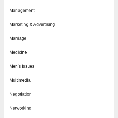
Management
Marketing & Advertising
Marriage
Medicine
Men's Issues
Multimedia
Negotiation
Networking