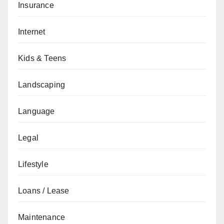
Insurance
Internet
Kids & Teens
Landscaping
Language
Legal
Lifestyle
Loans / Lease
Maintenance