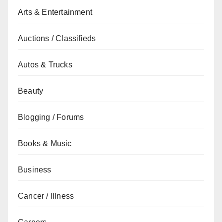
Arts & Entertainment
Auctions / Classifieds
Autos & Trucks
Beauty
Blogging / Forums
Books & Music
Business
Cancer / Illness