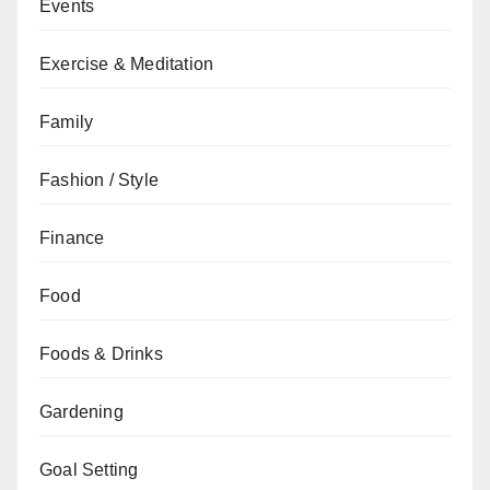
Events
Exercise & Meditation
Family
Fashion / Style
Finance
Food
Foods & Drinks
Gardening
Goal Setting