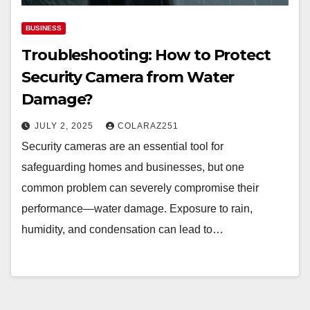
BUSINESS
Troubleshooting: How to Protect
Security Camera from Water
Damage?
JULY 2, 2025
COLARAZ251
Security cameras are an essential tool for
safeguarding homes and businesses, but one
common problem can severely compromise their
performance—water damage. Exposure to rain,
humidity, and condensation can lead to…