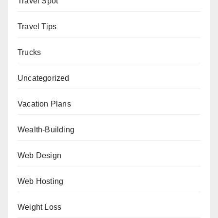
Travel Spot
Travel Tips
Trucks
Uncategorized
Vacation Plans
Wealth-Building
Web Design
Web Hosting
Weight Loss