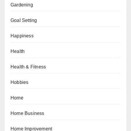
Gardening
Goal Setting
Happiness
Health
Health & Fitness
Hobbies
Home
Home Business
Home Improvement