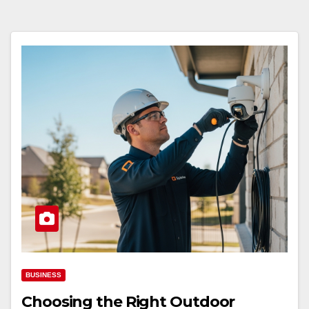
BUSINESS
Choosing the Right Outdoor