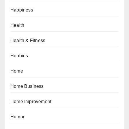
Happiness
Health
Health & Fitness
Hobbies
Home
Home Business
Home Improvement
Humor