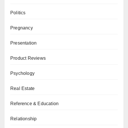
Politics
Pregnancy
Presentation
Product Reviews
Psychology
Real Estate
Reference & Education
Relationship