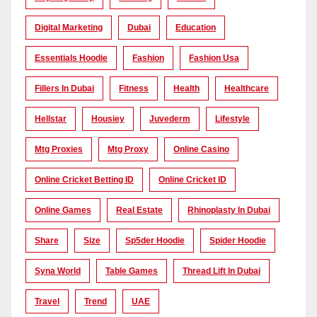
Digital Marketing
Dubai
Education
Essentials Hoodie
Fashion
Fashion Usa
Fillers In Dubai
Fitness
Health
Healthcare
Hellstar
Housiey
Juvederm
Lifestyle
Mtg Proxies
Mtg Proxy
Online Casino
Online Cricket Betting ID
Online Cricket ID
Online Games
Real Estate
Rhinoplasty In Dubai
Share
Size
Sp5der Hoodie
Spider Hoodie
Syna World
Table Games
Thread Lift In Dubai
Travel
Trend
UAE