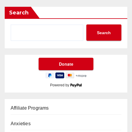
Search
Search
Powered by
Affiliate Programs
Anxieties