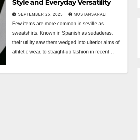
Style and Everyday Versatility
SEPTEMBER 25, 2025
MUSTANSARALI
Few items are more common in seville as
sweatshirts. Known in Spanish as sudaderas,
their utility saw them wedged into ulterior aims of
athletic wear, to straight-up fashion in recent…