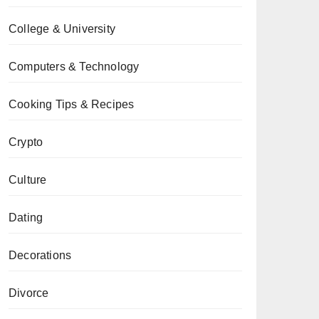
College & University
Computers & Technology
Cooking Tips & Recipes
Crypto
Culture
Dating
Decorations
Divorce