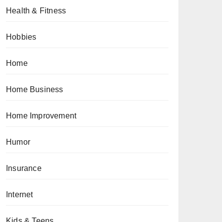
Health & Fitness
Hobbies
Home
Home Business
Home Improvement
Humor
Insurance
Internet
Kids & Teens