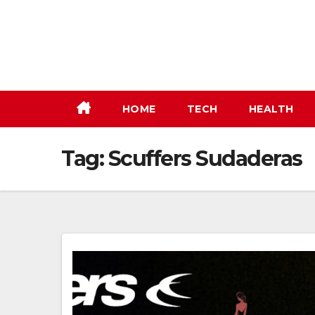
Skip
to
content
HOME
TECH
HEALTH
Tag:
Scuffers Sudaderas