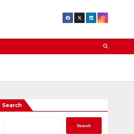
Search
Search