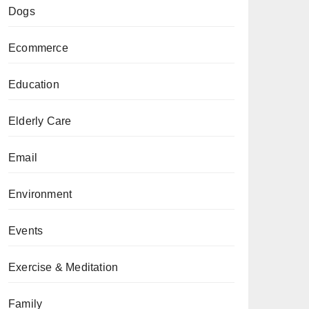
Dogs
Ecommerce
Education
Elderly Care
Email
Environment
Events
Exercise & Meditation
Family