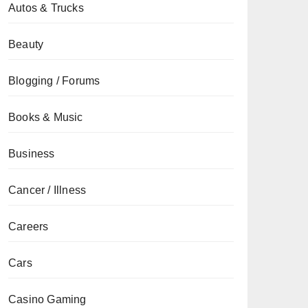
Autos & Trucks
Beauty
Blogging / Forums
Books & Music
Business
Cancer / Illness
Careers
Cars
Casino Gaming