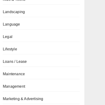
Landscaping
Language
Legal
Lifestyle
Loans / Lease
Maintenance
Management
Marketing & Advertising