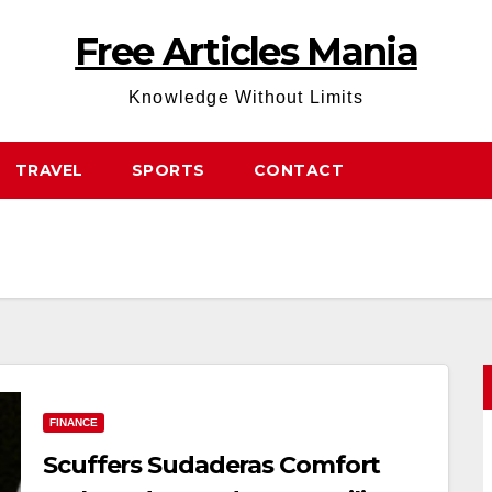
Free Articles Mania
Knowledge Without Limits
TRAVEL
SPORTS
CONTACT
FINANCE
Scuffers Sudaderas Comfort