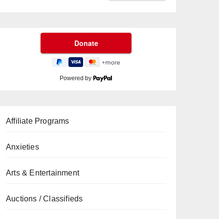
Powered by
Affiliate Programs
Anxieties
Arts & Entertainment
Auctions / Classifieds