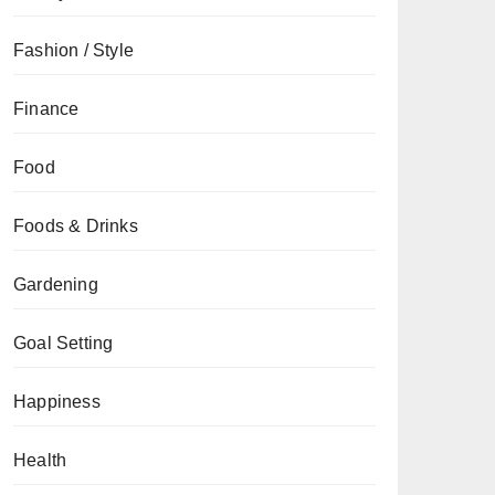
Fashion / Style
Finance
Food
Foods & Drinks
Gardening
Goal Setting
Happiness
Health