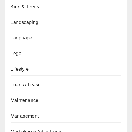
Kids & Teens
Landscaping
Language
Legal
Lifestyle
Loans / Lease
Maintenance
Management
Marketing & Advertising