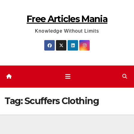
Skip
to
Free Articles Mania
content
Knowledge Without Limits
Tag:
Scuffers Clothing