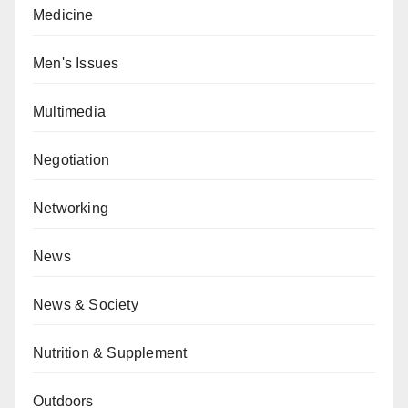
Medicine
Men's Issues
Multimedia
Negotiation
Networking
News
News & Society
Nutrition & Supplement
Outdoors