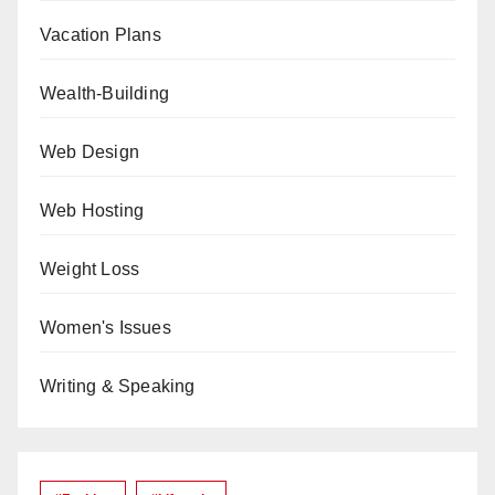
Vacation Plans
Wealth-Building
Web Design
Web Hosting
Weight Loss
Women's Issues
Writing & Speaking