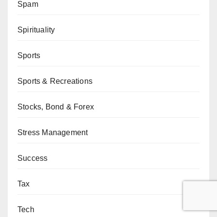
Spam
Spirituality
Sports
Sports & Recreations
Stocks, Bond & Forex
Stress Management
Success
Tax
Tech