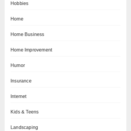
Hobbies
Home
Home Business
Home Improvement
Humor
Insurance
Internet
Kids & Teens
Landscaping