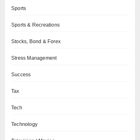
Sports
Sports & Recreations
Stocks, Bond & Forex
Stress Management
Success
Tax
Tech
Technology