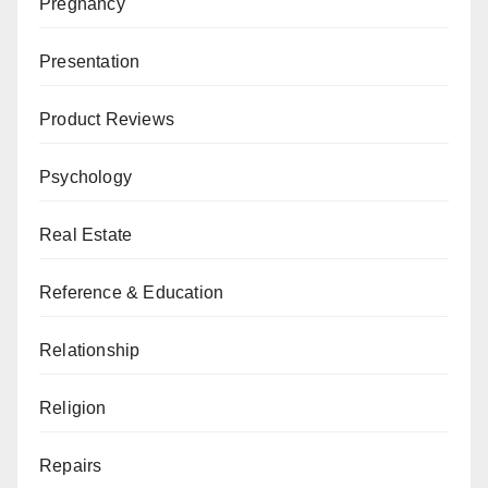
Pregnancy
Presentation
Product Reviews
Psychology
Real Estate
Reference & Education
Relationship
Religion
Repairs