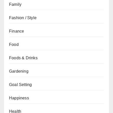
Family
Fashion / Style
Finance
Food
Foods & Drinks
Gardening
Goal Setting
Happiness
Health