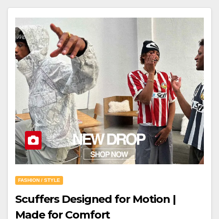
FASHION / STYLE
Scuffers Designed for Motion |
Made for Comfort