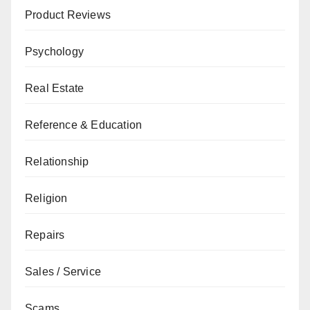
Product Reviews
Psychology
Real Estate
Reference & Education
Relationship
Religion
Repairs
Sales / Service
Scams