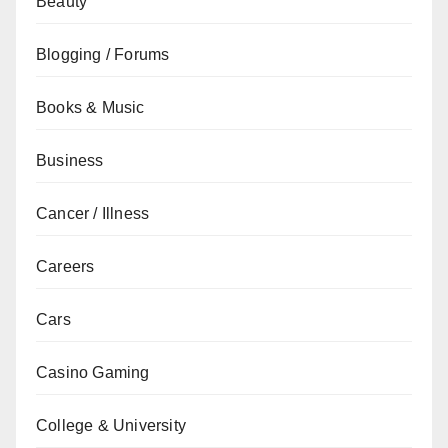
Beauty
Blogging / Forums
Books & Music
Business
Cancer / Illness
Careers
Cars
Casino Gaming
College & University