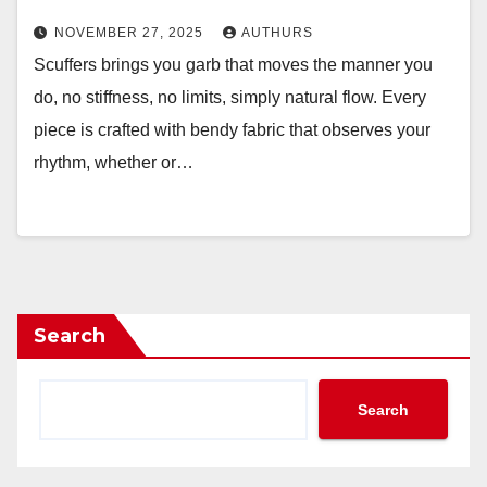
NOVEMBER 27, 2025
AUTHURS
Scuffers brings you garb that moves the manner you
do, no stiffness, no limits, simply natural flow. Every
piece is crafted with bendy fabric that observes your
rhythm, whether or…
Search
Search