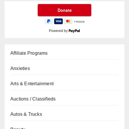
Powered by
Affiliate Programs
Anxieties
Arts & Entertainment
Auctions / Classifieds
Autos & Trucks