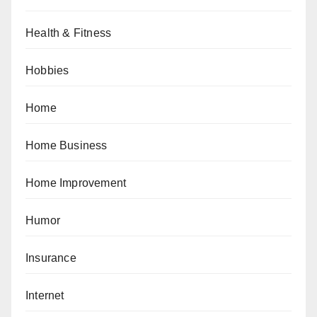
Health & Fitness
Hobbies
Home
Home Business
Home Improvement
Humor
Insurance
Internet