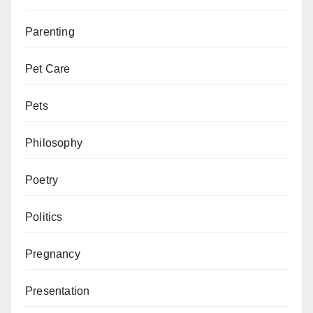
Parenting
Pet Care
Pets
Philosophy
Poetry
Politics
Pregnancy
Presentation