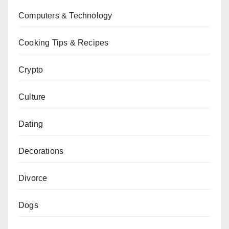
Computers & Technology
Cooking Tips & Recipes
Crypto
Culture
Dating
Decorations
Divorce
Dogs