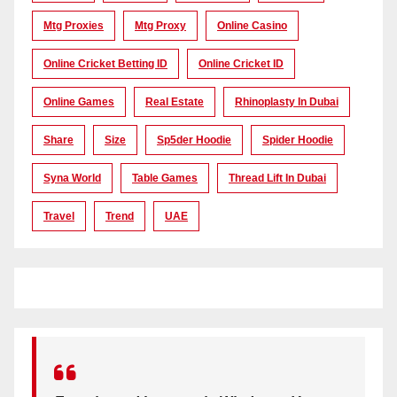
Mtg Proxies
Mtg Proxy
Online Casino
Online Cricket Betting ID
Online Cricket ID
Online Games
Real Estate
Rhinoplasty In Dubai
Share
Size
Sp5der Hoodie
Spider Hoodie
Syna World
Table Games
Thread Lift In Dubai
Travel
Trend
UAE