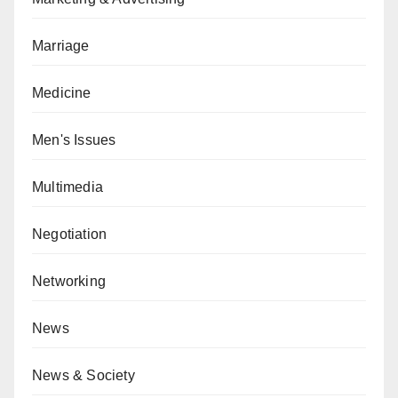
Marriage
Medicine
Men's Issues
Multimedia
Negotiation
Networking
News
News & Society