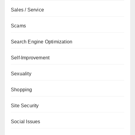
Sales / Service
Scams
Search Engine Optimization
Self-Improvement
Sexuality
Shopping
Site Security
Social Issues