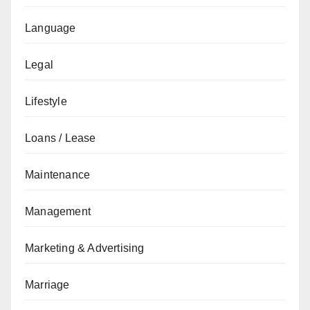
Language
Legal
Lifestyle
Loans / Lease
Maintenance
Management
Marketing & Advertising
Marriage