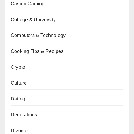
Casino Gaming
College & University
Computers & Technology
Cooking Tips & Recipes
Crypto
Culture
Dating
Decorations
Divorce