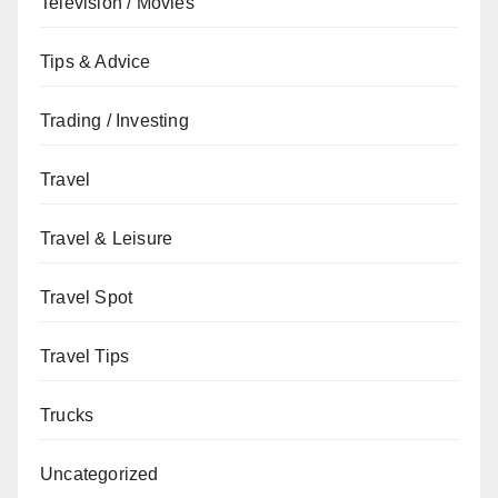
Television / Movies
Tips & Advice
Trading / Investing
Travel
Travel & Leisure
Travel Spot
Travel Tips
Trucks
Uncategorized