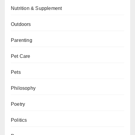
Nutrition & Supplement
Outdoors
Parenting
Pet Care
Pets
Philosophy
Poetry
Politics