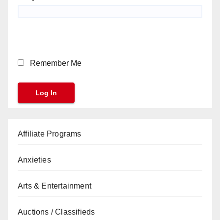
Remember Me
Affiliate Programs
Anxieties
Arts & Entertainment
Auctions / Classifieds