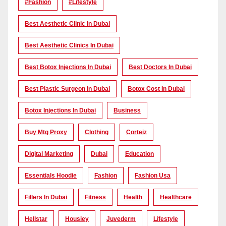
#Fashion
#lifestyle
Best Aesthetic Clinic In Dubai
Best Aesthetic Clinics In Dubai
Best Botox Injections In Dubai
Best Doctors In Dubai
Best Plastic Surgeon In Dubai
Botox Cost In Dubai
Botox Injections In Dubai
Business
Buy Mtg Proxy
Clothing
Corteiz
Digital Marketing
Dubai
Education
Essentials Hoodie
Fashion
Fashion Usa
Fillers In Dubai
Fitness
Health
Healthcare
Hellstar
Housiey
Juvederm
Lifestyle