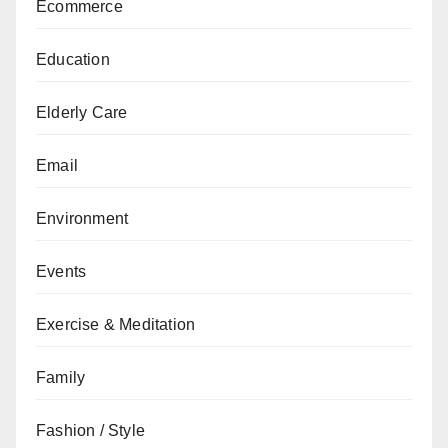
Ecommerce
Education
Elderly Care
Email
Environment
Events
Exercise & Meditation
Family
Fashion / Style