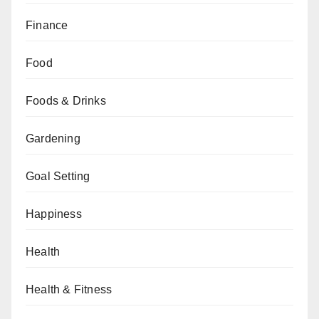
Finance
Food
Foods & Drinks
Gardening
Goal Setting
Happiness
Health
Health & Fitness