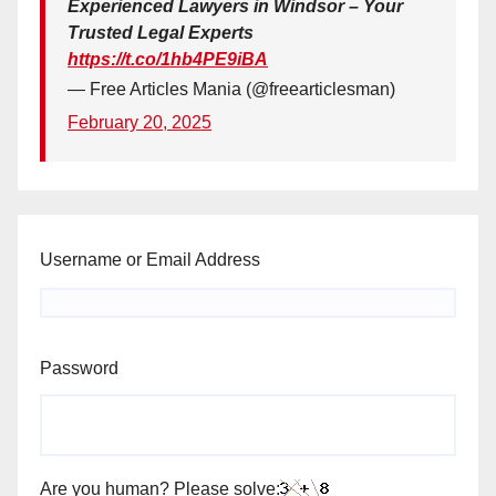
Experienced Lawyers in Windsor – Your
Trusted Legal Experts
https://t.co/1hb4PE9iBA
— Free Articles Mania (@freearticlesman)
February 20, 2025
Username or Email Address
Password
Are you human? Please solve: