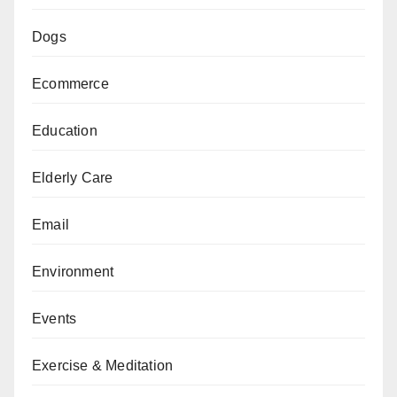
Dogs
Ecommerce
Education
Elderly Care
Email
Environment
Events
Exercise & Meditation