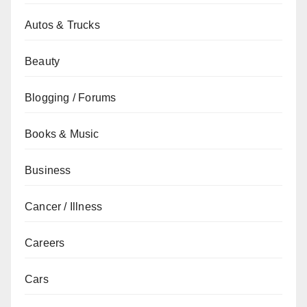
Autos & Trucks
Beauty
Blogging / Forums
Books & Music
Business
Cancer / Illness
Careers
Cars