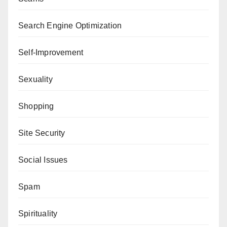
Search Engine Optimization
Self-Improvement
Sexuality
Shopping
Site Security
Social Issues
Spam
Spirituality