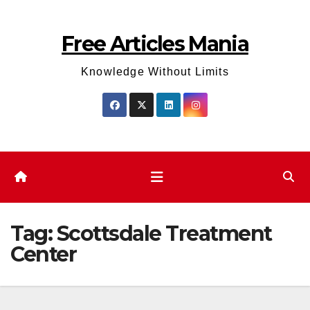
Skip
to
Free Articles Mania
content
Knowledge Without Limits
Tag:
Scottsdale Treatment
Center