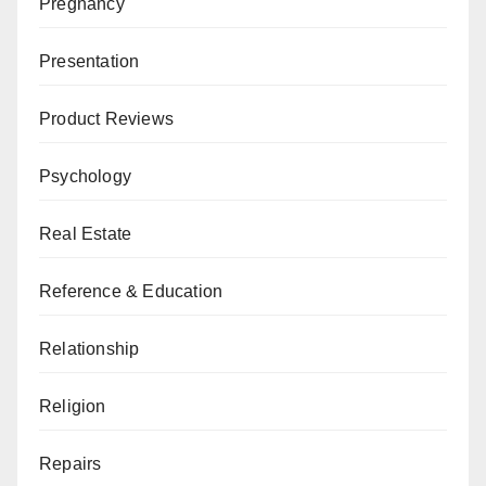
Pregnancy
Presentation
Product Reviews
Psychology
Real Estate
Reference & Education
Relationship
Religion
Repairs