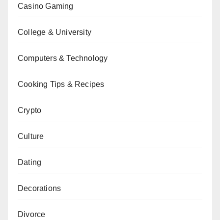
Casino Gaming
College & University
Computers & Technology
Cooking Tips & Recipes
Crypto
Culture
Dating
Decorations
Divorce