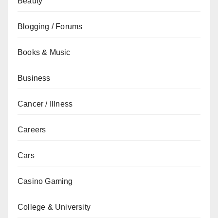
Beauty
Blogging / Forums
Books & Music
Business
Cancer / Illness
Careers
Cars
Casino Gaming
College & University