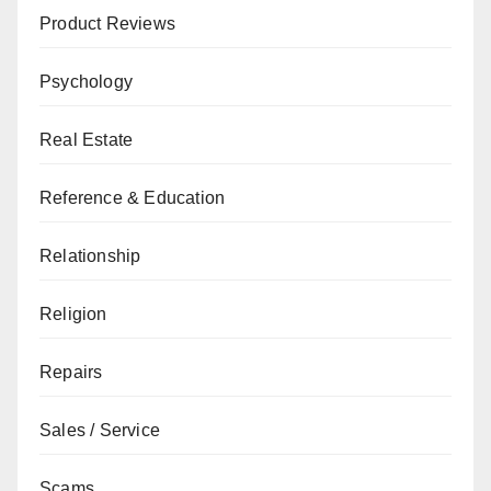
Product Reviews
Psychology
Real Estate
Reference & Education
Relationship
Religion
Repairs
Sales / Service
Scams