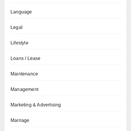
Language
Legal
Lifestyle
Loans / Lease
Maintenance
Management
Marketing & Advertising
Marriage