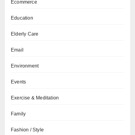
Ecommerce
Education
Elderly Care
Email
Environment
Events
Exercise & Meditation
Family
Fashion / Style