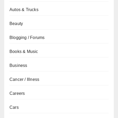
Autos & Trucks
Beauty
Blogging / Forums
Books & Music
Business
Cancer / Illness
Careers
Cars