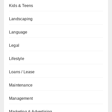
Kids & Teens
Landscaping
Language
Legal
Lifestyle
Loans / Lease
Maintenance
Management
Marketing & Advertising