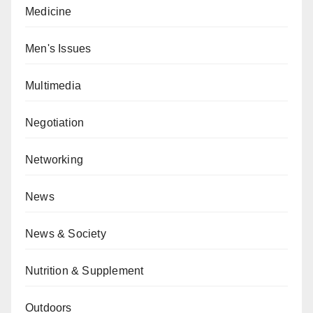
Medicine
Men's Issues
Multimedia
Negotiation
Networking
News
News & Society
Nutrition & Supplement
Outdoors