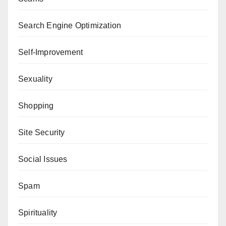
Search Engine Optimization
Self-Improvement
Sexuality
Shopping
Site Security
Social Issues
Spam
Spirituality