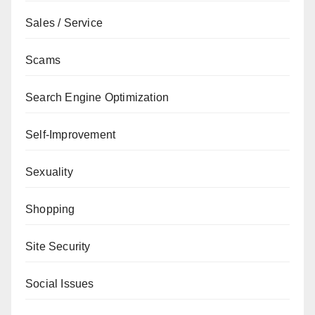
Sales / Service
Scams
Search Engine Optimization
Self-Improvement
Sexuality
Shopping
Site Security
Social Issues