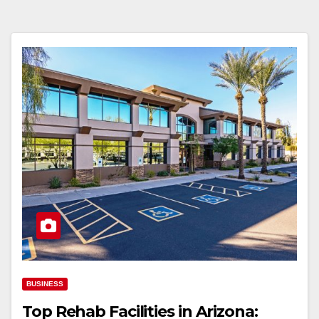
BUSINESS
Top Rehab Facilities in Arizona: