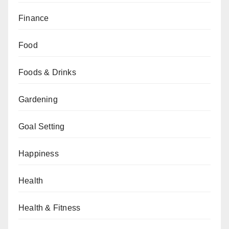
Finance
Food
Foods & Drinks
Gardening
Goal Setting
Happiness
Health
Health & Fitness