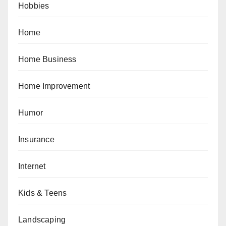
Hobbies
Home
Home Business
Home Improvement
Humor
Insurance
Internet
Kids & Teens
Landscaping