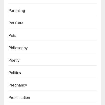
Parenting
Pet Care
Pets
Philosophy
Poetry
Politics
Pregnancy
Presentation