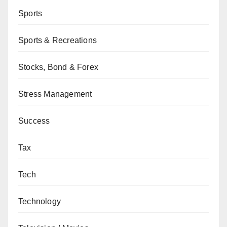
Sports
Sports & Recreations
Stocks, Bond & Forex
Stress Management
Success
Tax
Tech
Technology