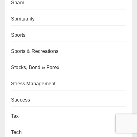
Spam
Spirituality
Sports
Sports & Recreations
Stocks, Bond & Forex
Stress Management
Success
Tax
Tech