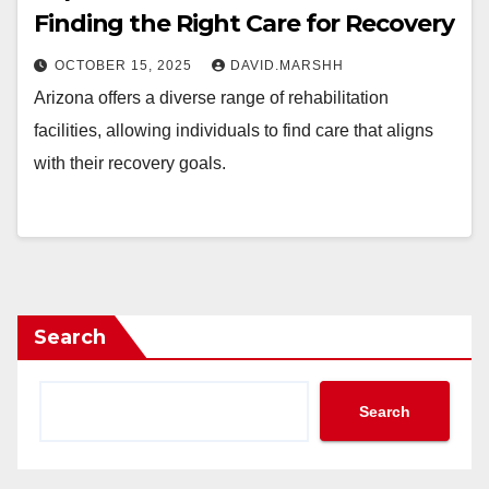
Finding the Right Care for Recovery
OCTOBER 15, 2025
DAVID.MARSHH
Arizona offers a diverse range of rehabilitation
facilities, allowing individuals to find care that aligns
with their recovery goals.
Search
Search