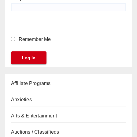
Remember Me
Affiliate Programs
Anxieties
Arts & Entertainment
Auctions / Classifieds