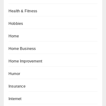
Health & Fitness
Hobbies
Home
Home Business
Home Improvement
Humor
Insurance
Internet