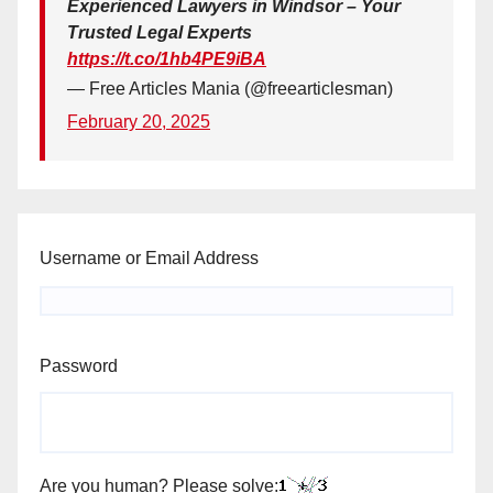
Experienced Lawyers in Windsor – Your
Trusted Legal Experts
https://t.co/1hb4PE9iBA
— Free Articles Mania (@freearticlesman)
February 20, 2025
Username or Email Address
Password
Are you human? Please solve: