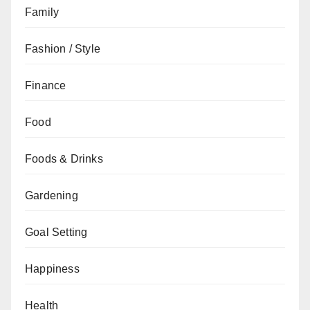
Family
Fashion / Style
Finance
Food
Foods & Drinks
Gardening
Goal Setting
Happiness
Health