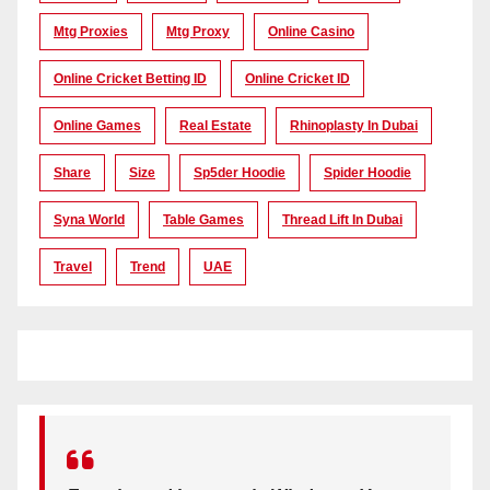
Mtg Proxies
Mtg Proxy
Online Casino
Online Cricket Betting ID
Online Cricket ID
Online Games
Real Estate
Rhinoplasty In Dubai
Share
Size
Sp5der Hoodie
Spider Hoodie
Syna World
Table Games
Thread Lift In Dubai
Travel
Trend
UAE