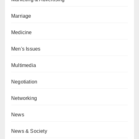
Marriage
Medicine
Men's Issues
Multimedia
Negotiation
Networking
News
News & Society