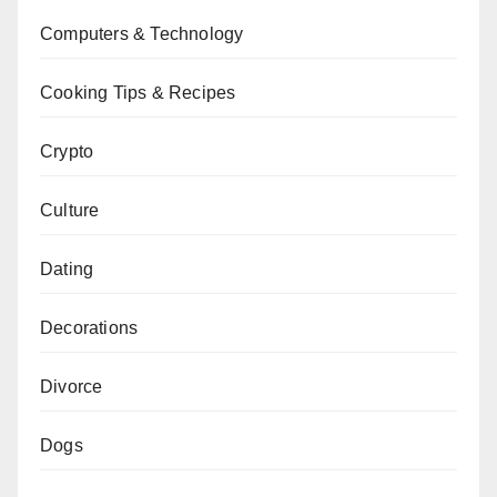
Computers & Technology
Cooking Tips & Recipes
Crypto
Culture
Dating
Decorations
Divorce
Dogs