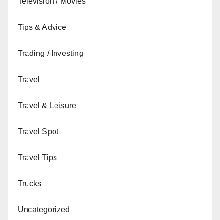
Television / Movies
Tips & Advice
Trading / Investing
Travel
Travel & Leisure
Travel Spot
Travel Tips
Trucks
Uncategorized