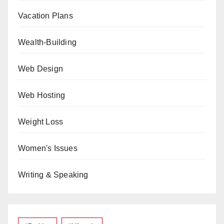
Vacation Plans
Wealth-Building
Web Design
Web Hosting
Weight Loss
Women's Issues
Writing & Speaking