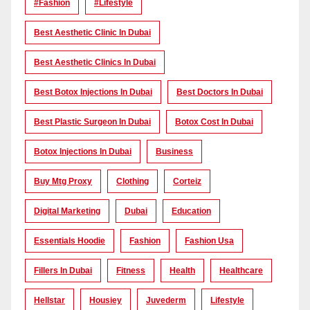
#Fashion
#lifestyle
Best Aesthetic Clinic In Dubai
Best Aesthetic Clinics In Dubai
Best Botox Injections In Dubai
Best Doctors In Dubai
Best Plastic Surgeon In Dubai
Botox Cost In Dubai
Botox Injections In Dubai
Business
Buy Mtg Proxy
Clothing
Corteiz
Digital Marketing
Dubai
Education
Essentials Hoodie
Fashion
Fashion Usa
Fillers In Dubai
Fitness
Health
Healthcare
Hellstar
Housiey
Juvederm
Lifestyle