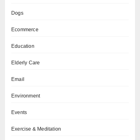
Dogs
Ecommerce
Education
Elderly Care
Email
Environment
Events
Exercise & Meditation