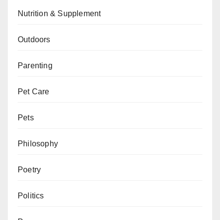
Nutrition & Supplement
Outdoors
Parenting
Pet Care
Pets
Philosophy
Poetry
Politics