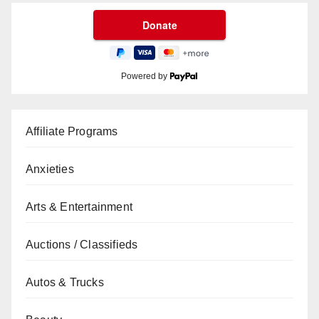
Powered by
Affiliate Programs
Anxieties
Arts & Entertainment
Auctions / Classifieds
Autos & Trucks