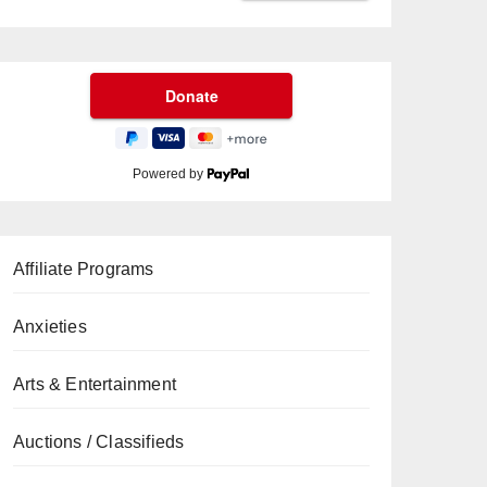
Powered by
Affiliate Programs
Anxieties
Arts & Entertainment
Auctions / Classifieds