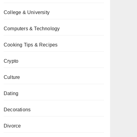
College & University
Computers & Technology
Cooking Tips & Recipes
Crypto
Culture
Dating
Decorations
Divorce