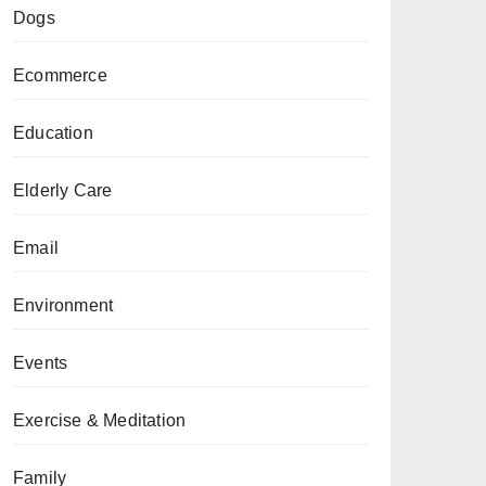
Dogs
Ecommerce
Education
Elderly Care
Email
Environment
Events
Exercise & Meditation
Family