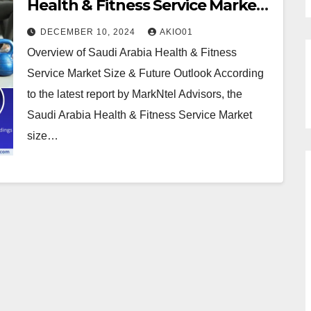
Health & Fitness Service Market
Growth at 8.5% CAGR by 2030
DECEMBER 10, 2024
AKIO01
Overview of Saudi Arabia Health & Fitness
Service Market Size & Future Outlook According
to the latest report by MarkNtel Advisors, the
Saudi Arabia Health & Fitness Service Market
size…