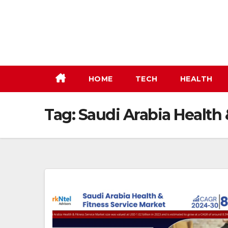
Skip
to
content
HOME
TECH
HEALTH
Tag:
Saudi Arabia Health