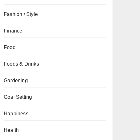
Fashion / Style
Finance
Food
Foods & Drinks
Gardening
Goal Setting
Happiness
Health