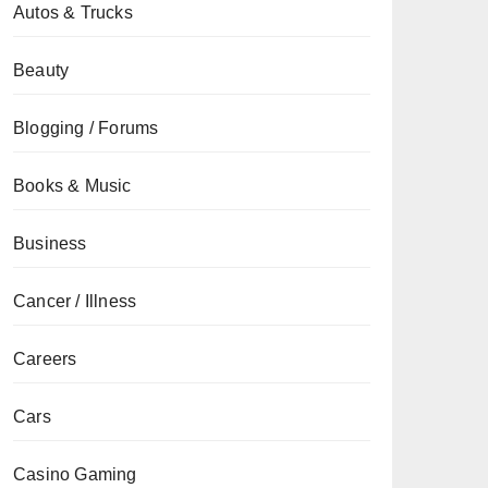
Autos & Trucks
Beauty
Blogging / Forums
Books & Music
Business
Cancer / Illness
Careers
Cars
Casino Gaming