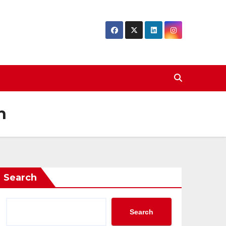
h
Search
Search