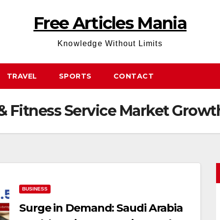
Free Articles Mania
Knowledge Without Limits
TRAVEL
SPORTS
CONTACT
 & Fitness Service Market Growt
BUSINESS
Surge in Demand: Saudi Arabia