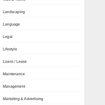
Landscaping
Language
Legal
Lifestyle
Loans / Lease
Maintenance
Management
Marketing & Advertising