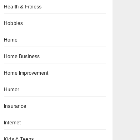
Health & Fitness
Hobbies
Home
Home Business
Home Improvement
Humor
Insurance
Internet
Kids & Teens