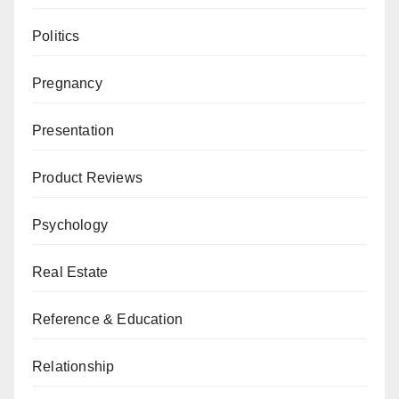
Politics
Pregnancy
Presentation
Product Reviews
Psychology
Real Estate
Reference & Education
Relationship