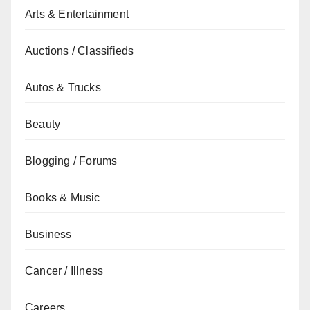
Arts & Entertainment
Auctions / Classifieds
Autos & Trucks
Beauty
Blogging / Forums
Books & Music
Business
Cancer / Illness
Careers