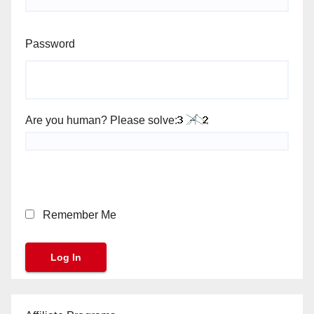
Password
Are you human? Please solve:
Remember Me