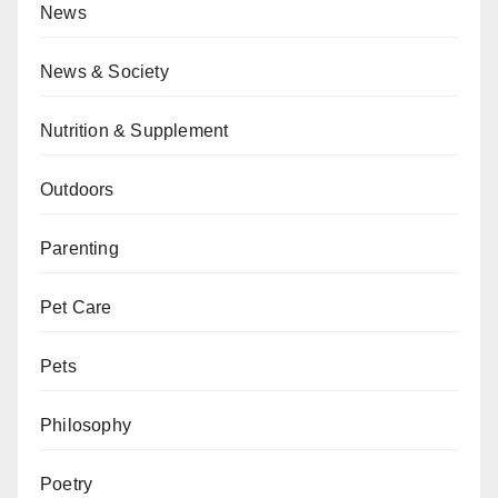
News
News & Society
Nutrition & Supplement
Outdoors
Parenting
Pet Care
Pets
Philosophy
Poetry