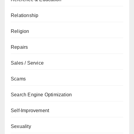
Relationship
Religion
Repairs
Sales / Service
Scams
Search Engine Optimization
Self-Improvement
Sexuality