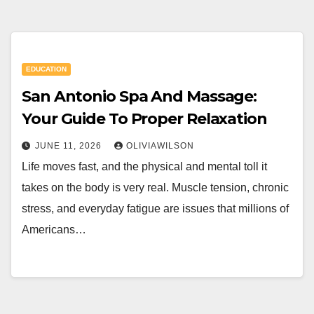
EDUCATION
San Antonio Spa And Massage:
Your Guide To Proper Relaxation
JUNE 11, 2026
OLIVIAWILSON
Life moves fast, and the physical and mental toll it
takes on the body is very real. Muscle tension, chronic
stress, and everyday fatigue are issues that millions of
Americans…