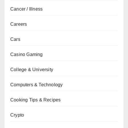
Cancer / Illness
Careers
Cars
Casino Gaming
College & University
Computers & Technology
Cooking Tips & Recipes
Crypto