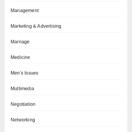
Management
Marketing & Advertising
Marriage
Medicine
Men's Issues
Multimedia
Negotiation
Networking