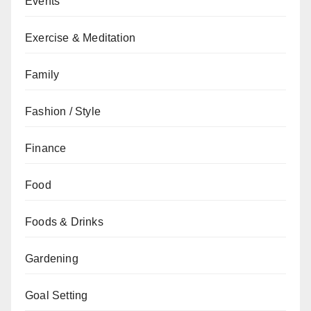
Events
Exercise & Meditation
Family
Fashion / Style
Finance
Food
Foods & Drinks
Gardening
Goal Setting