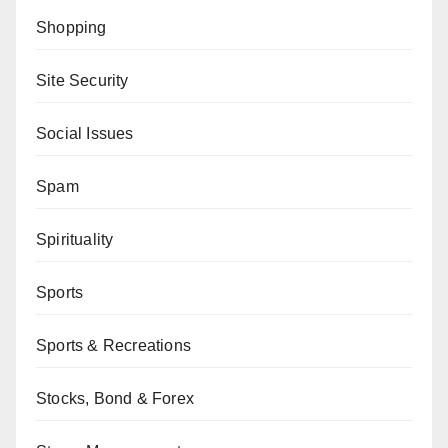
Shopping
Site Security
Social Issues
Spam
Spirituality
Sports
Sports & Recreations
Stocks, Bond & Forex