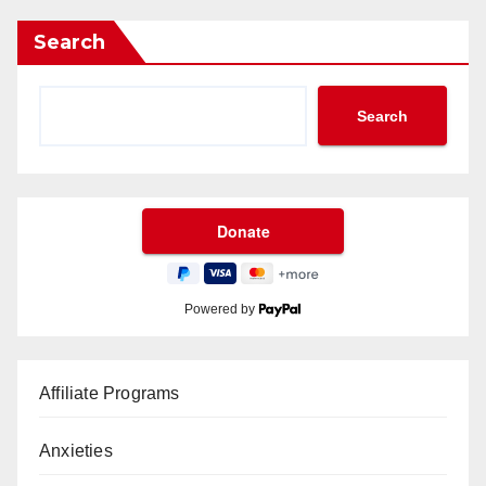
Search
Search
Powered by
Affiliate Programs
Anxieties