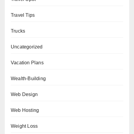
Travel Tips
Trucks
Uncategorized
Vacation Plans
Wealth-Building
Web Design
Web Hosting
Weight Loss