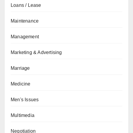
Loans / Lease
Maintenance
Management
Marketing & Advertising
Marriage
Medicine
Men's Issues
Multimedia
Negotiation