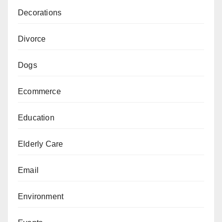
Decorations
Divorce
Dogs
Ecommerce
Education
Elderly Care
Email
Environment