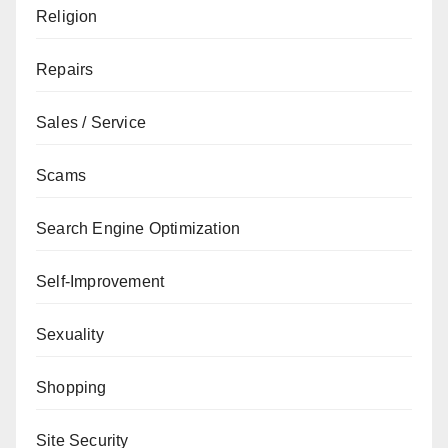
Religion
Repairs
Sales / Service
Scams
Search Engine Optimization
Self-Improvement
Sexuality
Shopping
Site Security