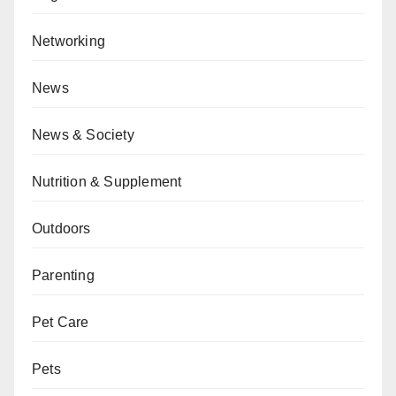
Networking
News
News & Society
Nutrition & Supplement
Outdoors
Parenting
Pet Care
Pets