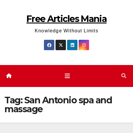
Skip
to
Free Articles Mania
content
Knowledge Without Limits
Tag:
San Antonio spa and
massage