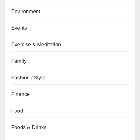
Environment
Events
Exercise & Meditation
Family
Fashion / Style
Finance
Food
Foods & Drinks