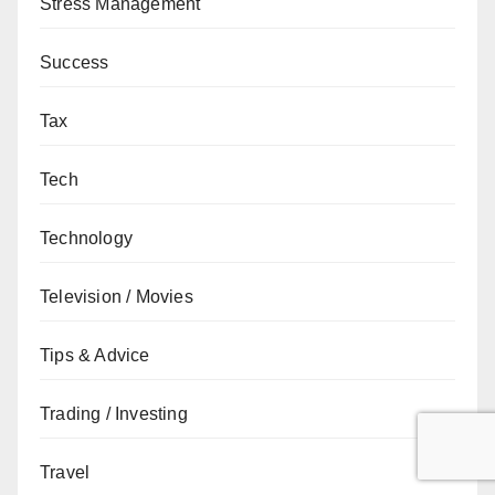
Stress Management
Success
Tax
Tech
Technology
Television / Movies
Tips & Advice
Trading / Investing
Travel