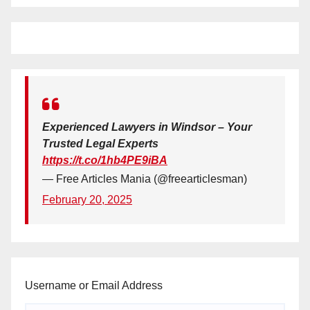
Experienced Lawyers in Windsor – Your
Trusted Legal Experts
https://t.co/1hb4PE9iBA
— Free Articles Mania (@freearticlesman)
February 20, 2025
Username or Email Address