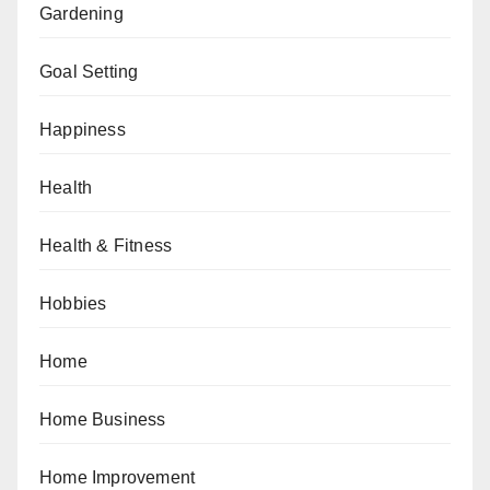
Gardening
Goal Setting
Happiness
Health
Health & Fitness
Hobbies
Home
Home Business
Home Improvement