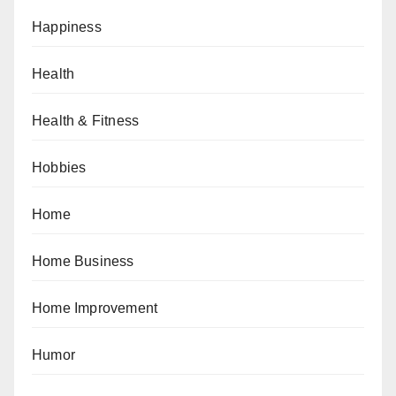
Happiness
Health
Health & Fitness
Hobbies
Home
Home Business
Home Improvement
Humor