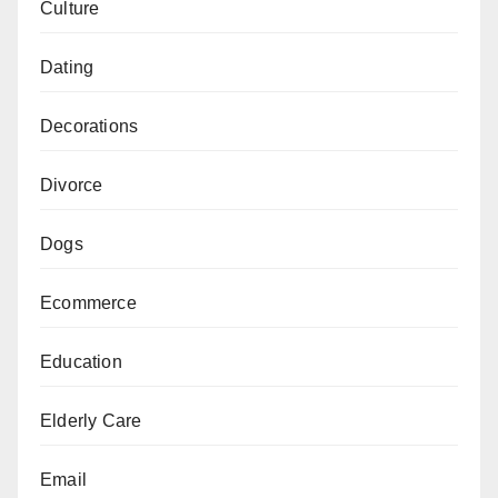
Culture
Dating
Decorations
Divorce
Dogs
Ecommerce
Education
Elderly Care
Email