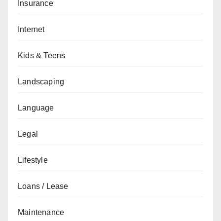
Insurance
Internet
Kids & Teens
Landscaping
Language
Legal
Lifestyle
Loans / Lease
Maintenance