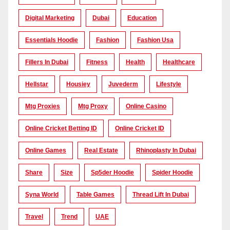
Digital Marketing
Dubai
Education
Essentials Hoodie
Fashion
Fashion Usa
Fillers In Dubai
Fitness
Health
Healthcare
Hellstar
Housiey
Juvederm
Lifestyle
Mtg Proxies
Mtg Proxy
Online Casino
Online Cricket Betting ID
Online Cricket ID
Online Games
Real Estate
Rhinoplasty In Dubai
Share
Size
Sp5der Hoodie
Spider Hoodie
Syna World
Table Games
Thread Lift In Dubai
Travel
Trend
UAE