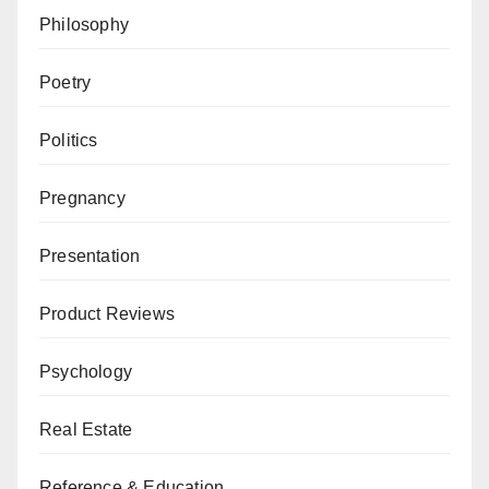
Philosophy
Poetry
Politics
Pregnancy
Presentation
Product Reviews
Psychology
Real Estate
Reference & Education