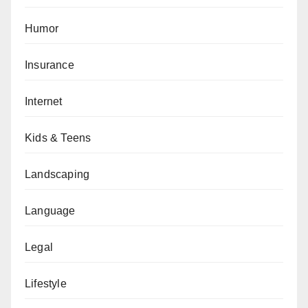
Humor
Insurance
Internet
Kids & Teens
Landscaping
Language
Legal
Lifestyle