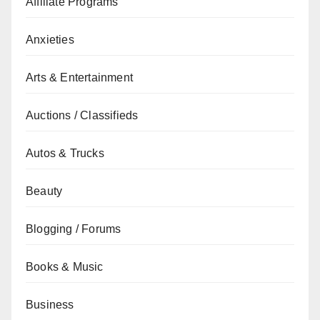
Affiliate Programs
Anxieties
Arts & Entertainment
Auctions / Classifieds
Autos & Trucks
Beauty
Blogging / Forums
Books & Music
Business