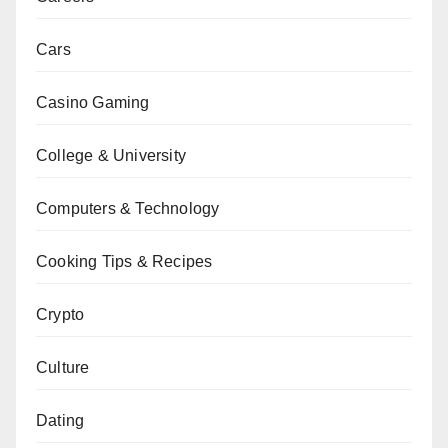
Cars
Casino Gaming
College & University
Computers & Technology
Cooking Tips & Recipes
Crypto
Culture
Dating