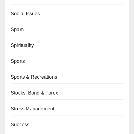
Social Issues
Spam
Spirituality
Sports
Sports & Recreations
Stocks, Bond & Forex
Stress Management
Success