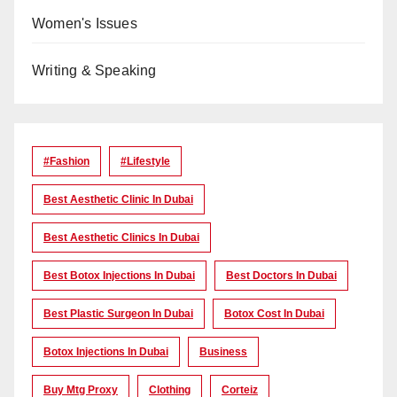
Women's Issues
Writing & Speaking
#Fashion
#lifestyle
Best Aesthetic Clinic In Dubai
Best Aesthetic Clinics In Dubai
Best Botox Injections In Dubai
Best Doctors In Dubai
Best Plastic Surgeon In Dubai
Botox Cost In Dubai
Botox Injections In Dubai
Business
Buy Mtg Proxy
Clothing
Corteiz