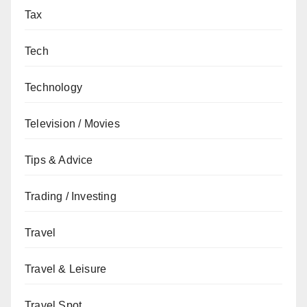
Tax
Tech
Technology
Television / Movies
Tips & Advice
Trading / Investing
Travel
Travel & Leisure
Travel Spot