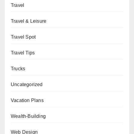
Travel
Travel & Leisure
Travel Spot
Travel Tips
Trucks
Uncategorized
Vacation Plans
Wealth-Building
Web Design