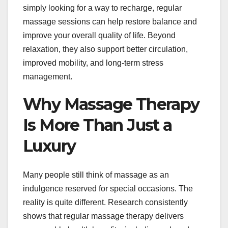
simply looking for a way to recharge, regular
massage sessions can help restore balance and
improve your overall quality of life. Beyond
relaxation, they also support better circulation,
improved mobility, and long-term stress
management.
Why Massage Therapy
Is More Than Just a
Luxury
Many people still think of massage as an
indulgence reserved for special occasions. The
reality is quite different. Research consistently
shows that regular massage therapy delivers