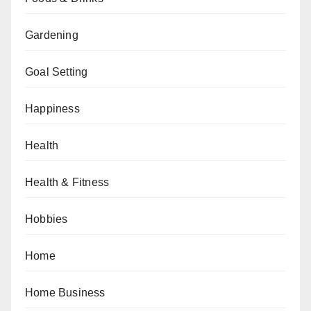
Gardening
Goal Setting
Happiness
Health
Health & Fitness
Hobbies
Home
Home Business