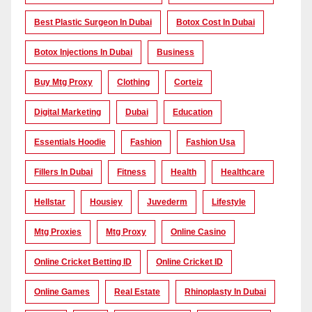
Best Plastic Surgeon In Dubai
Botox Cost In Dubai
Botox Injections In Dubai
Business
Buy Mtg Proxy
Clothing
Corteiz
Digital Marketing
Dubai
Education
Essentials Hoodie
Fashion
Fashion Usa
Fillers In Dubai
Fitness
Health
Healthcare
Hellstar
Housiey
Juvederm
Lifestyle
Mtg Proxies
Mtg Proxy
Online Casino
Online Cricket Betting ID
Online Cricket ID
Online Games
Real Estate
Rhinoplasty In Dubai