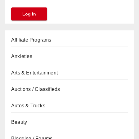
Affiliate Programs
Anxieties
Arts & Entertainment
Auctions / Classifieds
Autos & Trucks
Beauty
Blogging / Forums