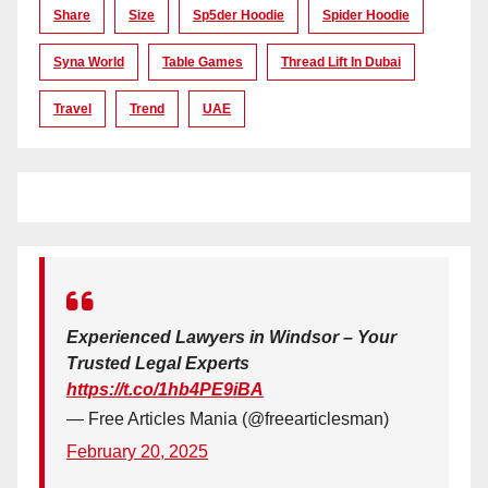
Share
Size
Sp5der Hoodie
Spider Hoodie
Syna World
Table Games
Thread Lift In Dubai
Travel
Trend
UAE
Experienced Lawyers in Windsor – Your
Trusted Legal Experts
https://t.co/1hb4PE9iBA
— Free Articles Mania (@freearticlesman)
February 20, 2025