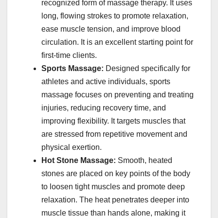
recognized form of massage therapy. It uses
long, flowing strokes to promote relaxation,
ease muscle tension, and improve blood
circulation. It is an excellent starting point for
first-time clients.
Sports Massage:
Designed specifically for
athletes and active individuals, sports
massage focuses on preventing and treating
injuries, reducing recovery time, and
improving flexibility. It targets muscles that
are stressed from repetitive movement and
physical exertion.
Hot Stone Massage:
Smooth, heated
stones are placed on key points of the body
to loosen tight muscles and promote deep
relaxation. The heat penetrates deeper into
muscle tissue than hands alone, making it