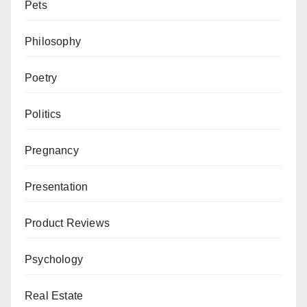
Pets
Philosophy
Poetry
Politics
Pregnancy
Presentation
Product Reviews
Psychology
Real Estate