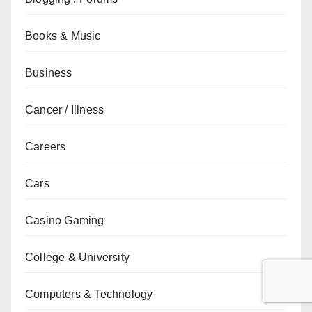
Books & Music
Business
Cancer / Illness
Careers
Cars
Casino Gaming
College & University
Computers & Technology