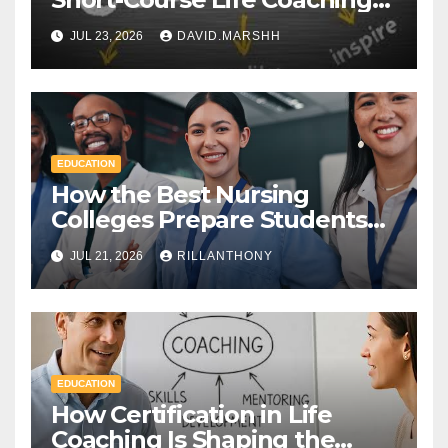
Certificate and a Full
JUL 23, 2026
DAVID.MARSHH
Diploma
EDUCATION
How the Best Nursing
Colleges Prepare Students
for Healthcare Success
JUL 21, 2026
RILLANTHONY
EDUCATION
How Certification in Life
Coaching Is Shaping the