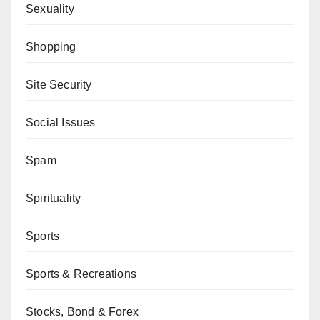
Sexuality
Shopping
Site Security
Social Issues
Spam
Spirituality
Sports
Sports & Recreations
Stocks, Bond & Forex