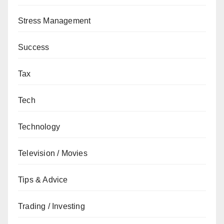
Stress Management
Success
Tax
Tech
Technology
Television / Movies
Tips & Advice
Trading / Investing