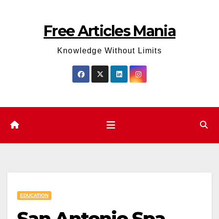
Skip
to
Free Articles Mania
content
Knowledge Without Limits
EDUCATION
San Antonio Spa