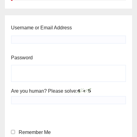
Username or Email Address
Password
Are you human? Please solve:
Remember Me