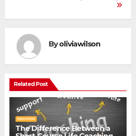
By
oliviawilson
Related Post
EDUCATION
The Difference Between a
Short-Course Life Coaching