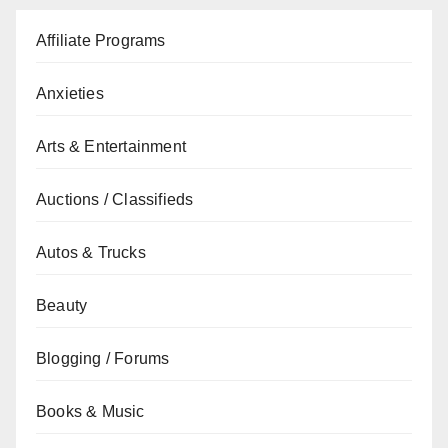
Affiliate Programs
Anxieties
Arts & Entertainment
Auctions / Classifieds
Autos & Trucks
Beauty
Blogging / Forums
Books & Music