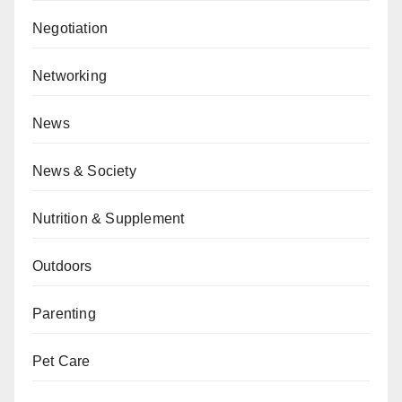
Negotiation
Networking
News
News & Society
Nutrition & Supplement
Outdoors
Parenting
Pet Care