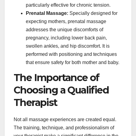
particularly effective for chronic tension.
Prenatal Massage:
Specially designed for
expecting mothers, prenatal massage
addresses the unique discomforts of
pregnancy, including lower back pain,
swollen ankles, and hip discomfort. It is
performed with positioning and techniques
that ensure safety for both mother and baby.
The Importance of
Choosing a Qualified
Therapist
Not all massage experiences are created equal.
The training, technique, and professionalism of
your therapist make a significant difference in the