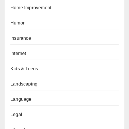
Home Improvement
Humor
Insurance
Internet
Kids & Teens
Landscaping
Language
Legal