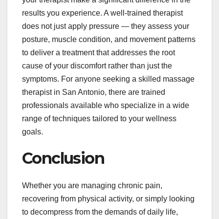
results you experience. A well-trained therapist
does not just apply pressure — they assess your
posture, muscle condition, and movement patterns
to deliver a treatment that addresses the root
cause of your discomfort rather than just the
symptoms. For anyone seeking a skilled massage
therapist in San Antonio, there are trained
professionals available who specialize in a wide
range of techniques tailored to your wellness
goals.
Conclusion
Whether you are managing chronic pain,
recovering from physical activity, or simply looking
to decompress from the demands of daily life,