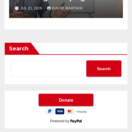
Future of Workplace
JUL 21, 2026
DAVID.MARSHH
Wellness
Search
Search
Powered by