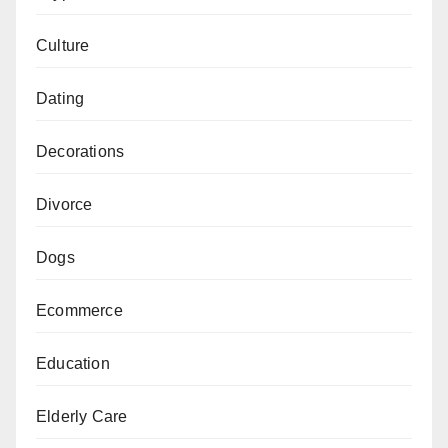
Culture
Dating
Decorations
Divorce
Dogs
Ecommerce
Education
Elderly Care