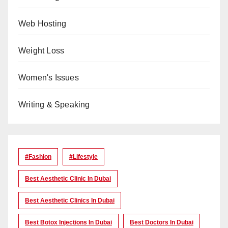
Web Hosting
Weight Loss
Women's Issues
Writing & Speaking
#Fashion
#lifestyle
Best Aesthetic Clinic In Dubai
Best Aesthetic Clinics In Dubai
Best Botox Injections In Dubai
Best Doctors In Dubai