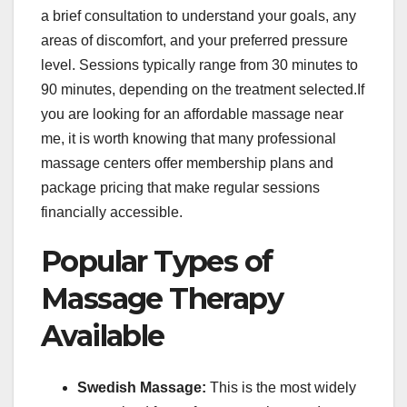
a brief consultation to understand your goals, any
areas of discomfort, and your preferred pressure
level. Sessions typically range from 30 minutes to
90 minutes, depending on the treatment selected.If
you are looking for an affordable massage near
me, it is worth knowing that many professional
massage centers offer membership plans and
package pricing that make regular sessions
financially accessible.
Popular Types of
Massage Therapy
Available
Swedish Massage:
This is the most widely