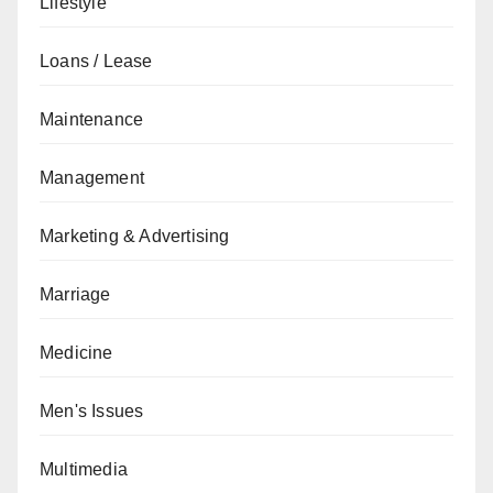
Lifestyle
Loans / Lease
Maintenance
Management
Marketing & Advertising
Marriage
Medicine
Men's Issues
Multimedia