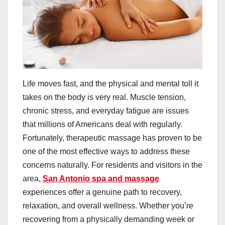
Life moves fast, and the physical and mental toll it
takes on the body is very real. Muscle tension,
chronic stress, and everyday fatigue are issues
that millions of Americans deal with regularly.
Fortunately, therapeutic massage has proven to be
one of the most effective ways to address these
concerns naturally. For residents and visitors in the
area,
San Antonio spa and massage
experiences offer a genuine path to recovery,
relaxation, and overall wellness. Whether you’re
recovering from a physically demanding week or