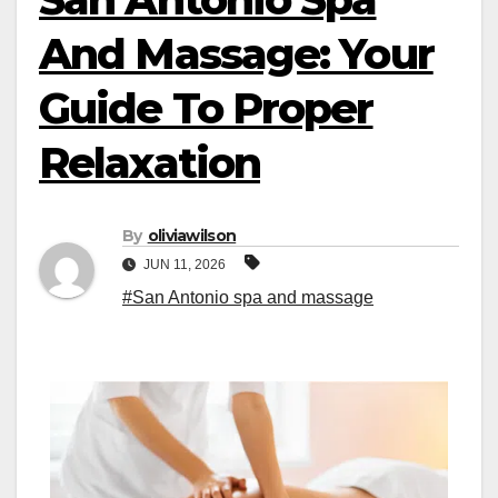
And Massage: Your
Guide To Proper
Relaxation
By
oliviawilson
JUN 11, 2026
#San Antonio spa and massage