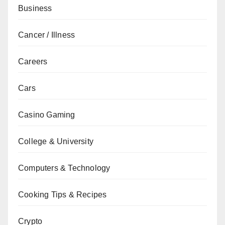
Business
Cancer / Illness
Careers
Cars
Casino Gaming
College & University
Computers & Technology
Cooking Tips & Recipes
Crypto