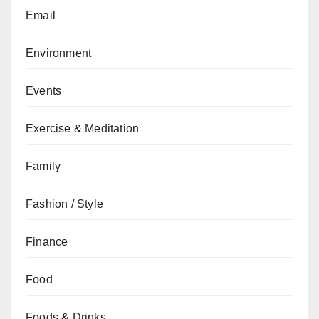
Email
Environment
Events
Exercise & Meditation
Family
Fashion / Style
Finance
Food
Foods & Drinks