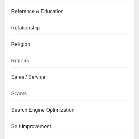
Reference & Education
Relationship
Religion
Repairs
Sales / Service
Scams
Search Engine Optimization
Self-Improvement