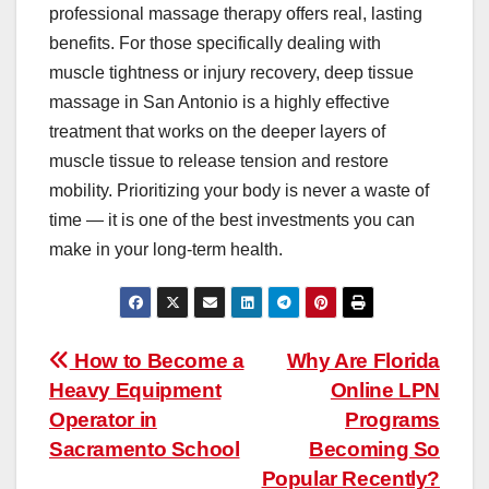
professional massage therapy offers real, lasting
benefits. For those specifically dealing with
muscle tightness or injury recovery, deep tissue
massage in San Antonio is a highly effective
treatment that works on the deeper layers of
muscle tissue to release tension and restore
mobility. Prioritizing your body is never a waste of
time — it is one of the best investments you can
make in your long-term health.
Post
How to Become a
Why Are Florida
Heavy Equipment
Online LPN
navigation
Operator in
Programs
Sacramento School
Becoming So
Popular Recently?