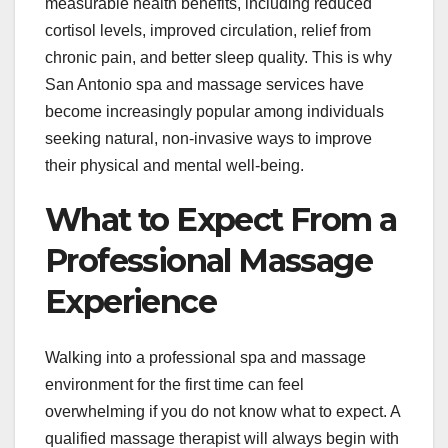
measurable health benefits, including reduced
cortisol levels, improved circulation, relief from
chronic pain, and better sleep quality. This is why
San Antonio spa and massage services have
become increasingly popular among individuals
seeking natural, non-invasive ways to improve
their physical and mental well-being.
What to Expect From a
Professional Massage
Experience
Walking into a professional spa and massage
environment for the first time can feel
overwhelming if you do not know what to expect. A
qualified massage therapist will always begin with