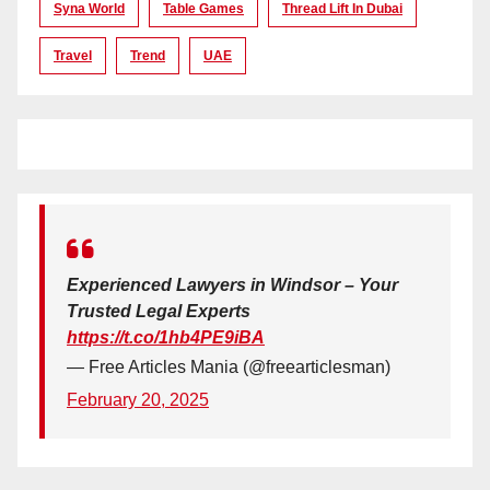
Syna World
Table Games
Thread Lift In Dubai
Travel
Trend
UAE
Experienced Lawyers in Windsor – Your
Trusted Legal Experts
https://t.co/1hb4PE9iBA
— Free Articles Mania (@freearticlesman)
February 20, 2025