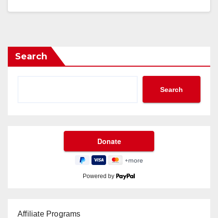
Search
Search
Powered by
Affiliate Programs