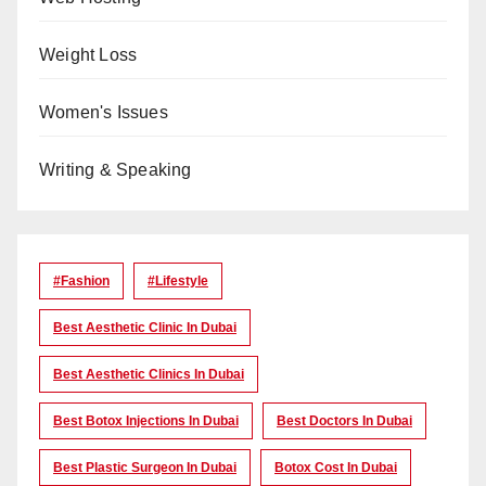
Weight Loss
Women's Issues
Writing & Speaking
#Fashion
#lifestyle
Best Aesthetic Clinic In Dubai
Best Aesthetic Clinics In Dubai
Best Botox Injections In Dubai
Best Doctors In Dubai
Best Plastic Surgeon In Dubai
Botox Cost In Dubai