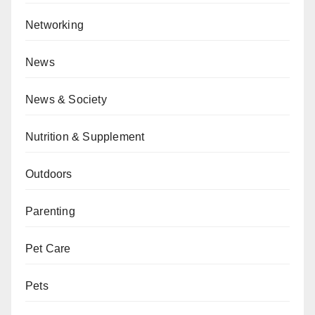
Networking
News
News & Society
Nutrition & Supplement
Outdoors
Parenting
Pet Care
Pets