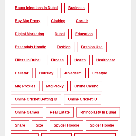
Botox Injections In Dubai
Business
Buy Mtg Proxy
Clothing
Corteiz
Digital Marketing
Dubai
Education
Essentials Hoodie
Fashion
Fashion Usa
Fillers In Dubai
Fitness
Health
Healthcare
Hellstar
Housiey
Juvederm
Lifestyle
Mtg Proxies
Mtg Proxy
Online Casino
Online Cricket Betting ID
Online Cricket ID
Online Games
Real Estate
Rhinoplasty In Dubai
Share
Size
Sp5der Hoodie
Spider Hoodie