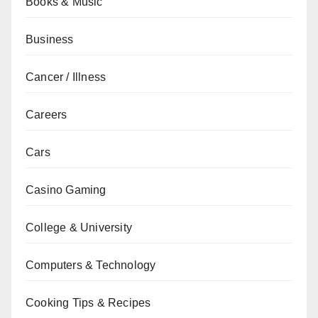
Books & Music
Business
Cancer / Illness
Careers
Cars
Casino Gaming
College & University
Computers & Technology
Cooking Tips & Recipes