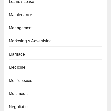
Loans / Lease
Maintenance
Management
Marketing & Advertising
Marriage
Medicine
Men's Issues
Multimedia
Negotiation