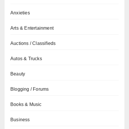
Anxieties
Arts & Entertainment
Auctions / Classifieds
Autos & Trucks
Beauty
Blogging / Forums
Books & Music
Business