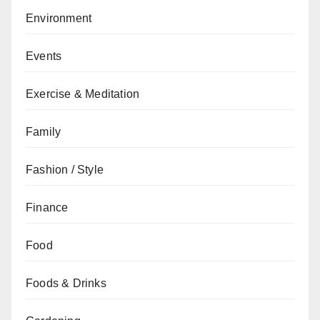
Environment
Events
Exercise & Meditation
Family
Fashion / Style
Finance
Food
Foods & Drinks