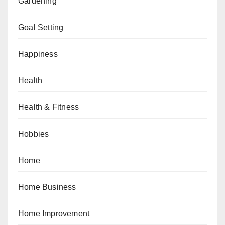
Gardening
Goal Setting
Happiness
Health
Health & Fitness
Hobbies
Home
Home Business
Home Improvement