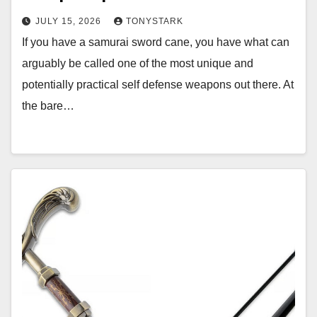
JULY 15, 2026
TONYSTARK
If you have a samurai sword cane, you have what can
arguably be called one of the most unique and
potentially practical self defense weapons out there. At
the bare…