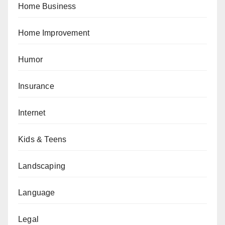
Home Business
Home Improvement
Humor
Insurance
Internet
Kids & Teens
Landscaping
Language
Legal