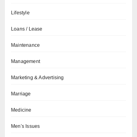
Lifestyle
Loans / Lease
Maintenance
Management
Marketing & Advertising
Marriage
Medicine
Men's Issues