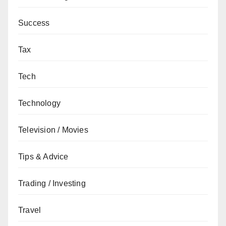
Success
Tax
Tech
Technology
Television / Movies
Tips & Advice
Trading / Investing
Travel