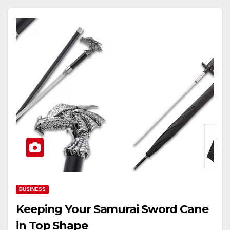
BUSINESS
Keeping Your Samurai Sword Cane
in Top Shape