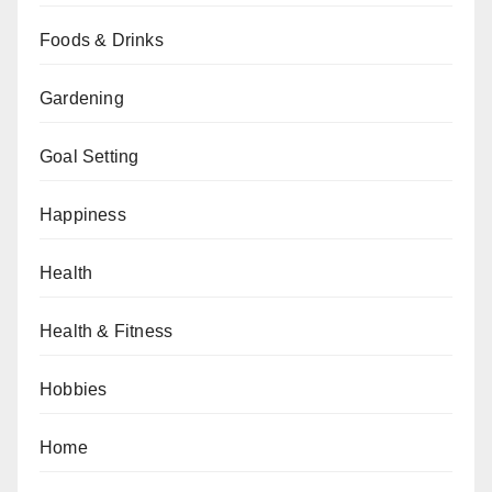
Foods & Drinks
Gardening
Goal Setting
Happiness
Health
Health & Fitness
Hobbies
Home