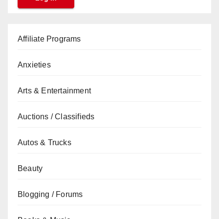
Affiliate Programs
Anxieties
Arts & Entertainment
Auctions / Classifieds
Autos & Trucks
Beauty
Blogging / Forums