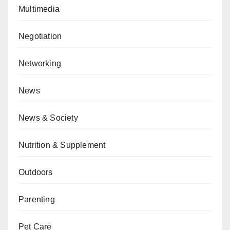
Multimedia
Negotiation
Networking
News
News & Society
Nutrition & Supplement
Outdoors
Parenting
Pet Care