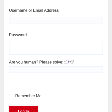
Username or Email Address
Password
Are you human? Please solve:
Remember Me