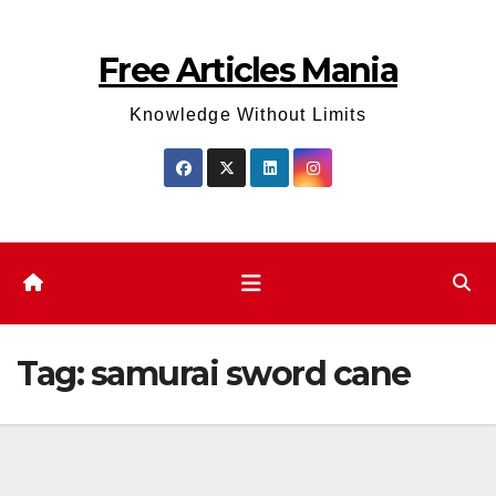
Skip
to
Free Articles Mania
content
Knowledge Without Limits
Tag:
samurai sword cane