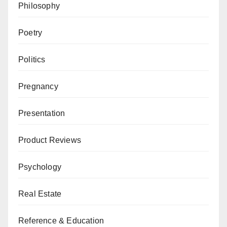
Philosophy
Poetry
Politics
Pregnancy
Presentation
Product Reviews
Psychology
Real Estate
Reference & Education