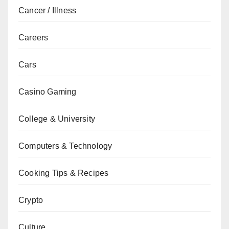
Cancer / Illness
Careers
Cars
Casino Gaming
College & University
Computers & Technology
Cooking Tips & Recipes
Crypto
Culture