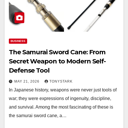
BUSINESS
The Samurai Sword Cane: From
Secret Weapon to Modern Self-
Defense Tool
MAY 21, 2026
TONYSTARK
In Japanese history, weapons were never just tools of
war; they were expressions of ingenuity, discipline,
and survival. Among the most fascinating of these is
the samurai sword cane, a…