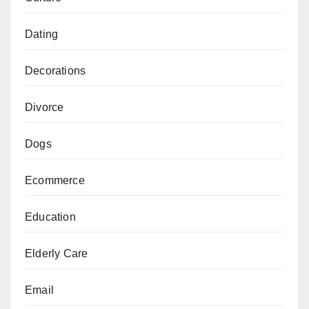
Dating
Decorations
Divorce
Dogs
Ecommerce
Education
Elderly Care
Email