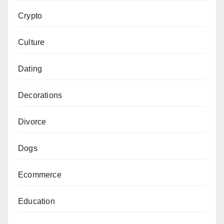
Crypto
Culture
Dating
Decorations
Divorce
Dogs
Ecommerce
Education