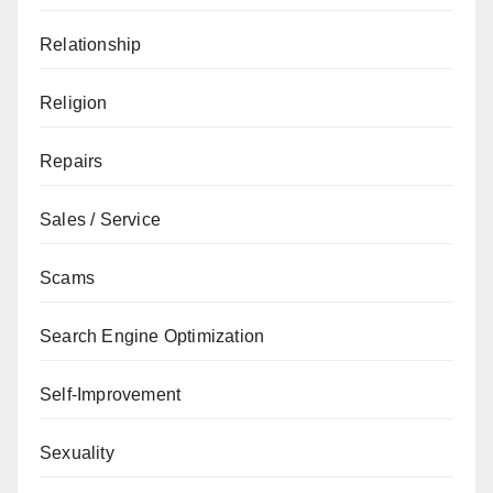
Relationship
Religion
Repairs
Sales / Service
Scams
Search Engine Optimization
Self-Improvement
Sexuality