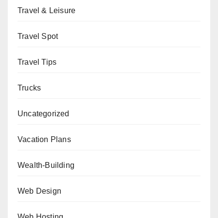
Travel & Leisure
Travel Spot
Travel Tips
Trucks
Uncategorized
Vacation Plans
Wealth-Building
Web Design
Web Hosting