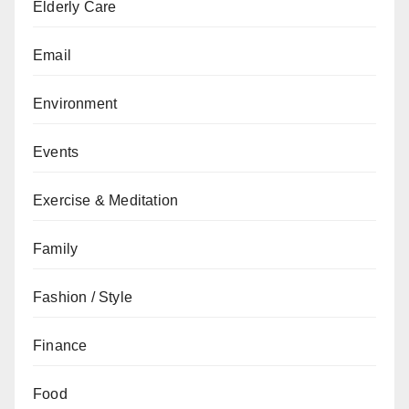
Elderly Care
Email
Environment
Events
Exercise & Meditation
Family
Fashion / Style
Finance
Food