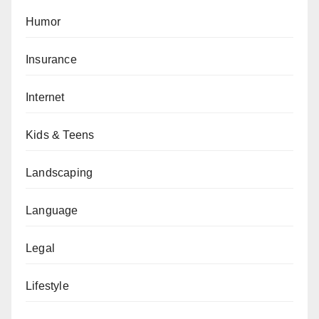
Humor
Insurance
Internet
Kids & Teens
Landscaping
Language
Legal
Lifestyle