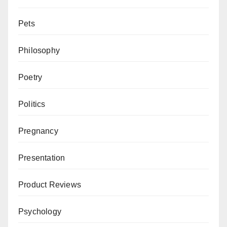
Pets
Philosophy
Poetry
Politics
Pregnancy
Presentation
Product Reviews
Psychology