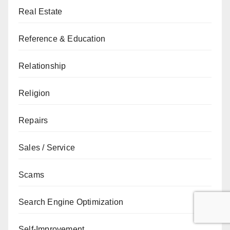
Real Estate
Reference & Education
Relationship
Religion
Repairs
Sales / Service
Scams
Search Engine Optimization
Self-Improvement