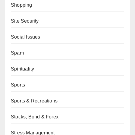
Shopping
Site Security
Social Issues
Spam
Spirituality
Sports
Sports & Recreations
Stocks, Bond & Forex
Stress Management