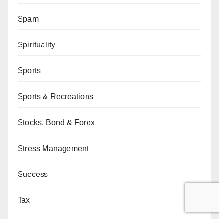
Spam
Spirituality
Sports
Sports & Recreations
Stocks, Bond & Forex
Stress Management
Success
Tax