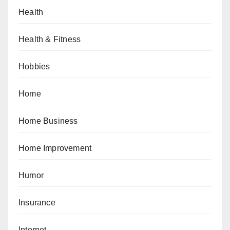
Health
Health & Fitness
Hobbies
Home
Home Business
Home Improvement
Humor
Insurance
Internet