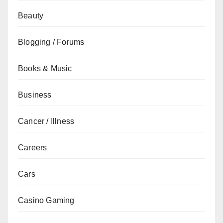
Beauty
Blogging / Forums
Books & Music
Business
Cancer / Illness
Careers
Cars
Casino Gaming