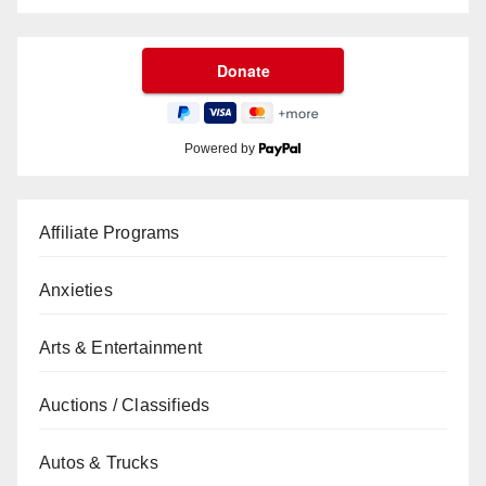
Powered by
Affiliate Programs
Anxieties
Arts & Entertainment
Auctions / Classifieds
Autos & Trucks