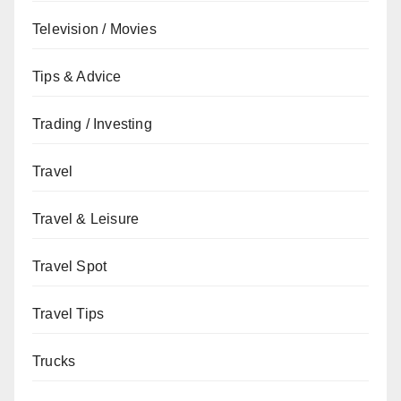
Television / Movies
Tips & Advice
Trading / Investing
Travel
Travel & Leisure
Travel Spot
Travel Tips
Trucks