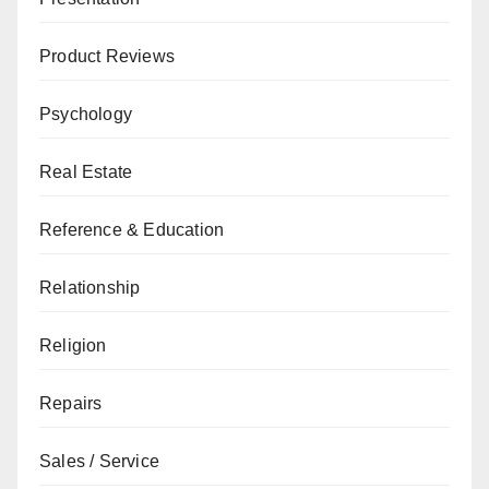
Product Reviews
Psychology
Real Estate
Reference & Education
Relationship
Religion
Repairs
Sales / Service