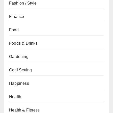
Fashion / Style
Finance
Food
Foods & Drinks
Gardening
Goal Setting
Happiness
Health
Health & Fitness