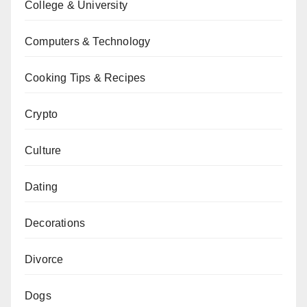
College & University
Computers & Technology
Cooking Tips & Recipes
Crypto
Culture
Dating
Decorations
Divorce
Dogs