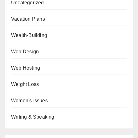
Uncategorized
Vacation Plans
Wealth-Building
Web Design
Web Hosting
Weight Loss
Women's Issues
Writing & Speaking