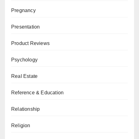
Pregnancy
Presentation
Product Reviews
Psychology
Real Estate
Reference & Education
Relationship
Religion