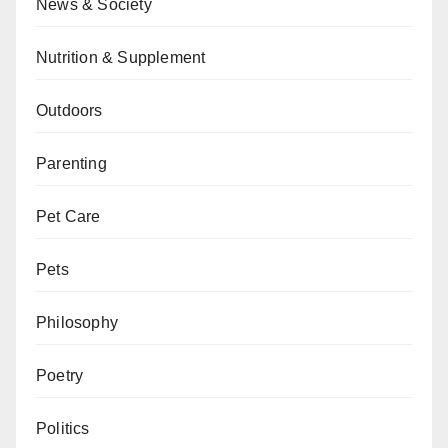
News & Society
Nutrition & Supplement
Outdoors
Parenting
Pet Care
Pets
Philosophy
Poetry
Politics