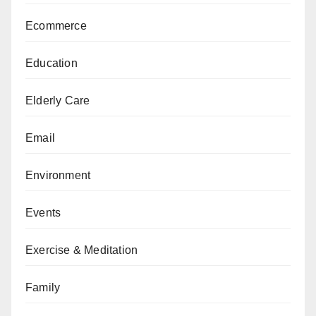
Ecommerce
Education
Elderly Care
Email
Environment
Events
Exercise & Meditation
Family