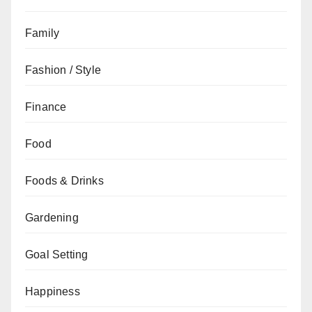
Family
Fashion / Style
Finance
Food
Foods & Drinks
Gardening
Goal Setting
Happiness