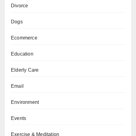
Divorce
Dogs
Ecommerce
Education
Elderly Care
Email
Environment
Events
Exercise & Meditation