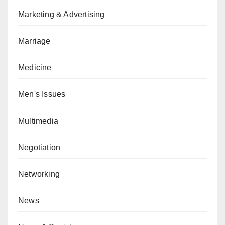
Marketing & Advertising
Marriage
Medicine
Men's Issues
Multimedia
Negotiation
Networking
News