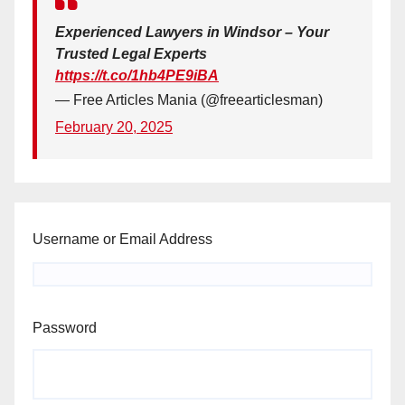
Experienced Lawyers in Windsor – Your
Trusted Legal Experts
https://t.co/1hb4PE9iBA
— Free Articles Mania (@freearticlesman)
February 20, 2025
Username or Email Address
Password