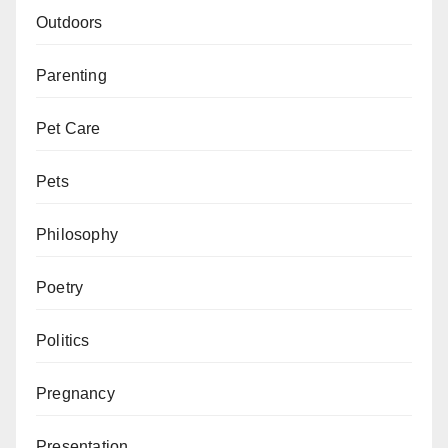
Outdoors
Parenting
Pet Care
Pets
Philosophy
Poetry
Politics
Pregnancy
Presentation