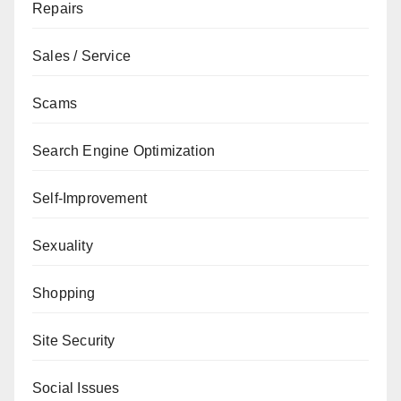
Repairs
Sales / Service
Scams
Search Engine Optimization
Self-Improvement
Sexuality
Shopping
Site Security
Social Issues