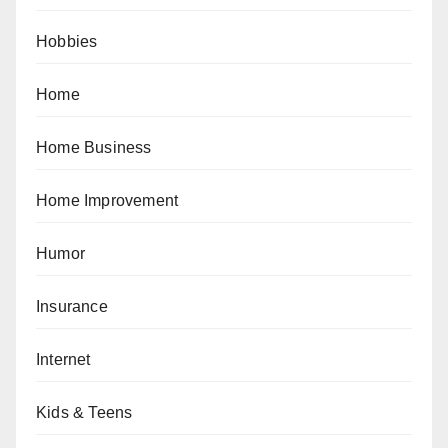
Hobbies
Home
Home Business
Home Improvement
Humor
Insurance
Internet
Kids & Teens