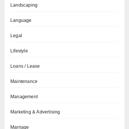
Landscaping
Language
Legal
Lifestyle
Loans / Lease
Maintenance
Management
Marketing & Advertising
Marriage