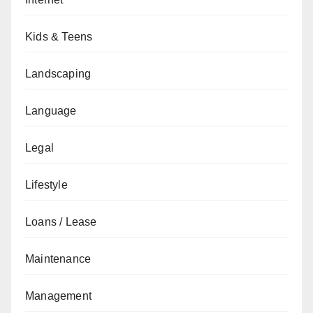
Kids & Teens
Landscaping
Language
Legal
Lifestyle
Loans / Lease
Maintenance
Management