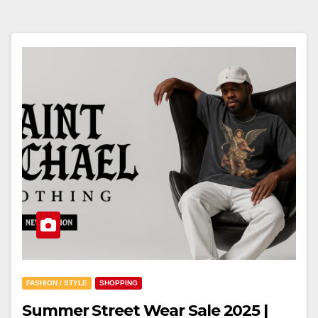
FASHION / STYLE
SHOPPING
Summer Street Wear Sale 2025 |