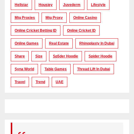
Hellstar
Housiey
Juvederm
Lifestyle
Mtg Proxies
Mtg Proxy
Online Casino
Online Cricket Betting ID
Online Cricket ID
Online Games
Real Estate
Rhinoplasty In Dubai
Share
Size
Sp5der Hoodie
Spider Hoodie
Syna World
Table Games
Thread Lift In Dubai
Travel
Trend
UAE