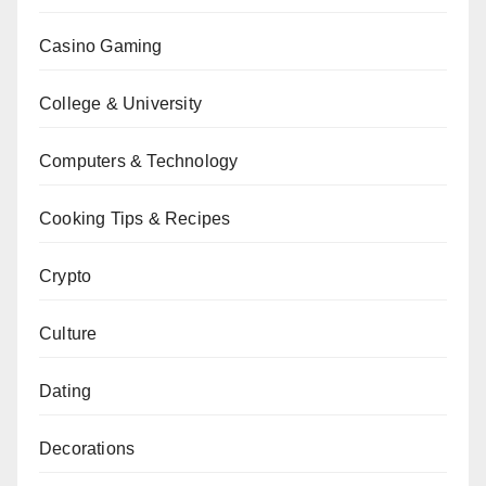
Casino Gaming
College & University
Computers & Technology
Cooking Tips & Recipes
Crypto
Culture
Dating
Decorations