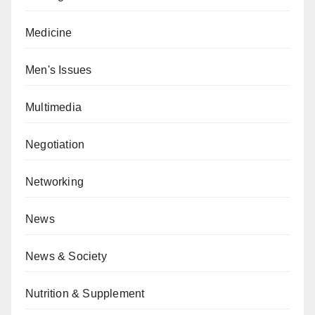
Medicine
Men's Issues
Multimedia
Negotiation
Networking
News
News & Society
Nutrition & Supplement