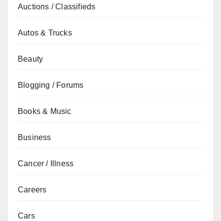
Auctions / Classifieds
Autos & Trucks
Beauty
Blogging / Forums
Books & Music
Business
Cancer / Illness
Careers
Cars