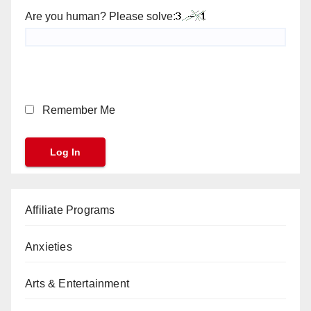
Are you human? Please solve:
Remember Me
Affiliate Programs
Anxieties
Arts & Entertainment