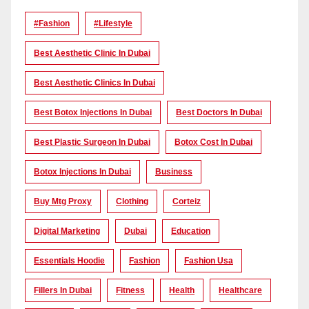
#Fashion
#lifestyle
Best Aesthetic Clinic In Dubai
Best Aesthetic Clinics In Dubai
Best Botox Injections In Dubai
Best Doctors In Dubai
Best Plastic Surgeon In Dubai
Botox Cost In Dubai
Botox Injections In Dubai
Business
Buy Mtg Proxy
Clothing
Corteiz
Digital Marketing
Dubai
Education
Essentials Hoodie
Fashion
Fashion Usa
Fillers In Dubai
Fitness
Health
Healthcare