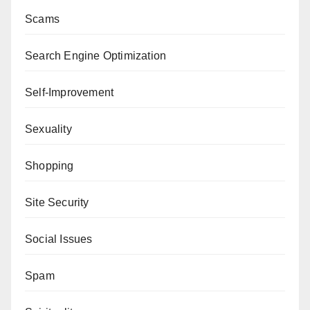
Scams
Search Engine Optimization
Self-Improvement
Sexuality
Shopping
Site Security
Social Issues
Spam