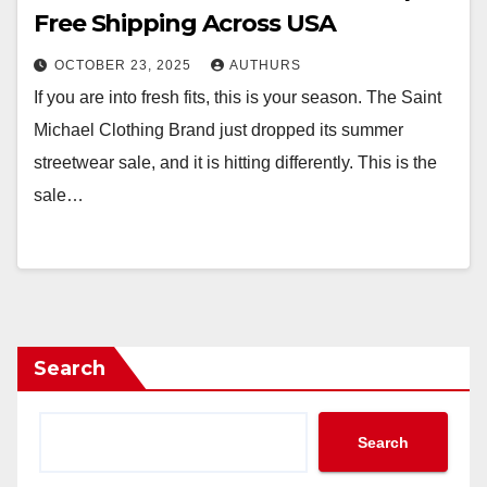
Free Shipping Across USA
OCTOBER 23, 2025
AUTHURS
If you are into fresh fits, this is your season. The Saint
Michael Clothing Brand just dropped its summer
streetwear sale, and it is hitting differently. This is the
sale…
Search
Search