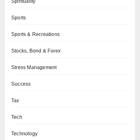
Spirituality
Sports
Sports & Recreations
Stocks, Bond & Forex
Stress Management
Success
Tax
Tech
Technology