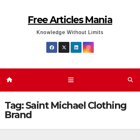
Skip
to
Free Articles Mania
content
Knowledge Without Limits
Tag:
Saint Michael Clothing
Brand