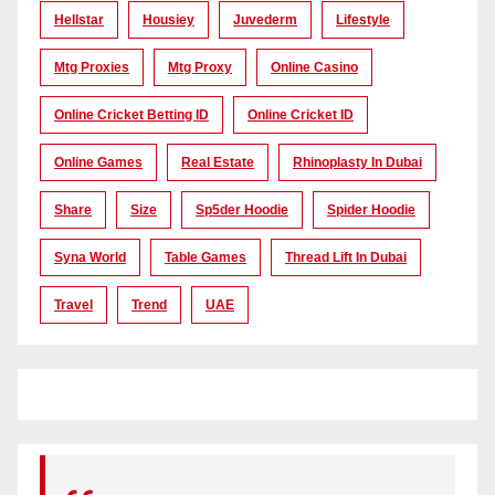
Hellstar
Housiey
Juvederm
Lifestyle
Mtg Proxies
Mtg Proxy
Online Casino
Online Cricket Betting ID
Online Cricket ID
Online Games
Real Estate
Rhinoplasty In Dubai
Share
Size
Sp5der Hoodie
Spider Hoodie
Syna World
Table Games
Thread Lift In Dubai
Travel
Trend
UAE