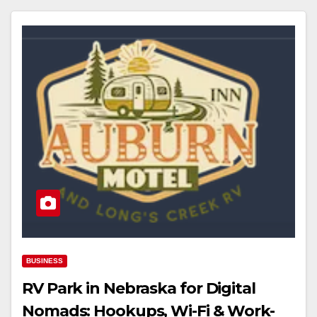
BUSINESS
RV Park in Nebraska for Digital
Nomads: Hookups, Wi-Fi & Work-