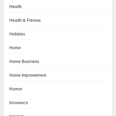
Health
Health & Fitness
Hobbies
Home
Home Business
Home Improvement
Humor
Insurance