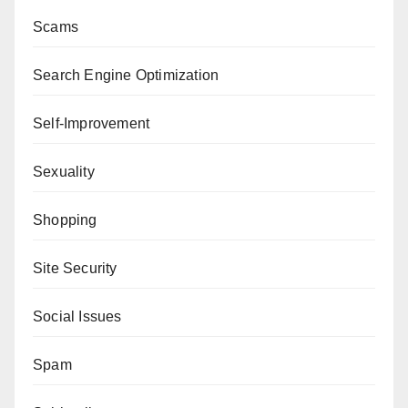
Scams
Search Engine Optimization
Self-Improvement
Sexuality
Shopping
Site Security
Social Issues
Spam