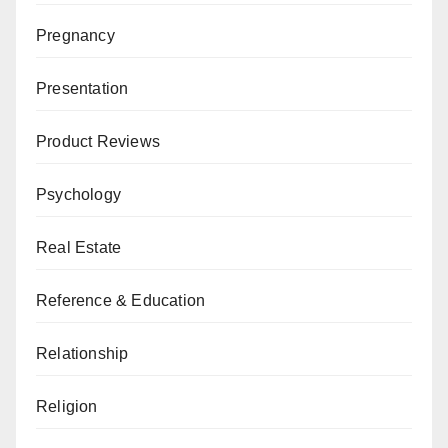
Pregnancy
Presentation
Product Reviews
Psychology
Real Estate
Reference & Education
Relationship
Religion