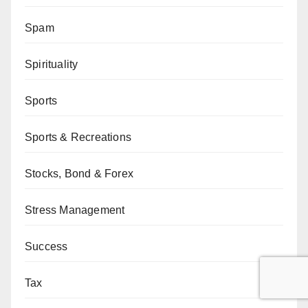
Spam
Spirituality
Sports
Sports & Recreations
Stocks, Bond & Forex
Stress Management
Success
Tax