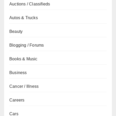
Auctions / Classifieds
Autos & Trucks
Beauty
Blogging / Forums
Books & Music
Business
Cancer / Illness
Careers
Cars