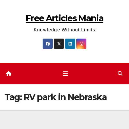
Skip
to
Free Articles Mania
content
Knowledge Without Limits
Tag:
RV park in Nebraska