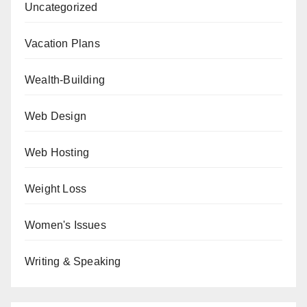
Uncategorized
Vacation Plans
Wealth-Building
Web Design
Web Hosting
Weight Loss
Women's Issues
Writing & Speaking