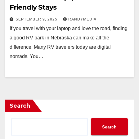
Friendly Stays
SEPTEMBER 9, 2025
RANDYMEDIA
If you travel with your laptop and love the road, finding
a good RV park in Nebraska can make all the
difference. Many RV travelers today are digital
nomads. You…
Search
Search