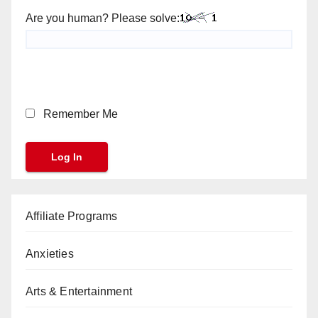
Are you human? Please solve:
Remember Me
Affiliate Programs
Anxieties
Arts & Entertainment