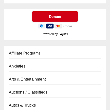
Powered by
Affiliate Programs
Anxieties
Arts & Entertainment
Auctions / Classifieds
Autos & Trucks