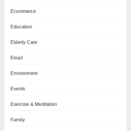
Ecommerce
Education
Elderly Care
Email
Environment
Events
Exercise & Meditation
Family