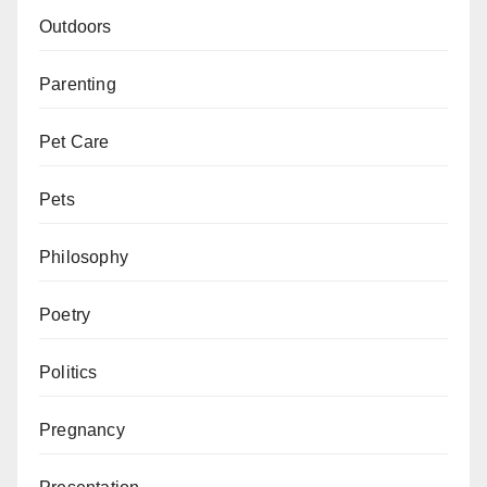
Outdoors
Parenting
Pet Care
Pets
Philosophy
Poetry
Politics
Pregnancy