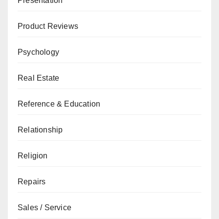
Presentation
Product Reviews
Psychology
Real Estate
Reference & Education
Relationship
Religion
Repairs
Sales / Service