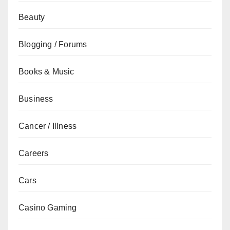
Beauty
Blogging / Forums
Books & Music
Business
Cancer / Illness
Careers
Cars
Casino Gaming