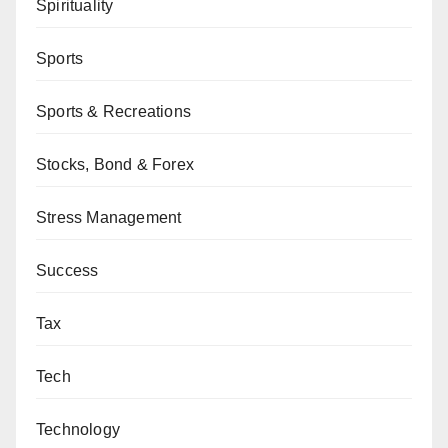
Spirituality
Sports
Sports & Recreations
Stocks, Bond & Forex
Stress Management
Success
Tax
Tech
Technology