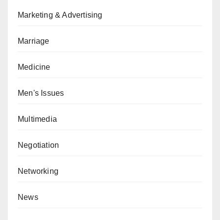
Marketing & Advertising
Marriage
Medicine
Men's Issues
Multimedia
Negotiation
Networking
News