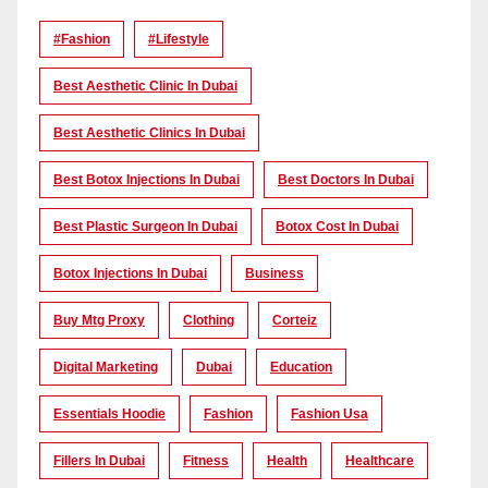
#Fashion
#lifestyle
Best Aesthetic Clinic In Dubai
Best Aesthetic Clinics In Dubai
Best Botox Injections In Dubai
Best Doctors In Dubai
Best Plastic Surgeon In Dubai
Botox Cost In Dubai
Botox Injections In Dubai
Business
Buy Mtg Proxy
Clothing
Corteiz
Digital Marketing
Dubai
Education
Essentials Hoodie
Fashion
Fashion Usa
Fillers In Dubai
Fitness
Health
Healthcare