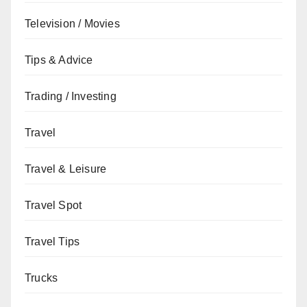
Television / Movies
Tips & Advice
Trading / Investing
Travel
Travel & Leisure
Travel Spot
Travel Tips
Trucks