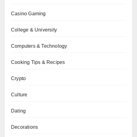
Casino Gaming
College & University
Computers & Technology
Cooking Tips & Recipes
Crypto
Culture
Dating
Decorations