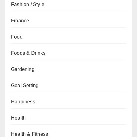
Fashion / Style
Finance
Food
Foods & Drinks
Gardening
Goal Setting
Happiness
Health
Health & Fitness