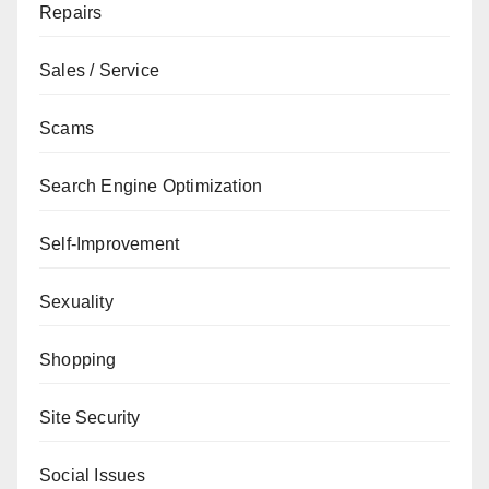
Repairs
Sales / Service
Scams
Search Engine Optimization
Self-Improvement
Sexuality
Shopping
Site Security
Social Issues