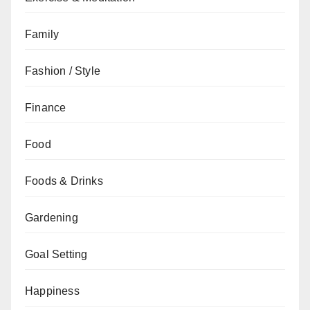
Family
Fashion / Style
Finance
Food
Foods & Drinks
Gardening
Goal Setting
Happiness