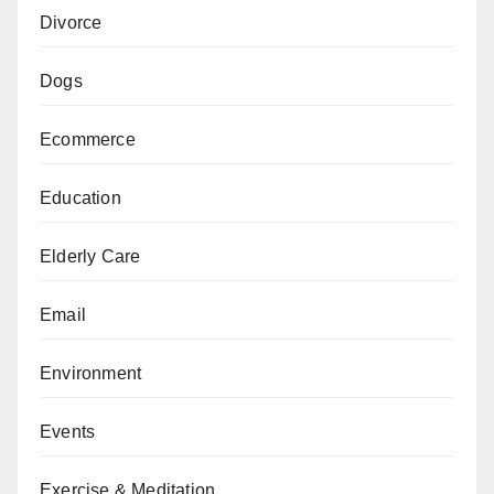
Divorce
Dogs
Ecommerce
Education
Elderly Care
Email
Environment
Events
Exercise & Meditation