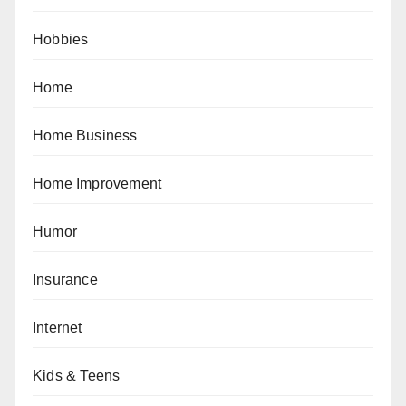
Hobbies
Home
Home Business
Home Improvement
Humor
Insurance
Internet
Kids & Teens