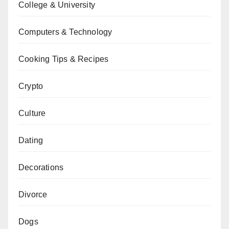
College & University
Computers & Technology
Cooking Tips & Recipes
Crypto
Culture
Dating
Decorations
Divorce
Dogs