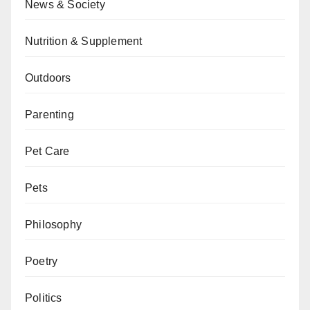
News & Society
Nutrition & Supplement
Outdoors
Parenting
Pet Care
Pets
Philosophy
Poetry
Politics