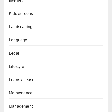
Internet
Kids & Teens
Landscaping
Language
Legal
Lifestyle
Loans / Lease
Maintenance
Management