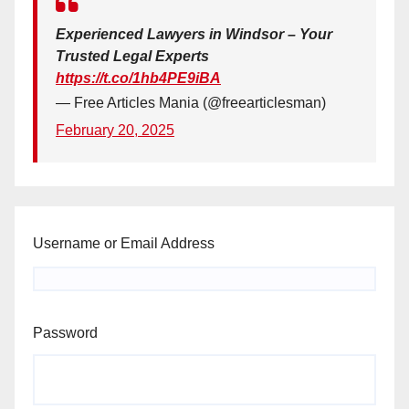
Experienced Lawyers in Windsor – Your
Trusted Legal Experts
https://t.co/1hb4PE9iBA
— Free Articles Mania (@freearticlesman)
February 20, 2025
Username or Email Address
Password