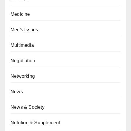
Medicine
Men's Issues
Multimedia
Negotiation
Networking
News
News & Society
Nutrition & Supplement