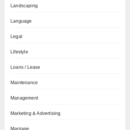
Landscaping
Language
Legal
Lifestyle
Loans / Lease
Maintenance
Management
Marketing & Advertising
Marriage