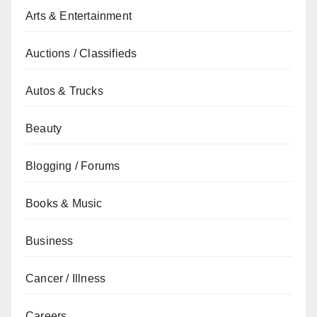
Arts & Entertainment
Auctions / Classifieds
Autos & Trucks
Beauty
Blogging / Forums
Books & Music
Business
Cancer / Illness
Careers