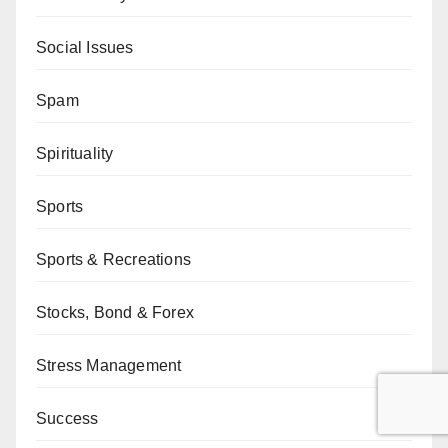
Social Issues
Spam
Spirituality
Sports
Sports & Recreations
Stocks, Bond & Forex
Stress Management
Success