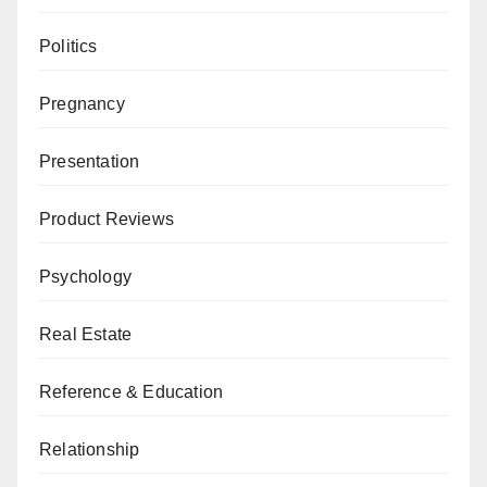
Politics
Pregnancy
Presentation
Product Reviews
Psychology
Real Estate
Reference & Education
Relationship