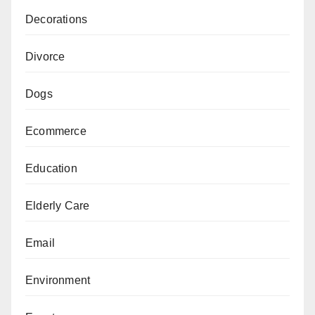
Decorations
Divorce
Dogs
Ecommerce
Education
Elderly Care
Email
Environment