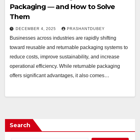
Packaging — and How to Solve
Them
DECEMBER 4, 2025
PRASHANTDUBEY
Businesses across industries are rapidly shifting
toward reusable and returnable packaging systems to
reduce costs, improve sustainability, and increase
operational efficiency. While returnable packaging
offers significant advantages, it also comes…
Search