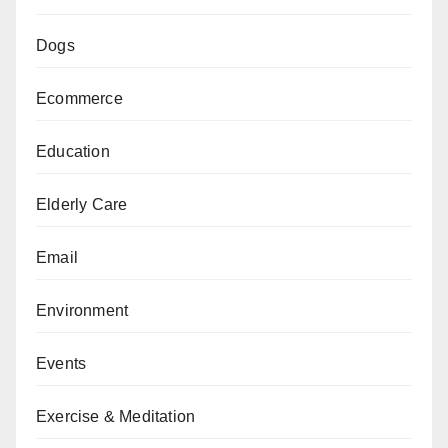
Dogs
Ecommerce
Education
Elderly Care
Email
Environment
Events
Exercise & Meditation