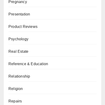
Pregnancy
Presentation
Product Reviews
Psychology
Real Estate
Reference & Education
Relationship
Religion
Repairs