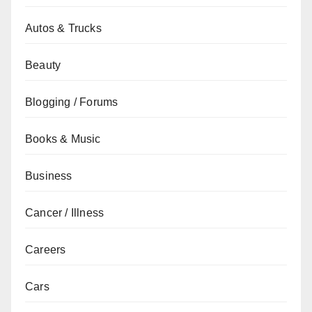
Autos & Trucks
Beauty
Blogging / Forums
Books & Music
Business
Cancer / Illness
Careers
Cars