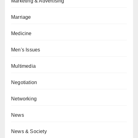
Marketing & Advertising
Marriage
Medicine
Men's Issues
Multimedia
Negotiation
Networking
News
News & Society