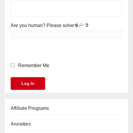
Are you human? Please solve:
Remember Me
Affiliate Programs
Anxieties