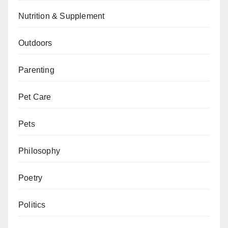
Nutrition & Supplement
Outdoors
Parenting
Pet Care
Pets
Philosophy
Poetry
Politics