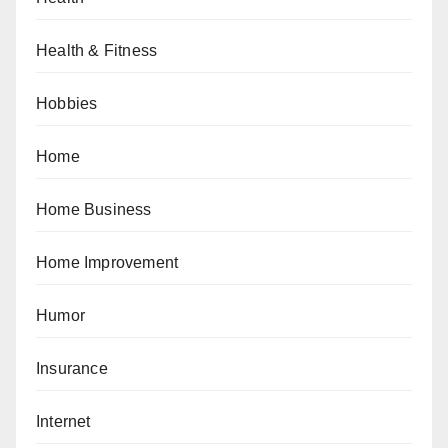
Health & Fitness
Hobbies
Home
Home Business
Home Improvement
Humor
Insurance
Internet