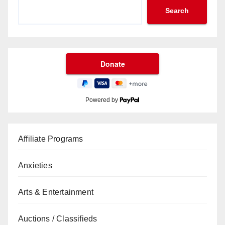
Search
Powered by
Affiliate Programs
Anxieties
Arts & Entertainment
Auctions / Classifieds