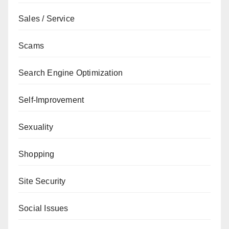
Sales / Service
Scams
Search Engine Optimization
Self-Improvement
Sexuality
Shopping
Site Security
Social Issues