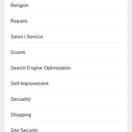
Religion
Repairs
Sales / Service
Scams
Search Engine Optimization
Self-Improvement
Sexuality
Shopping
Site Security