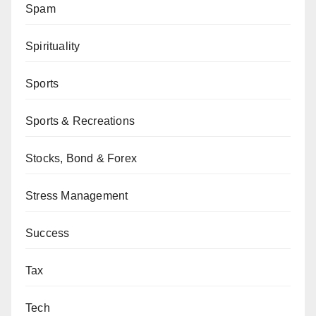
Spam
Spirituality
Sports
Sports & Recreations
Stocks, Bond & Forex
Stress Management
Success
Tax
Tech