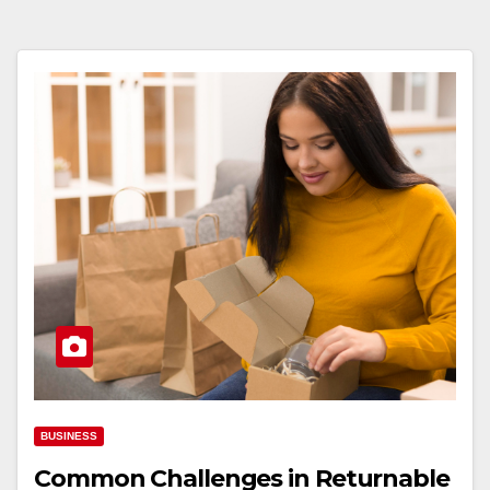
BUSINESS
Common Challenges in Returnable