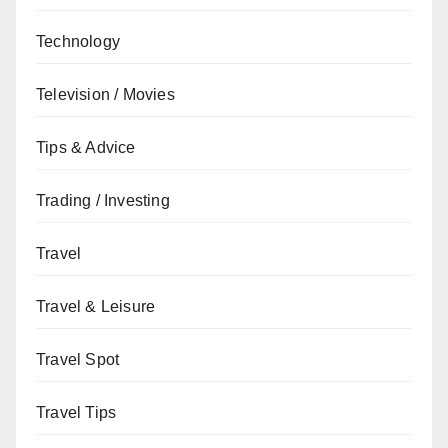
Technology
Television / Movies
Tips & Advice
Trading / Investing
Travel
Travel & Leisure
Travel Spot
Travel Tips