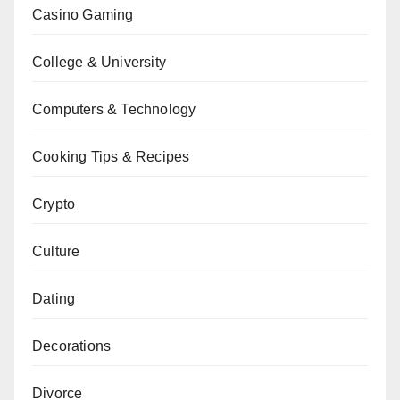
Casino Gaming
College & University
Computers & Technology
Cooking Tips & Recipes
Crypto
Culture
Dating
Decorations
Divorce