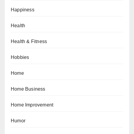
Happiness
Health
Health & Fitness
Hobbies
Home
Home Business
Home Improvement
Humor