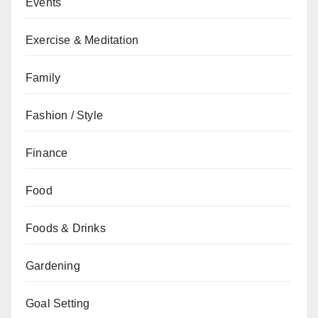
Events
Exercise & Meditation
Family
Fashion / Style
Finance
Food
Foods & Drinks
Gardening
Goal Setting