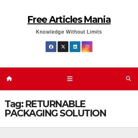
Skip
to
Free Articles Mania
content
Knowledge Without Limits
Tag:
RETURNABLE
PACKAGING SOLUTION