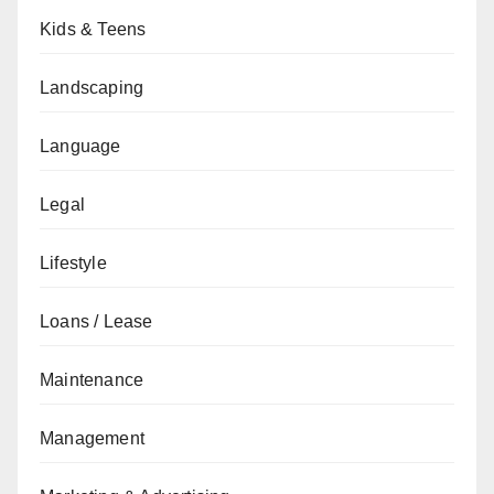
Kids & Teens
Landscaping
Language
Legal
Lifestyle
Loans / Lease
Maintenance
Management