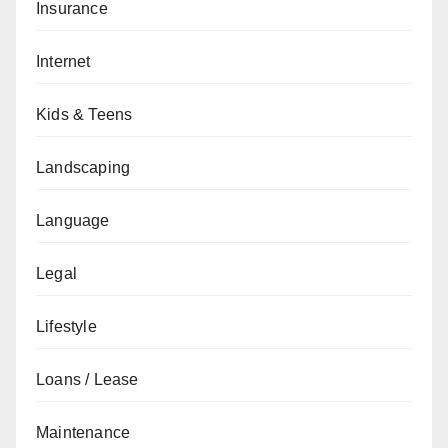
Insurance
Internet
Kids & Teens
Landscaping
Language
Legal
Lifestyle
Loans / Lease
Maintenance