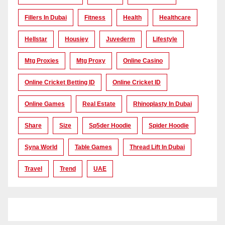
Fillers In Dubai
Fitness
Health
Healthcare
Hellstar
Housiey
Juvederm
Lifestyle
Mtg Proxies
Mtg Proxy
Online Casino
Online Cricket Betting ID
Online Cricket ID
Online Games
Real Estate
Rhinoplasty In Dubai
Share
Size
Sp5der Hoodie
Spider Hoodie
Syna World
Table Games
Thread Lift In Dubai
Travel
Trend
UAE