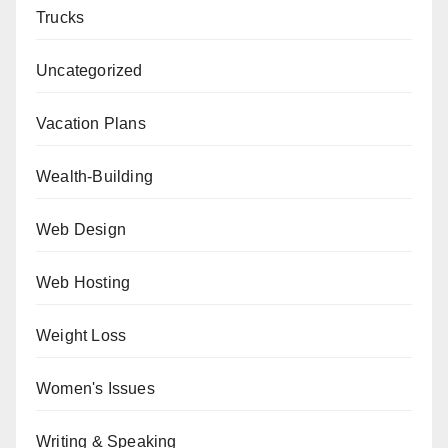
Trucks
Uncategorized
Vacation Plans
Wealth-Building
Web Design
Web Hosting
Weight Loss
Women's Issues
Writing & Speaking