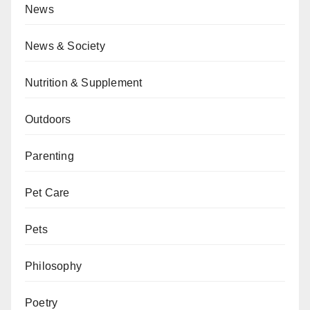
News
News & Society
Nutrition & Supplement
Outdoors
Parenting
Pet Care
Pets
Philosophy
Poetry