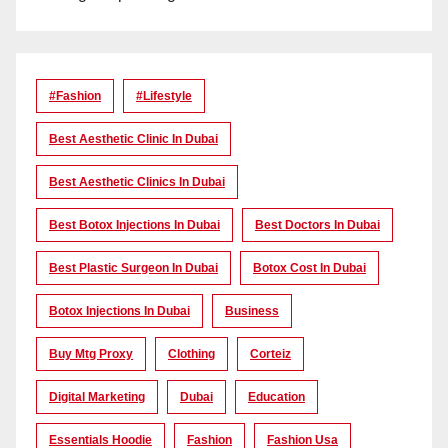
#Fashion
#lifestyle
Best Aesthetic Clinic In Dubai
Best Aesthetic Clinics In Dubai
Best Botox Injections In Dubai
Best Doctors In Dubai
Best Plastic Surgeon In Dubai
Botox Cost In Dubai
Botox Injections In Dubai
Business
Buy Mtg Proxy
Clothing
Corteiz
Digital Marketing
Dubai
Education
Essentials Hoodie
Fashion
Fashion Usa