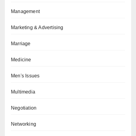
Management
Marketing & Advertising
Marriage
Medicine
Men's Issues
Multimedia
Negotiation
Networking