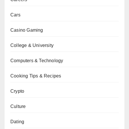
Cars
Casino Gaming
College & University
Computers & Technology
Cooking Tips & Recipes
Crypto
Culture
Dating