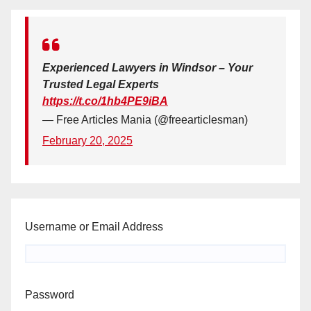
Experienced Lawyers in Windsor – Your
Trusted Legal Experts
https://t.co/1hb4PE9iBA
— Free Articles Mania (@freearticlesman)
February 20, 2025
Username or Email Address
Password