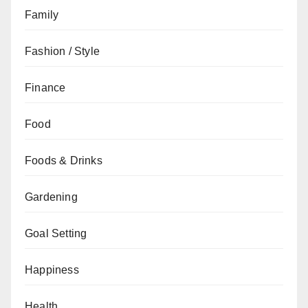
Family
Fashion / Style
Finance
Food
Foods & Drinks
Gardening
Goal Setting
Happiness
Health