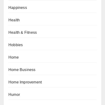
Happiness
Health
Health & Fitness
Hobbies
Home
Home Business
Home Improvement
Humor