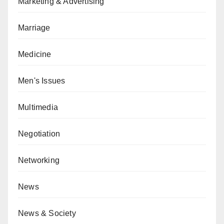
Marketing & Advertising
Marriage
Medicine
Men's Issues
Multimedia
Negotiation
Networking
News
News & Society