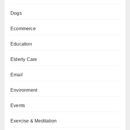
Dogs
Ecommerce
Education
Elderly Care
Email
Environment
Events
Exercise & Meditation