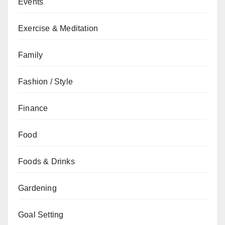
Events
Exercise & Meditation
Family
Fashion / Style
Finance
Food
Foods & Drinks
Gardening
Goal Setting