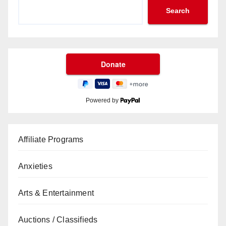
Search
Powered by
Affiliate Programs
Anxieties
Arts & Entertainment
Auctions / Classifieds