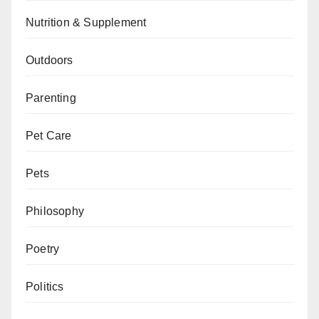
Nutrition & Supplement
Outdoors
Parenting
Pet Care
Pets
Philosophy
Poetry
Politics