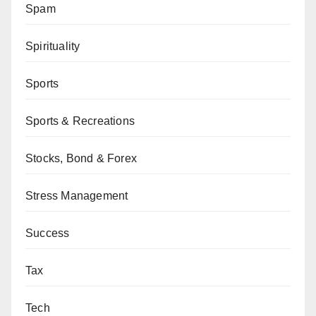
Spam
Spirituality
Sports
Sports & Recreations
Stocks, Bond & Forex
Stress Management
Success
Tax
Tech