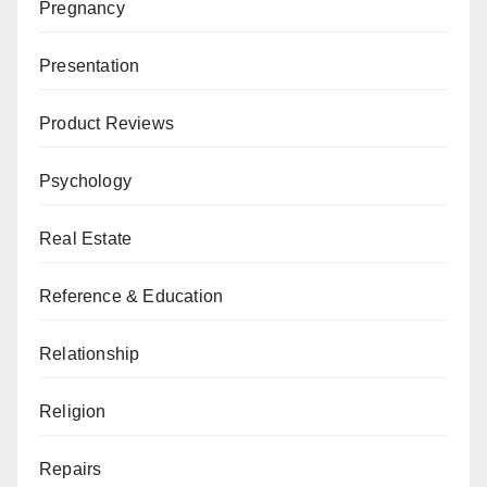
Pregnancy
Presentation
Product Reviews
Psychology
Real Estate
Reference & Education
Relationship
Religion
Repairs