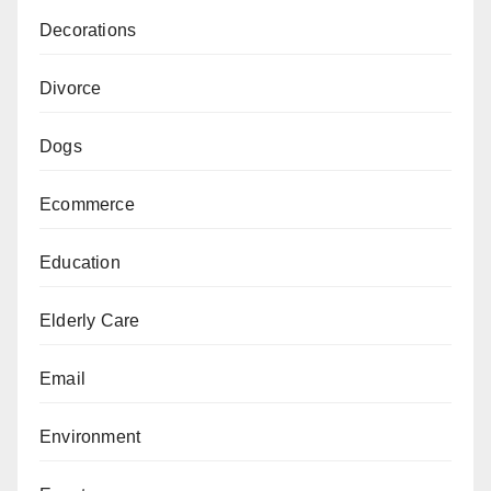
Decorations
Divorce
Dogs
Ecommerce
Education
Elderly Care
Email
Environment