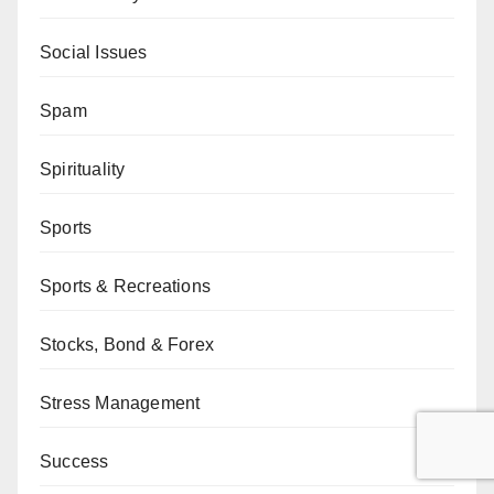
Social Issues
Spam
Spirituality
Sports
Sports & Recreations
Stocks, Bond & Forex
Stress Management
Success