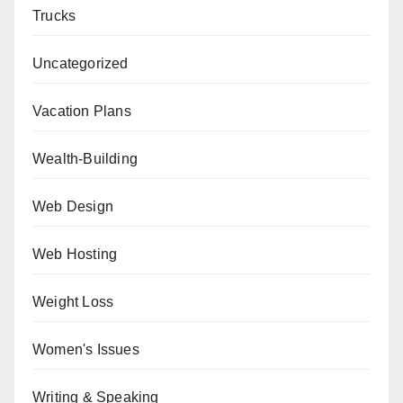
Trucks
Uncategorized
Vacation Plans
Wealth-Building
Web Design
Web Hosting
Weight Loss
Women's Issues
Writing & Speaking