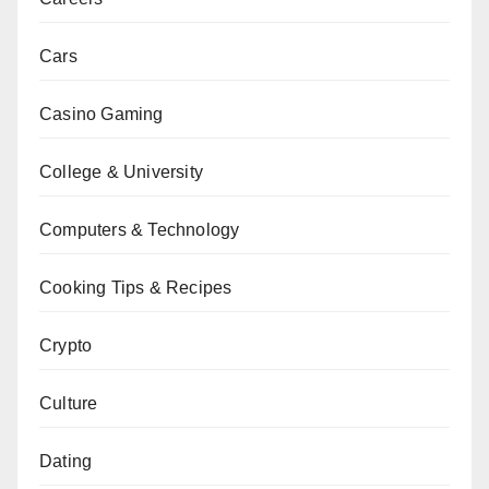
Cars
Casino Gaming
College & University
Computers & Technology
Cooking Tips & Recipes
Crypto
Culture
Dating