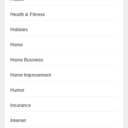
Health & Fitness
Hobbies
Home
Home Business
Home Improvement
Humor
Insurance
Internet