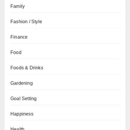
Family
Fashion / Style
Finance
Food
Foods & Drinks
Gardening
Goal Setting
Happiness
Health