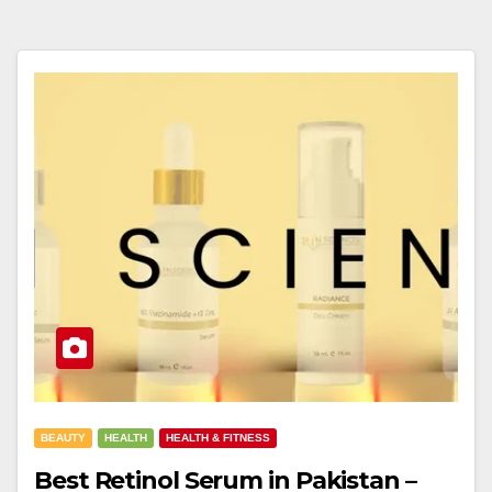
BEAUTY
HEALTH
HEALTH & FITNESS
Best Retinol Serum in Pakistan –