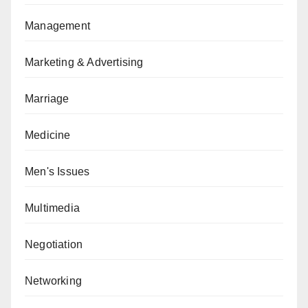
Management
Marketing & Advertising
Marriage
Medicine
Men's Issues
Multimedia
Negotiation
Networking