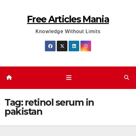
Skip
to
Free Articles Mania
content
Knowledge Without Limits
Tag:
retinol serum in
pakistan