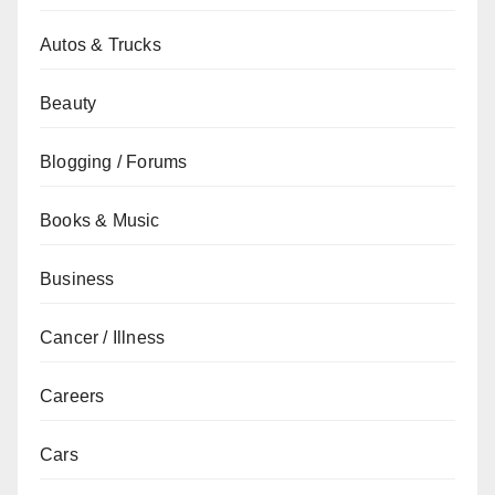
Autos & Trucks
Beauty
Blogging / Forums
Books & Music
Business
Cancer / Illness
Careers
Cars