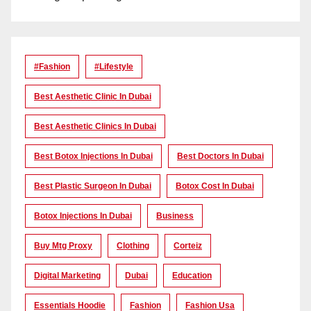
#Fashion
#lifestyle
Best Aesthetic Clinic In Dubai
Best Aesthetic Clinics In Dubai
Best Botox Injections In Dubai
Best Doctors In Dubai
Best Plastic Surgeon In Dubai
Botox Cost In Dubai
Botox Injections In Dubai
Business
Buy Mtg Proxy
Clothing
Corteiz
Digital Marketing
Dubai
Education
Essentials Hoodie
Fashion
Fashion Usa