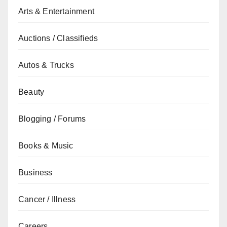
Arts & Entertainment
Auctions / Classifieds
Autos & Trucks
Beauty
Blogging / Forums
Books & Music
Business
Cancer / Illness
Careers