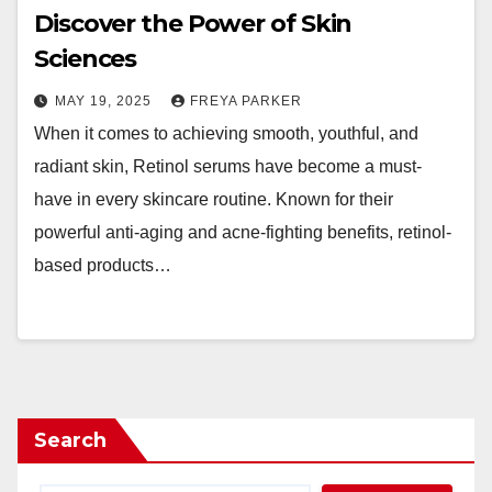
Discover the Power of Skin
Sciences
MAY 19, 2025
FREYA PARKER
When it comes to achieving smooth, youthful, and
radiant skin, Retinol serums have become a must-
have in every skincare routine. Known for their
powerful anti-aging and acne-fighting benefits, retinol-
based products…
Search