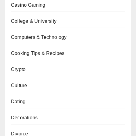
Casino Gaming
College & University
Computers & Technology
Cooking Tips & Recipes
Crypto
Culture
Dating
Decorations
Divorce