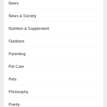
News
News & Society
Nutrition & Supplement
Outdoors
Parenting
Pet Care
Pets
Philosophy
Poetry