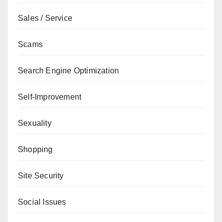
Sales / Service
Scams
Search Engine Optimization
Self-Improvement
Sexuality
Shopping
Site Security
Social Issues