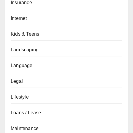
Insurance
Internet
Kids & Teens
Landscaping
Language
Legal
Lifestyle
Loans / Lease
Maintenance