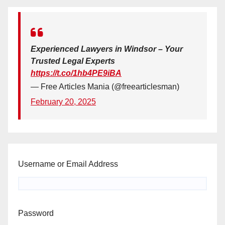
Experienced Lawyers in Windsor – Your
Trusted Legal Experts
https://t.co/1hb4PE9iBA
— Free Articles Mania (@freearticlesman)
February 20, 2025
Username or Email Address
Password