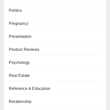
Politics
Pregnancy
Presentation
Product Reviews
Psychology
Real Estate
Reference & Education
Relationship