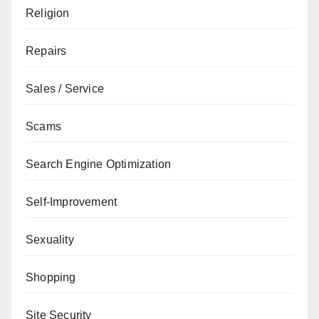
Religion
Repairs
Sales / Service
Scams
Search Engine Optimization
Self-Improvement
Sexuality
Shopping
Site Security