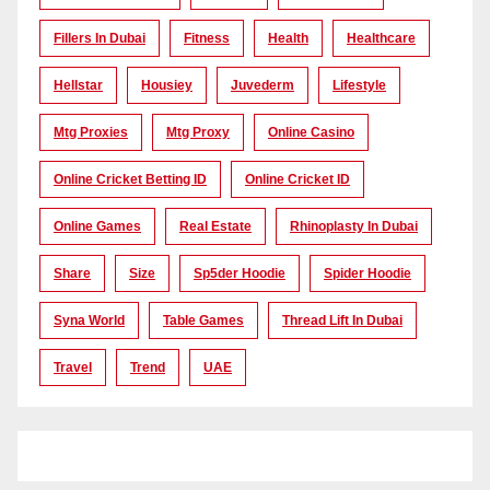
Fillers In Dubai
Fitness
Health
Healthcare
Hellstar
Housiey
Juvederm
Lifestyle
Mtg Proxies
Mtg Proxy
Online Casino
Online Cricket Betting ID
Online Cricket ID
Online Games
Real Estate
Rhinoplasty In Dubai
Share
Size
Sp5der Hoodie
Spider Hoodie
Syna World
Table Games
Thread Lift In Dubai
Travel
Trend
UAE