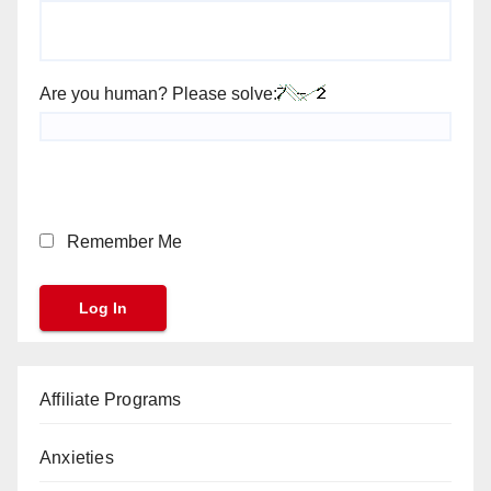
Are you human? Please solve:
Remember Me
Affiliate Programs
Anxieties