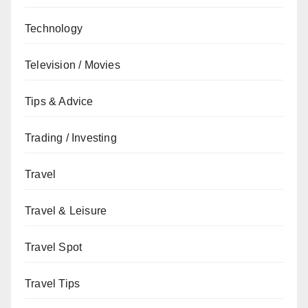
Technology
Television / Movies
Tips & Advice
Trading / Investing
Travel
Travel & Leisure
Travel Spot
Travel Tips