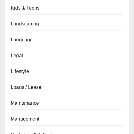
Kids & Teens
Landscaping
Language
Legal
Lifestyle
Loans / Lease
Maintenance
Management