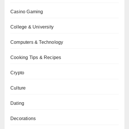
Casino Gaming
College & University
Computers & Technology
Cooking Tips & Recipes
Crypto
Culture
Dating
Decorations