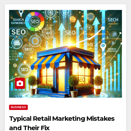
BUSINESS
Typical Retail Marketing Mistakes
and Their Fix