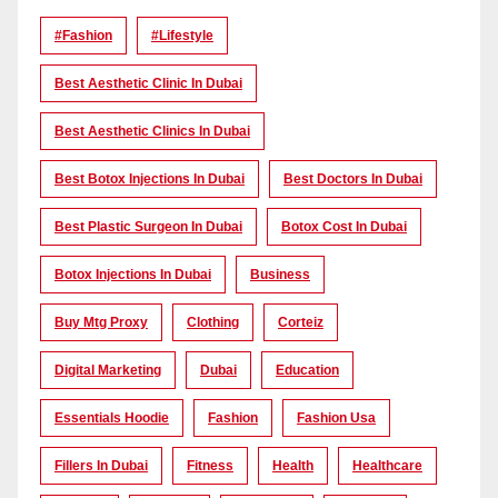
#Fashion
#lifestyle
Best Aesthetic Clinic In Dubai
Best Aesthetic Clinics In Dubai
Best Botox Injections In Dubai
Best Doctors In Dubai
Best Plastic Surgeon In Dubai
Botox Cost In Dubai
Botox Injections In Dubai
Business
Buy Mtg Proxy
Clothing
Corteiz
Digital Marketing
Dubai
Education
Essentials Hoodie
Fashion
Fashion Usa
Fillers In Dubai
Fitness
Health
Healthcare