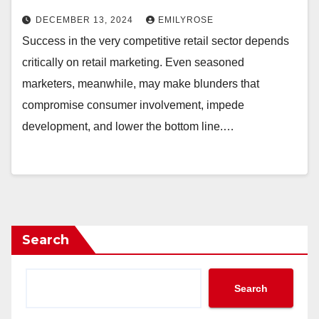
DECEMBER 13, 2024
EMILYROSE
Success in the very competitive retail sector depends
critically on retail marketing. Even seasoned
marketers, meanwhile, may make blunders that
compromise consumer involvement, impede
development, and lower the bottom line.…
Search
Search