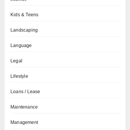
Kids & Teens
Landscaping
Language
Legal
Lifestyle
Loans / Lease
Maintenance
Management