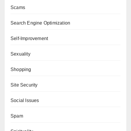
Scams
Search Engine Optimization
Self-Improvement
Sexuality
Shopping
Site Security
Social Issues
Spam