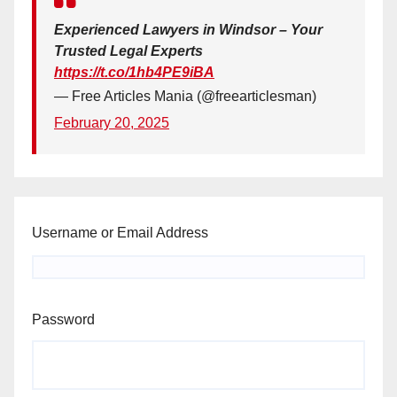
Experienced Lawyers in Windsor – Your
Trusted Legal Experts
https://t.co/1hb4PE9iBA
— Free Articles Mania (@freearticlesman)
February 20, 2025
Username or Email Address
Password