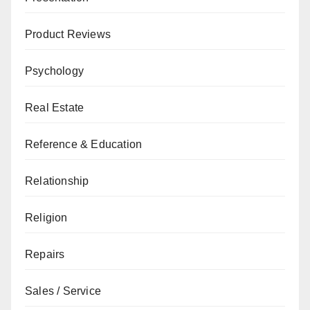
Product Reviews
Psychology
Real Estate
Reference & Education
Relationship
Religion
Repairs
Sales / Service