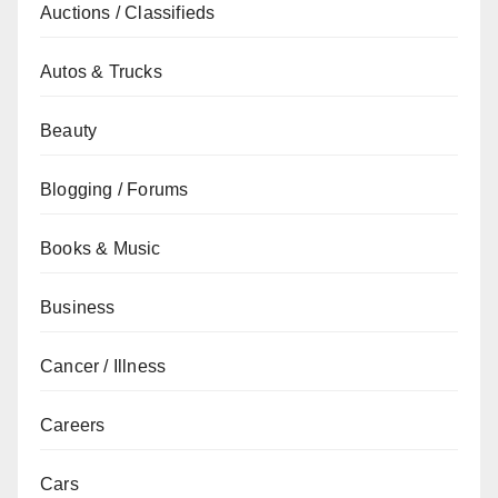
Auctions / Classifieds
Autos & Trucks
Beauty
Blogging / Forums
Books & Music
Business
Cancer / Illness
Careers
Cars