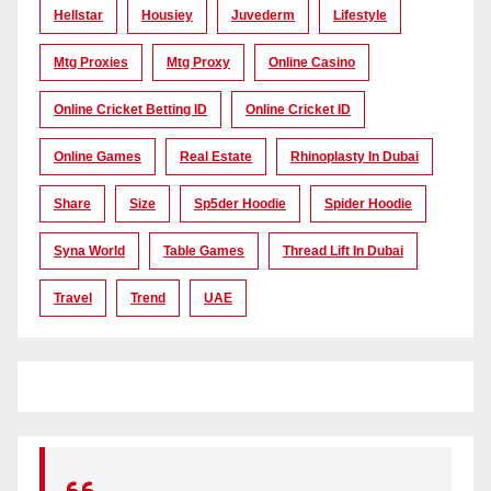
Hellstar
Housiey
Juvederm
Lifestyle
Mtg Proxies
Mtg Proxy
Online Casino
Online Cricket Betting ID
Online Cricket ID
Online Games
Real Estate
Rhinoplasty In Dubai
Share
Size
Sp5der Hoodie
Spider Hoodie
Syna World
Table Games
Thread Lift In Dubai
Travel
Trend
UAE