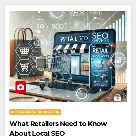
SEARCH ENGINE OPTIMIZATION
What Retailers Need to Know
About Local SEO