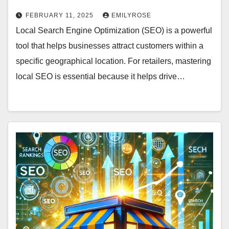
FEBRUARY 11, 2025
EMILYROSE
Local Search Engine Optimization (SEO) is a powerful
tool that helps businesses attract customers within a
specific geographical location. For retailers, mastering
local SEO is essential because it helps drive…