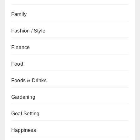
Family
Fashion / Style
Finance
Food
Foods & Drinks
Gardening
Goal Setting
Happiness