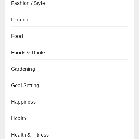
Fashion / Style
Finance
Food
Foods & Drinks
Gardening
Goal Setting
Happiness
Health
Health & Fitness