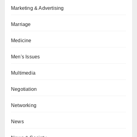
Marketing & Advertising
Marriage
Medicine
Men's Issues
Multimedia
Negotiation
Networking
News