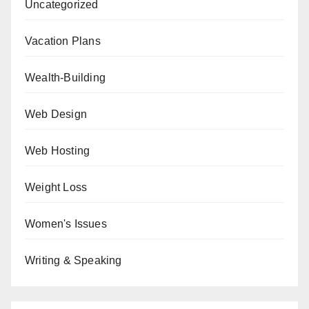
Uncategorized
Vacation Plans
Wealth-Building
Web Design
Web Hosting
Weight Loss
Women's Issues
Writing & Speaking