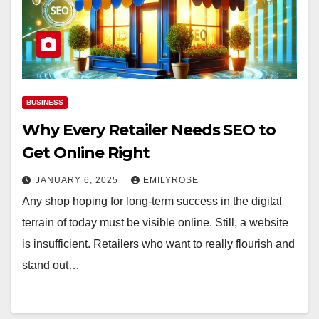
BUSINESS
Why Every Retailer Needs SEO to
Get Online Right
JANUARY 6, 2025
EMILYROSE
Any shop hoping for long-term success in the digital
terrain of today must be visible online. Still, a website
is insufficient. Retailers who want to really flourish and
stand out…