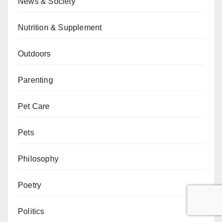
News & Society
Nutrition & Supplement
Outdoors
Parenting
Pet Care
Pets
Philosophy
Poetry
Politics