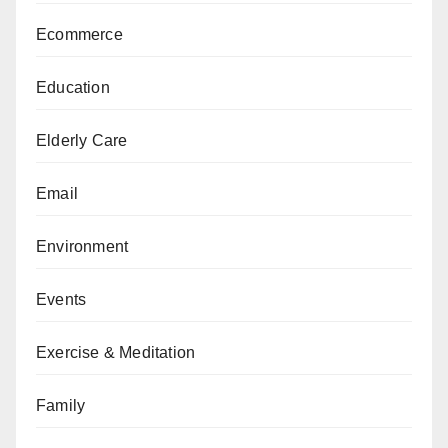
Ecommerce
Education
Elderly Care
Email
Environment
Events
Exercise & Meditation
Family