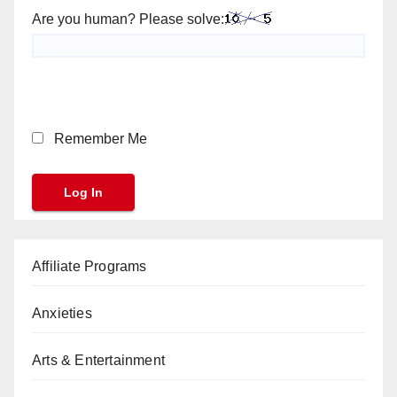
Are you human? Please solve:
Remember Me
Affiliate Programs
Anxieties
Arts & Entertainment