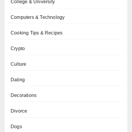
College & University
Computers & Technology
Cooking Tips & Recipes
Crypto
Culture
Dating
Decorations
Divorce
Dogs