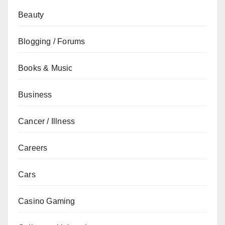
Beauty
Blogging / Forums
Books & Music
Business
Cancer / Illness
Careers
Cars
Casino Gaming