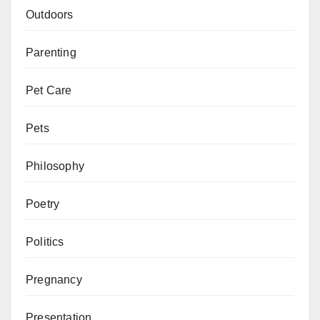
Outdoors
Parenting
Pet Care
Pets
Philosophy
Poetry
Politics
Pregnancy
Presentation