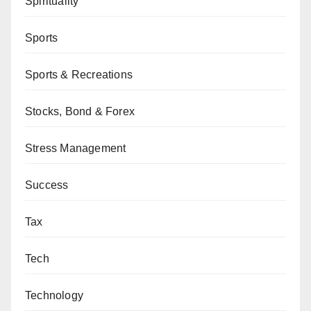
Spirituality
Sports
Sports & Recreations
Stocks, Bond & Forex
Stress Management
Success
Tax
Tech
Technology