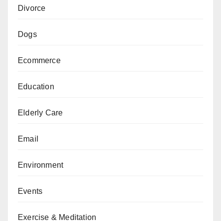
Divorce
Dogs
Ecommerce
Education
Elderly Care
Email
Environment
Events
Exercise & Meditation