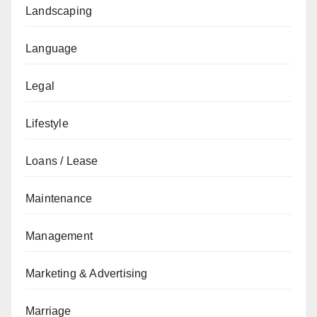
Landscaping
Language
Legal
Lifestyle
Loans / Lease
Maintenance
Management
Marketing & Advertising
Marriage