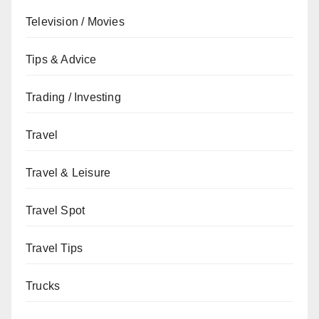
Television / Movies
Tips & Advice
Trading / Investing
Travel
Travel & Leisure
Travel Spot
Travel Tips
Trucks