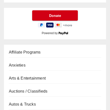
Powered by
Affiliate Programs
Anxieties
Arts & Entertainment
Auctions / Classifieds
Autos & Trucks