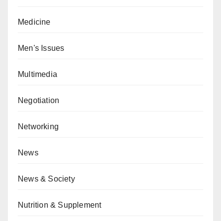
Medicine
Men's Issues
Multimedia
Negotiation
Networking
News
News & Society
Nutrition & Supplement