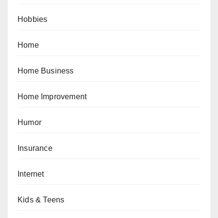
Hobbies
Home
Home Business
Home Improvement
Humor
Insurance
Internet
Kids & Teens