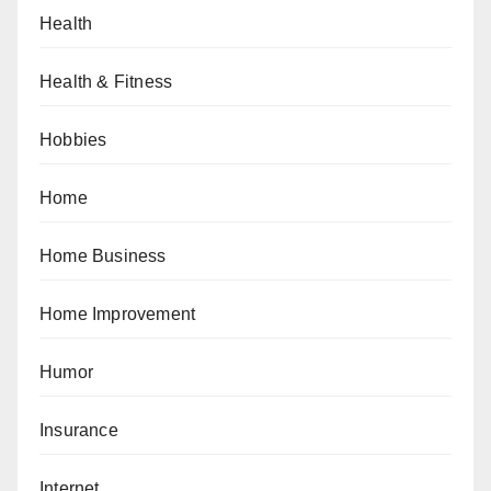
Health
Health & Fitness
Hobbies
Home
Home Business
Home Improvement
Humor
Insurance
Internet