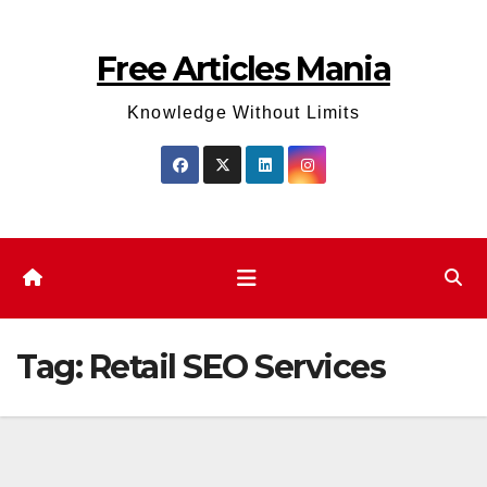
Skip
to
Free Articles Mania
content
Knowledge Without Limits
Tag:
Retail SEO Services