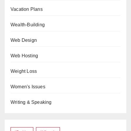
Vacation Plans
Wealth-Building
Web Design
Web Hosting
Weight Loss
Women's Issues
Writing & Speaking