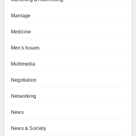
Marriage
Medicine
Men's Issues
Multimedia
Negotiation
Networking
News
News & Society