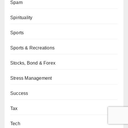
Spam
Spirituality
Sports
Sports & Recreations
Stocks, Bond & Forex
Stress Management
Success
Tax
Tech