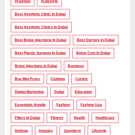
#Fashion
#lifestyle
Best Aesthetic Clinic In Dubai
Best Aesthetic Clinics In Dubai
Best Botox Injections In Dubai
Best Doctors In Dubai
Best Plastic Surgeon In Dubai
Botox Cost In Dubai
Botox Injections In Dubai
Business
Buy Mtg Proxy
Clothing
Corteiz
Digital Marketing
Dubai
Education
Essentials Hoodie
Fashion
Fashion Usa
Fillers In Dubai
Fitness
Health
Healthcare
Hellstar
Housiey
Juvederm
Lifestyle