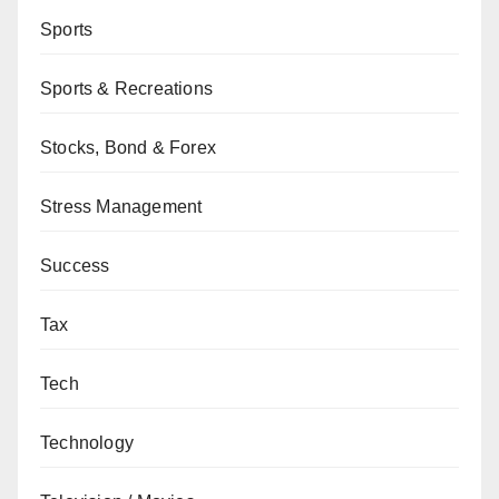
Sports
Sports & Recreations
Stocks, Bond & Forex
Stress Management
Success
Tax
Tech
Technology