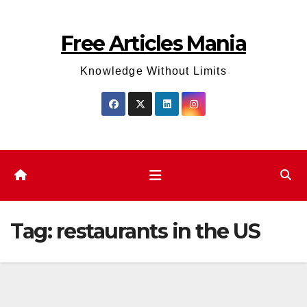
Skip
to
Free Articles Mania
content
Knowledge Without Limits
Tag:
restaurants in the US