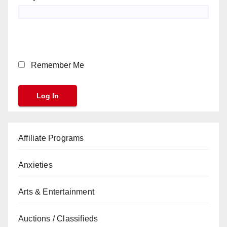
Remember Me
Affiliate Programs
Anxieties
Arts & Entertainment
Auctions / Classifieds