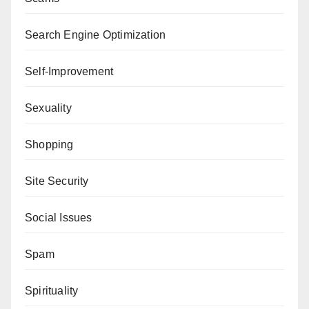
Search Engine Optimization
Self-Improvement
Sexuality
Shopping
Site Security
Social Issues
Spam
Spirituality