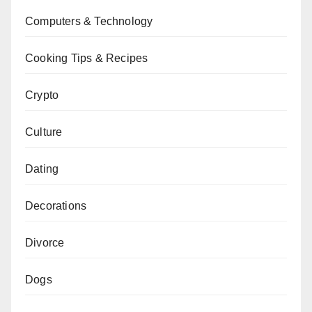
Computers & Technology
Cooking Tips & Recipes
Crypto
Culture
Dating
Decorations
Divorce
Dogs