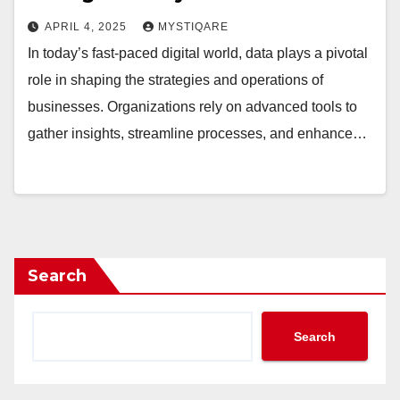
APRIL 4, 2025
MYSTIQARE
In today’s fast-paced digital world, data plays a pivotal
role in shaping the strategies and operations of
businesses. Organizations rely on advanced tools to
gather insights, streamline processes, and enhance…
Search
Search