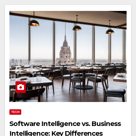
TECH
Software Intelligence vs. Business
Intelligence: Key Differences