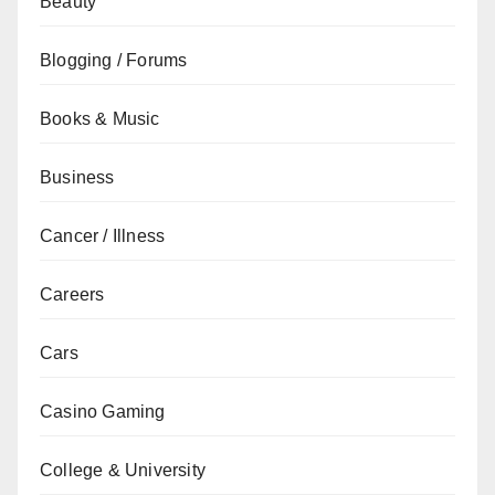
Beauty
Blogging / Forums
Books & Music
Business
Cancer / Illness
Careers
Cars
Casino Gaming
College & University