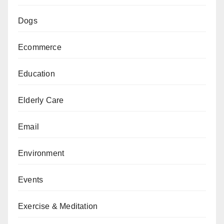
Dogs
Ecommerce
Education
Elderly Care
Email
Environment
Events
Exercise & Meditation