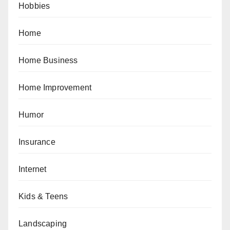
Hobbies
Home
Home Business
Home Improvement
Humor
Insurance
Internet
Kids & Teens
Landscaping