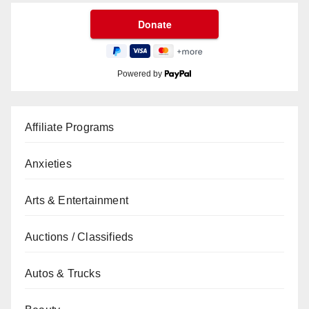
Powered by
Affiliate Programs
Anxieties
Arts & Entertainment
Auctions / Classifieds
Autos & Trucks