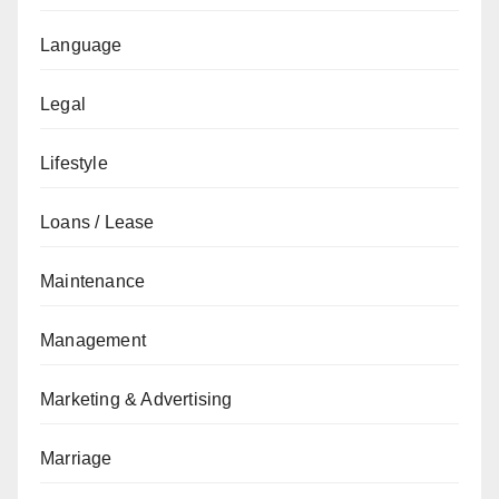
Language
Legal
Lifestyle
Loans / Lease
Maintenance
Management
Marketing & Advertising
Marriage