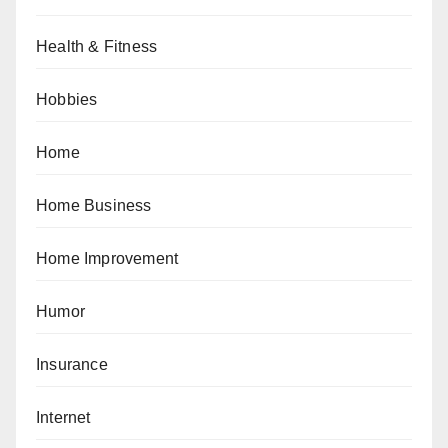
Health & Fitness
Hobbies
Home
Home Business
Home Improvement
Humor
Insurance
Internet