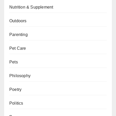
Nutrition & Supplement
Outdoors
Parenting
Pet Care
Pets
Philosophy
Poetry
Politics