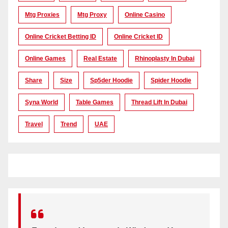
Mtg Proxies
Mtg Proxy
Online Casino
Online Cricket Betting ID
Online Cricket ID
Online Games
Real Estate
Rhinoplasty In Dubai
Share
Size
Sp5der Hoodie
Spider Hoodie
Syna World
Table Games
Thread Lift In Dubai
Travel
Trend
UAE