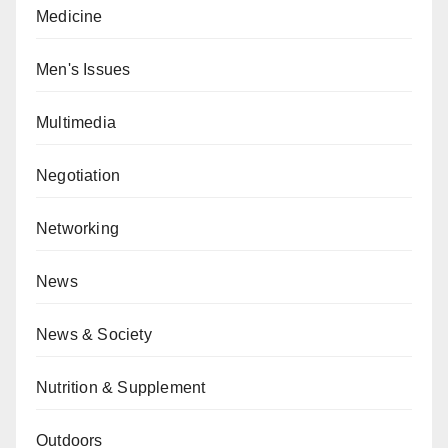
Medicine
Men's Issues
Multimedia
Negotiation
Networking
News
News & Society
Nutrition & Supplement
Outdoors