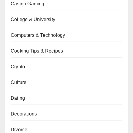
Casino Gaming
College & University
Computers & Technology
Cooking Tips & Recipes
Crypto
Culture
Dating
Decorations
Divorce