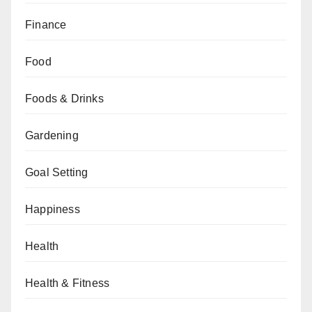
Finance
Food
Foods & Drinks
Gardening
Goal Setting
Happiness
Health
Health & Fitness