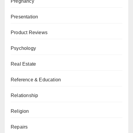
Pregnancy
Presentation
Product Reviews
Psychology
Real Estate
Reference & Education
Relationship
Religion
Repairs