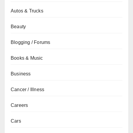
Autos & Trucks
Beauty
Blogging / Forums
Books & Music
Business
Cancer / Illness
Careers
Cars