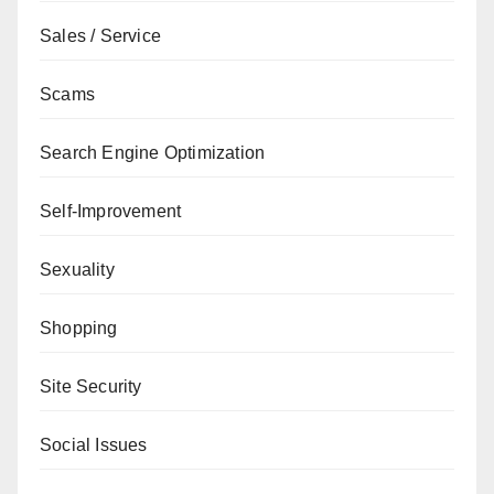
Sales / Service
Scams
Search Engine Optimization
Self-Improvement
Sexuality
Shopping
Site Security
Social Issues