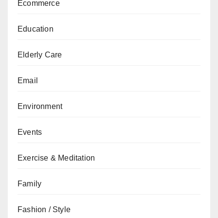
Ecommerce
Education
Elderly Care
Email
Environment
Events
Exercise & Meditation
Family
Fashion / Style