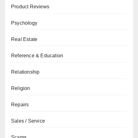
Product Reviews
Psychology
Real Estate
Reference & Education
Relationship
Religion
Repairs
Sales / Service
Scams