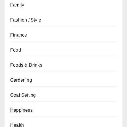
Family
Fashion / Style
Finance
Food
Foods & Drinks
Gardening
Goal Setting
Happiness
Health