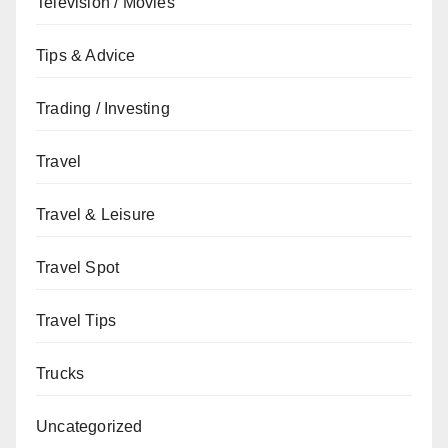
Television / Movies
Tips & Advice
Trading / Investing
Travel
Travel & Leisure
Travel Spot
Travel Tips
Trucks
Uncategorized