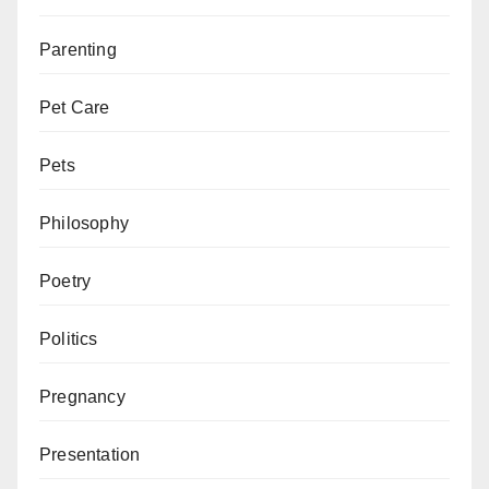
Parenting
Pet Care
Pets
Philosophy
Poetry
Politics
Pregnancy
Presentation