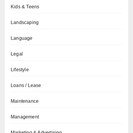
Kids & Teens
Landscaping
Language
Legal
Lifestyle
Loans / Lease
Maintenance
Management
Marketing & Advertising