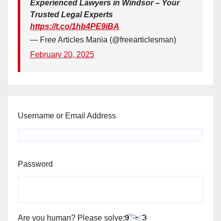
Experienced Lawyers in Windsor – Your
Trusted Legal Experts
https://t.co/1hb4PE9iBA
— Free Articles Mania (@freearticlesman)
February 20, 2025
Username or Email Address
Password
Are you human? Please solve: