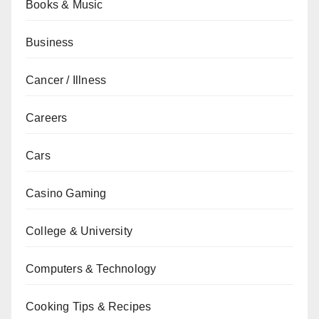
Books & Music
Business
Cancer / Illness
Careers
Cars
Casino Gaming
College & University
Computers & Technology
Cooking Tips & Recipes