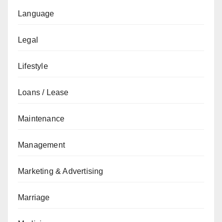
Language
Legal
Lifestyle
Loans / Lease
Maintenance
Management
Marketing & Advertising
Marriage