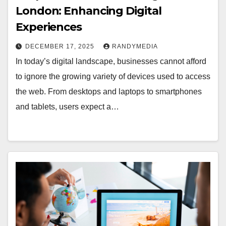
London: Enhancing Digital
Experiences
DECEMBER 17, 2025
RANDYMEDIA
In today’s digital landscape, businesses cannot afford
to ignore the growing variety of devices used to access
the web. From desktops and laptops to smartphones
and tablets, users expect a…