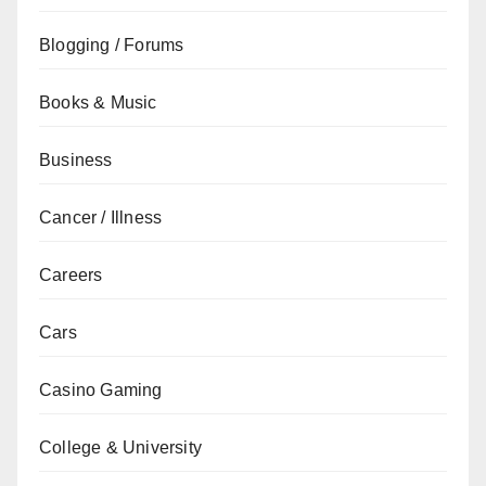
Blogging / Forums
Books & Music
Business
Cancer / Illness
Careers
Cars
Casino Gaming
College & University