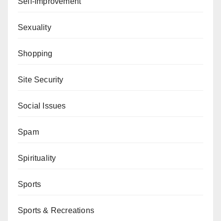
Self-Improvement
Sexuality
Shopping
Site Security
Social Issues
Spam
Spirituality
Sports
Sports & Recreations