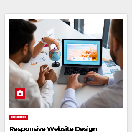
BUSINESS
Responsive Website Design