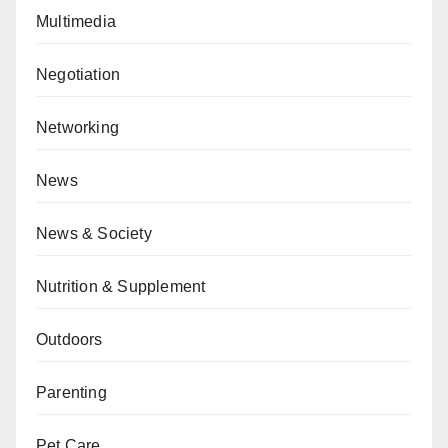
Multimedia
Negotiation
Networking
News
News & Society
Nutrition & Supplement
Outdoors
Parenting
Pet Care