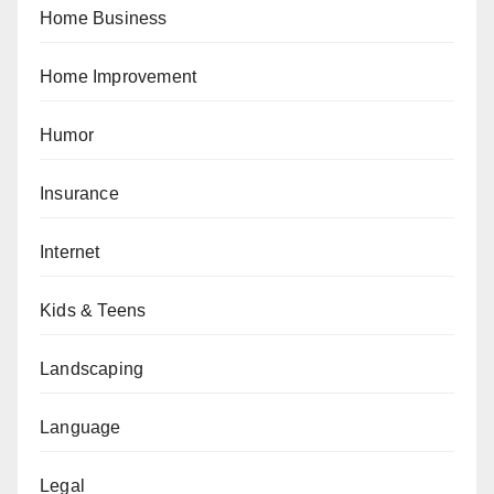
Home Business
Home Improvement
Humor
Insurance
Internet
Kids & Teens
Landscaping
Language
Legal