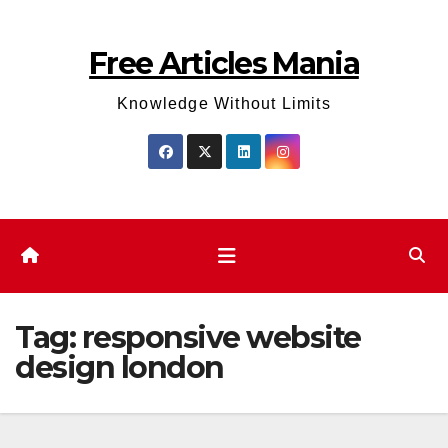
Skip
to
Free Articles Mania
content
Knowledge Without Limits
Tag:
responsive website
design london