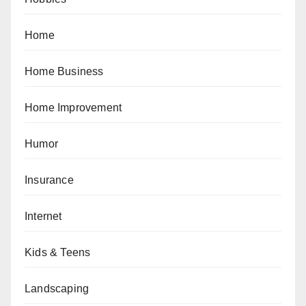
Home
Home Business
Home Improvement
Humor
Insurance
Internet
Kids & Teens
Landscaping