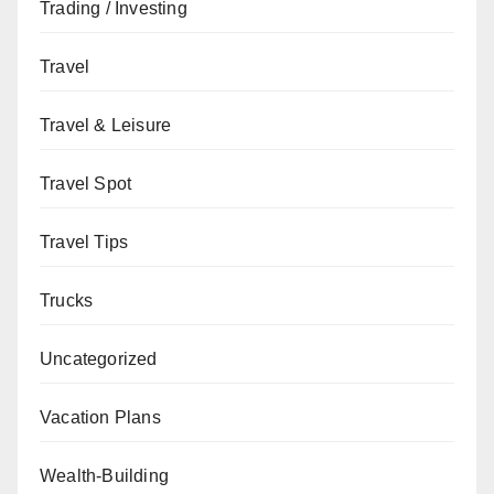
Trading / Investing
Travel
Travel & Leisure
Travel Spot
Travel Tips
Trucks
Uncategorized
Vacation Plans
Wealth-Building