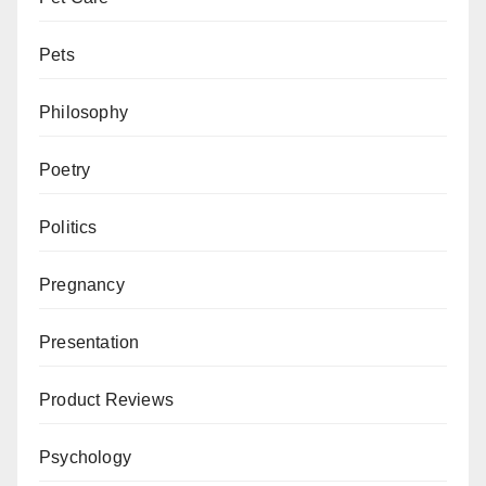
Pets
Philosophy
Poetry
Politics
Pregnancy
Presentation
Product Reviews
Psychology