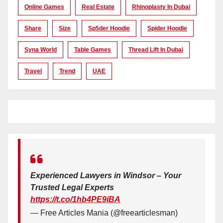
Online Games
Real Estate
Rhinoplasty In Dubai
Share
Size
Sp5der Hoodie
Spider Hoodie
Syna World
Table Games
Thread Lift In Dubai
Travel
Trend
UAE
Experienced Lawyers in Windsor – Your
Trusted Legal Experts
https://t.co/1hb4PE9iBA
— Free Articles Mania (@freearticlesman)