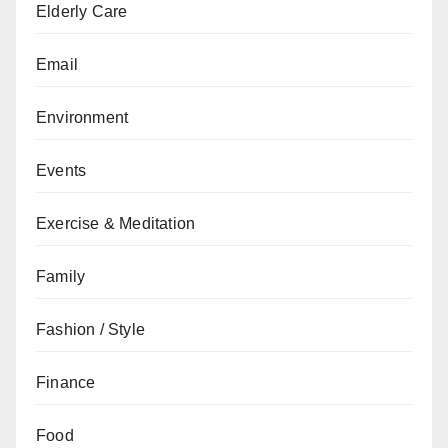
Elderly Care
Email
Environment
Events
Exercise & Meditation
Family
Fashion / Style
Finance
Food