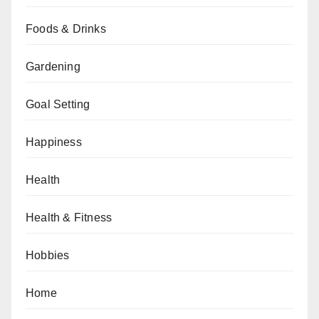
Foods & Drinks
Gardening
Goal Setting
Happiness
Health
Health & Fitness
Hobbies
Home