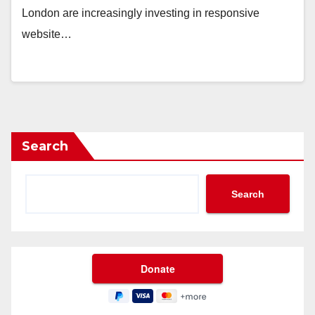
London are increasingly investing in responsive
website…
Search
Search