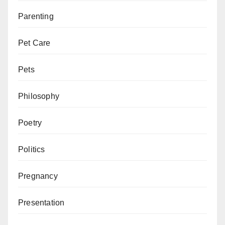
Parenting
Pet Care
Pets
Philosophy
Poetry
Politics
Pregnancy
Presentation