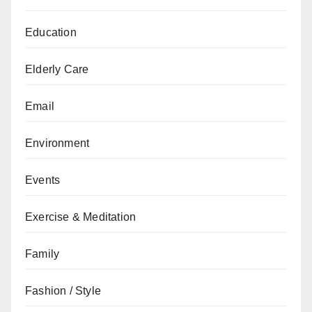
Education
Elderly Care
Email
Environment
Events
Exercise & Meditation
Family
Fashion / Style