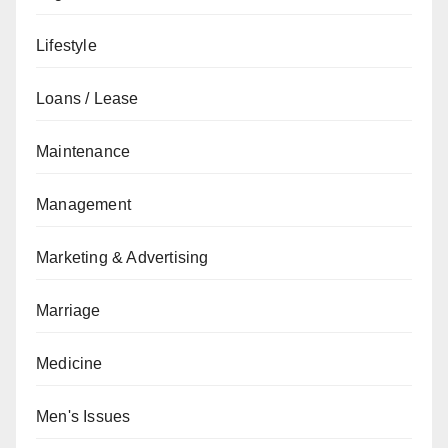
Lifestyle
Loans / Lease
Maintenance
Management
Marketing & Advertising
Marriage
Medicine
Men's Issues