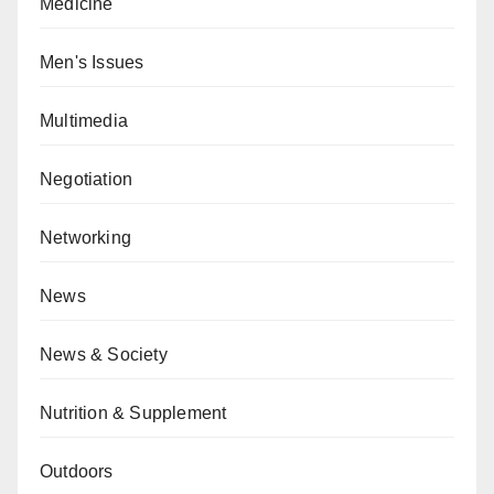
Medicine
Men's Issues
Multimedia
Negotiation
Networking
News
News & Society
Nutrition & Supplement
Outdoors