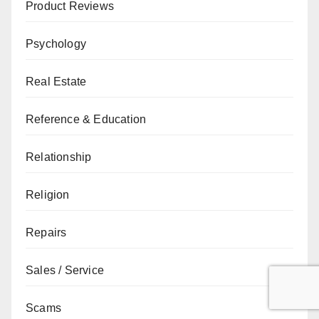
Product Reviews
Psychology
Real Estate
Reference & Education
Relationship
Religion
Repairs
Sales / Service
Scams