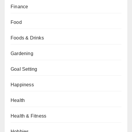
Finance
Food
Foods & Drinks
Gardening
Goal Setting
Happiness
Health
Health & Fitness
Hobbies