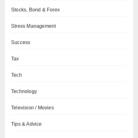
Stocks, Bond & Forex
Stress Management
Success
Tax
Tech
Technology
Television / Movies
Tips & Advice