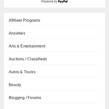
Powered by
Affiliate Programs
Anxieties
Arts & Entertainment
Auctions / Classifieds
Autos & Trucks
Beauty
Blogging / Forums