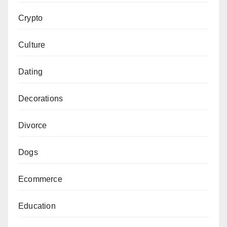
Crypto
Culture
Dating
Decorations
Divorce
Dogs
Ecommerce
Education