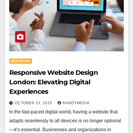
WEB DESIGN
Responsive Website Design
London: Elevating Digital
Experiences
OCTOBER 23, 2025
RANDYMEDIA
In the fast-paced digital world, having a website that
adapts seamlessly to all devices is no longer optional
—it’s essential. Businesses and organizations in