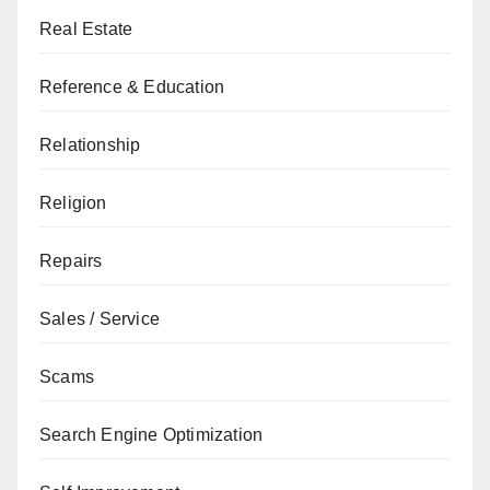
Real Estate
Reference & Education
Relationship
Religion
Repairs
Sales / Service
Scams
Search Engine Optimization