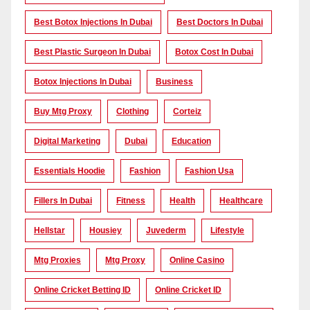
Best Botox Injections In Dubai
Best Doctors In Dubai
Best Plastic Surgeon In Dubai
Botox Cost In Dubai
Botox Injections In Dubai
Business
Buy Mtg Proxy
Clothing
Corteiz
Digital Marketing
Dubai
Education
Essentials Hoodie
Fashion
Fashion Usa
Fillers In Dubai
Fitness
Health
Healthcare
Hellstar
Housiey
Juvederm
Lifestyle
Mtg Proxies
Mtg Proxy
Online Casino
Online Cricket Betting ID
Online Cricket ID