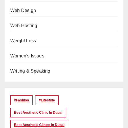
Web Design
Web Hosting
Weight Loss
Women's Issues
Writing & Speaking
#Fashion
#lifestyle
Best Aesthetic Clinic In Dubai
Best Aesthetic Clinics In Dubai