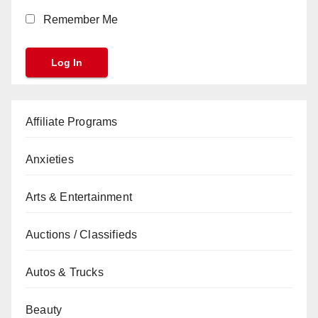
Remember Me
Affiliate Programs
Anxieties
Arts & Entertainment
Auctions / Classifieds
Autos & Trucks
Beauty