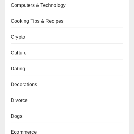
Computers & Technology
Cooking Tips & Recipes
Crypto
Culture
Dating
Decorations
Divorce
Dogs
Ecommerce