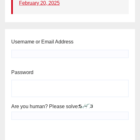
February 20, 2025
Username or Email Address
Password
Are you human? Please solve: