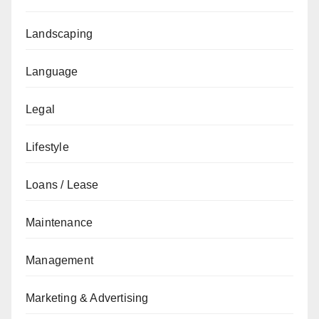
Landscaping
Language
Legal
Lifestyle
Loans / Lease
Maintenance
Management
Marketing & Advertising