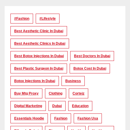
#Fashion
#lifestyle
Best Aesthetic Clinic In Dubai
Best Aesthetic Clinics In Dubai
Best Botox Injections In Dubai
Best Doctors In Dubai
Best Plastic Surgeon In Dubai
Botox Cost In Dubai
Botox Injections In Dubai
Business
Buy Mtg Proxy
Clothing
Corteiz
Digital Marketing
Dubai
Education
Essentials Hoodie
Fashion
Fashion Usa