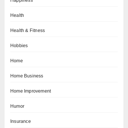
Happiness
Health
Health & Fitness
Hobbies
Home
Home Business
Home Improvement
Humor
Insurance