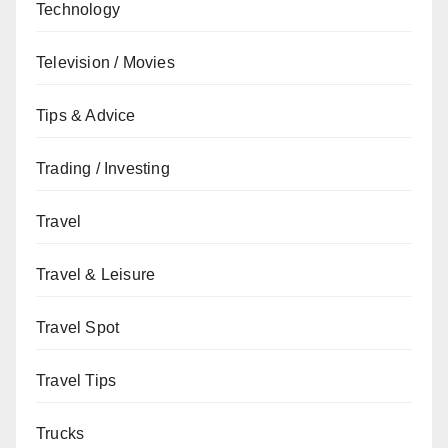
Technology
Television / Movies
Tips & Advice
Trading / Investing
Travel
Travel & Leisure
Travel Spot
Travel Tips
Trucks