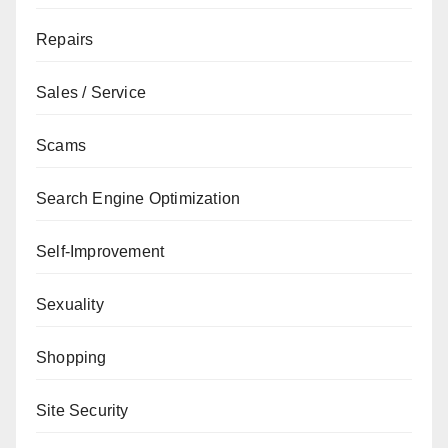
Repairs
Sales / Service
Scams
Search Engine Optimization
Self-Improvement
Sexuality
Shopping
Site Security