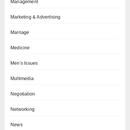
Management
Marketing & Advertising
Marriage
Medicine
Men's Issues
Multimedia
Negotiation
Networking
News