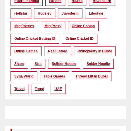
Fillers In Dubai
Fitness
Health
Healthcare
Hellstar
Housiey
Juvederm
Lifestyle
Mtg Proxies
Mtg Proxy
Online Casino
Online Cricket Betting ID
Online Cricket ID
Online Games
Real Estate
Rhinoplasty In Dubai
Share
Size
Sp5der Hoodie
Spider Hoodie
Syna World
Table Games
Thread Lift In Dubai
Travel
Trend
UAE