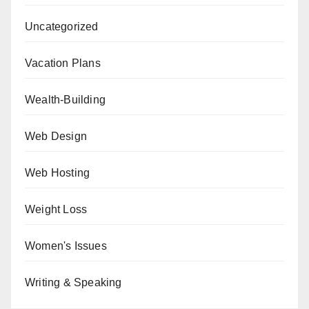
Uncategorized
Vacation Plans
Wealth-Building
Web Design
Web Hosting
Weight Loss
Women's Issues
Writing & Speaking