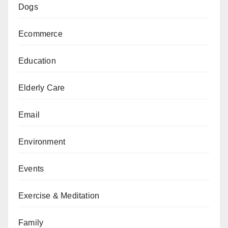
Dogs
Ecommerce
Education
Elderly Care
Email
Environment
Events
Exercise & Meditation
Family