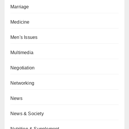
Marriage
Medicine
Men's Issues
Multimedia
Negotiation
Networking
News
News & Society
Nutrition & Supplement