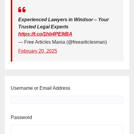
Experienced Lawyers in Windsor – Your
Trusted Legal Experts
https://t.co/1hb4PE9iBA
— Free Articles Mania (@freearticlesman)
February 20, 2025
Username or Email Address
Password