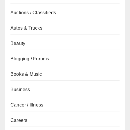
Auctions / Classifieds
Autos & Trucks
Beauty
Blogging / Forums
Books & Music
Business
Cancer / Illness
Careers