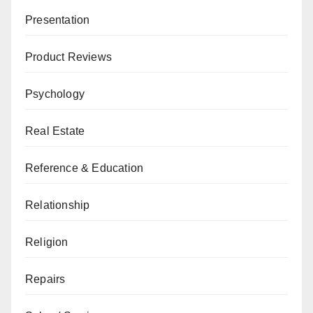
Presentation
Product Reviews
Psychology
Real Estate
Reference & Education
Relationship
Religion
Repairs