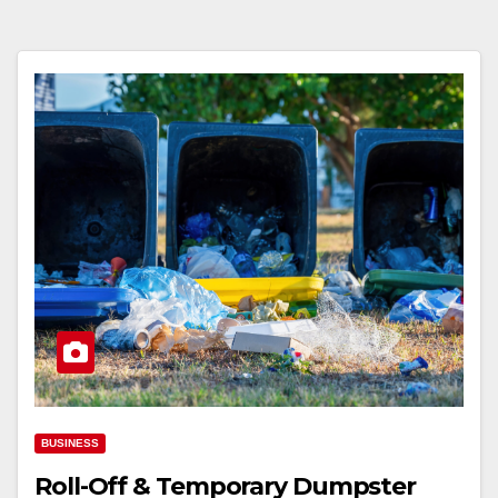
BUSINESS
Roll-Off & Temporary Dumpster