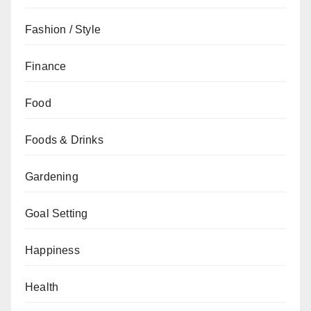
Fashion / Style
Finance
Food
Foods & Drinks
Gardening
Goal Setting
Happiness
Health