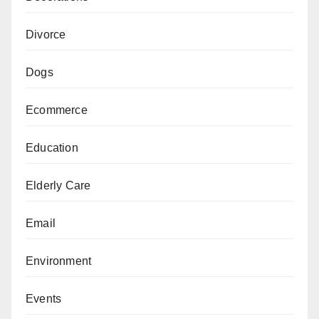
Divorce
Dogs
Ecommerce
Education
Elderly Care
Email
Environment
Events