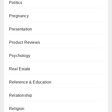
Politics
Pregnancy
Presentation
Product Reviews
Psychology
Real Estate
Reference & Education
Relationship
Religion