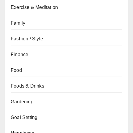
Exercise & Meditation
Family
Fashion / Style
Finance
Food
Foods & Drinks
Gardening
Goal Setting