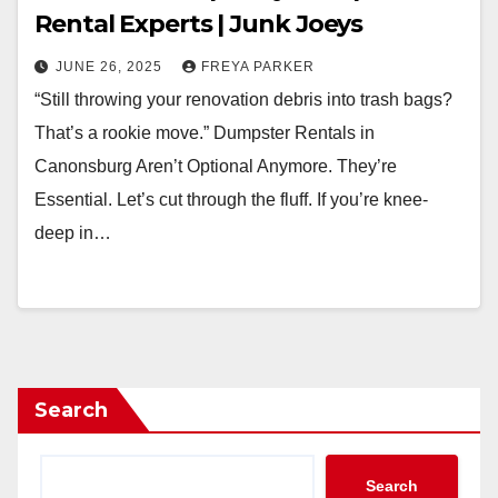
Rental Experts | Junk Joeys
JUNE 26, 2025
FREYA PARKER
“Still throwing your renovation debris into trash bags?
That’s a rookie move.” Dumpster Rentals in
Canonsburg Aren’t Optional Anymore. They’re
Essential. Let’s cut through the fluff. If you’re knee-
deep in…
Search
Search