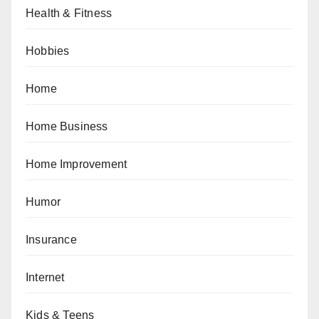
Health & Fitness
Hobbies
Home
Home Business
Home Improvement
Humor
Insurance
Internet
Kids & Teens