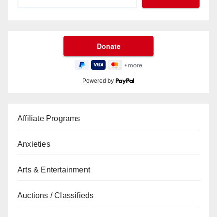
Powered by
Affiliate Programs
Anxieties
Arts & Entertainment
Auctions / Classifieds