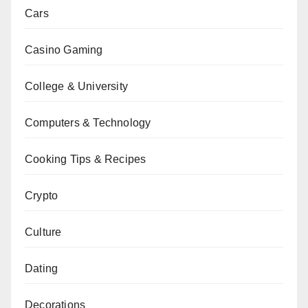
Cars
Casino Gaming
College & University
Computers & Technology
Cooking Tips & Recipes
Crypto
Culture
Dating
Decorations