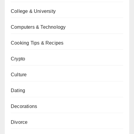
College & University
Computers & Technology
Cooking Tips & Recipes
Crypto
Culture
Dating
Decorations
Divorce