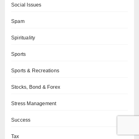
Social Issues
Spam
Spirituality
Sports
Sports & Recreations
Stocks, Bond & Forex
Stress Management
Success
Tax