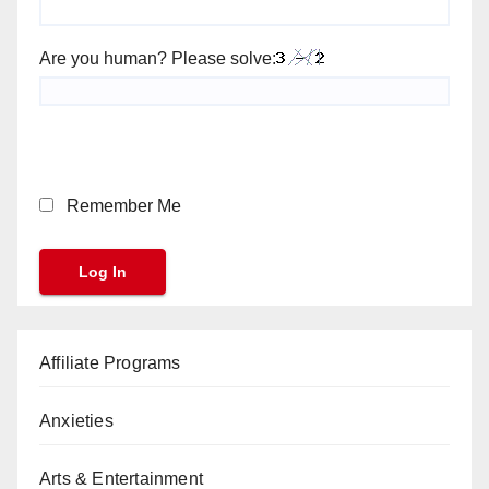
Are you human? Please solve:
Remember Me
Affiliate Programs
Anxieties
Arts & Entertainment