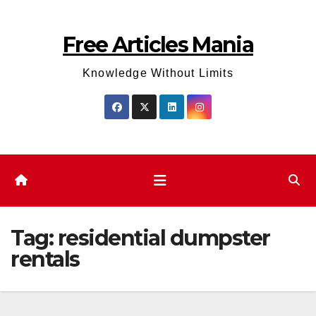
Skip
to
Free Articles Mania
content
Knowledge Without Limits
Tag:
residential dumpster
rentals