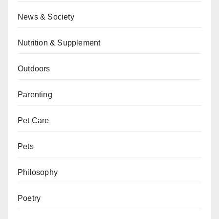
News & Society
Nutrition & Supplement
Outdoors
Parenting
Pet Care
Pets
Philosophy
Poetry