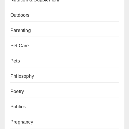
Outdoors
Parenting
Pet Care
Pets
Philosophy
Poetry
Politics
Pregnancy