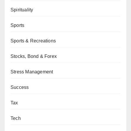
Spirituality
Sports
Sports & Recreations
Stocks, Bond & Forex
Stress Management
Success
Tax
Tech