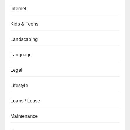
Internet
Kids & Teens
Landscaping
Language
Legal
Lifestyle
Loans / Lease
Maintenance