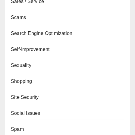
Sales / Service
Scams
Search Engine Optimization
Self-Improvement
Sexuality
Shopping
Site Security
Social Issues
Spam