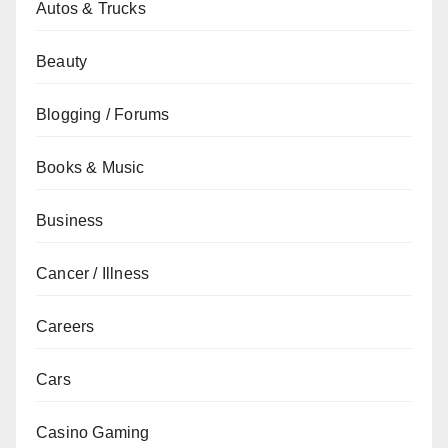
Autos & Trucks
Beauty
Blogging / Forums
Books & Music
Business
Cancer / Illness
Careers
Cars
Casino Gaming