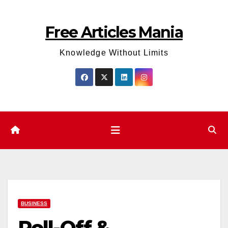
Skip
to
Free Articles Mania
content
Knowledge Without Limits
BUSINESS
Roll-Off &