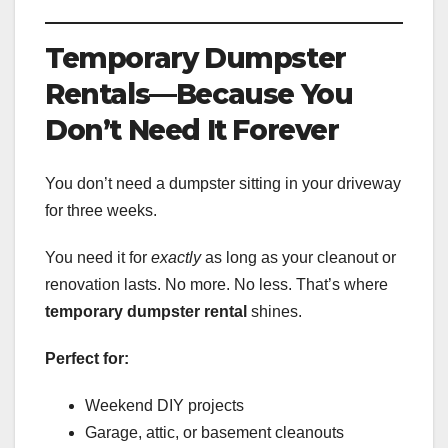
Temporary Dumpster
Rentals—Because You
Don’t Need It Forever
You don’t need a dumpster sitting in your driveway
for three weeks.
You need it for
exactly
as long as your cleanout or
renovation lasts. No more. No less. That’s where
temporary dumpster rental
shines.
Perfect for:
Weekend DIY projects
Garage, attic, or basement cleanouts