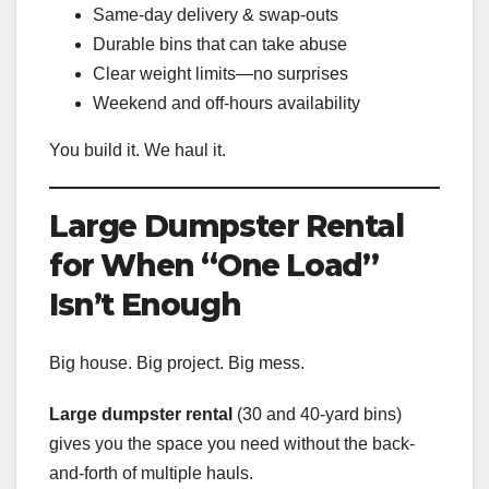
Same-day delivery & swap-outs
Durable bins that can take abuse
Clear weight limits—no surprises
Weekend and off-hours availability
You build it. We haul it.
Large Dumpster Rental
for When “One Load”
Isn’t Enough
Big house. Big project. Big mess.
Large dumpster rental
(30 and 40-yard bins)
gives you the space you need without the back-
and-forth of multiple hauls.