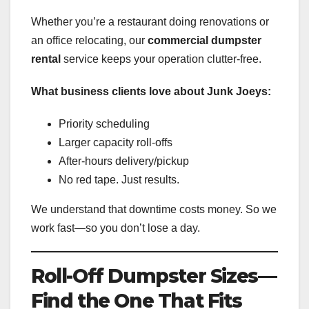
Whether you’re a restaurant doing renovations or
an office relocating, our
commercial dumpster
rental
service keeps your operation clutter-free.
What business clients love about Junk Joeys:
Priority scheduling
Larger capacity roll-offs
After-hours delivery/pickup
No red tape. Just results.
We understand that downtime costs money. So we
work fast—so you don’t lose a day.
Roll-Off Dumpster Sizes—
Find the One That Fits