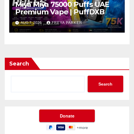
Miya Miya 75000 Puffs UAE
Premium Vape | PuffDXB
AUG 7, 2026
FREYA PARKER
Search
Search