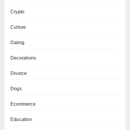
Crypto
Culture
Dating
Decorations
Divorce
Dogs
Ecommerce
Education