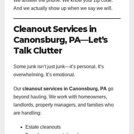
We answer the phone. We know your zip code.
And we actually show up when we say we will.
Cleanout Services in
Canonsburg, PA—Let’s
Talk Clutter
Some junk isn’t just junk—it’s personal. It’s
overwhelming. It’s emotional.
Our
cleanout services in Canonsburg, PA
go
beyond hauling. We work with homeowners,
landlords, property managers, and families who
are handling:
Estate cleanouts