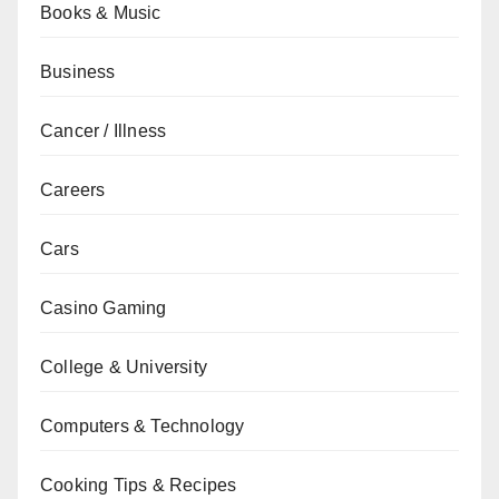
Books & Music
Business
Cancer / Illness
Careers
Cars
Casino Gaming
College & University
Computers & Technology
Cooking Tips & Recipes