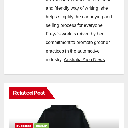
and friendly way of writing, she
helps simplify the car buying and
selling process for everyone.
Freya's work is driven by her
commitment to promote greener
practices in the automotive
industry.
Australia Auto News
Related Post
BUSINESS
HEALTH