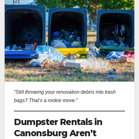
“Still throwing your renovation debris into trash
bags? That’s a rookie move.”
Dumpster Rentals in
Canonsburg Aren’t