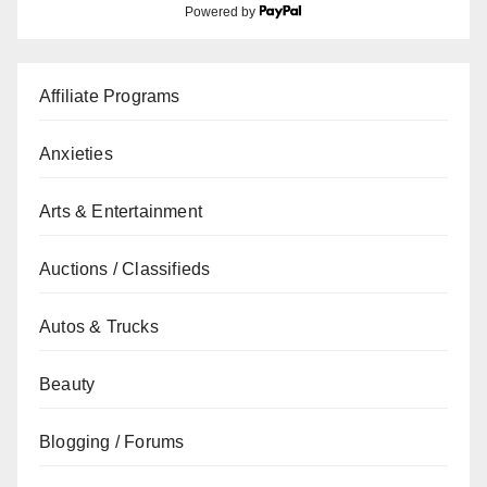
Powered by
Affiliate Programs
Anxieties
Arts & Entertainment
Auctions / Classifieds
Autos & Trucks
Beauty
Blogging / Forums