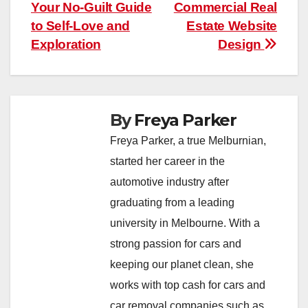
Your No-Guilt Guide
Commercial Real
navigation
to Self-Love and
Estate Website
Exploration
Design
By
Freya Parker
Freya Parker, a true Melburnian,
started her career in the
automotive industry after
graduating from a leading
university in Melbourne. With a
strong passion for cars and
keeping our planet clean, she
works with top cash for cars and
car removal companies such as