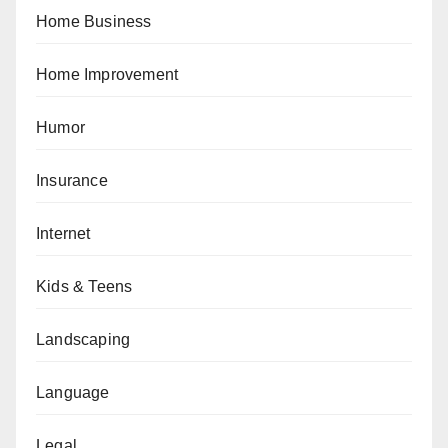
Home Business
Home Improvement
Humor
Insurance
Internet
Kids & Teens
Landscaping
Language
Legal