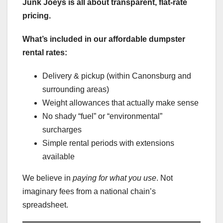
Junk Joeys is all about transparent, flat-rate
pricing.
What’s included in our affordable dumpster
rental rates:
Delivery & pickup (within Canonsburg and
surrounding areas)
Weight allowances that actually make sense
No shady “fuel” or “environmental”
surcharges
Simple rental periods with extensions
available
We believe in
paying for what you use
. Not
imaginary fees from a national chain’s
spreadsheet.