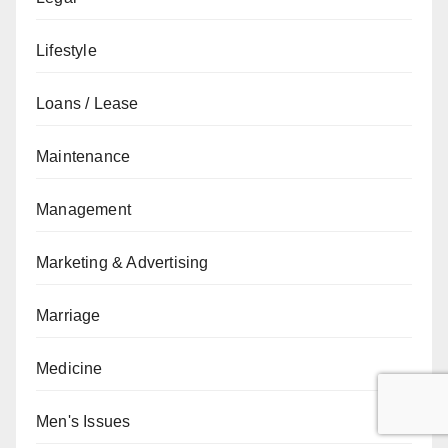
Lifestyle
Loans / Lease
Maintenance
Management
Marketing & Advertising
Marriage
Medicine
Men's Issues