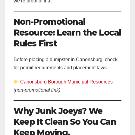
we’re proof of that.
Non-Promotional
Resource: Learn the Local
Rules First
Before placing a dumpster in Canonsburg, check
for permit requirements and placement laws.
Canonsburg Borough Municipal Resources
(non-promotional link)
Why Junk Joeys? We
Keep It Clean So You Can
Keep Moving.