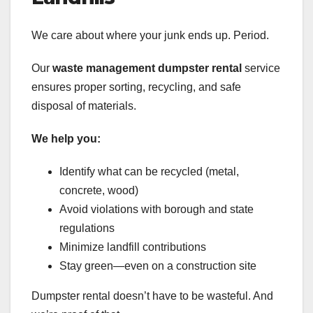
We care about where your junk ends up. Period.
Our
waste management dumpster rental
service
ensures proper sorting, recycling, and safe
disposal of materials.
We help you:
Identify what can be recycled (metal,
concrete, wood)
Avoid violations with borough and state
regulations
Minimize landfill contributions
Stay green—even on a construction site
Dumpster rental doesn’t have to be wasteful. And