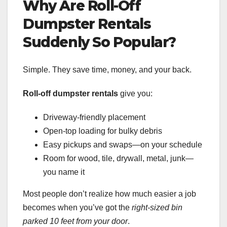
Why Are Roll-Off
Dumpster Rentals
Suddenly So Popular?
Simple. They save time, money, and your back.
Roll-off dumpster rentals
give you:
Driveway-friendly placement
Open-top loading for bulky debris
Easy pickups and swaps—on your schedule
Room for wood, tile, drywall, metal, junk—
you name it
Most people don’t realize how much easier a job
becomes when you’ve got the
right-sized bin
parked 10 feet from your door
.