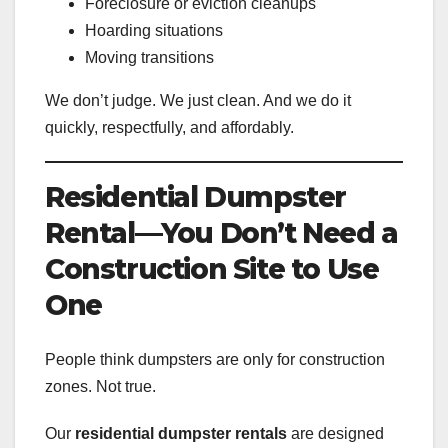
Foreclosure or eviction cleanups
Hoarding situations
Moving transitions
We don’t judge. We just clean. And we do it
quickly, respectfully, and affordably.
Residential Dumpster
Rental—You Don’t Need a
Construction Site to Use
One
People think dumpsters are only for construction
zones. Not true.
Our
residential dumpster rentals
are designed