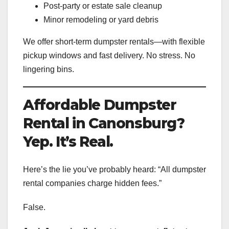
Post-party or estate sale cleanup
Minor remodeling or yard debris
We offer short-term dumpster rentals—with flexible
pickup windows and fast delivery. No stress. No
lingering bins.
Affordable Dumpster
Rental in Canonsburg?
Yep. It’s Real.
Here’s the lie you’ve probably heard: “All dumpster
rental companies charge hidden fees.”
False.