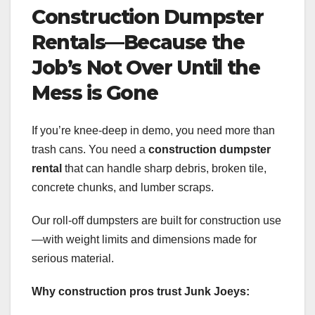
Construction Dumpster
Rentals—Because the
Job’s Not Over Until the
Mess is Gone
If you’re knee-deep in demo, you need more than
trash cans. You need a
construction dumpster
rental
that can handle sharp debris, broken tile,
concrete chunks, and lumber scraps.
Our roll-off dumpsters are built for construction use
—with weight limits and dimensions made for
serious material.
Why construction pros trust Junk Joeys: