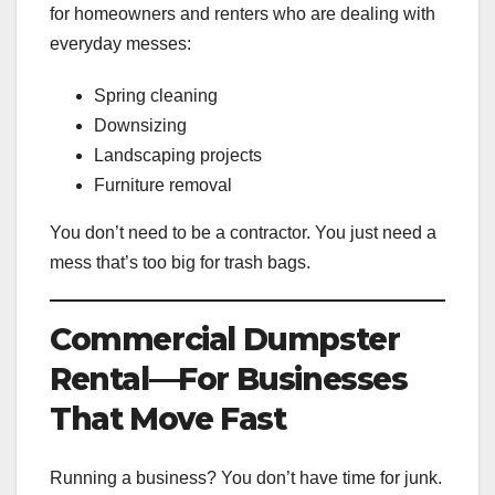
for homeowners and renters who are dealing with
everyday messes:
Spring cleaning
Downsizing
Landscaping projects
Furniture removal
You don’t need to be a contractor. You just need a
mess that’s too big for trash bags.
Commercial Dumpster
Rental—For Businesses
That Move Fast
Running a business? You don’t have time for junk.