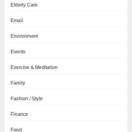
Elderly Care
Email
Environment
Events
Exercise & Meditation
Family
Fashion / Style
Finance
Food