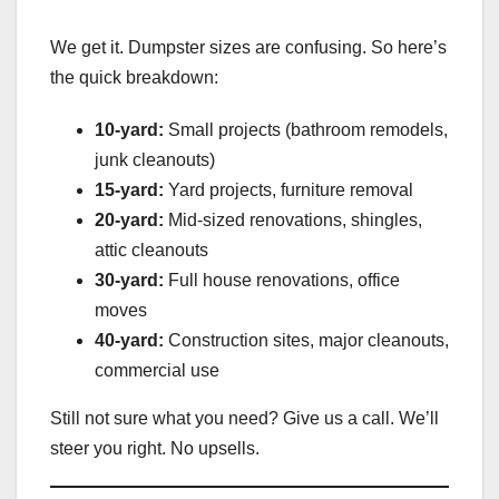
We get it. Dumpster sizes are confusing. So here’s
the quick breakdown:
10-yard:
Small projects (bathroom remodels,
junk cleanouts)
15-yard:
Yard projects, furniture removal
20-yard:
Mid-sized renovations, shingles,
attic cleanouts
30-yard:
Full house renovations, office
moves
40-yard:
Construction sites, major cleanouts,
commercial use
Still not sure what you need? Give us a call. We’ll
steer you right. No upsells.