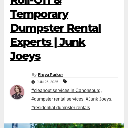
Temporary
Dumpster Rental
Experts | Junk
Joeys
By
Freya Parker
JUN 26, 2025
#cleanout services in Canonsburg
,
#dumpster rental services
,
#Junk Joeys
,
#residential dumpster rentals