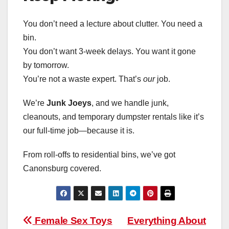
You don’t need a lecture about clutter. You need a
bin.
You don’t want 3-week delays. You want it gone
by tomorrow.
You’re not a waste expert. That’s
our
job.
We’re
Junk Joeys
, and we handle junk,
cleanouts, and temporary dumpster rentals like it’s
our full-time job—because it is.
From roll-offs to residential bins, we’ve got
Canonsburg covered.
Post
Female Sex Toys
Everything About