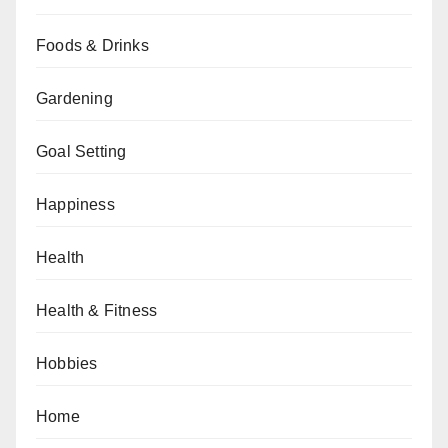
Foods & Drinks
Gardening
Goal Setting
Happiness
Health
Health & Fitness
Hobbies
Home