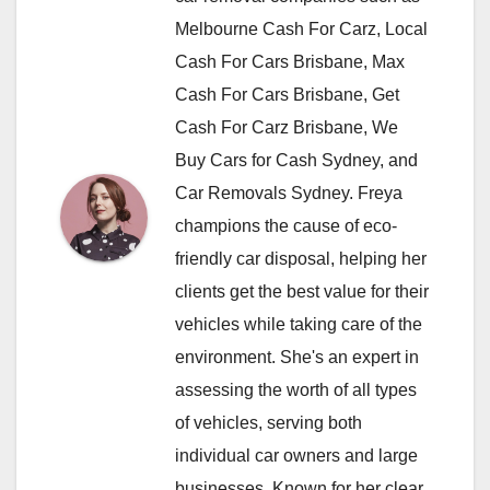
Melbourne Cash For Carz, Local
Cash For Cars Brisbane, Max
Cash For Cars Brisbane, Get
Cash For Carz Brisbane, We
Buy Cars for Cash Sydney, and
Car Removals Sydney. Freya
champions the cause of eco-
friendly car disposal, helping her
clients get the best value for their
vehicles while taking care of the
environment. She's an expert in
assessing the worth of all types
of vehicles, serving both
individual car owners and large
businesses. Known for her clear