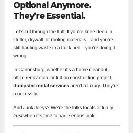
Optional Anymore.
They’re Essential.
Let’s cut through the fluff. If you’re knee-deep in
clutter, drywall, or roofing materials—and you’re
still hauling waste in a truck bed—you’re doing it
wrong.
In Canonsburg, whether it’s a home cleanout,
office renovation, or full-on construction project,
dumpster rental services
aren’t a luxury. They’re
a necessity.
And Junk Joeys? We’re the folks locals actually
trust
when it’s time to haul serious junk.