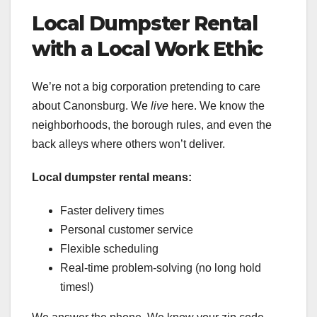
Local Dumpster Rental
with a Local Work Ethic
We’re not a big corporation pretending to care
about Canonsburg. We
live
here. We know the
neighborhoods, the borough rules, and even the
back alleys where others won’t deliver.
Local dumpster rental means:
Faster delivery times
Personal customer service
Flexible scheduling
Real-time problem-solving (no long hold
times!)