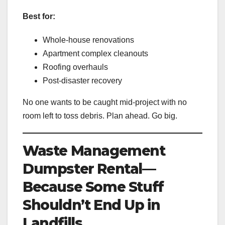
Best for:
Whole-house renovations
Apartment complex cleanouts
Roofing overhauls
Post-disaster recovery
No one wants to be caught mid-project with no
room left to toss debris. Plan ahead. Go big.
Waste Management
Dumpster Rental—
Because Some Stuff
Shouldn’t End Up in
Landfills