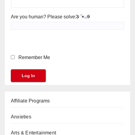
Are you human? Please solve:
Remember Me
Affiliate Programs
Anxieties
Arts & Entertainment