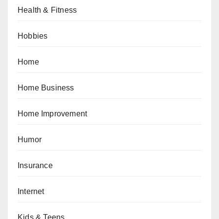
Health & Fitness
Hobbies
Home
Home Business
Home Improvement
Humor
Insurance
Internet
Kids & Teens