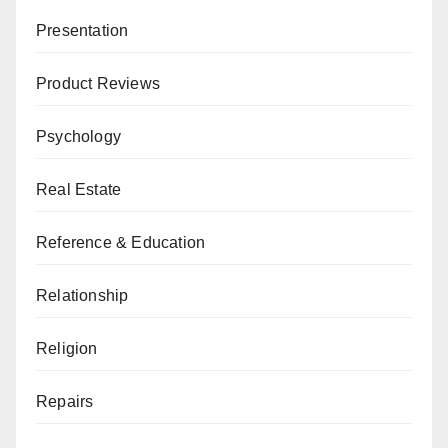
Presentation
Product Reviews
Psychology
Real Estate
Reference & Education
Relationship
Religion
Repairs