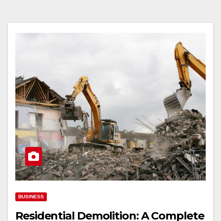
BUSINESS
Residential Demolition: A Complete