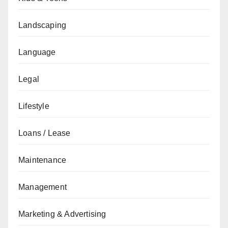
Landscaping
Language
Legal
Lifestyle
Loans / Lease
Maintenance
Management
Marketing & Advertising