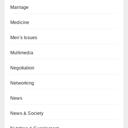
Marriage
Medicine
Men's Issues
Multimedia
Negotiation
Networking
News
News & Society