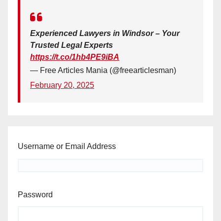
Experienced Lawyers in Windsor – Your
Trusted Legal Experts
https://t.co/1hb4PE9iBA
— Free Articles Mania (@freearticlesman)
February 20, 2025
Username or Email Address
Password