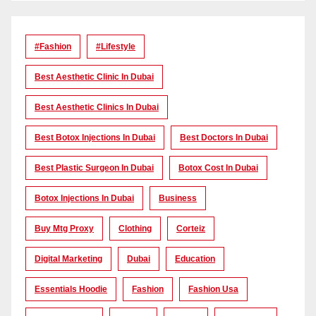
#Fashion
#lifestyle
Best Aesthetic Clinic In Dubai
Best Aesthetic Clinics In Dubai
Best Botox Injections In Dubai
Best Doctors In Dubai
Best Plastic Surgeon In Dubai
Botox Cost In Dubai
Botox Injections In Dubai
Business
Buy Mtg Proxy
Clothing
Corteiz
Digital Marketing
Dubai
Education
Essentials Hoodie
Fashion
Fashion Usa