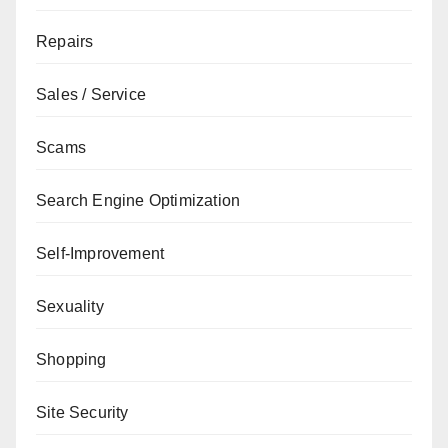
Repairs
Sales / Service
Scams
Search Engine Optimization
Self-Improvement
Sexuality
Shopping
Site Security