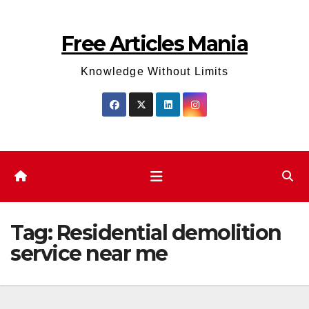
Skip
to
Free Articles Mania
content
Knowledge Without Limits
Tag:
Residential demolition
service near me