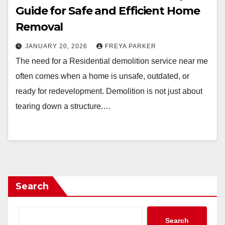
Guide for Safe and Efficient Home
Removal
JANUARY 20, 2026
FREYA PARKER
The need for a Residential demolition service near me
often comes when a home is unsafe, outdated, or
ready for redevelopment. Demolition is not just about
tearing down a structure.…
Search
Search