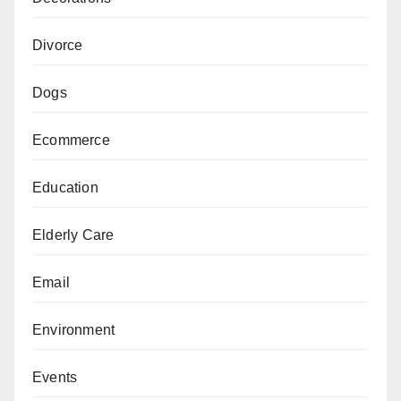
Divorce
Dogs
Ecommerce
Education
Elderly Care
Email
Environment
Events