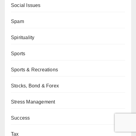
Social Issues
Spam
Spirituality
Sports
Sports & Recreations
Stocks, Bond & Forex
Stress Management
Success
Tax