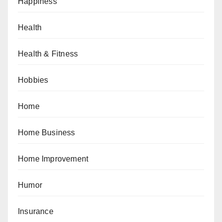
Happiness
Health
Health & Fitness
Hobbies
Home
Home Business
Home Improvement
Humor
Insurance