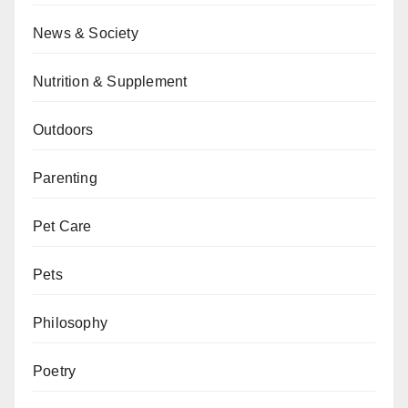
News & Society
Nutrition & Supplement
Outdoors
Parenting
Pet Care
Pets
Philosophy
Poetry