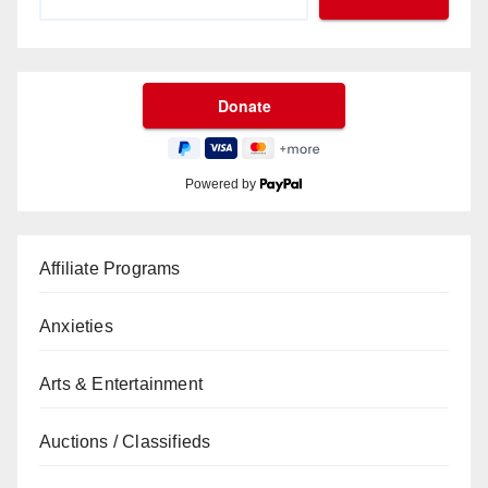
Powered by
Affiliate Programs
Anxieties
Arts & Entertainment
Auctions / Classifieds