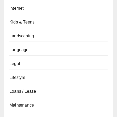
Internet
Kids & Teens
Landscaping
Language
Legal
Lifestyle
Loans / Lease
Maintenance