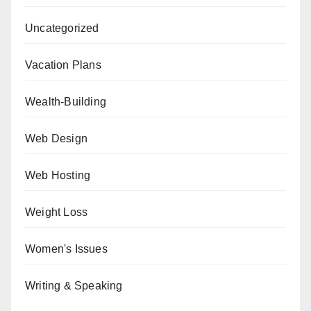
Uncategorized
Vacation Plans
Wealth-Building
Web Design
Web Hosting
Weight Loss
Women's Issues
Writing & Speaking