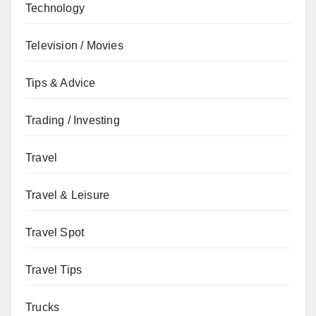
Technology
Television / Movies
Tips & Advice
Trading / Investing
Travel
Travel & Leisure
Travel Spot
Travel Tips
Trucks