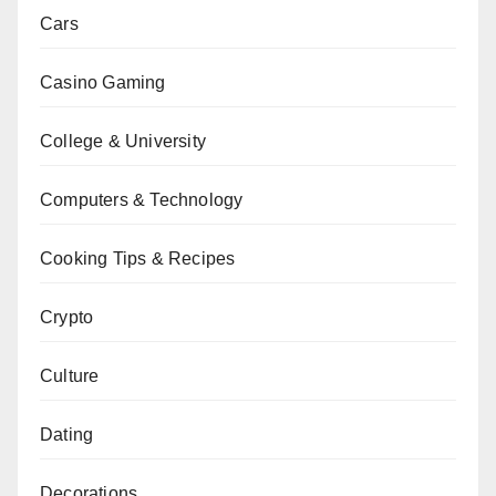
Cars
Casino Gaming
College & University
Computers & Technology
Cooking Tips & Recipes
Crypto
Culture
Dating
Decorations