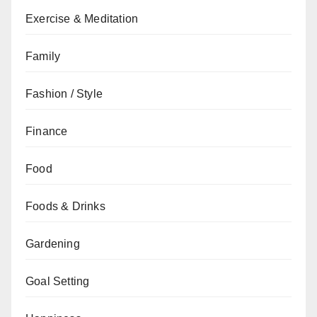
Exercise & Meditation
Family
Fashion / Style
Finance
Food
Foods & Drinks
Gardening
Goal Setting