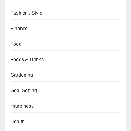
Fashion / Style
Finance
Food
Foods & Drinks
Gardening
Goal Setting
Happiness
Health