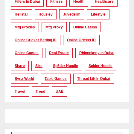
Fillers In Dubai
Fitness
Health
Healthcare
Hellstar
Housiey
Juvederm
Lifestyle
Mtg Proxies
Mtg Proxy
Online Casino
Online Cricket Betting ID
Online Cricket ID
Online Games
Real Estate
Rhinoplasty In Dubai
Share
Size
Sp5der Hoodie
Spider Hoodie
Syna World
Table Games
Thread Lift In Dubai
Travel
Trend
UAE