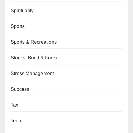
Spirituality
Sports
Sports & Recreations
Stocks, Bond & Forex
Stress Management
Success
Tax
Tech