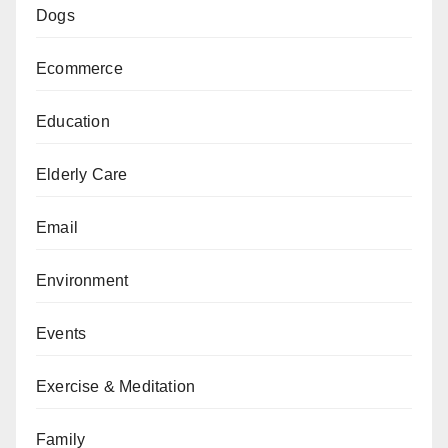
Dogs
Ecommerce
Education
Elderly Care
Email
Environment
Events
Exercise & Meditation
Family