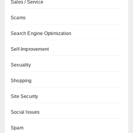
Sales / Service
Scams
Search Engine Optimization
Self-Improvement
Sexuality
Shopping
Site Security
Social Issues
Spam