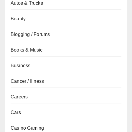
Autos & Trucks
Beauty
Blogging / Forums
Books & Music
Business
Cancer / Illness
Careers
Cars
Casino Gaming