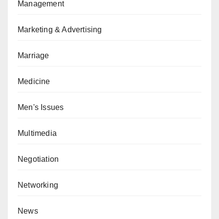
Management
Marketing & Advertising
Marriage
Medicine
Men's Issues
Multimedia
Negotiation
Networking
News