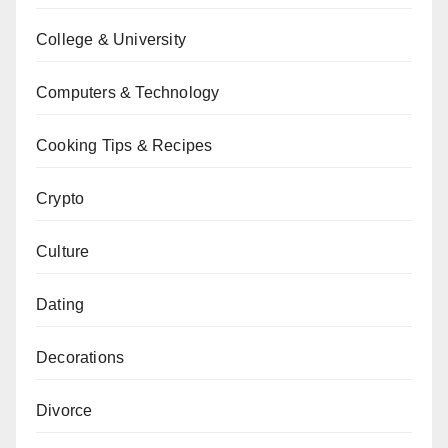
College & University
Computers & Technology
Cooking Tips & Recipes
Crypto
Culture
Dating
Decorations
Divorce