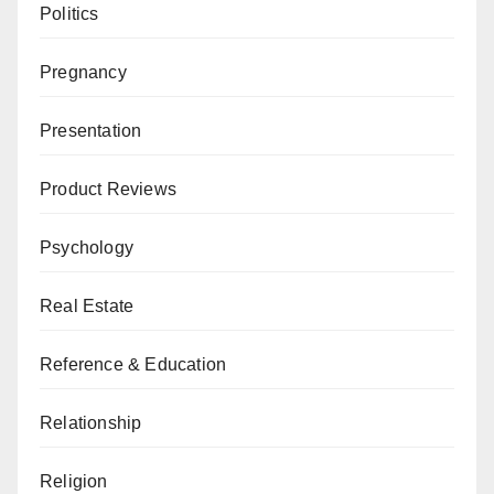
Politics
Pregnancy
Presentation
Product Reviews
Psychology
Real Estate
Reference & Education
Relationship
Religion