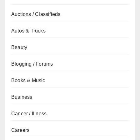
Auctions / Classifieds
Autos & Trucks
Beauty
Blogging / Forums
Books & Music
Business
Cancer / Illness
Careers