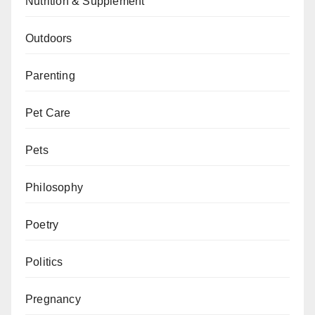
Nutrition & Supplement
Outdoors
Parenting
Pet Care
Pets
Philosophy
Poetry
Politics
Pregnancy