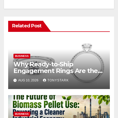
Related Post
BUSINESS
Why Ready-to-Ship
Engagement Rings Are the
Smart Choice for Eloping
AUG 10, 2026
TONYSTARK
Couples
BUSINESS