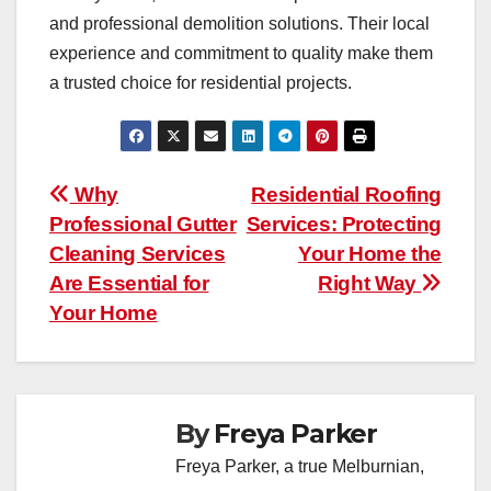
and professional demolition solutions. Their local
experience and commitment to quality make them
a trusted choice for residential projects.
Post
Why
Residential Roofing
Professional Gutter
Services: Protecting
navigation
Cleaning Services
Your Home the
Are Essential for
Right Way
Your Home
By
Freya Parker
Freya Parker, a true Melburnian,