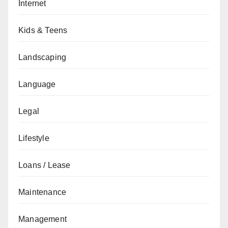
Internet
Kids & Teens
Landscaping
Language
Legal
Lifestyle
Loans / Lease
Maintenance
Management