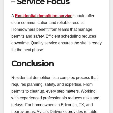
– Service Focus
A
Residential demolition service
should offer
clear communication and reliable results.
Homeowners benefit from teams that manage
permits and safety. Efficient scheduling reduces
downtime. Quality service ensures the site is ready
for the next phase.
Conclusion
Residential demolition is a complex process that
requires planning, safety, and expertise. From
permits to cleanup, every step matters. Working
with experienced professionals reduces risks and
delays. For homeowners in Edcouch, TX, and
nearby areas, Avila’s Dirtworks provides reliable