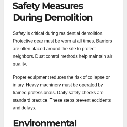
Safety Measures
During Demolition
Safety is critical during residential demolition.
Protective gear must be worn at all times. Barriers
are often placed around the site to protect
neighbors. Dust control methods help maintain air
quality.
Proper equipment reduces the risk of collapse or
injury. Heavy machinery must be operated by
trained professionals. Daily safety checks are
standard practice. These steps prevent accidents
and delays.
Environmental