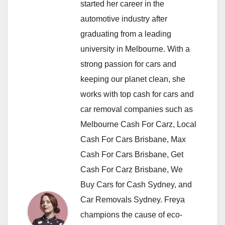
started her career in the
automotive industry after
graduating from a leading
university in Melbourne. With a
strong passion for cars and
keeping our planet clean, she
works with top cash for cars and
car removal companies such as
Melbourne Cash For Carz, Local
Cash For Cars Brisbane, Max
Cash For Cars Brisbane, Get
Cash For Carz Brisbane, We
Buy Cars for Cash Sydney, and
Car Removals Sydney. Freya
champions the cause of eco-