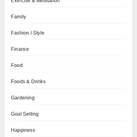
Exercise & Meditation
Family
Fashion / Style
Finance
Food
Foods & Drinks
Gardening
Goal Setting
Happiness