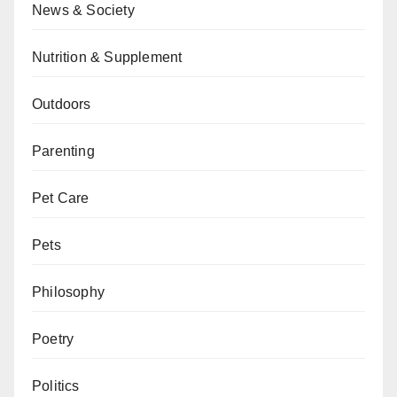
News & Society
Nutrition & Supplement
Outdoors
Parenting
Pet Care
Pets
Philosophy
Poetry
Politics