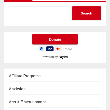
Search
Powered by
Affiliate Programs
Anxieties
Arts & Entertainment