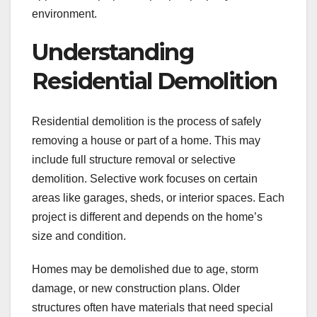
environment.
Understanding
Residential Demolition
Residential demolition is the process of safely
removing a house or part of a home. This may
include full structure removal or selective
demolition. Selective work focuses on certain
areas like garages, sheds, or interior spaces. Each
project is different and depends on the home’s
size and condition.
Homes may be demolished due to age, storm
damage, or new construction plans. Older
structures often have materials that need special