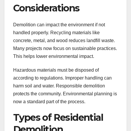
Considerations
Demolition can impact the environment if not
handled properly. Recycling materials like
concrete, metal, and wood reduces landfill waste.
Many projects now focus on sustainable practices.
This helps lower environmental impact.
Hazardous materials must be disposed of
according to regulations. Improper handling can
harm soil and water. Responsible demolition
protects the community. Environmental planning is
now a standard part of the process.
Types of Residential
Demolition