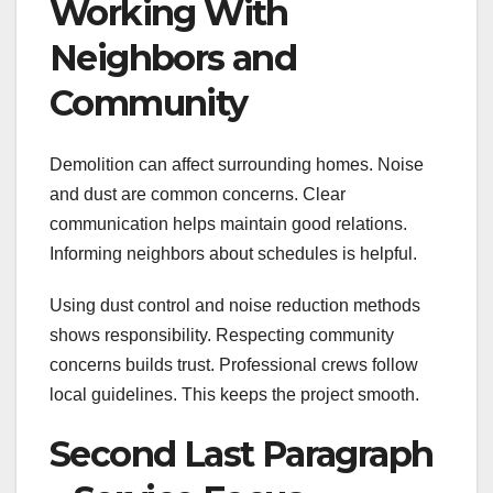
Working With
Neighbors and
Community
Demolition can affect surrounding homes. Noise
and dust are common concerns. Clear
communication helps maintain good relations.
Informing neighbors about schedules is helpful.
Using dust control and noise reduction methods
shows responsibility. Respecting community
concerns builds trust. Professional crews follow
local guidelines. This keeps the project smooth.
Second Last Paragraph