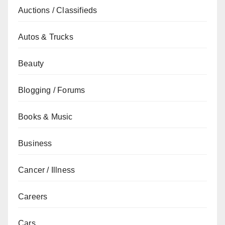
Auctions / Classifieds
Autos & Trucks
Beauty
Blogging / Forums
Books & Music
Business
Cancer / Illness
Careers
Cars