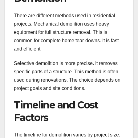
There are different methods used in residential
projects. Mechanical demolition uses heavy
equipment for full structure removal. This is
common for complete home tear-downs. It is fast
and efficient.
Selective demolition is more precise. It removes
specific parts of a structure. This method is often
used during renovations. The choice depends on
project goals and site conditions.
Timeline and Cost
Factors
The timeline for demolition varies by project size.