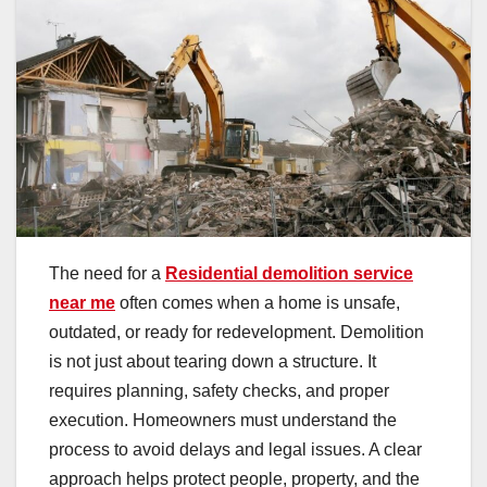
The need for a
Residential demolition service
near me
often comes when a home is unsafe,
outdated, or ready for redevelopment. Demolition
is not just about tearing down a structure. It
requires planning, safety checks, and proper
execution. Homeowners must understand the
process to avoid delays and legal issues. A clear
approach helps protect people, property, and the