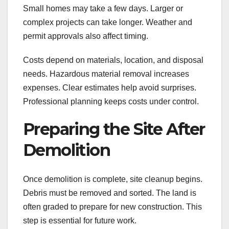
Small homes may take a few days. Larger or
complex projects can take longer. Weather and
permit approvals also affect timing.
Costs depend on materials, location, and disposal
needs. Hazardous material removal increases
expenses. Clear estimates help avoid surprises.
Professional planning keeps costs under control.
Preparing the Site After
Demolition
Once demolition is complete, site cleanup begins.
Debris must be removed and sorted. The land is
often graded to prepare for new construction. This
step is essential for future work.