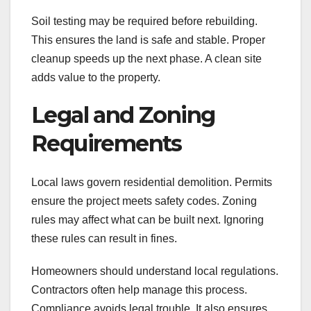
Soil testing may be required before rebuilding.
This ensures the land is safe and stable. Proper
cleanup speeds up the next phase. A clean site
adds value to the property.
Legal and Zoning
Requirements
Local laws govern residential demolition. Permits
ensure the project meets safety codes. Zoning
rules may affect what can be built next. Ignoring
these rules can result in fines.
Homeowners should understand local regulations.
Contractors often help manage this process.
Compliance avoids legal trouble. It also ensures