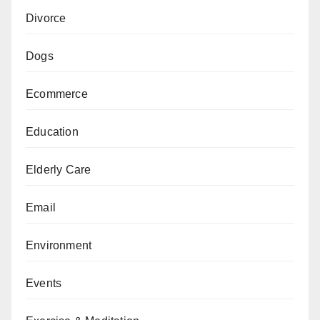
Divorce
Dogs
Ecommerce
Education
Elderly Care
Email
Environment
Events