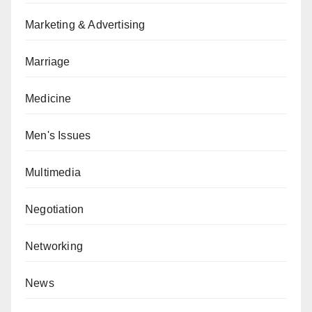
Marketing & Advertising
Marriage
Medicine
Men's Issues
Multimedia
Negotiation
Networking
News