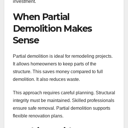
investment.
When Partial
Demolition Makes
Sense
Partial demolition is ideal for remodeling projects.
It allows homeowners to keep parts of the
structure. This saves money compared to full
demolition. It also reduces waste.
This approach requires careful planning. Structural
integrity must be maintained. Skilled professionals
ensure safe removal. Partial demolition supports
flexible renovation plans.