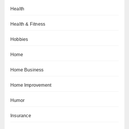
Health
Health & Fitness
Hobbies
Home
Home Business
Home Improvement
Humor
Insurance