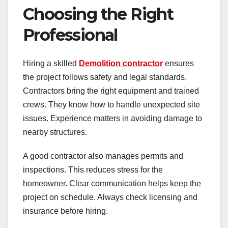
Choosing the Right
Professional
Hiring a skilled
Demolition contractor
ensures
the project follows safety and legal standards.
Contractors bring the right equipment and trained
crews. They know how to handle unexpected site
issues. Experience matters in avoiding damage to
nearby structures.
A good contractor also manages permits and
inspections. This reduces stress for the
homeowner. Clear communication helps keep the
project on schedule. Always check licensing and
insurance before hiring.