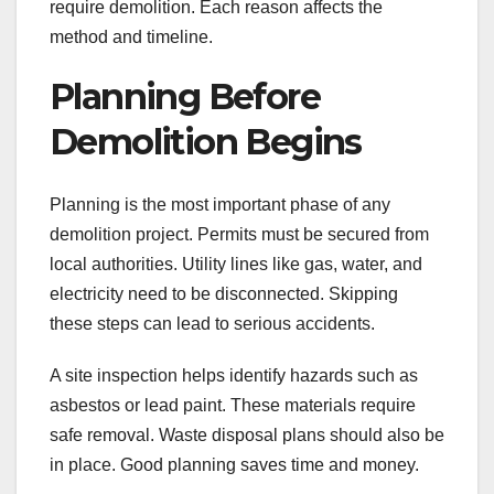
require demolition. Each reason affects the
method and timeline.
Planning Before
Demolition Begins
Planning is the most important phase of any
demolition project. Permits must be secured from
local authorities. Utility lines like gas, water, and
electricity need to be disconnected. Skipping
these steps can lead to serious accidents.
A site inspection helps identify hazards such as
asbestos or lead paint. These materials require
safe removal. Waste disposal plans should also be
in place. Good planning saves time and money.