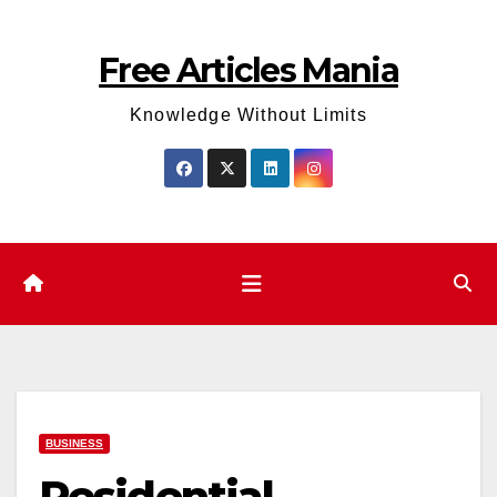
Skip
to
Free Articles Mania
content
Knowledge Without Limits
BUSINESS
Residential