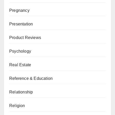
Pregnancy
Presentation
Product Reviews
Psychology
Real Estate
Reference & Education
Relationship
Religion