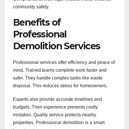
community safety.
Benefits of
Professional
Demolition Services
Professional services offer efficiency and peace of
mind. Trained teams complete work faster and
safer. They handle complex tasks like waste
disposal. This reduces stress for homeowners.
Experts also provide accurate timelines and
budgets. Their experience prevents costly
mistakes. Quality service protects nearby
properties. Professional demolition is a smart