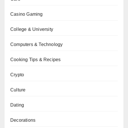
Casino Gaming
College & University
Computers & Technology
Cooking Tips & Recipes
Crypto
Culture
Dating
Decorations