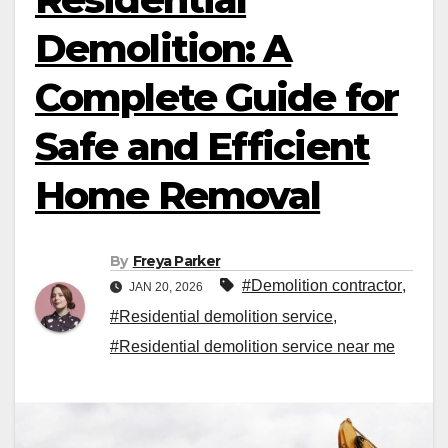
Demolition: A
Complete Guide for
Safe and Efficient
Home Removal
By
Freya Parker
#Demolition contractor
,
JAN 20, 2026
#Residential demolition service
,
#Residential demolition service near me