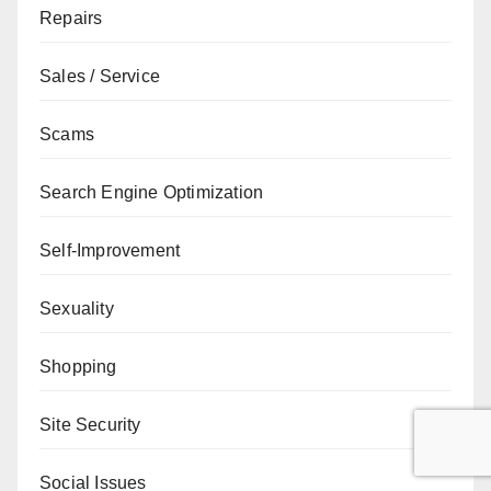
Repairs
Sales / Service
Scams
Search Engine Optimization
Self-Improvement
Sexuality
Shopping
Site Security
Social Issues