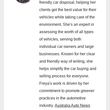
friendly car disposal, helping her
clients get the best value for their
vehicles while taking care of the
environment. She's an expert in
assessing the worth of all types
of vehicles, serving both
individual car owners and large
businesses. Known for her clear
and friendly way of writing, she
helps simplify the car buying and
selling process for everyone.
Freya's work is driven by her
commitment to promote greener
practices in the automotive
industry.
Australia Auto News