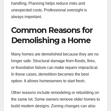
handling. Planning helps reduce risks and
unexpected costs. Professional oversight is
always important.
Common Reasons for
Demolishing a Home
Many homes are demolished because they are no
longer safe. Structural damage from floods, fires,
or foundation failure can make repairs impractical.
In these cases, demolition becomes the best
option. It allows homeowners to start fresh.
Other reasons include remodeling or rebuilding on
the same lot. Some owners remove older homes to
build modern designs. Zoning changes can also