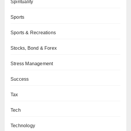
Spirituality
Sports
Sports & Recreations
Stocks, Bond & Forex
Stress Management
Success
Tax
Tech
Technology