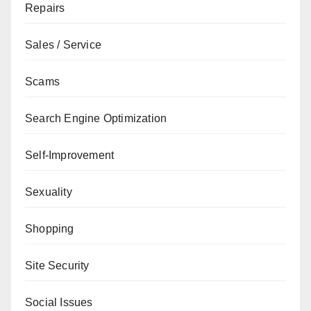
Repairs
Sales / Service
Scams
Search Engine Optimization
Self-Improvement
Sexuality
Shopping
Site Security
Social Issues