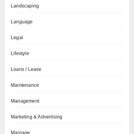
Landscaping
Language
Legal
Lifestyle
Loans / Lease
Maintenance
Management
Marketing & Advertising
Marriage