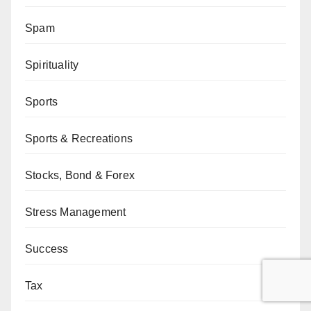
Spam
Spirituality
Sports
Sports & Recreations
Stocks, Bond & Forex
Stress Management
Success
Tax