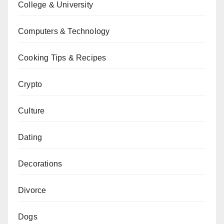
College & University
Computers & Technology
Cooking Tips & Recipes
Crypto
Culture
Dating
Decorations
Divorce
Dogs