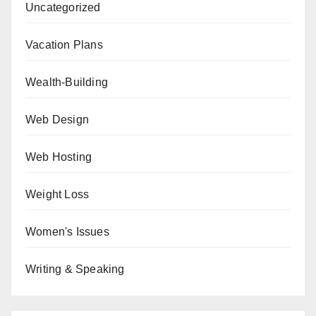
Uncategorized
Vacation Plans
Wealth-Building
Web Design
Web Hosting
Weight Loss
Women's Issues
Writing & Speaking