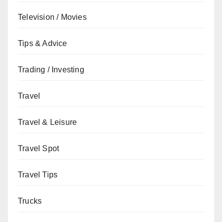
Television / Movies
Tips & Advice
Trading / Investing
Travel
Travel & Leisure
Travel Spot
Travel Tips
Trucks