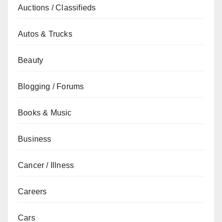
Auctions / Classifieds
Autos & Trucks
Beauty
Blogging / Forums
Books & Music
Business
Cancer / Illness
Careers
Cars