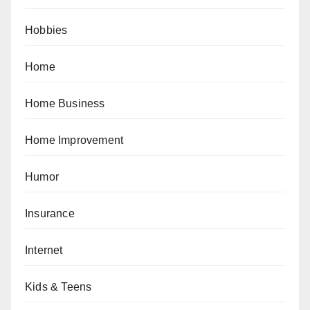
Hobbies
Home
Home Business
Home Improvement
Humor
Insurance
Internet
Kids & Teens