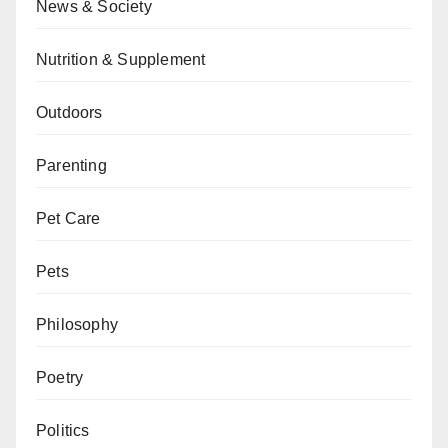
News & Society
Nutrition & Supplement
Outdoors
Parenting
Pet Care
Pets
Philosophy
Poetry
Politics