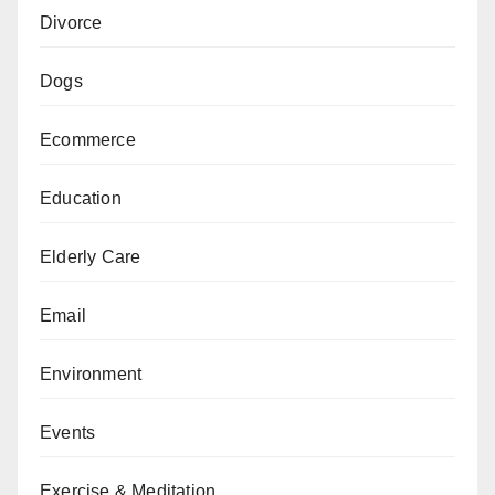
Divorce
Dogs
Ecommerce
Education
Elderly Care
Email
Environment
Events
Exercise & Meditation