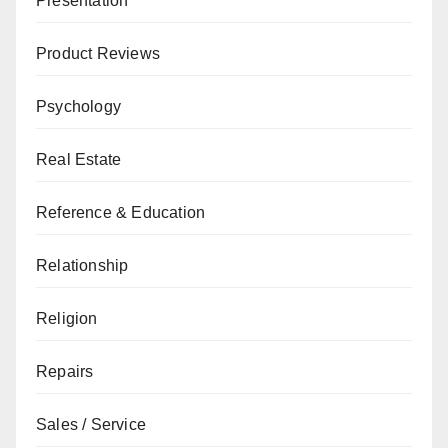
Presentation
Product Reviews
Psychology
Real Estate
Reference & Education
Relationship
Religion
Repairs
Sales / Service