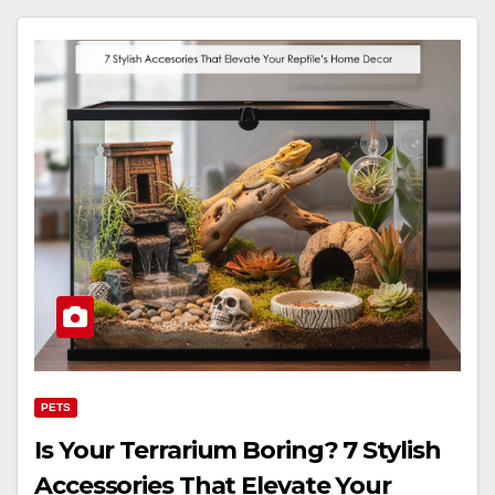
PETS
Is Your Terrarium Boring? 7 Stylish
Accessories That Elevate Your