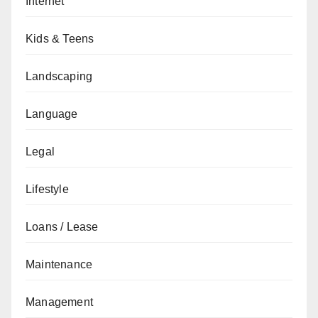
Internet
Kids & Teens
Landscaping
Language
Legal
Lifestyle
Loans / Lease
Maintenance
Management