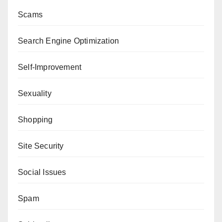
Scams
Search Engine Optimization
Self-Improvement
Sexuality
Shopping
Site Security
Social Issues
Spam