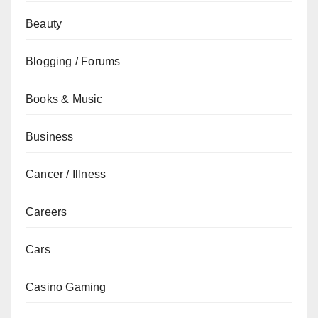
Beauty
Blogging / Forums
Books & Music
Business
Cancer / Illness
Careers
Cars
Casino Gaming