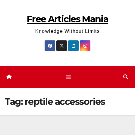
Skip
to
Free Articles Mania
content
Knowledge Without Limits
Tag:
reptile accessories