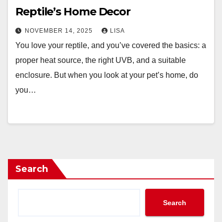
Reptile’s Home Decor
NOVEMBER 14, 2025
LISA
You love your reptile, and you’ve covered the basics: a
proper heat source, the right UVB, and a suitable
enclosure. But when you look at your pet’s home, do
you…
Search
Search