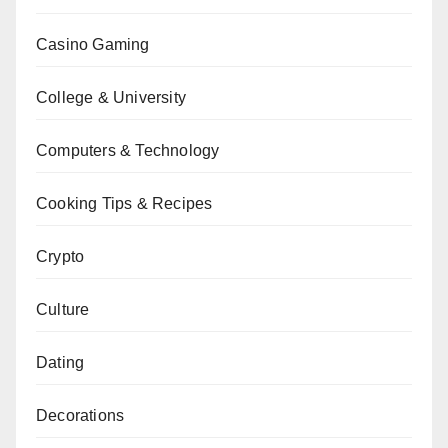
Casino Gaming
College & University
Computers & Technology
Cooking Tips & Recipes
Crypto
Culture
Dating
Decorations