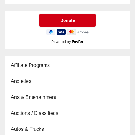
Powered by
Affiliate Programs
Anxieties
Arts & Entertainment
Auctions / Classifieds
Autos & Trucks