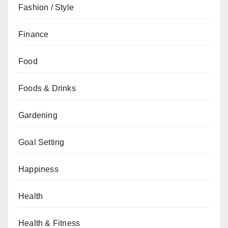
Fashion / Style
Finance
Food
Foods & Drinks
Gardening
Goal Setting
Happiness
Health
Health & Fitness