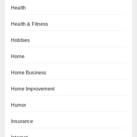
Health
Health & Fitness
Hobbies
Home
Home Business
Home Improvement
Humor
Insurance