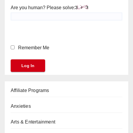
Are you human? Please solve:
Remember Me
Affiliate Programs
Anxieties
Arts & Entertainment