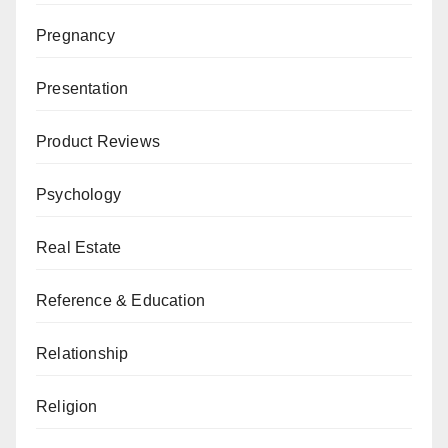
Pregnancy
Presentation
Product Reviews
Psychology
Real Estate
Reference & Education
Relationship
Religion