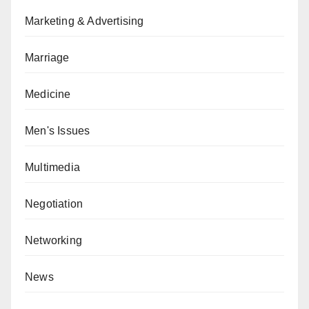
Marketing & Advertising
Marriage
Medicine
Men's Issues
Multimedia
Negotiation
Networking
News