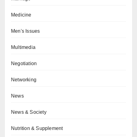
Medicine
Men's Issues
Multimedia
Negotiation
Networking
News
News & Society
Nutrition & Supplement