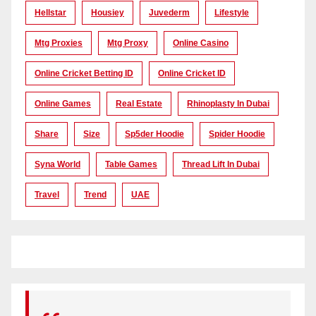
Hellstar
Housiey
Juvederm
Lifestyle
Mtg Proxies
Mtg Proxy
Online Casino
Online Cricket Betting ID
Online Cricket ID
Online Games
Real Estate
Rhinoplasty In Dubai
Share
Size
Sp5der Hoodie
Spider Hoodie
Syna World
Table Games
Thread Lift In Dubai
Travel
Trend
UAE