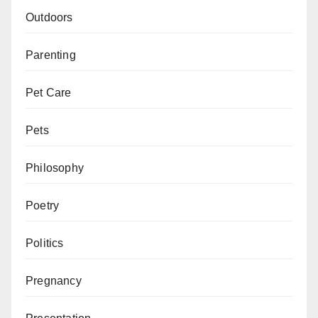
Outdoors
Parenting
Pet Care
Pets
Philosophy
Poetry
Politics
Pregnancy