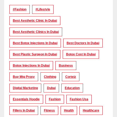
#Fashion
#lifestyle
Best Aesthetic Clinic In Dubai
Best Aesthetic Clinics In Dubai
Best Botox Injections In Dubai
Best Doctors In Dubai
Best Plastic Surgeon In Dubai
Botox Cost In Dubai
Botox Injections In Dubai
Business
Buy Mtg Proxy
Clothing
Corteiz
Digital Marketing
Dubai
Education
Essentials Hoodie
Fashion
Fashion Usa
Fillers In Dubai
Fitness
Health
Healthcare