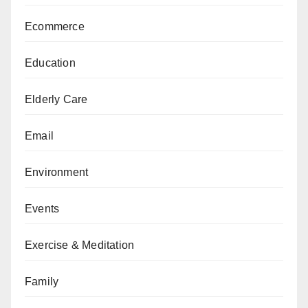
Ecommerce
Education
Elderly Care
Email
Environment
Events
Exercise & Meditation
Family