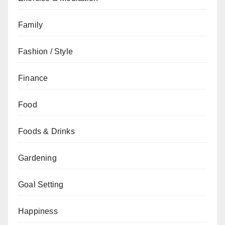
Family
Fashion / Style
Finance
Food
Foods & Drinks
Gardening
Goal Setting
Happiness