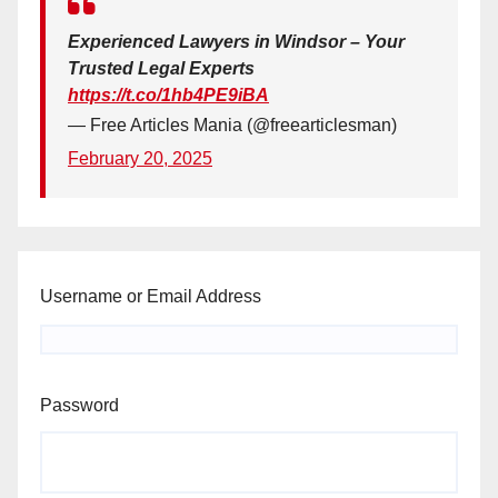
Experienced Lawyers in Windsor – Your
Trusted Legal Experts
https://t.co/1hb4PE9iBA
— Free Articles Mania (@freearticlesman)
February 20, 2025
Username or Email Address
Password