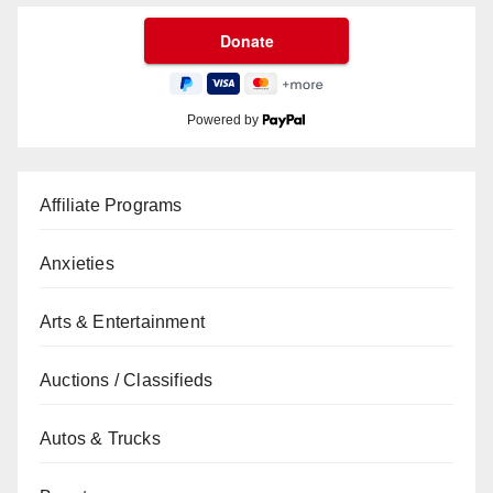
Powered by
Affiliate Programs
Anxieties
Arts & Entertainment
Auctions / Classifieds
Autos & Trucks