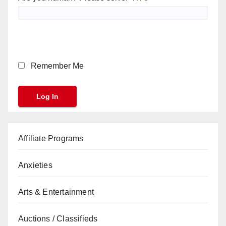
Remember Me
Affiliate Programs
Anxieties
Arts & Entertainment
Auctions / Classifieds