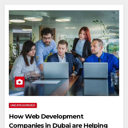
UNCATEGORIZED
How Web Development
Companies in Dubai are Helping