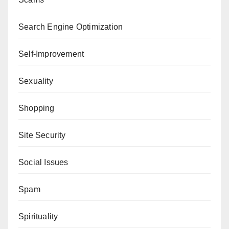
Search Engine Optimization
Self-Improvement
Sexuality
Shopping
Site Security
Social Issues
Spam
Spirituality