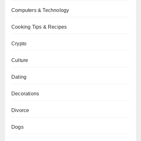
Computers & Technology
Cooking Tips & Recipes
Crypto
Culture
Dating
Decorations
Divorce
Dogs