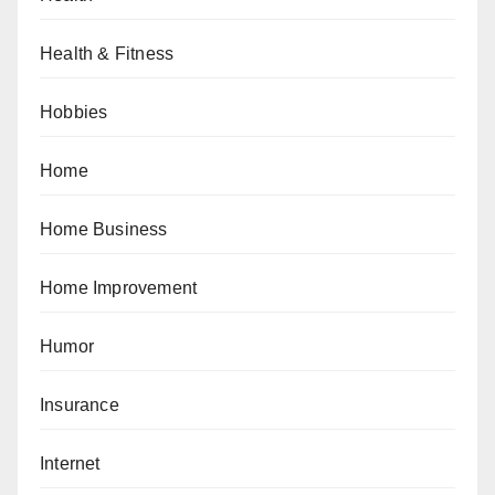
Health & Fitness
Hobbies
Home
Home Business
Home Improvement
Humor
Insurance
Internet