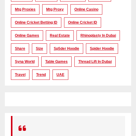
Mtg Proxies
Mtg Proxy
Online Casino
Online Cricket Betting ID
Online Cricket ID
Online Games
Real Estate
Rhinoplasty In Dubai
Share
Size
Sp5der Hoodie
Spider Hoodie
Syna World
Table Games
Thread Lift In Dubai
Travel
Trend
UAE