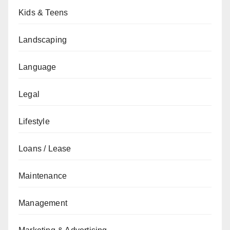
Kids & Teens
Landscaping
Language
Legal
Lifestyle
Loans / Lease
Maintenance
Management