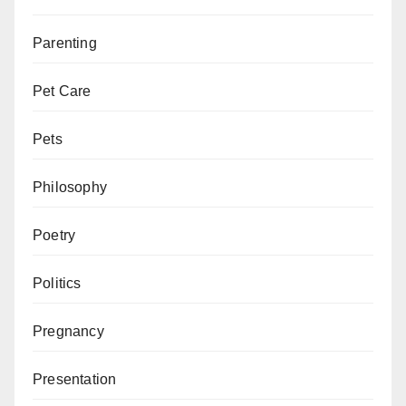
Parenting
Pet Care
Pets
Philosophy
Poetry
Politics
Pregnancy
Presentation