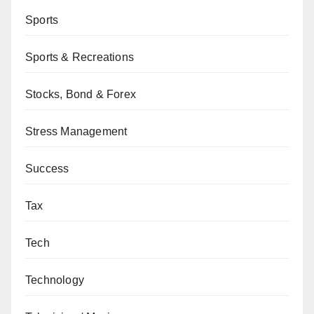
Sports
Sports & Recreations
Stocks, Bond & Forex
Stress Management
Success
Tax
Tech
Technology