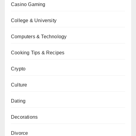
Casino Gaming
College & University
Computers & Technology
Cooking Tips & Recipes
Crypto
Culture
Dating
Decorations
Divorce