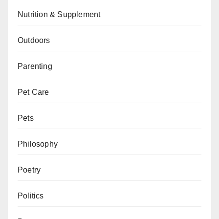
Nutrition & Supplement
Outdoors
Parenting
Pet Care
Pets
Philosophy
Poetry
Politics