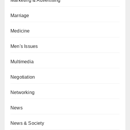
Marketing & Advertising
Marriage
Medicine
Men's Issues
Multimedia
Negotiation
Networking
News
News & Society