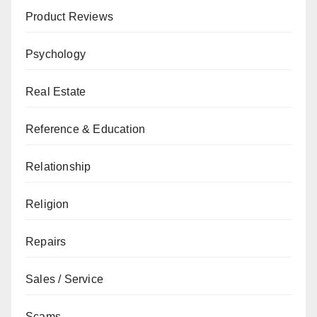
Product Reviews
Psychology
Real Estate
Reference & Education
Relationship
Religion
Repairs
Sales / Service
Scams