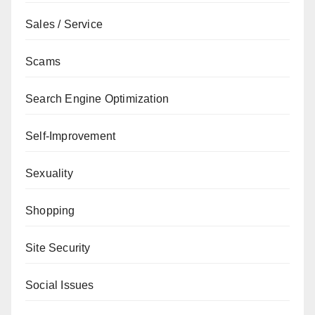
Sales / Service
Scams
Search Engine Optimization
Self-Improvement
Sexuality
Shopping
Site Security
Social Issues