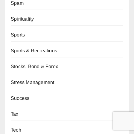
Spam
Spirituality
Sports
Sports & Recreations
Stocks, Bond & Forex
Stress Management
Success
Tax
Tech