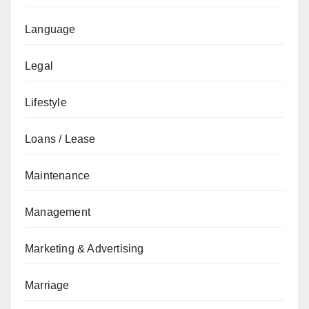
Language
Legal
Lifestyle
Loans / Lease
Maintenance
Management
Marketing & Advertising
Marriage