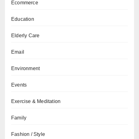
Ecommerce
Education
Elderly Care
Email
Environment
Events
Exercise & Meditation
Family
Fashion / Style