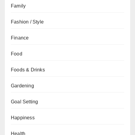
Family
Fashion / Style
Finance
Food
Foods & Drinks
Gardening
Goal Setting
Happiness
Health