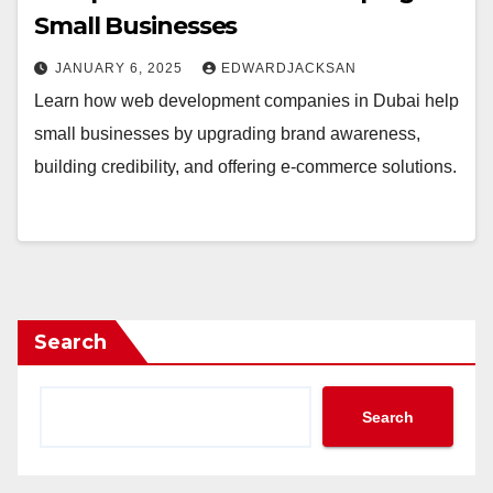
Small Businesses
JANUARY 6, 2025
EDWARDJACKSAN
Learn how web development companies in Dubai help
small businesses by upgrading brand awareness,
building credibility, and offering e-commerce solutions.
Search
Search