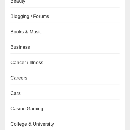
Beauty
Blogging / Forums
Books & Music
Business
Cancer / Illness
Careers
Cars
Casino Gaming
College & University