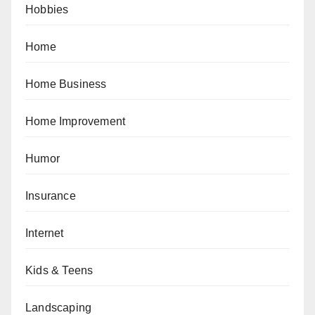
Hobbies
Home
Home Business
Home Improvement
Humor
Insurance
Internet
Kids & Teens
Landscaping