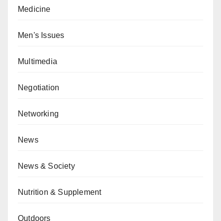
Medicine
Men's Issues
Multimedia
Negotiation
Networking
News
News & Society
Nutrition & Supplement
Outdoors