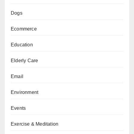
Dogs
Ecommerce
Education
Elderly Care
Email
Environment
Events
Exercise & Meditation