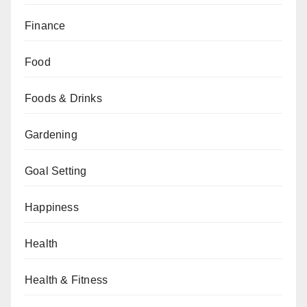
Finance
Food
Foods & Drinks
Gardening
Goal Setting
Happiness
Health
Health & Fitness