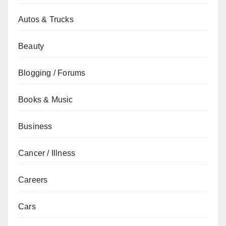
Autos & Trucks
Beauty
Blogging / Forums
Books & Music
Business
Cancer / Illness
Careers
Cars