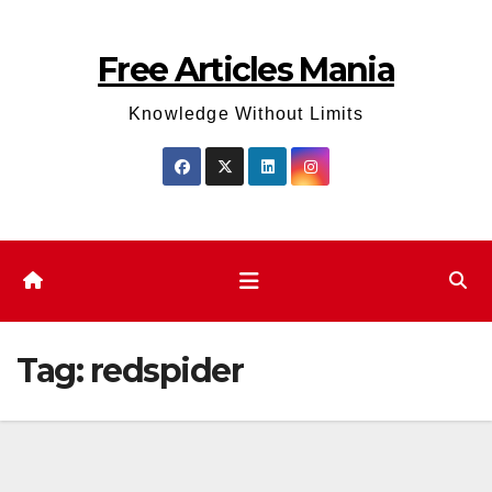
Skip
to
Free Articles Mania
content
Knowledge Without Limits
Tag:
redspider