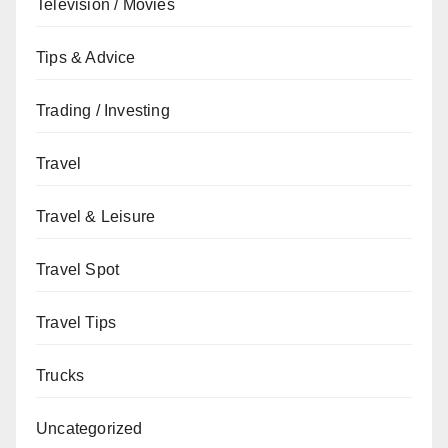
Television / Movies
Tips & Advice
Trading / Investing
Travel
Travel & Leisure
Travel Spot
Travel Tips
Trucks
Uncategorized