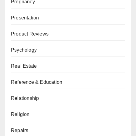
Pregnancy
Presentation
Product Reviews
Psychology
Real Estate
Reference & Education
Relationship
Religion
Repairs