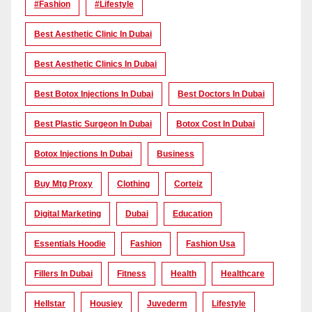
#Fashion
#lifestyle
Best Aesthetic Clinic In Dubai
Best Aesthetic Clinics In Dubai
Best Botox Injections In Dubai
Best Doctors In Dubai
Best Plastic Surgeon In Dubai
Botox Cost In Dubai
Botox Injections In Dubai
Business
Buy Mtg Proxy
Clothing
Corteiz
Digital Marketing
Dubai
Education
Essentials Hoodie
Fashion
Fashion Usa
Fillers In Dubai
Fitness
Health
Healthcare
Hellstar
Housiey
Juvederm
Lifestyle