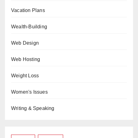
Vacation Plans
Wealth-Building
Web Design
Web Hosting
Weight Loss
Women's Issues
Writing & Speaking