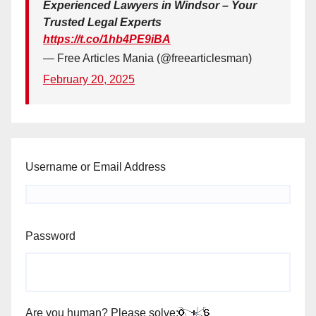
Experienced Lawyers in Windsor – Your
Trusted Legal Experts
https://t.co/1hb4PE9iBA
— Free Articles Mania (@freearticlesman)
February 20, 2025
Username or Email Address
Password
Are you human? Please solve: