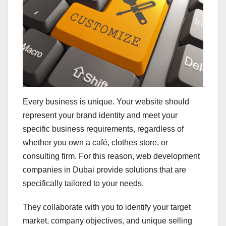
Every business is unique. Your website should
represent your brand identity and meet your
specific business requirements, regardless of
whether you own a café, clothes store, or
consulting firm. For this reason, web development
companies in Dubai provide solutions that are
specifically tailored to your needs.
They collaborate with you to identify your target
market, company objectives, and unique selling