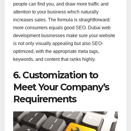
people can find you, and draw more traffic and
attention to your business which naturally
increases sales. The formula is straightforward:
more consumers equals good SEO. Dubai web
development businesses make sure your website
is not only visually appealing but also SEO-
optimized, with the appropriate meta tags,
keywords, and content that ranks highly.
6. Customization to
Meet Your Company’s
Requirements