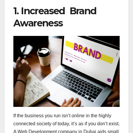
1. Increased Brand
Awareness
If the business you run isn’t online in the highly
connected society of today, it’s as if you don’t exist.
A Web Development company in Dubai aids small