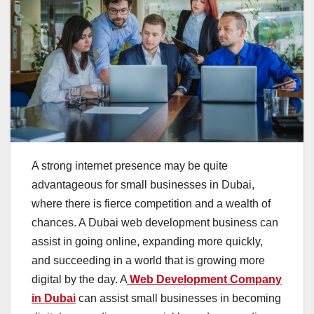
A strong internet presence may be quite
advantageous for small businesses in Dubai,
where there is fierce competition and a wealth of
chances. A Dubai web development business can
assist in going online, expanding more quickly,
and succeeding in a world that is growing more
digital by the day. A
Web Development Company
in Dubai
can assist small businesses in becoming