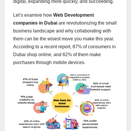
digital, expanding more quickly, and succeeding.
Let’s examine how
Web Development
companies in Dubai
are revolutionizing the small
business landscape and why collaborating with
them can be the wisest move you make this year.
According to a recent report, 87% of consumers in
Dubai shop online, and 62% of them make
purchases through mobile devices.