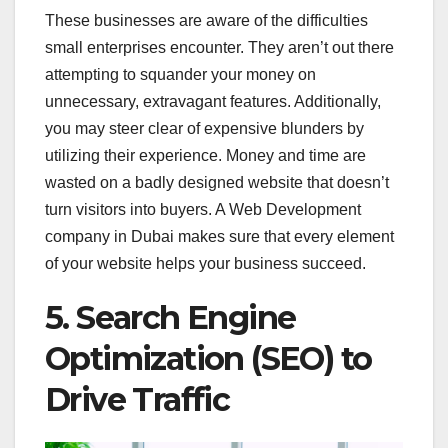
These businesses are aware of the difficulties
small enterprises encounter. They aren’t out there
attempting to squander your money on
unnecessary, extravagant features. Additionally,
you may steer clear of expensive blunders by
utilizing their experience. Money and time are
wasted on a badly designed website that doesn’t
turn visitors into buyers. A Web Development
company in Dubai makes sure that every element
of your website helps your business succeed.
5. Search Engine
Optimization (SEO) to
Drive Traffic