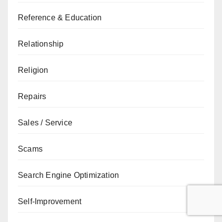
Reference & Education
Relationship
Religion
Repairs
Sales / Service
Scams
Search Engine Optimization
Self-Improvement