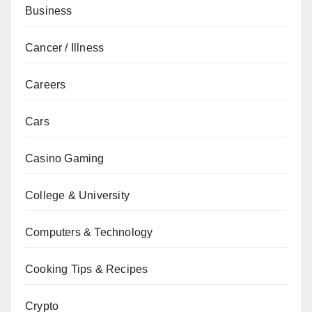
Business
Cancer / Illness
Careers
Cars
Casino Gaming
College & University
Computers & Technology
Cooking Tips & Recipes
Crypto