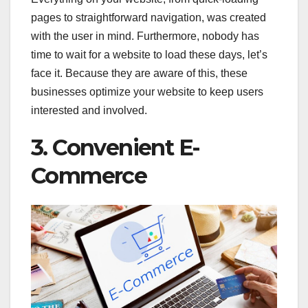
pages to straightforward navigation, was created
with the user in mind. Furthermore, nobody has
time to wait for a website to load these days, let’s
face it. Because they are aware of this, these
businesses optimize your website to keep users
interested and involved.
3. Convenient E-
Commerce