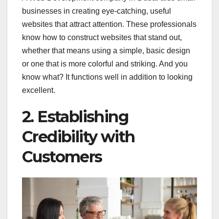
businesses in creating eye-catching, useful
websites that attract attention. These professionals
know how to construct websites that stand out,
whether that means using a simple, basic design
or one that is more colorful and striking. And you
know what? It functions well in addition to looking
excellent.
2. Establishing
Credibility with
Customers