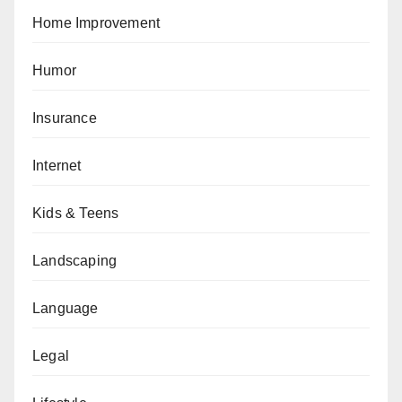
Home Improvement
Humor
Insurance
Internet
Kids & Teens
Landscaping
Language
Legal