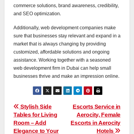
commerce solutions, brand awareness, credibility,
and SEO optimization.
Additionally, web development companies make
sure that businesses stay relevant and expand in a
market that is always changing by providing
customized, affordable solutions and ongoing
assistance. Working together with a seasoned
web development firm in Dubai can help small
businesses thrive and make an impression online.
Post
Stylish Side
Escorts Service in
Tables for Living
Aerocity, Female
navigation
Room – Add
Escorts in Aerocity
Elegance to Your
Hotels