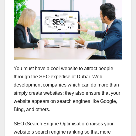
You must have a cool website to attract people
through the SEO expertise of Dubai Web
development companies which can do more than
simply create websites; they also ensure that your
website appears on search engines like Google,
Bing, and others.
SEO (Search Engine Optimisation) raises your
website’s search engine ranking so that more