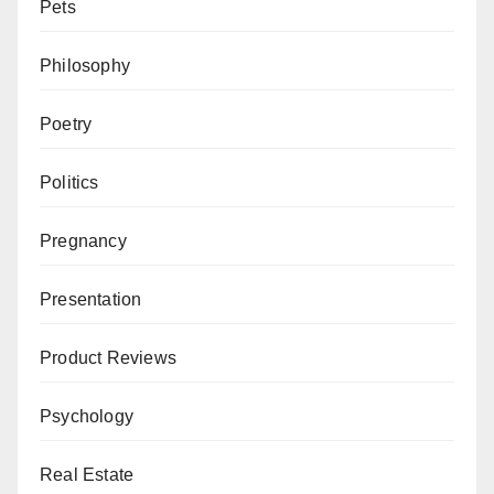
Pets
Philosophy
Poetry
Politics
Pregnancy
Presentation
Product Reviews
Psychology
Real Estate