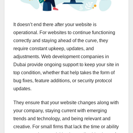
It doesn’t end there after your website is
operational. For websites to continue functioning
correctly and staying ahead of the curve, they
require constant upkeep, updates, and
adjustments. Web development companies in
Dubai provide ongoing support to keep your site in
top condition, whether that help takes the form of
bug fixes, feature additions, or security protocol
updates.
They ensure that your website changes along with
your company, staying current with emerging
trends and technology, and being relevant and
creative. For small firms that lack the time or ability