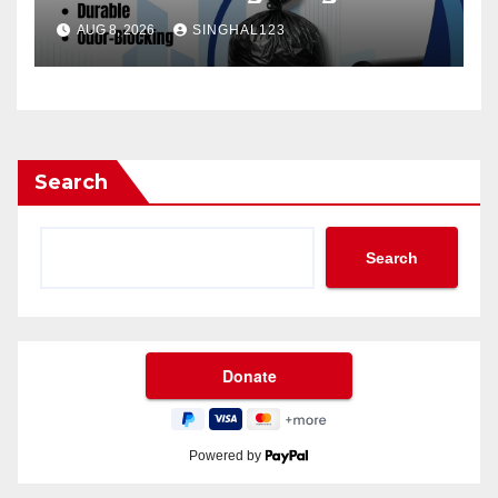
AUG 8, 2026
SINGHAL123
Search
Search
Powered by