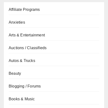
Affiliate Programs
Anxieties
Arts & Entertainment
Auctions / Classifieds
Autos & Trucks
Beauty
Blogging / Forums
Books & Music