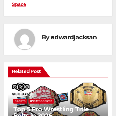
Space
By
edwardjacksan
Related Post
SPORTS
UNCATEGORIZED
Top 5 Pro Wrestling Title
Belts in 2026