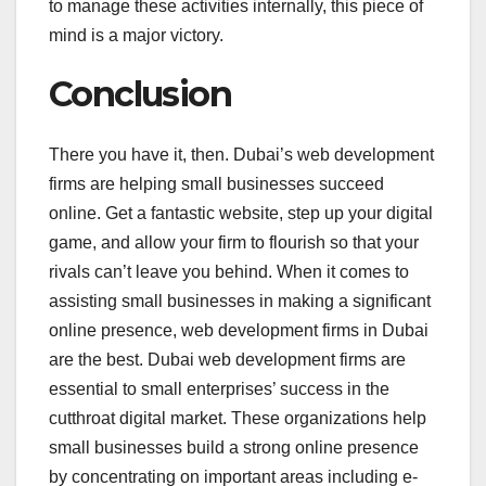
to manage these activities internally, this piece of
mind is a major victory.
Conclusion
There you have it, then. Dubai’s web development
firms are helping small businesses succeed
online. Get a fantastic website, step up your digital
game, and allow your firm to flourish so that your
rivals can’t leave you behind. When it comes to
assisting small businesses in making a significant
online presence, web development firms in Dubai
are the best. Dubai web development firms are
essential to small enterprises’ success in the
cutthroat digital market. These organizations help
small businesses build a strong online presence
by concentrating on important areas including e-