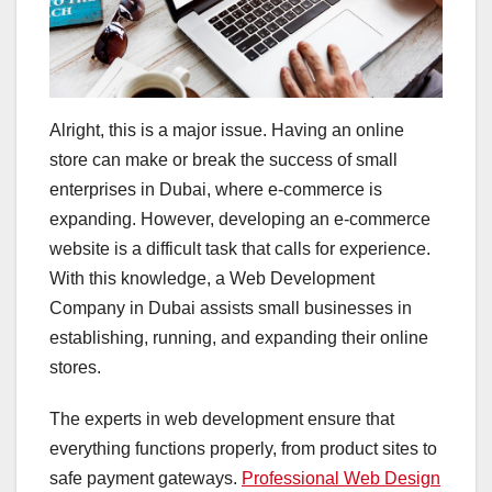
Alright, this is a major issue. Having an online
store can make or break the success of small
enterprises in Dubai, where e-commerce is
expanding. However, developing an e-commerce
website is a difficult task that calls for experience.
With this knowledge, a Web Development
Company in Dubai assists small businesses in
establishing, running, and expanding their online
stores.
The experts in web development ensure that
everything functions properly, from product sites to
safe payment gateways.
Professional Web Design