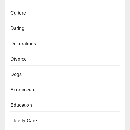
Culture
Dating
Decorations
Divorce
Dogs
Ecommerce
Education
Elderly Care