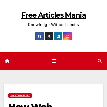
Skip
to
Free Articles Mania
content
Knowledge Without Limits
UNCATEGORIZED
How Web