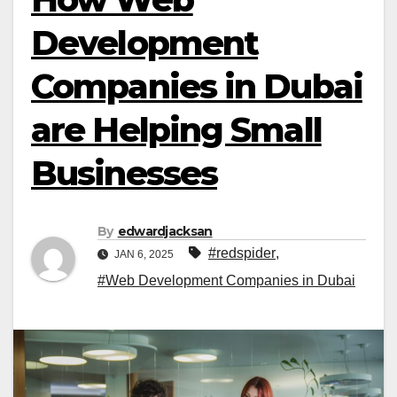
Development
Companies in Dubai
are Helping Small
Businesses
By
edwardjacksan
#redspider
,
JAN 6, 2025
#Web Development Companies in Dubai