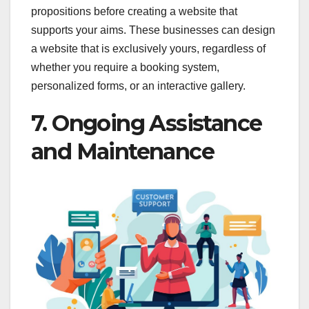
propositions before creating a website that
supports your aims. These businesses can design
a website that is exclusively yours, regardless of
whether you require a booking system,
personalized forms, or an interactive gallery.
7. Ongoing Assistance
and Maintenance