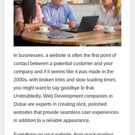
In businesses, a website is often the first point of
contact between a potential customer and your
company and if it seems like it was made in the
2000s, with broken links and slow loading times,
you might want to say goodbye to that.
Undoubtedly, Web Development companies in
Dubai are experts in creating slick, polished
websites that provide seamless user experiences
in addition to a reliable appearance.
Everything on your website, from quick-loading