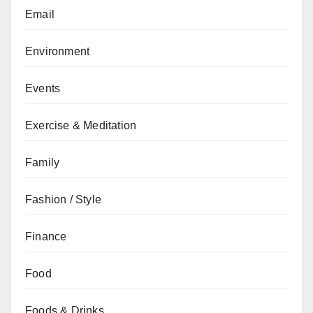
Email
Environment
Events
Exercise & Meditation
Family
Fashion / Style
Finance
Food
Foods & Drinks