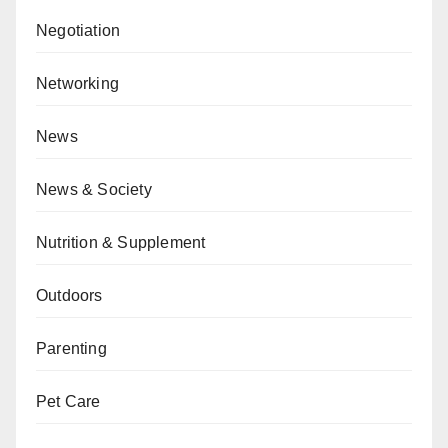
Negotiation
Networking
News
News & Society
Nutrition & Supplement
Outdoors
Parenting
Pet Care