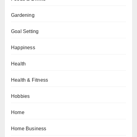
Gardening
Goal Setting
Happiness
Health
Health & Fitness
Hobbies
Home
Home Business