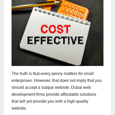
The truth is that every penny matters for small
enterprises. However, that does not imply that you
should accept a subpar website. Dubai web
development firms provide affordable solutions
that will yet provide you with a high-quality
website.