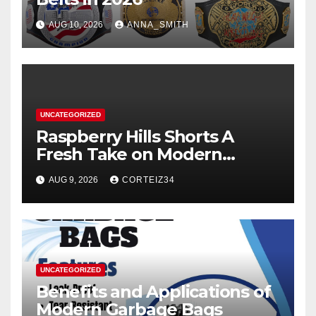
AUG 10, 2026
ANNA_SMITH
UNCATEGORIZED
Raspberry Hills Shorts A
Fresh Take on Modern
Streetwear
AUG 9, 2026
CORTEIZ34
UNCATEGORIZED
Benefits and Applications of
Modern Garbage Bags