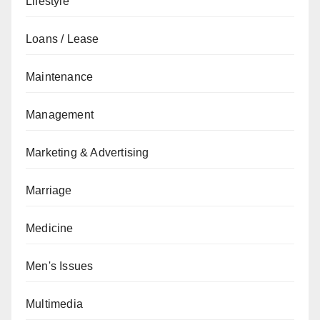
Lifestyle
Loans / Lease
Maintenance
Management
Marketing & Advertising
Marriage
Medicine
Men's Issues
Multimedia