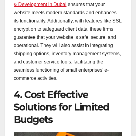
& Development in Dubai
ensures that your
website meets modern standards and enhances
its functionality. Additionally, with features like SSL
encryption to safeguard client data, these firms
guarantee that your website is safe, secure, and
operational. They will also assist in integrating
shipping options, inventory management systems,
and customer service tools, facilitating the
seamless functioning of small enterprises’ e-
commerce activities.
4. Cost Effective
Solutions for Limited
Budgets