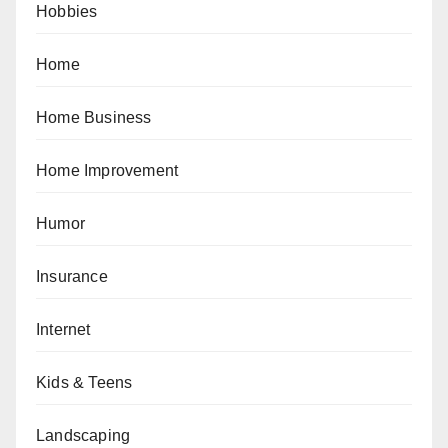
Hobbies
Home
Home Business
Home Improvement
Humor
Insurance
Internet
Kids & Teens
Landscaping