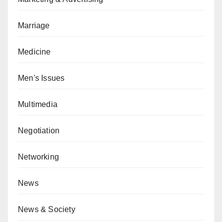
Marriage
Medicine
Men's Issues
Multimedia
Negotiation
Networking
News
News & Society