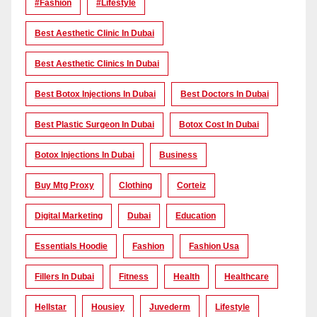
#Fashion
#lifestyle
Best Aesthetic Clinic In Dubai
Best Aesthetic Clinics In Dubai
Best Botox Injections In Dubai
Best Doctors In Dubai
Best Plastic Surgeon In Dubai
Botox Cost In Dubai
Botox Injections In Dubai
Business
Buy Mtg Proxy
Clothing
Corteiz
Digital Marketing
Dubai
Education
Essentials Hoodie
Fashion
Fashion Usa
Fillers In Dubai
Fitness
Health
Healthcare
Hellstar
Housiey
Juvederm
Lifestyle