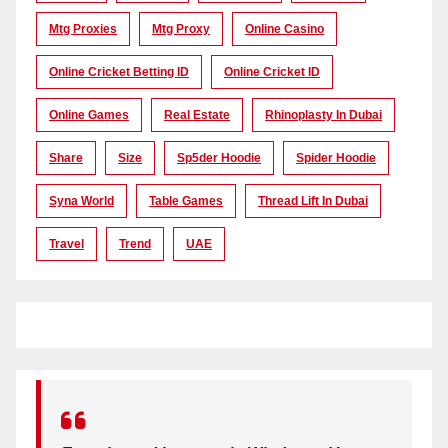
Mtg Proxies
Mtg Proxy
Online Casino
Online Cricket Betting ID
Online Cricket ID
Online Games
Real Estate
Rhinoplasty In Dubai
Share
Size
Sp5der Hoodie
Spider Hoodie
Syna World
Table Games
Thread Lift In Dubai
Travel
Trend
UAE