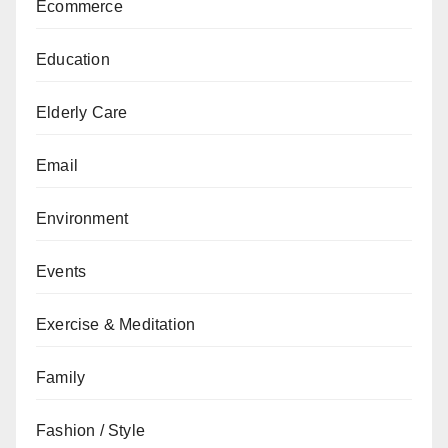
Ecommerce
Education
Elderly Care
Email
Environment
Events
Exercise & Meditation
Family
Fashion / Style