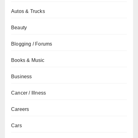
Autos & Trucks
Beauty
Blogging / Forums
Books & Music
Business
Cancer / Illness
Careers
Cars