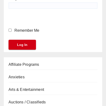
Remember Me
Affiliate Programs
Anxieties
Arts & Entertainment
Auctions / Classifieds