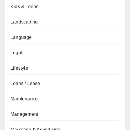
Kids & Teens
Landscaping
Language
Legal
Lifestyle
Loans / Lease
Maintenance
Management
Marketing & Advertising