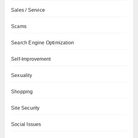
Sales / Service
Scams
Search Engine Optimization
Self-Improvement
Sexuality
Shopping
Site Security
Social Issues