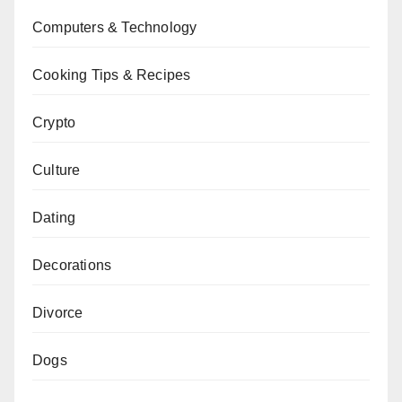
Computers & Technology
Cooking Tips & Recipes
Crypto
Culture
Dating
Decorations
Divorce
Dogs