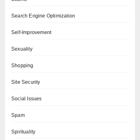
Search Engine Optimization
Self-Improvement
Sexuality
Shopping
Site Security
Social Issues
Spam
Spirituality