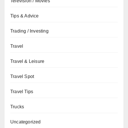
Television / Movies
Tips & Advice
Trading / Investing
Travel
Travel & Leisure
Travel Spot
Travel Tips
Trucks
Uncategorized