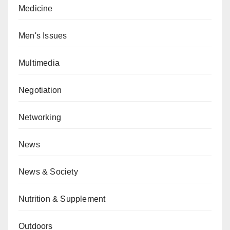
Medicine
Men's Issues
Multimedia
Negotiation
Networking
News
News & Society
Nutrition & Supplement
Outdoors