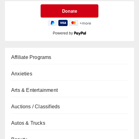
Powered by
Affiliate Programs
Anxieties
Arts & Entertainment
Auctions / Classifieds
Autos & Trucks