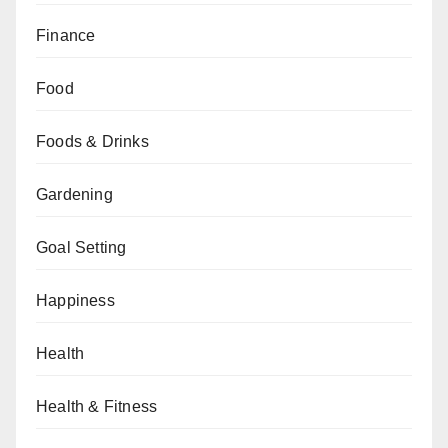
Finance
Food
Foods & Drinks
Gardening
Goal Setting
Happiness
Health
Health & Fitness