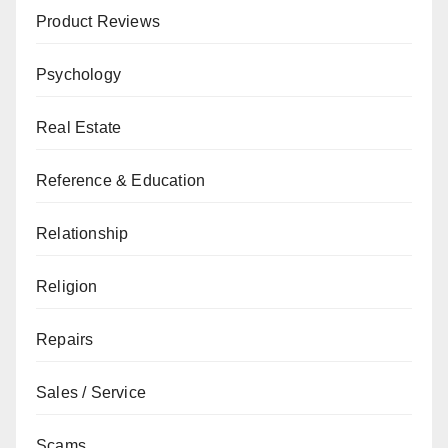
Product Reviews
Psychology
Real Estate
Reference & Education
Relationship
Religion
Repairs
Sales / Service
Scams