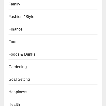
Family
Fashion / Style
Finance
Food
Foods & Drinks
Gardening
Goal Setting
Happiness
Health