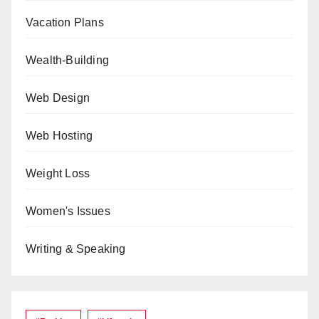
Vacation Plans
Wealth-Building
Web Design
Web Hosting
Weight Loss
Women's Issues
Writing & Speaking