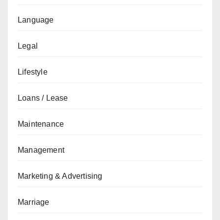
Language
Legal
Lifestyle
Loans / Lease
Maintenance
Management
Marketing & Advertising
Marriage