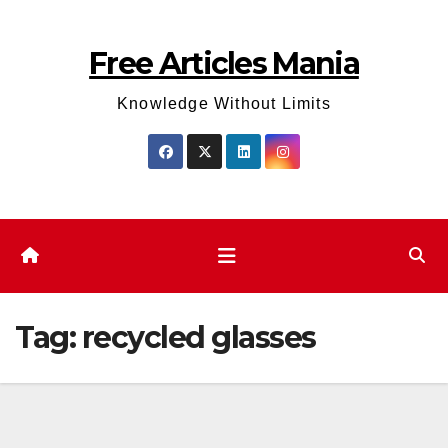
Skip
to
Free Articles Mania
content
Knowledge Without Limits
Tag:
recycled glasses