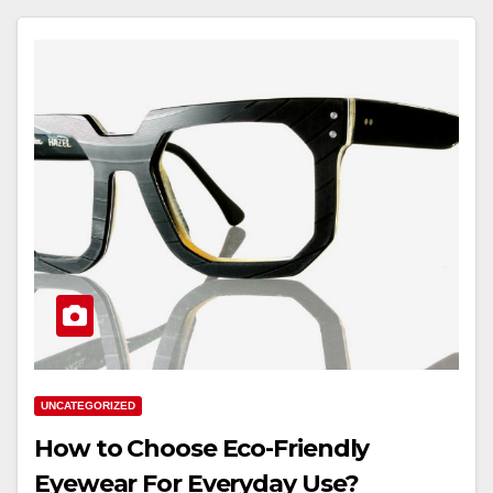
UNCATEGORIZED
How to Choose Eco-Friendly
Eyewear For Everyday Use?