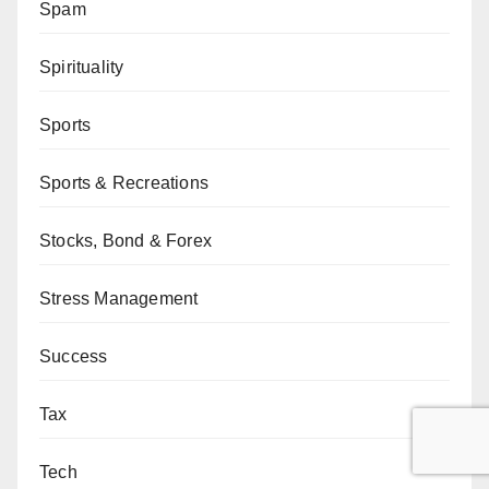
Spam
Spirituality
Sports
Sports & Recreations
Stocks, Bond & Forex
Stress Management
Success
Tax
Tech