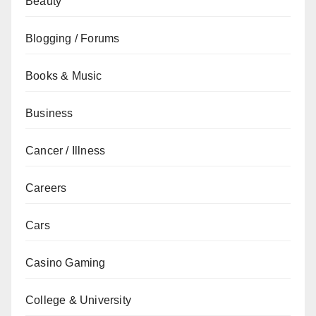
Beauty
Blogging / Forums
Books & Music
Business
Cancer / Illness
Careers
Cars
Casino Gaming
College & University