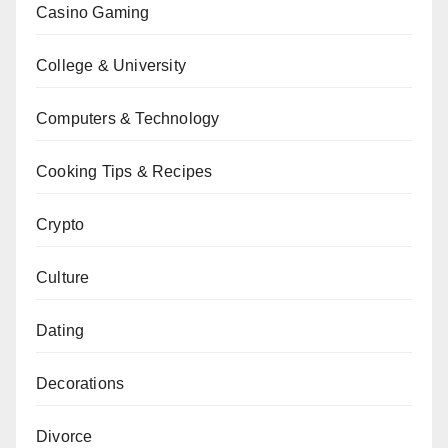
Casino Gaming
College & University
Computers & Technology
Cooking Tips & Recipes
Crypto
Culture
Dating
Decorations
Divorce