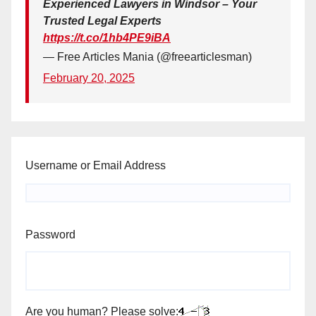
Experienced Lawyers in Windsor – Your
Trusted Legal Experts
https://t.co/1hb4PE9iBA
— Free Articles Mania (@freearticlesman)
February 20, 2025
Username or Email Address
Password
Are you human? Please solve: