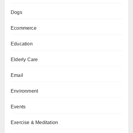
Dogs
Ecommerce
Education
Elderly Care
Email
Environment
Events
Exercise & Meditation