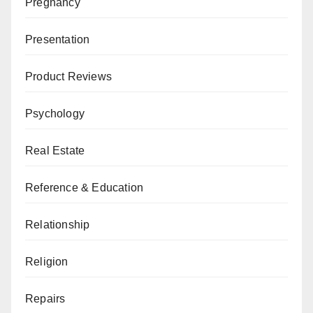
Pregnancy
Presentation
Product Reviews
Psychology
Real Estate
Reference & Education
Relationship
Religion
Repairs