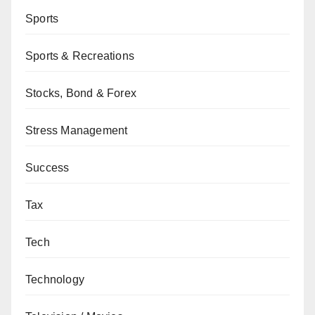
Sports
Sports & Recreations
Stocks, Bond & Forex
Stress Management
Success
Tax
Tech
Technology