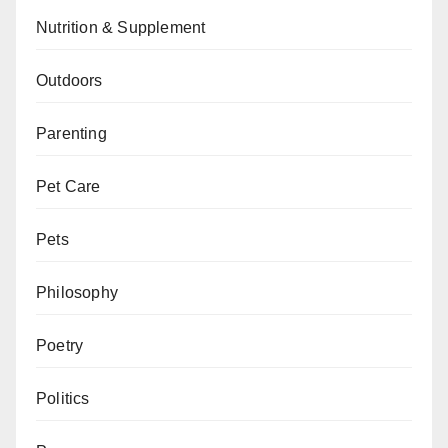
Nutrition & Supplement
Outdoors
Parenting
Pet Care
Pets
Philosophy
Poetry
Politics