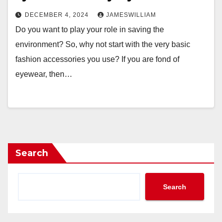
DECEMBER 4, 2024
JAMESWILLIAM
Do you want to play your role in saving the
environment? So, why not start with the very basic
fashion accessories you use? If you are fond of
eyewear, then…
Search
Search