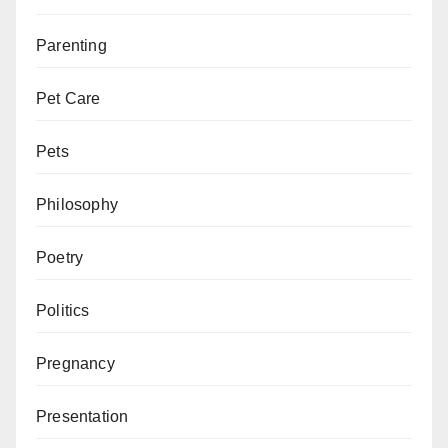
Parenting
Pet Care
Pets
Philosophy
Poetry
Politics
Pregnancy
Presentation