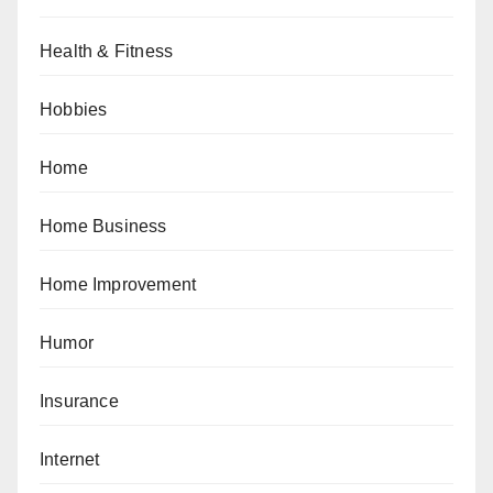
Health & Fitness
Hobbies
Home
Home Business
Home Improvement
Humor
Insurance
Internet