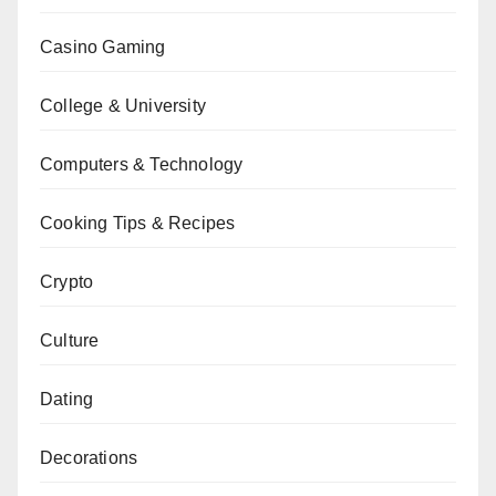
Casino Gaming
College & University
Computers & Technology
Cooking Tips & Recipes
Crypto
Culture
Dating
Decorations