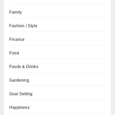
Family
Fashion / Style
Finance
Food
Foods & Drinks
Gardening
Goal Setting
Happiness