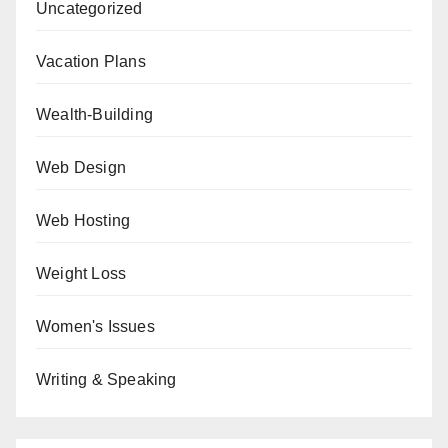
Uncategorized
Vacation Plans
Wealth-Building
Web Design
Web Hosting
Weight Loss
Women's Issues
Writing & Speaking