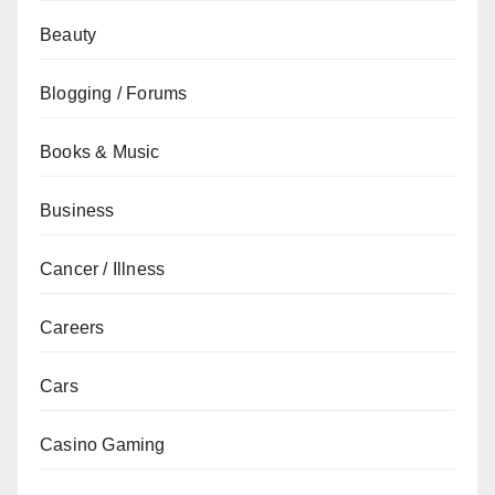
Beauty
Blogging / Forums
Books & Music
Business
Cancer / Illness
Careers
Cars
Casino Gaming