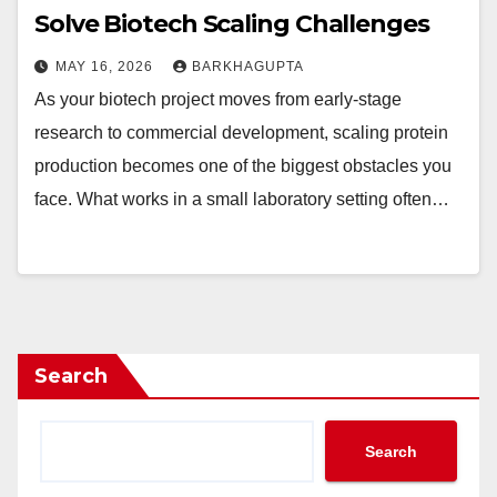
Solve Biotech Scaling Challenges
MAY 16, 2026
BARKHAGUPTA
As your biotech project moves from early-stage
research to commercial development, scaling protein
production becomes one of the biggest obstacles you
face. What works in a small laboratory setting often…
Search
Search