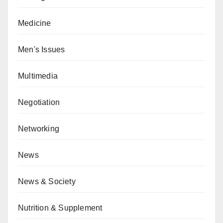
Medicine
Men's Issues
Multimedia
Negotiation
Networking
News
News & Society
Nutrition & Supplement