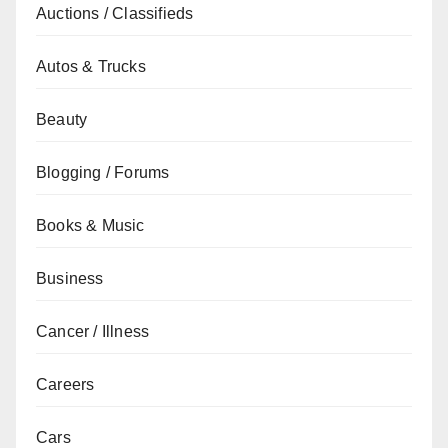
Auctions / Classifieds
Autos & Trucks
Beauty
Blogging / Forums
Books & Music
Business
Cancer / Illness
Careers
Cars