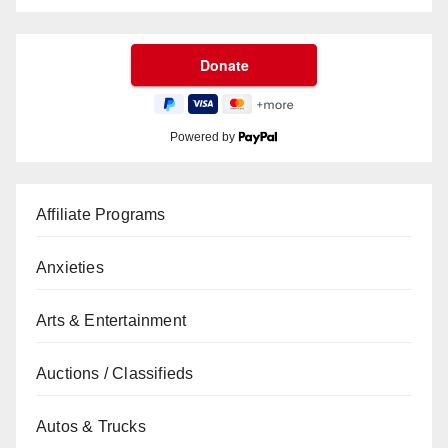
Powered by
Affiliate Programs
Anxieties
Arts & Entertainment
Auctions / Classifieds
Autos & Trucks