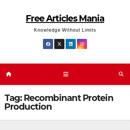
Skip
to
Free Articles Mania
content
Knowledge Without Limits
Tag:
Recombinant Protein
Production