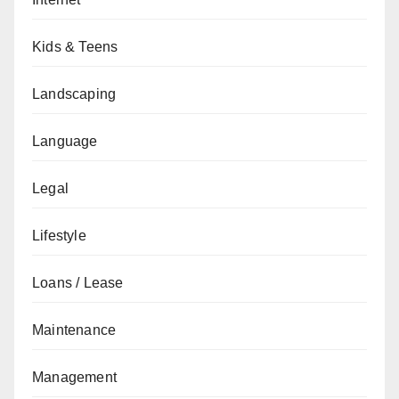
Kids & Teens
Landscaping
Language
Legal
Lifestyle
Loans / Lease
Maintenance
Management