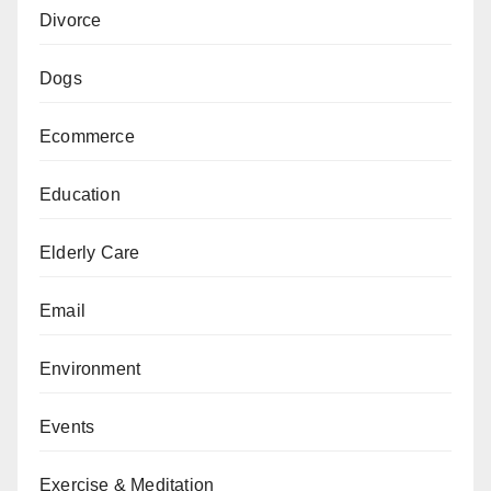
Divorce
Dogs
Ecommerce
Education
Elderly Care
Email
Environment
Events
Exercise & Meditation