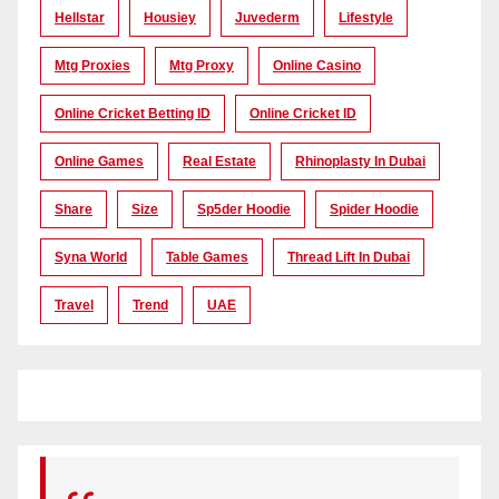
Hellstar
Housiey
Juvederm
Lifestyle
Mtg Proxies
Mtg Proxy
Online Casino
Online Cricket Betting ID
Online Cricket ID
Online Games
Real Estate
Rhinoplasty In Dubai
Share
Size
Sp5der Hoodie
Spider Hoodie
Syna World
Table Games
Thread Lift In Dubai
Travel
Trend
UAE