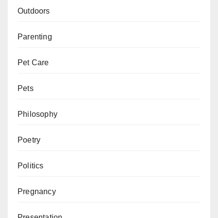
Outdoors
Parenting
Pet Care
Pets
Philosophy
Poetry
Politics
Pregnancy
Presentation