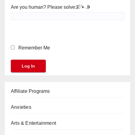
Are you human? Please solve:
Remember Me
Affiliate Programs
Anxieties
Arts & Entertainment