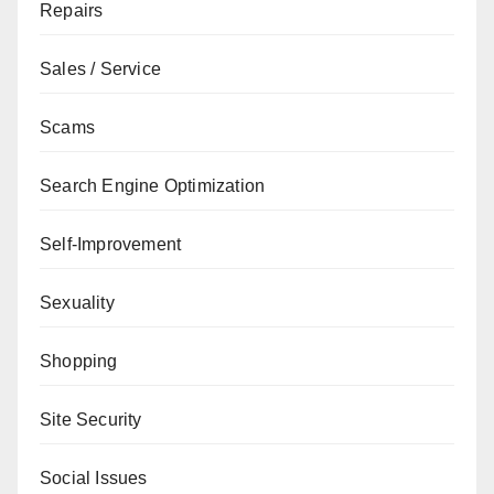
Repairs
Sales / Service
Scams
Search Engine Optimization
Self-Improvement
Sexuality
Shopping
Site Security
Social Issues