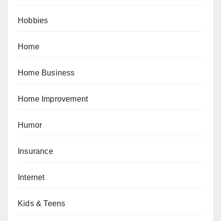
Hobbies
Home
Home Business
Home Improvement
Humor
Insurance
Internet
Kids & Teens