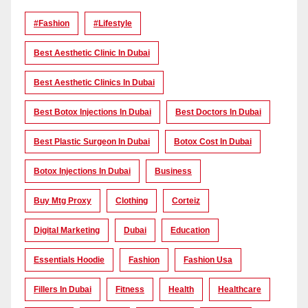
#Fashion
#lifestyle
Best Aesthetic Clinic In Dubai
Best Aesthetic Clinics In Dubai
Best Botox Injections In Dubai
Best Doctors In Dubai
Best Plastic Surgeon In Dubai
Botox Cost In Dubai
Botox Injections In Dubai
Business
Buy Mtg Proxy
Clothing
Corteiz
Digital Marketing
Dubai
Education
Essentials Hoodie
Fashion
Fashion Usa
Fillers In Dubai
Fitness
Health
Healthcare