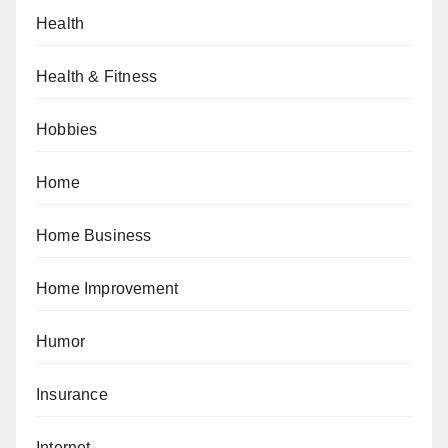
Health
Health & Fitness
Hobbies
Home
Home Business
Home Improvement
Humor
Insurance
Internet