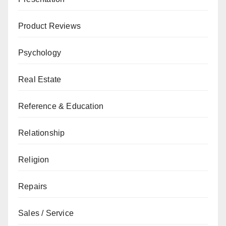
Product Reviews
Psychology
Real Estate
Reference & Education
Relationship
Religion
Repairs
Sales / Service