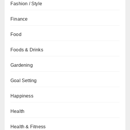
Fashion / Style
Finance
Food
Foods & Drinks
Gardening
Goal Setting
Happiness
Health
Health & Fitness