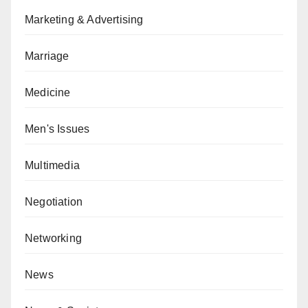
Marketing & Advertising
Marriage
Medicine
Men's Issues
Multimedia
Negotiation
Networking
News