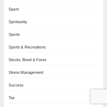
Spam
Spirituality
Sports
Sports & Recreations
Stocks, Bond & Forex
Stress Management
Success
Tax