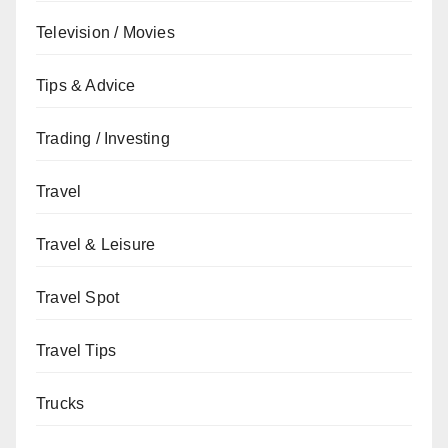
Television / Movies
Tips & Advice
Trading / Investing
Travel
Travel & Leisure
Travel Spot
Travel Tips
Trucks