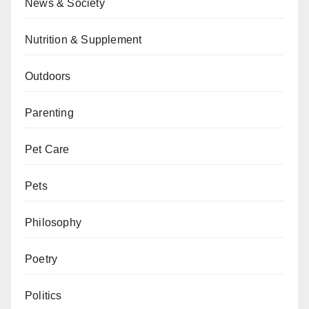
News & Society
Nutrition & Supplement
Outdoors
Parenting
Pet Care
Pets
Philosophy
Poetry
Politics