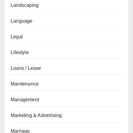
Landscaping
Language
Legal
Lifestyle
Loans / Lease
Maintenance
Management
Marketing & Advertising
Marriage