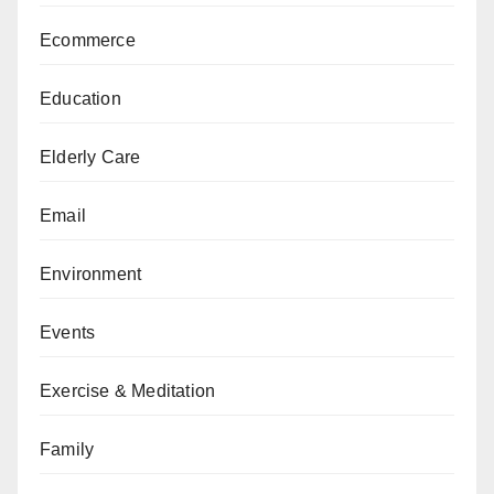
Ecommerce
Education
Elderly Care
Email
Environment
Events
Exercise & Meditation
Family