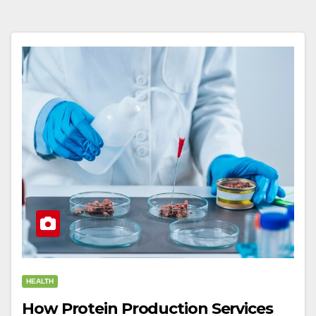
HEALTH
How Protein Production Services