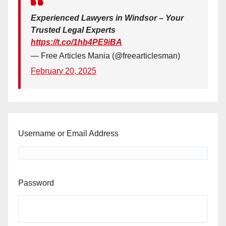
Experienced Lawyers in Windsor – Your
Trusted Legal Experts
https://t.co/1hb4PE9iBA
— Free Articles Mania (@freearticlesman)
February 20, 2025
Username or Email Address
Password