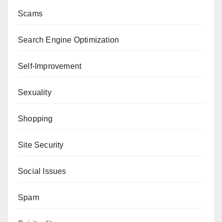
Scams
Search Engine Optimization
Self-Improvement
Sexuality
Shopping
Site Security
Social Issues
Spam