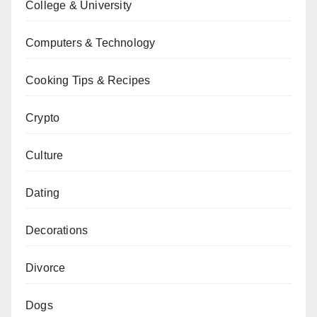
College & University
Computers & Technology
Cooking Tips & Recipes
Crypto
Culture
Dating
Decorations
Divorce
Dogs