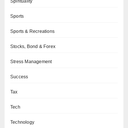
Spirituality
Sports
Sports & Recreations
Stocks, Bond & Forex
Stress Management
Success
Tax
Tech
Technology