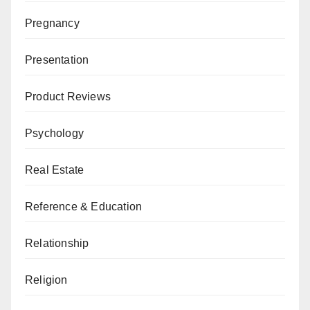
Pregnancy
Presentation
Product Reviews
Psychology
Real Estate
Reference & Education
Relationship
Religion