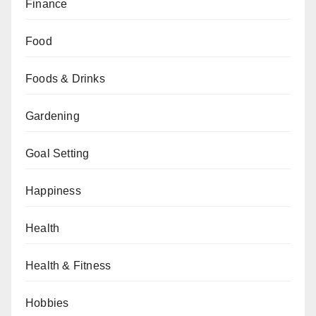
Finance
Food
Foods & Drinks
Gardening
Goal Setting
Happiness
Health
Health & Fitness
Hobbies