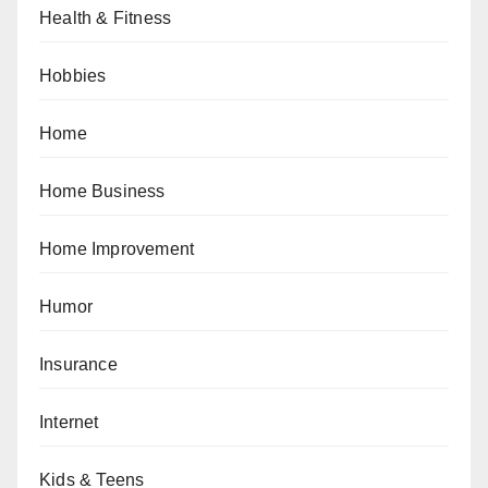
Health & Fitness
Hobbies
Home
Home Business
Home Improvement
Humor
Insurance
Internet
Kids & Teens