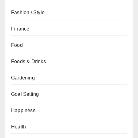
Fashion / Style
Finance
Food
Foods & Drinks
Gardening
Goal Setting
Happiness
Health