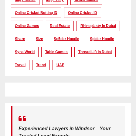
Online Cricket Betting ID
Online Cricket ID
Online Games
Real Estate
Rhinoplasty In Dubai
Share
Size
Sp5der Hoodie
Spider Hoodie
Syna World
Table Games
Thread Lift In Dubai
Travel
Trend
UAE
Experienced Lawyers in Windsor – Your
Trusted Legal Experts