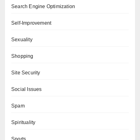
Search Engine Optimization
Self-Improvement
Sexuality
Shopping
Site Security
Social Issues
Spam
Spirituality
Sports