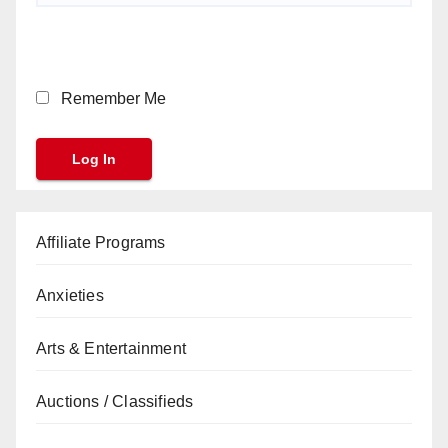
Remember Me
Affiliate Programs
Anxieties
Arts & Entertainment
Auctions / Classifieds