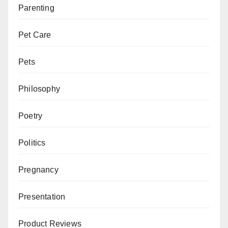
Parenting
Pet Care
Pets
Philosophy
Poetry
Politics
Pregnancy
Presentation
Product Reviews