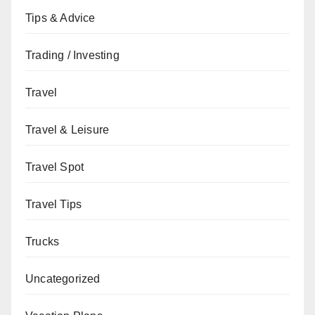
Tips & Advice
Trading / Investing
Travel
Travel & Leisure
Travel Spot
Travel Tips
Trucks
Uncategorized