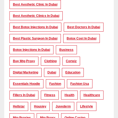
Best Aesthetic Clinic In Dubai
Best Aesthetic Clinics In Dubai
Best Botox Injections In Dubai
Best Doctors In Dubai
Best Plastic Surgeon In Dubai
Botox Cost In Dubai
Botox Injections In Dubai
Business
Buy Mtg Proxy
Clothing
Corteiz
Digital Marketing
Dubai
Education
Essentials Hoodie
Fashion
Fashion Usa
Fillers In Dubai
Fitness
Health
Healthcare
Hellstar
Housiey
Juvederm
Lifestyle
Mtg Proxies
Mtg Proxy
Online Casino