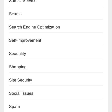
Sales / Service
Scams
Search Engine Optimization
Self-Improvement
Sexuality
Shopping
Site Security
Social Issues
Spam