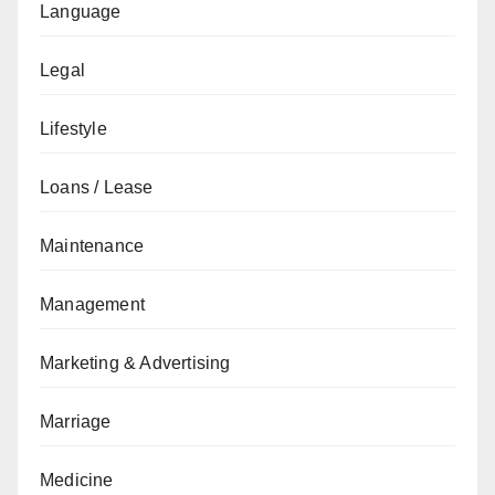
Language
Legal
Lifestyle
Loans / Lease
Maintenance
Management
Marketing & Advertising
Marriage
Medicine