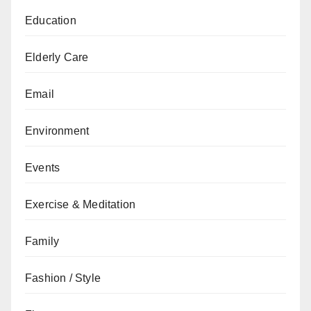
Education
Elderly Care
Email
Environment
Events
Exercise & Meditation
Family
Fashion / Style