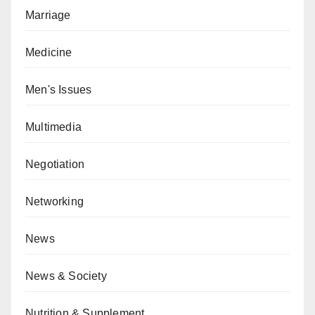
Marriage
Medicine
Men's Issues
Multimedia
Negotiation
Networking
News
News & Society
Nutrition & Supplement