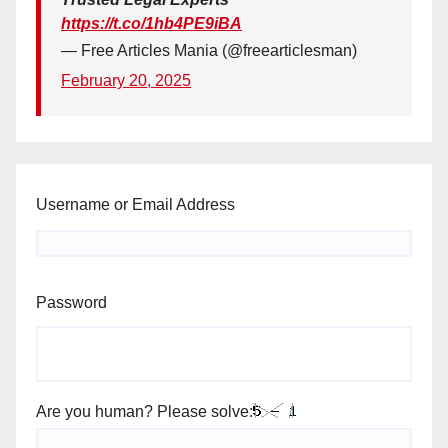
https://t.co/1hb4PE9iBA
— Free Articles Mania (@freearticlesman)
February 20, 2025
Username or Email Address
Password
Are you human? Please solve: