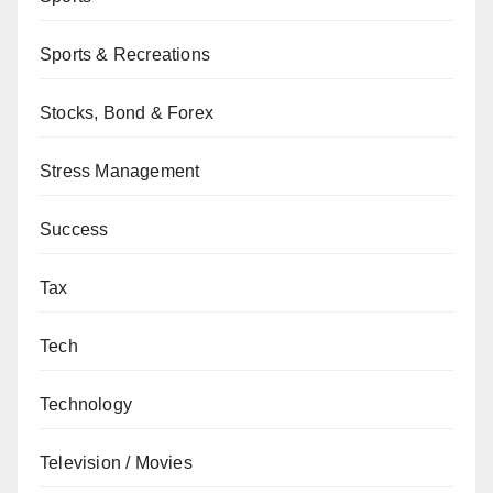
Sports & Recreations
Stocks, Bond & Forex
Stress Management
Success
Tax
Tech
Technology
Television / Movies