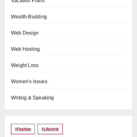
Vacation Plans
Wealth-Building
Web Design
Web Hosting
Weight Loss
Women's Issues
Writing & Speaking
#Fashion
#lifestyle