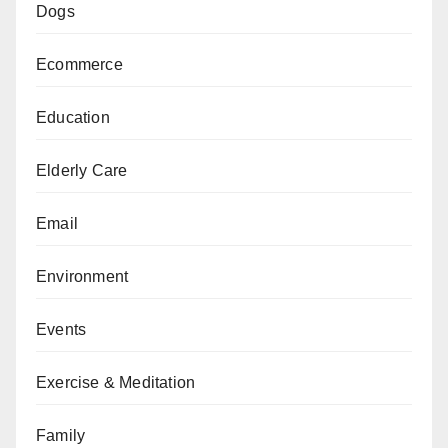
Dogs
Ecommerce
Education
Elderly Care
Email
Environment
Events
Exercise & Meditation
Family