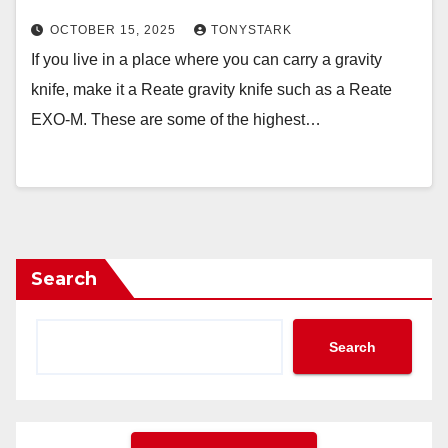
OCTOBER 15, 2025
TONYSTARK
If you live in a place where you can carry a gravity
knife, make it a Reate gravity knife such as a Reate
EXO-M. These are some of the highest…
Search
Search