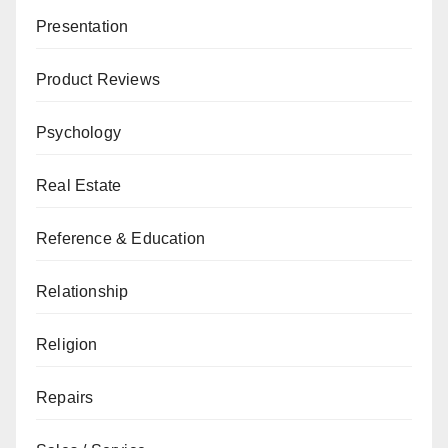
Presentation
Product Reviews
Psychology
Real Estate
Reference & Education
Relationship
Religion
Repairs