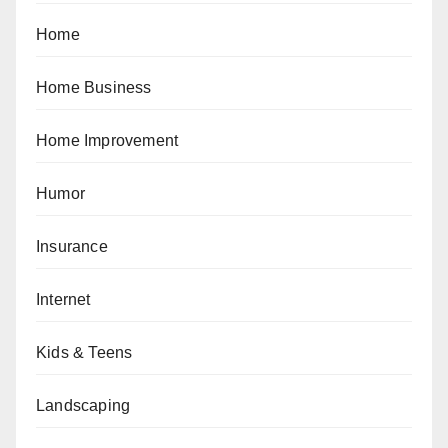
Home
Home Business
Home Improvement
Humor
Insurance
Internet
Kids & Teens
Landscaping