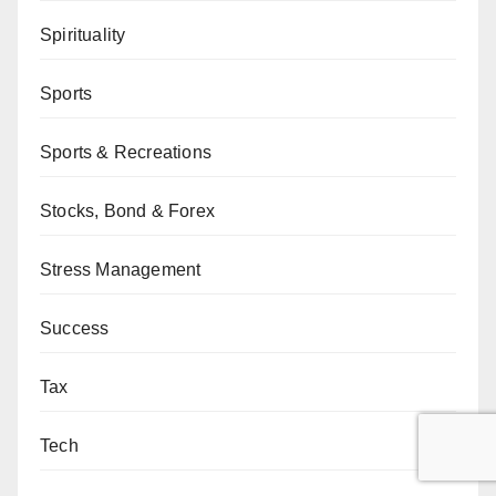
Spirituality
Sports
Sports & Recreations
Stocks, Bond & Forex
Stress Management
Success
Tax
Tech