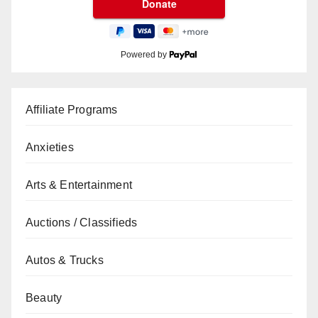
Powered by
Affiliate Programs
Anxieties
Arts & Entertainment
Auctions / Classifieds
Autos & Trucks
Beauty