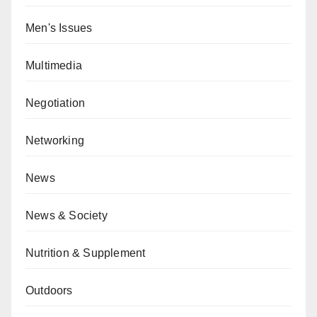
Men's Issues
Multimedia
Negotiation
Networking
News
News & Society
Nutrition & Supplement
Outdoors