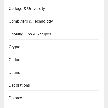
College & University
Computers & Technology
Cooking Tips & Recipes
Crypto
Culture
Dating
Decorations
Divorce