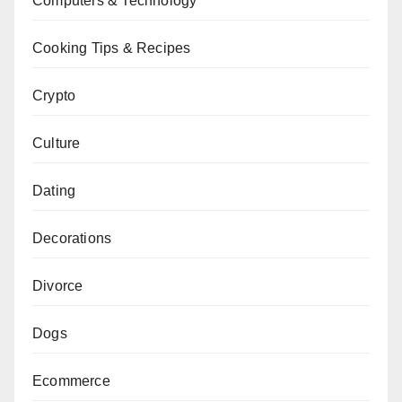
Computers & Technology
Cooking Tips & Recipes
Crypto
Culture
Dating
Decorations
Divorce
Dogs
Ecommerce