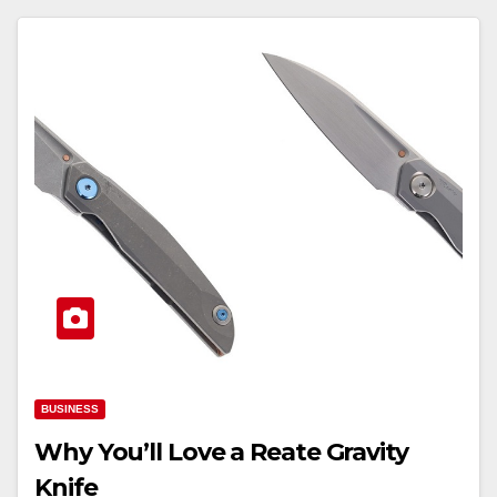
BUSINESS
Why You’ll Love a Reate Gravity
Knife