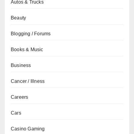
Autos & Trucks
Beauty
Blogging / Forums
Books & Music
Business
Cancer / Illness
Careers
Cars
Casino Gaming