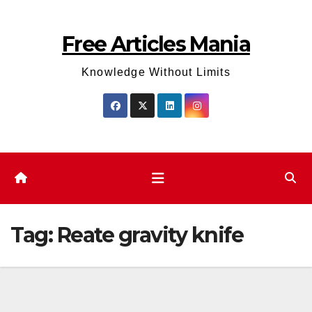
Skip
to
Free Articles Mania
content
Knowledge Without Limits
Tag:
Reate gravity knife