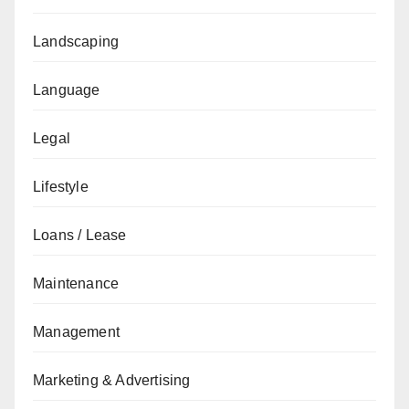
Landscaping
Language
Legal
Lifestyle
Loans / Lease
Maintenance
Management
Marketing & Advertising