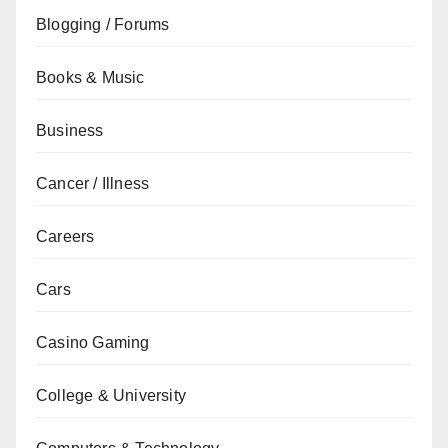
Blogging / Forums
Books & Music
Business
Cancer / Illness
Careers
Cars
Casino Gaming
College & University