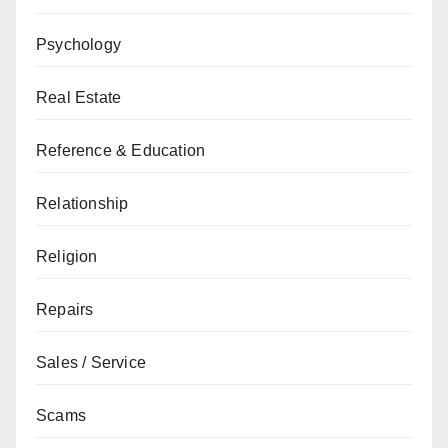
Psychology
Real Estate
Reference & Education
Relationship
Religion
Repairs
Sales / Service
Scams