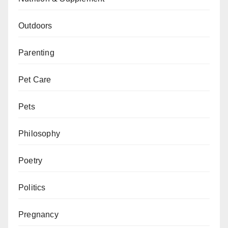
Outdoors
Parenting
Pet Care
Pets
Philosophy
Poetry
Politics
Pregnancy