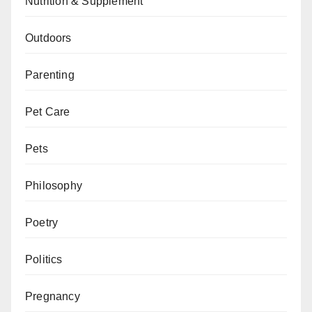
Nutrition & Supplement
Outdoors
Parenting
Pet Care
Pets
Philosophy
Poetry
Politics
Pregnancy