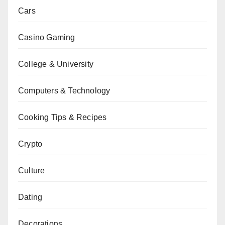
Cars
Casino Gaming
College & University
Computers & Technology
Cooking Tips & Recipes
Crypto
Culture
Dating
Decorations