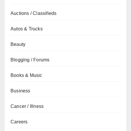
Auctions / Classifieds
Autos & Trucks
Beauty
Blogging / Forums
Books & Music
Business
Cancer / Illness
Careers