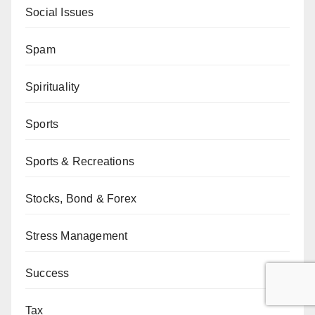
Social Issues
Spam
Spirituality
Sports
Sports & Recreations
Stocks, Bond & Forex
Stress Management
Success
Tax