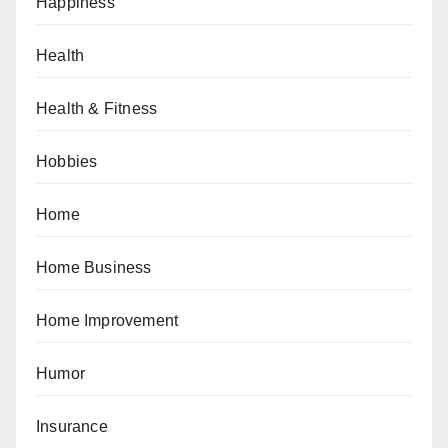
Happiness
Health
Health & Fitness
Hobbies
Home
Home Business
Home Improvement
Humor
Insurance