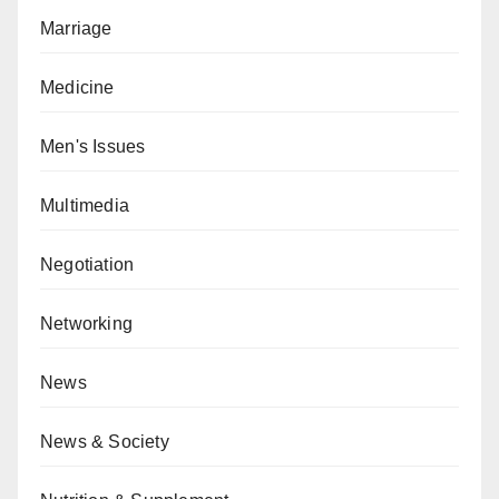
Marriage
Medicine
Men's Issues
Multimedia
Negotiation
Networking
News
News & Society