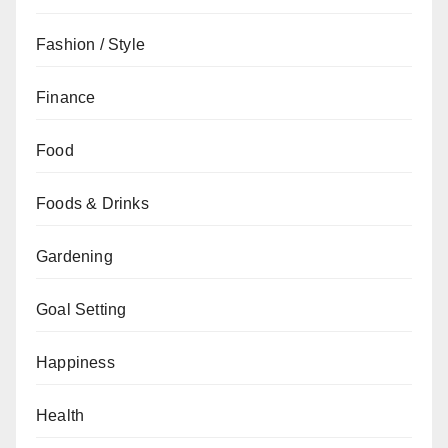
Fashion / Style
Finance
Food
Foods & Drinks
Gardening
Goal Setting
Happiness
Health