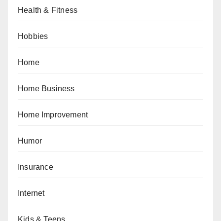
Health & Fitness
Hobbies
Home
Home Business
Home Improvement
Humor
Insurance
Internet
Kids & Teens