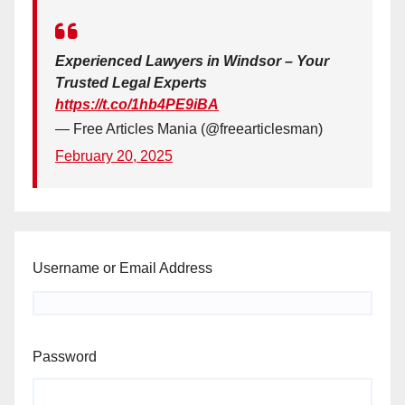
Experienced Lawyers in Windsor – Your
Trusted Legal Experts
https://t.co/1hb4PE9iBA
— Free Articles Mania (@freearticlesman)
February 20, 2025
Username or Email Address
Password