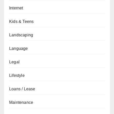
Internet
Kids & Teens
Landscaping
Language
Legal
Lifestyle
Loans / Lease
Maintenance