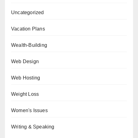
Uncategorized
Vacation Plans
Wealth-Building
Web Design
Web Hosting
Weight Loss
Women's Issues
Writing & Speaking