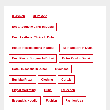
#Fashion
#lifestyle
Best Aesthetic Clinic In Dubai
Best Aesthetic Clinics In Dubai
Best Botox Injections In Dubai
Best Doctors In Dubai
Best Plastic Surgeon In Dubai
Botox Cost In Dubai
Botox Injections In Dubai
Business
Buy Mtg Proxy
Clothing
Corteiz
Digital Marketing
Dubai
Education
Essentials Hoodie
Fashion
Fashion Usa