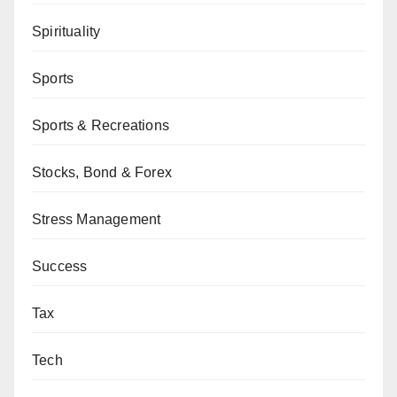
Spirituality
Sports
Sports & Recreations
Stocks, Bond & Forex
Stress Management
Success
Tax
Tech