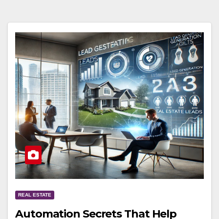
REAL ESTATE
Automation Secrets That Help