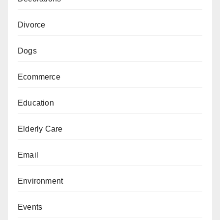
Divorce
Dogs
Ecommerce
Education
Elderly Care
Email
Environment
Events