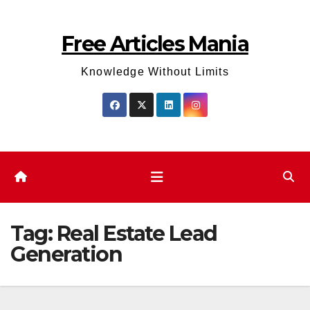
Skip
to
Free Articles Mania
content
Knowledge Without Limits
Tag:
Real Estate Lead
Generation