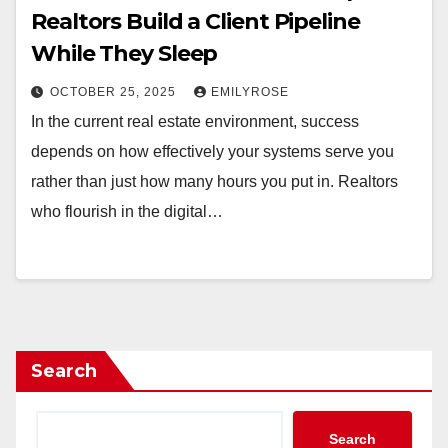
Realtors Build a Client Pipeline
While They Sleep
OCTOBER 25, 2025
EMILYROSE
In the current real estate environment, success
depends on how effectively your systems serve you
rather than just how many hours you put in. Realtors
who flourish in the digital…
Search
Search