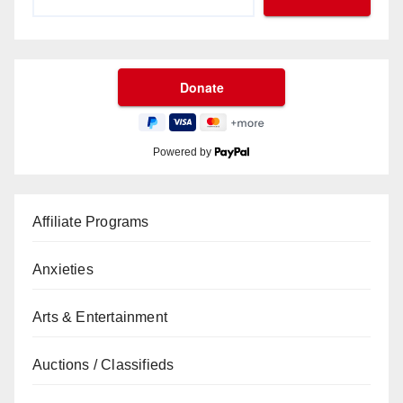
Powered by
Affiliate Programs
Anxieties
Arts & Entertainment
Auctions / Classifieds