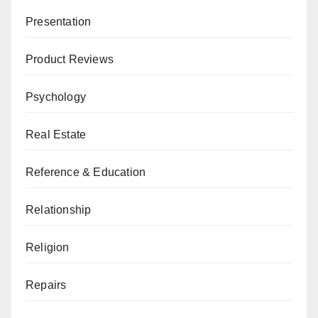
Presentation
Product Reviews
Psychology
Real Estate
Reference & Education
Relationship
Religion
Repairs