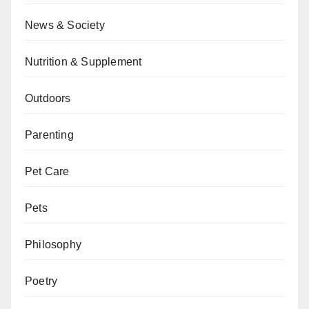
News & Society
Nutrition & Supplement
Outdoors
Parenting
Pet Care
Pets
Philosophy
Poetry