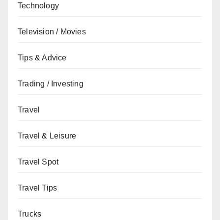
Technology
Television / Movies
Tips & Advice
Trading / Investing
Travel
Travel & Leisure
Travel Spot
Travel Tips
Trucks