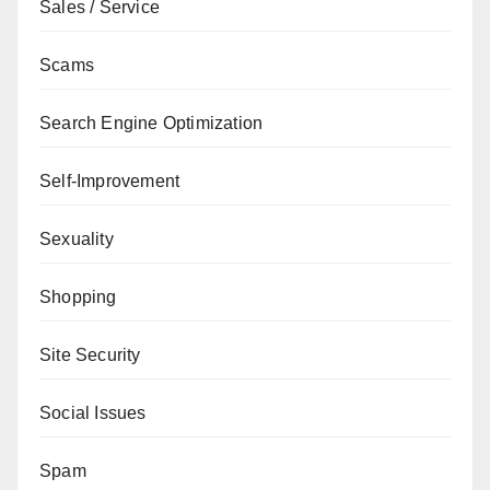
Sales / Service
Scams
Search Engine Optimization
Self-Improvement
Sexuality
Shopping
Site Security
Social Issues
Spam