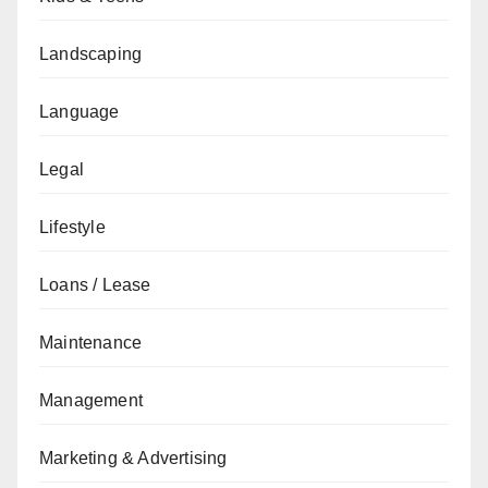
Landscaping
Language
Legal
Lifestyle
Loans / Lease
Maintenance
Management
Marketing & Advertising