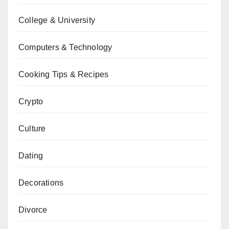
College & University
Computers & Technology
Cooking Tips & Recipes
Crypto
Culture
Dating
Decorations
Divorce