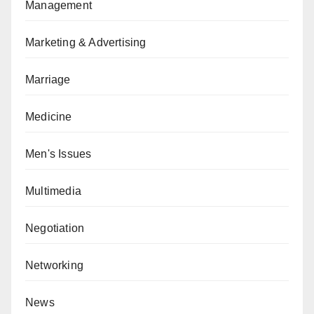
Management
Marketing & Advertising
Marriage
Medicine
Men's Issues
Multimedia
Negotiation
Networking
News