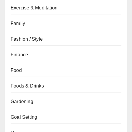
Exercise & Meditation
Family
Fashion / Style
Finance
Food
Foods & Drinks
Gardening
Goal Setting