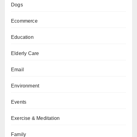
Dogs
Ecommerce
Education
Elderly Care
Email
Environment
Events
Exercise & Meditation
Family