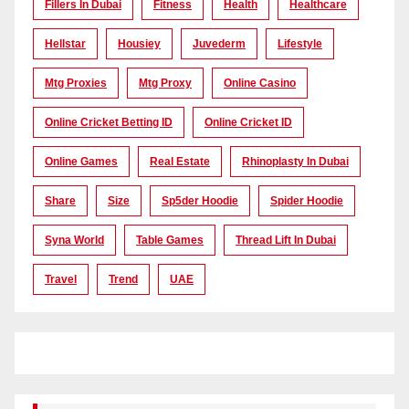
Fillers In Dubai
Fitness
Health
Healthcare
Hellstar
Housiey
Juvederm
Lifestyle
Mtg Proxies
Mtg Proxy
Online Casino
Online Cricket Betting ID
Online Cricket ID
Online Games
Real Estate
Rhinoplasty In Dubai
Share
Size
Sp5der Hoodie
Spider Hoodie
Syna World
Table Games
Thread Lift In Dubai
Travel
Trend
UAE