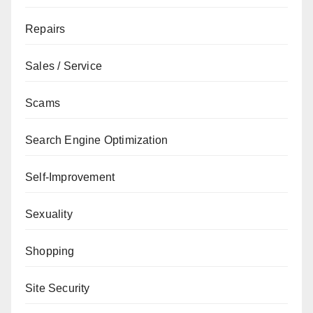
Repairs
Sales / Service
Scams
Search Engine Optimization
Self-Improvement
Sexuality
Shopping
Site Security