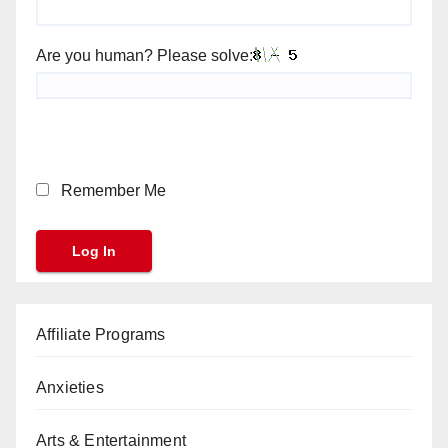
Are you human? Please solve:
Remember Me
Affiliate Programs
Anxieties
Arts & Entertainment