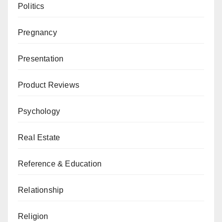
Politics
Pregnancy
Presentation
Product Reviews
Psychology
Real Estate
Reference & Education
Relationship
Religion