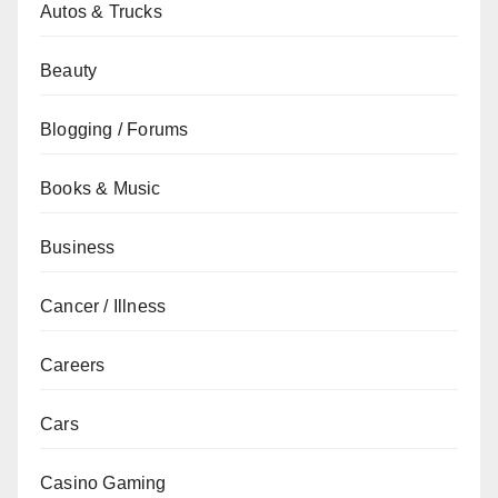
Autos & Trucks
Beauty
Blogging / Forums
Books & Music
Business
Cancer / Illness
Careers
Cars
Casino Gaming