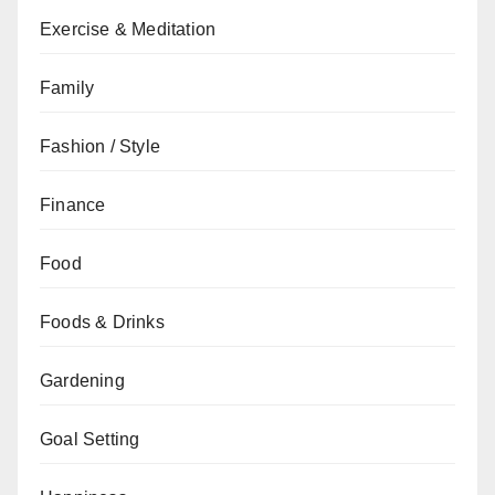
Exercise & Meditation
Family
Fashion / Style
Finance
Food
Foods & Drinks
Gardening
Goal Setting