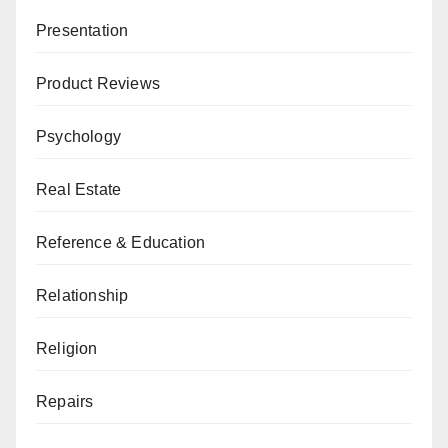
Presentation
Product Reviews
Psychology
Real Estate
Reference & Education
Relationship
Religion
Repairs