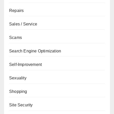
Repairs
Sales / Service
Scams
Search Engine Optimization
Self-Improvement
Sexuality
Shopping
Site Security