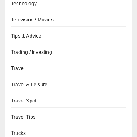
Technology
Television / Movies
Tips & Advice
Trading / Investing
Travel
Travel & Leisure
Travel Spot
Travel Tips
Trucks