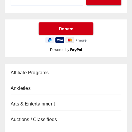
Powered by
Affiliate Programs
Anxieties
Arts & Entertainment
Auctions / Classifieds