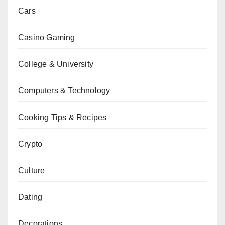
Cars
Casino Gaming
College & University
Computers & Technology
Cooking Tips & Recipes
Crypto
Culture
Dating
Decorations