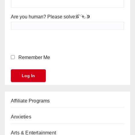
Are you human? Please solve:
Remember Me
Affiliate Programs
Anxieties
Arts & Entertainment