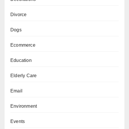
Divorce
Dogs
Ecommerce
Education
Elderly Care
Email
Environment
Events