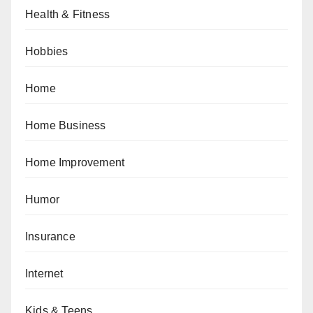
Health & Fitness
Hobbies
Home
Home Business
Home Improvement
Humor
Insurance
Internet
Kids & Teens