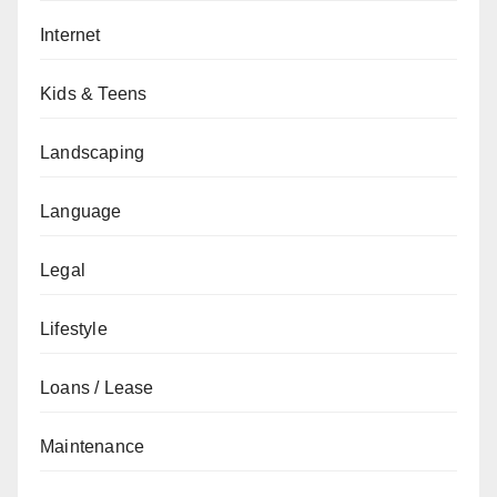
Internet
Kids & Teens
Landscaping
Language
Legal
Lifestyle
Loans / Lease
Maintenance