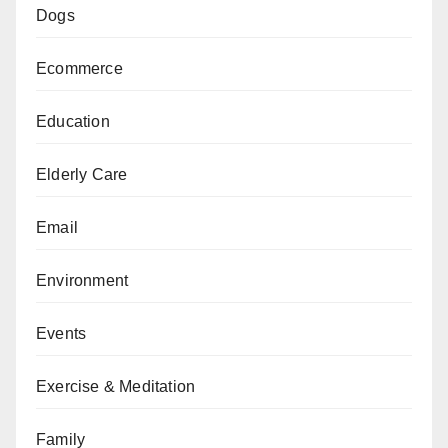
Dogs
Ecommerce
Education
Elderly Care
Email
Environment
Events
Exercise & Meditation
Family