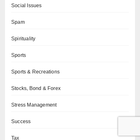
Social Issues
Spam
Spirituality
Sports
Sports & Recreations
Stocks, Bond & Forex
Stress Management
Success
Tax