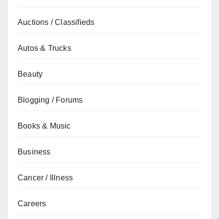
Auctions / Classifieds
Autos & Trucks
Beauty
Blogging / Forums
Books & Music
Business
Cancer / Illness
Careers