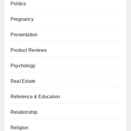
Politics
Pregnancy
Presentation
Product Reviews
Psychology
Real Estate
Reference & Education
Relationship
Religion