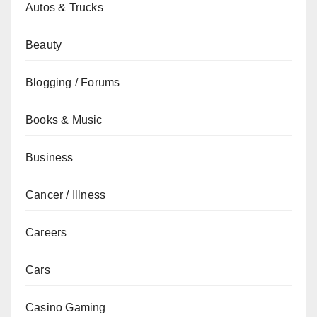
Autos & Trucks
Beauty
Blogging / Forums
Books & Music
Business
Cancer / Illness
Careers
Cars
Casino Gaming