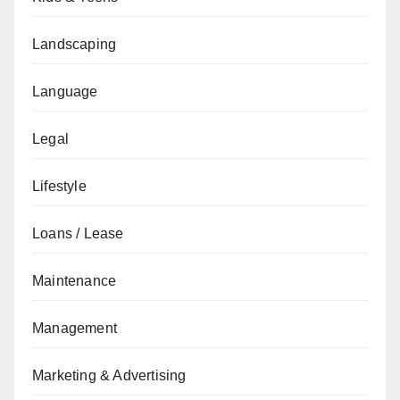
Landscaping
Language
Legal
Lifestyle
Loans / Lease
Maintenance
Management
Marketing & Advertising