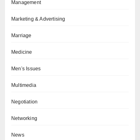
Management
Marketing & Advertising
Marriage
Medicine
Men's Issues
Multimedia
Negotiation
Networking
News