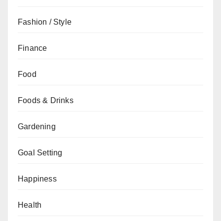
Fashion / Style
Finance
Food
Foods & Drinks
Gardening
Goal Setting
Happiness
Health