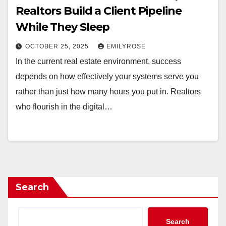
Realtors Build a Client Pipeline
While They Sleep
OCTOBER 25, 2025
EMILYROSE
In the current real estate environment, success
depends on how effectively your systems serve you
rather than just how many hours you put in. Realtors
who flourish in the digital…
Search
Search