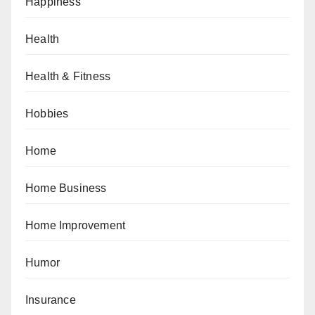
Happiness
Health
Health & Fitness
Hobbies
Home
Home Business
Home Improvement
Humor
Insurance