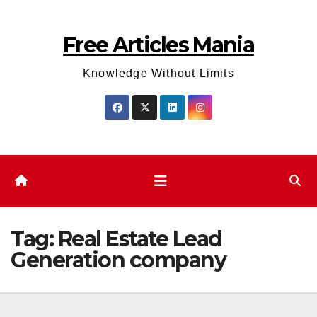
Skip
to
Free Articles Mania
content
Knowledge Without Limits
Tag:
Real Estate Lead
Generation company