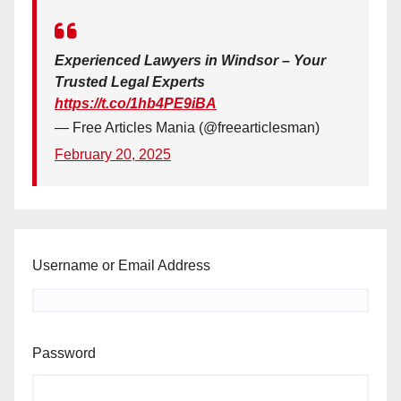
Experienced Lawyers in Windsor – Your
Trusted Legal Experts
https://t.co/1hb4PE9iBA
— Free Articles Mania (@freearticlesman)
February 20, 2025
Username or Email Address
Password