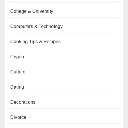
College & University
Computers & Technology
Cooking Tips & Recipes
Crypto
Culture
Dating
Decorations
Divorce