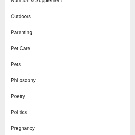
Nutrition & Supplement
Outdoors
Parenting
Pet Care
Pets
Philosophy
Poetry
Politics
Pregnancy