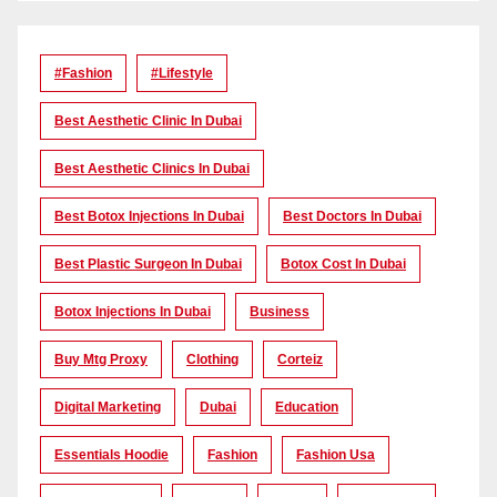
#Fashion
#lifestyle
Best Aesthetic Clinic In Dubai
Best Aesthetic Clinics In Dubai
Best Botox Injections In Dubai
Best Doctors In Dubai
Best Plastic Surgeon In Dubai
Botox Cost In Dubai
Botox Injections In Dubai
Business
Buy Mtg Proxy
Clothing
Corteiz
Digital Marketing
Dubai
Education
Essentials Hoodie
Fashion
Fashion Usa