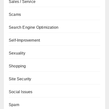
Sales / Service
Scams
Search Engine Optimization
Self-Improvement
Sexuality
Shopping
Site Security
Social Issues
Spam