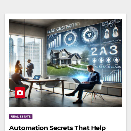
REAL ESTATE
Automation Secrets That Help