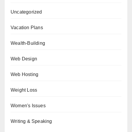
Uncategorized
Vacation Plans
Wealth-Building
Web Design
Web Hosting
Weight Loss
Women's Issues
Writing & Speaking