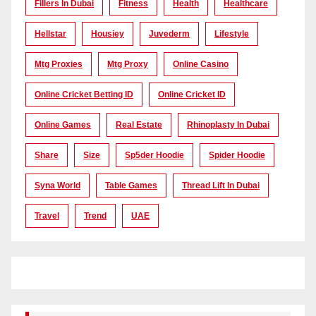
Fillers In Dubai
Fitness
Health
Healthcare
Hellstar
Housiey
Juvederm
Lifestyle
Mtg Proxies
Mtg Proxy
Online Casino
Online Cricket Betting ID
Online Cricket ID
Online Games
Real Estate
Rhinoplasty In Dubai
Share
Size
Sp5der Hoodie
Spider Hoodie
Syna World
Table Games
Thread Lift In Dubai
Travel
Trend
UAE