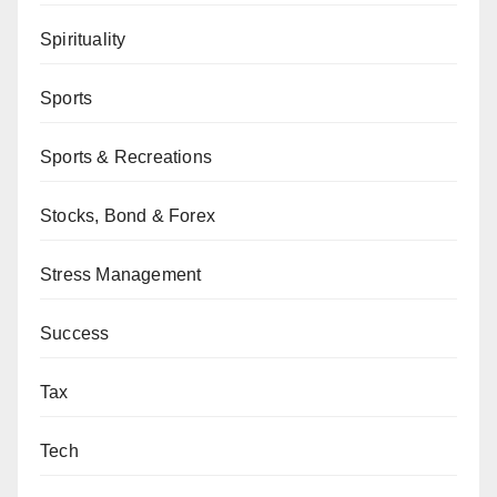
Spirituality
Sports
Sports & Recreations
Stocks, Bond & Forex
Stress Management
Success
Tax
Tech