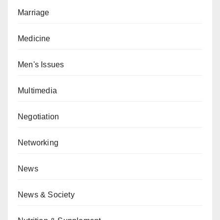
Marriage
Medicine
Men's Issues
Multimedia
Negotiation
Networking
News
News & Society