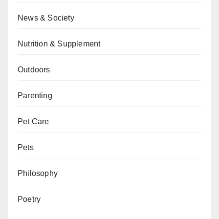
News & Society
Nutrition & Supplement
Outdoors
Parenting
Pet Care
Pets
Philosophy
Poetry