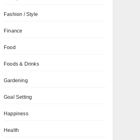
Fashion / Style
Finance
Food
Foods & Drinks
Gardening
Goal Setting
Happiness
Health