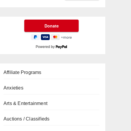
Powered by
Affiliate Programs
Anxieties
Arts & Entertainment
Auctions / Classifieds