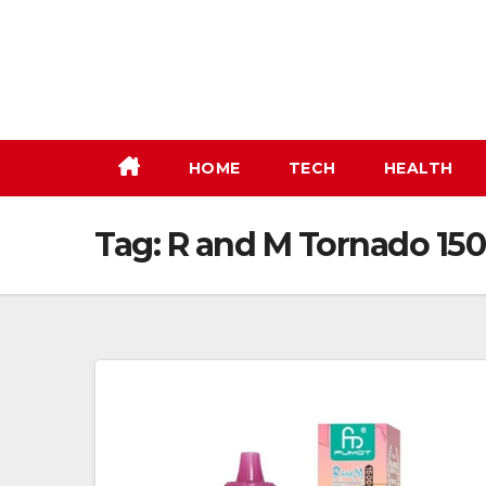
Skip
to
content
HOME
TECH
HEALTH
Tag:
R and M Tornado 15