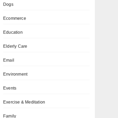
Dogs
Ecommerce
Education
Elderly Care
Email
Environment
Events
Exercise & Meditation
Family