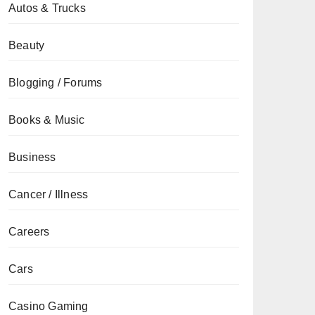
Autos & Trucks
Beauty
Blogging / Forums
Books & Music
Business
Cancer / Illness
Careers
Cars
Casino Gaming