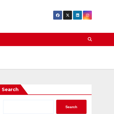
Search
Search