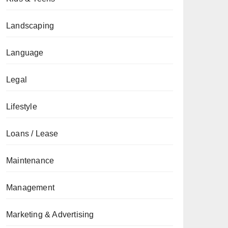
Landscaping
Language
Legal
Lifestyle
Loans / Lease
Maintenance
Management
Marketing & Advertising