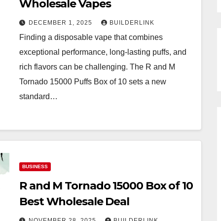
Wholesale Vapes
DECEMBER 1, 2025
BUILDERLINK
Finding a disposable vape that combines
exceptional performance, long-lasting puffs, and
rich flavors can be challenging. The R and M
Tornado 15000 Puffs Box of 10 sets a new
standard…
BUSINESS
R and M Tornado 15000 Box of 10
Best Wholesale Deal
NOVEMBER 28, 2025
BUILDERLINK