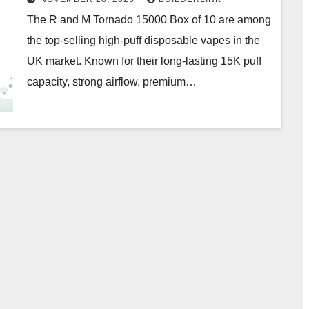
The R and M Tornado 15000 Box of 10 are among
the top-selling high-puff disposable vapes in the
UK market. Known for their long-lasting 15K puff
capacity, strong airflow, premium…