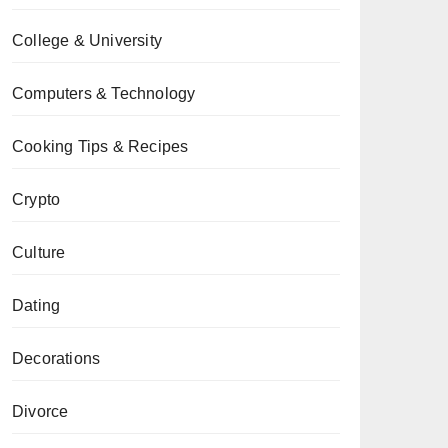
College & University
Computers & Technology
Cooking Tips & Recipes
Crypto
Culture
Dating
Decorations
Divorce