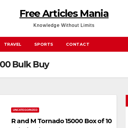
Free Articles Mania
Knowledge Without Limits
TRAVEL
SPORTS
CONTACT
000 Bulk Buy
UNCATEGORIZED
R and M Tornado 15000 Box of 10