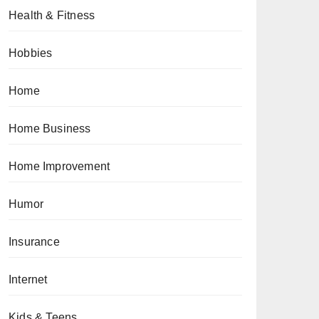
Health & Fitness
Hobbies
Home
Home Business
Home Improvement
Humor
Insurance
Internet
Kids & Teens