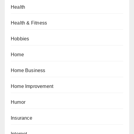
Health
Health & Fitness
Hobbies
Home
Home Business
Home Improvement
Humor
Insurance
Internet