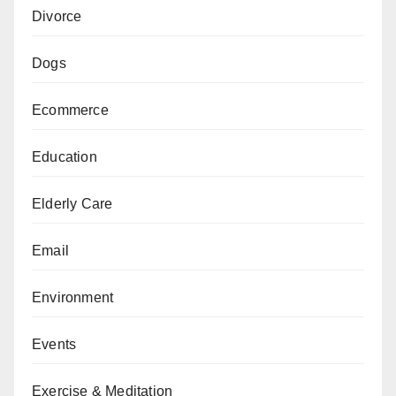
Divorce
Dogs
Ecommerce
Education
Elderly Care
Email
Environment
Events
Exercise & Meditation