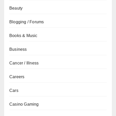
Beauty
Blogging / Forums
Books & Music
Business
Cancer / Illness
Careers
Cars
Casino Gaming