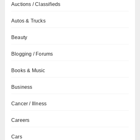
Auctions / Classifieds
Autos & Trucks
Beauty
Blogging / Forums
Books & Music
Business
Cancer / Illness
Careers
Cars