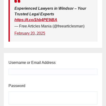
Experienced Lawyers in Windsor – Your
Trusted Legal Experts
https://t.co/1hb4PE9iBA
— Free Articles Mania (@freearticlesman)
February 20, 2025
Username or Email Address
Password