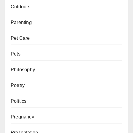
Outdoors
Parenting
Pet Care
Pets
Philosophy
Poetry
Politics
Pregnancy
Presentation