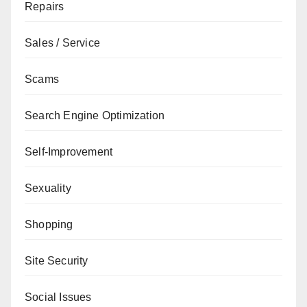
Repairs
Sales / Service
Scams
Search Engine Optimization
Self-Improvement
Sexuality
Shopping
Site Security
Social Issues