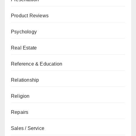
Product Reviews
Psychology
Real Estate
Reference & Education
Relationship
Religion
Repairs
Sales / Service