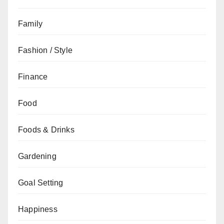
Family
Fashion / Style
Finance
Food
Foods & Drinks
Gardening
Goal Setting
Happiness