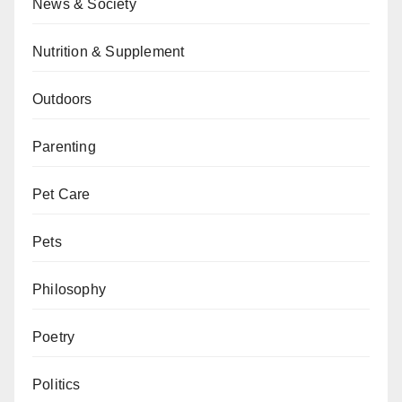
News & Society
Nutrition & Supplement
Outdoors
Parenting
Pet Care
Pets
Philosophy
Poetry
Politics