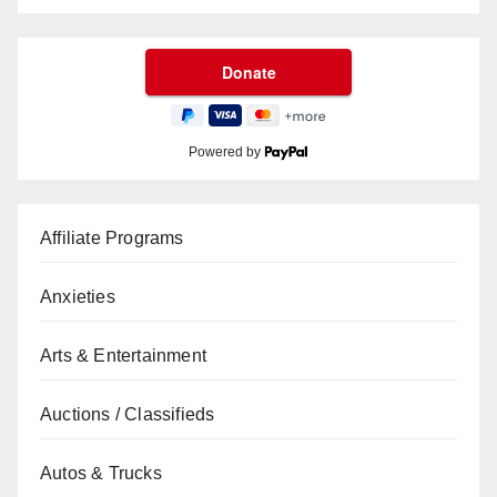
Powered by
Affiliate Programs
Anxieties
Arts & Entertainment
Auctions / Classifieds
Autos & Trucks