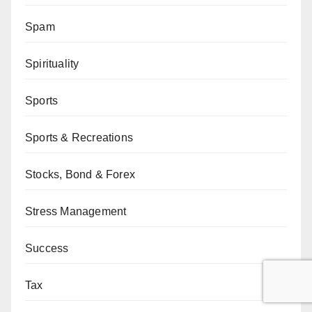
Spam
Spirituality
Sports
Sports & Recreations
Stocks, Bond & Forex
Stress Management
Success
Tax