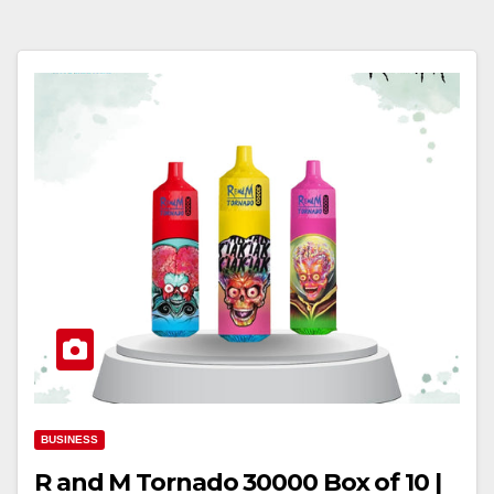
BUSINESS
R and M Tornado 30000 Box of 10 |