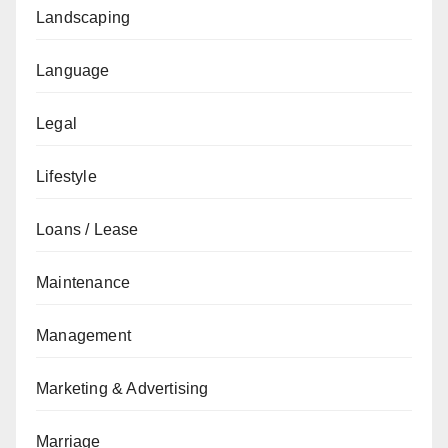
Landscaping
Language
Legal
Lifestyle
Loans / Lease
Maintenance
Management
Marketing & Advertising
Marriage