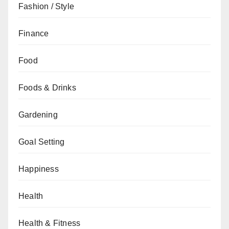
Fashion / Style
Finance
Food
Foods & Drinks
Gardening
Goal Setting
Happiness
Health
Health & Fitness