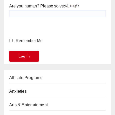
Are you human? Please solve:
Remember Me
Affiliate Programs
Anxieties
Arts & Entertainment