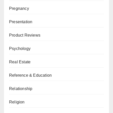
Pregnancy
Presentation
Product Reviews
Psychology
Real Estate
Reference & Education
Relationship
Religion