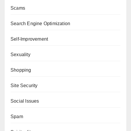
Scams
Search Engine Optimization
Self-Improvement
Sexuality
Shopping
Site Security
Social Issues
Spam