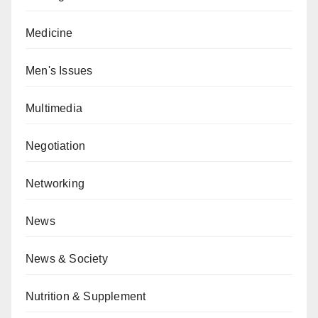
Medicine
Men's Issues
Multimedia
Negotiation
Networking
News
News & Society
Nutrition & Supplement