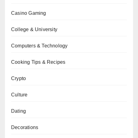
Casino Gaming
College & University
Computers & Technology
Cooking Tips & Recipes
Crypto
Culture
Dating
Decorations