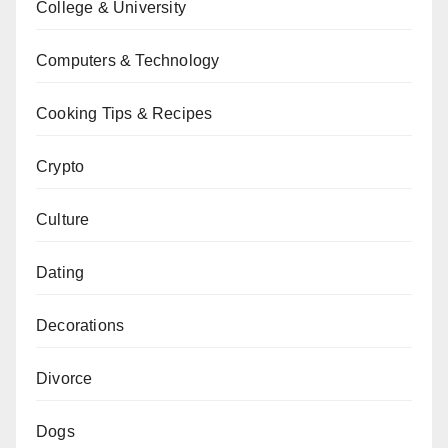
College & University
Computers & Technology
Cooking Tips & Recipes
Crypto
Culture
Dating
Decorations
Divorce
Dogs