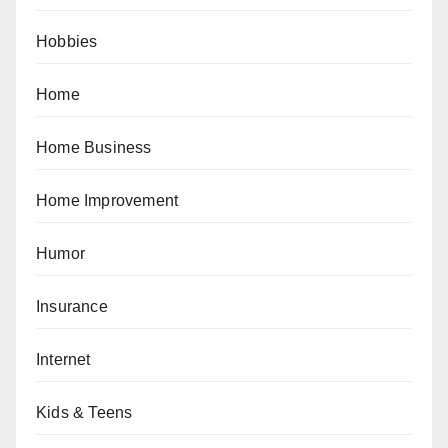
Hobbies
Home
Home Business
Home Improvement
Humor
Insurance
Internet
Kids & Teens