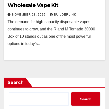
Wholesale Vape Kit
NOVEMBER 28, 2025
BUILDERLINK
The demand for high-capacity disposable vapes
continues to grow, and the R and M Tornado 30000
Box of 10 stands out as one of the most powerful
options in today’s…
Search
Search