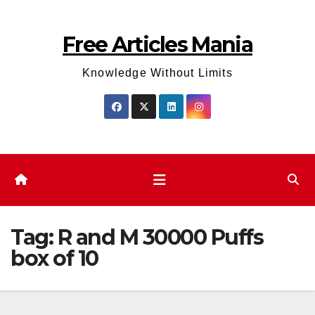
Skip
to
Free Articles Mania
content
Knowledge Without Limits
Tag:
R and M 30000 Puffs
box of 10