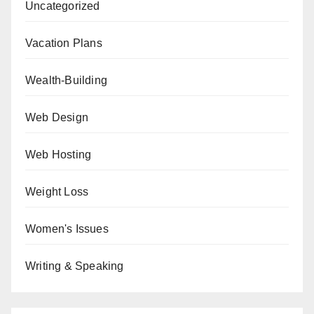
Uncategorized
Vacation Plans
Wealth-Building
Web Design
Web Hosting
Weight Loss
Women's Issues
Writing & Speaking