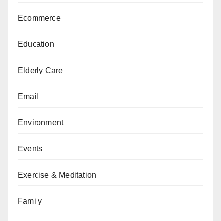
Ecommerce
Education
Elderly Care
Email
Environment
Events
Exercise & Meditation
Family