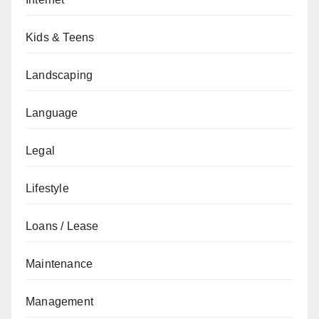
Kids & Teens
Landscaping
Language
Legal
Lifestyle
Loans / Lease
Maintenance
Management