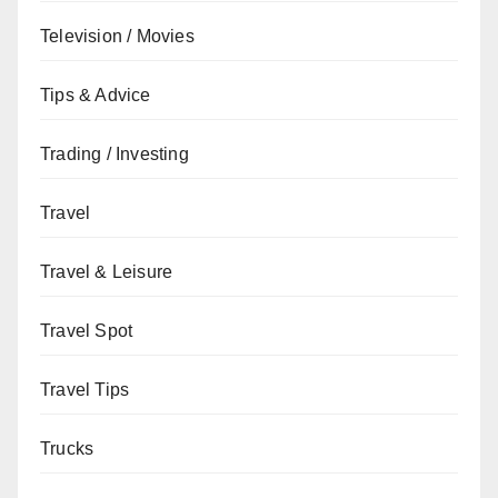
Television / Movies
Tips & Advice
Trading / Investing
Travel
Travel & Leisure
Travel Spot
Travel Tips
Trucks