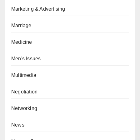
Marketing & Advertising
Marriage
Medicine
Men's Issues
Multimedia
Negotiation
Networking
News