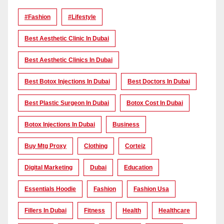
#Fashion
#lifestyle
Best Aesthetic Clinic In Dubai
Best Aesthetic Clinics In Dubai
Best Botox Injections In Dubai
Best Doctors In Dubai
Best Plastic Surgeon In Dubai
Botox Cost In Dubai
Botox Injections In Dubai
Business
Buy Mtg Proxy
Clothing
Corteiz
Digital Marketing
Dubai
Education
Essentials Hoodie
Fashion
Fashion Usa
Fillers In Dubai
Fitness
Health
Healthcare