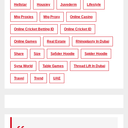
Hellstar
Housiey
Juvederm
Lifestyle
Mtg Proxies
Mtg Proxy
Online Casino
Online Cricket Betting ID
Online Cricket ID
Online Games
Real Estate
Rhinoplasty In Dubai
Share
Size
Sp5der Hoodie
Spider Hoodie
Syna World
Table Games
Thread Lift In Dubai
Travel
Trend
UAE