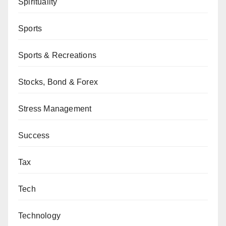
Spirituality
Sports
Sports & Recreations
Stocks, Bond & Forex
Stress Management
Success
Tax
Tech
Technology