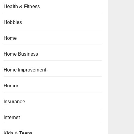
Health & Fitness
Hobbies
Home
Home Business
Home Improvement
Humor
Insurance
Internet
Kids & Teens