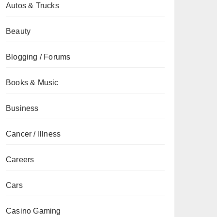
Autos & Trucks
Beauty
Blogging / Forums
Books & Music
Business
Cancer / Illness
Careers
Cars
Casino Gaming