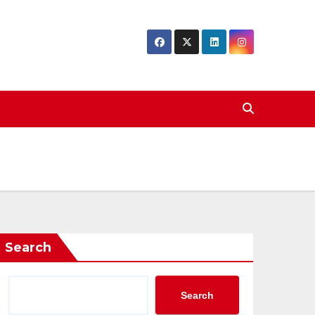
Search
Search