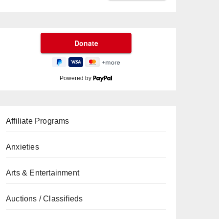
Powered by
Affiliate Programs
Anxieties
Arts & Entertainment
Auctions / Classifieds