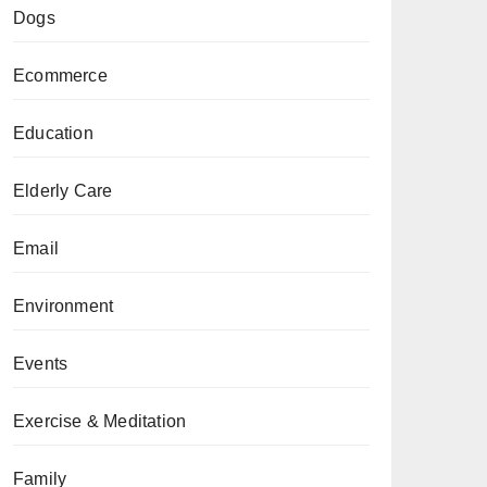
Dogs
Ecommerce
Education
Elderly Care
Email
Environment
Events
Exercise & Meditation
Family