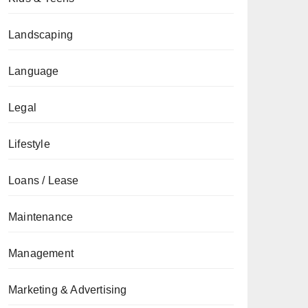
Landscaping
Language
Legal
Lifestyle
Loans / Lease
Maintenance
Management
Marketing & Advertising