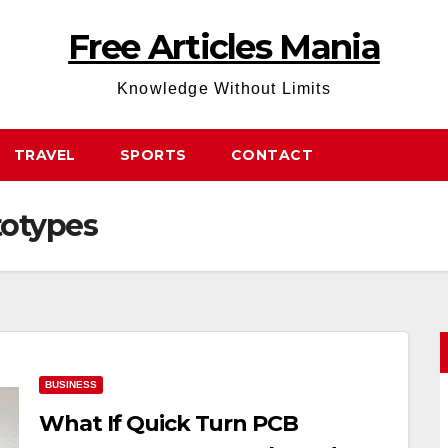
Free Articles Mania
Knowledge Without Limits
TRAVEL
SPORTS
CONTACT
totypes
BUSINESS
What If Quick Turn PCB