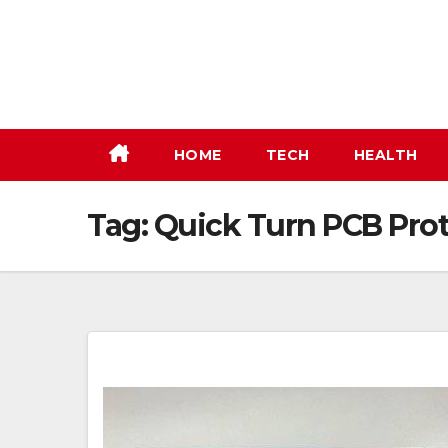
Skip
to
content
HOME
TECH
HEALTH
Tag:
Quick Turn PCB Pro