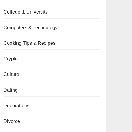
College & University
Computers & Technology
Cooking Tips & Recipes
Crypto
Culture
Dating
Decorations
Divorce