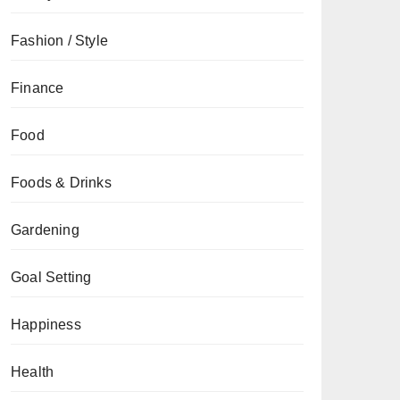
Fashion / Style
Finance
Food
Foods & Drinks
Gardening
Goal Setting
Happiness
Health