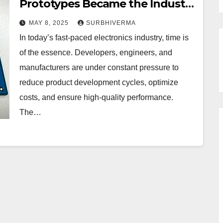
Prototypes Became the Industry
Standard?
MAY 8, 2025
SURBHIVERMA
In today’s fast-paced electronics industry, time is
of the essence. Developers, engineers, and
manufacturers are under constant pressure to
reduce product development cycles, optimize
costs, and ensure high-quality performance.
The…