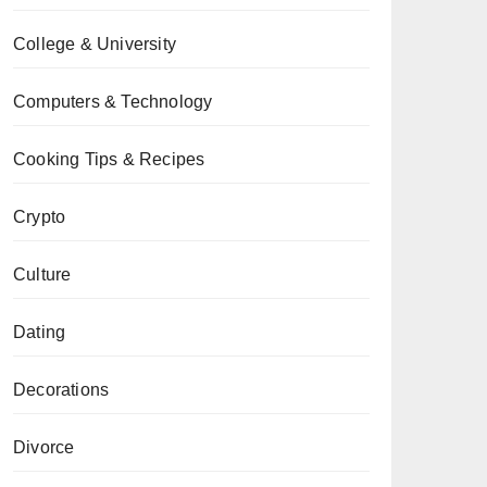
College & University
Computers & Technology
Cooking Tips & Recipes
Crypto
Culture
Dating
Decorations
Divorce