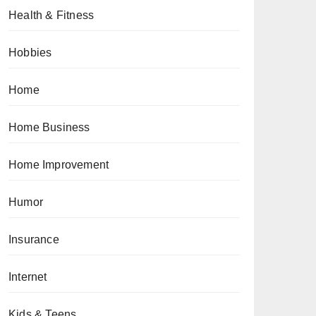
Health & Fitness
Hobbies
Home
Home Business
Home Improvement
Humor
Insurance
Internet
Kids & Teens