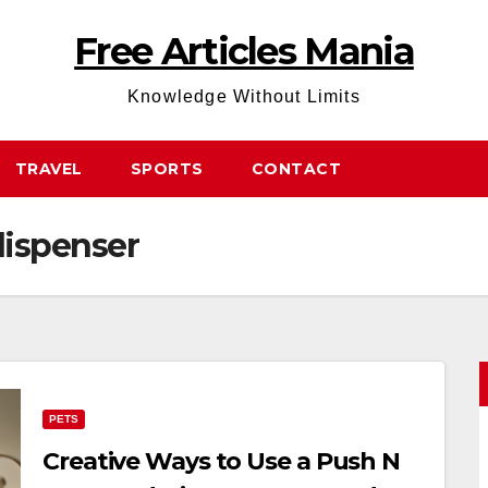
Free Articles Mania
Knowledge Without Limits
TRAVEL
SPORTS
CONTACT
dispenser
PETS
Creative Ways to Use a Push N