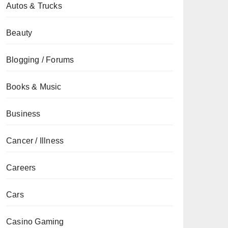
Autos & Trucks
Beauty
Blogging / Forums
Books & Music
Business
Cancer / Illness
Careers
Cars
Casino Gaming