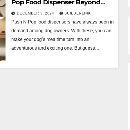
Pop Food Dispenser Beyond
Feeding
DECEMBER 3, 2024
BUILDERLINK
Push N Pop food dispensers have always been in
demand among dog owners. With these, you can
make your dog’s mealtime turn into an
adventurous and exciting one. But guess…