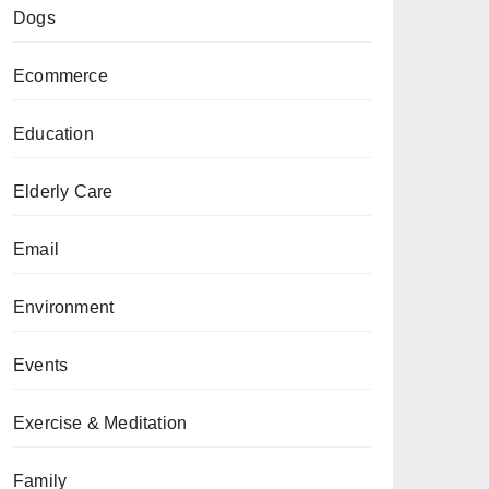
Dogs
Ecommerce
Education
Elderly Care
Email
Environment
Events
Exercise & Meditation
Family