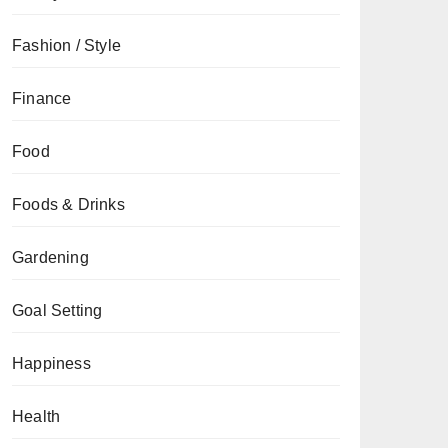
Fashion / Style
Finance
Food
Foods & Drinks
Gardening
Goal Setting
Happiness
Health