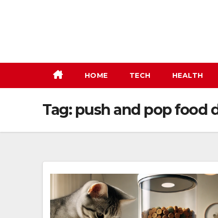
Skip
to
content
HOME
TECH
HEALTH
Tag:
push and pop food 