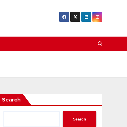
Search
Search