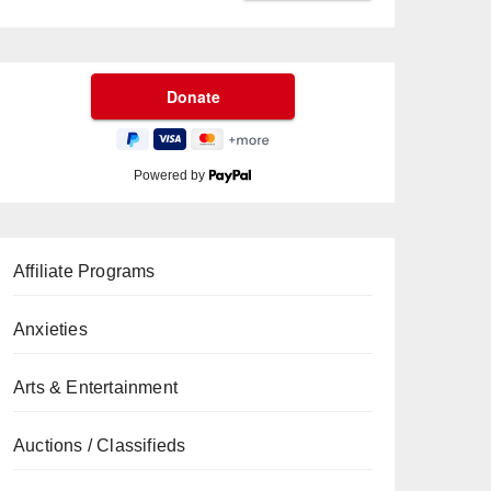
Powered by
Affiliate Programs
Anxieties
Arts & Entertainment
Auctions / Classifieds