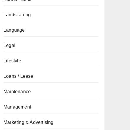
Landscaping
Language
Legal
Lifestyle
Loans / Lease
Maintenance
Management
Marketing & Advertising