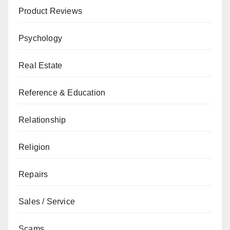
Product Reviews
Psychology
Real Estate
Reference & Education
Relationship
Religion
Repairs
Sales / Service
Scams