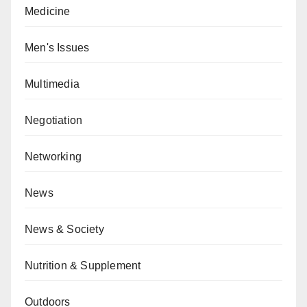
Medicine
Men's Issues
Multimedia
Negotiation
Networking
News
News & Society
Nutrition & Supplement
Outdoors