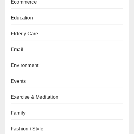
Ecommerce
Education
Elderly Care
Email
Environment
Events
Exercise & Meditation
Family
Fashion / Style