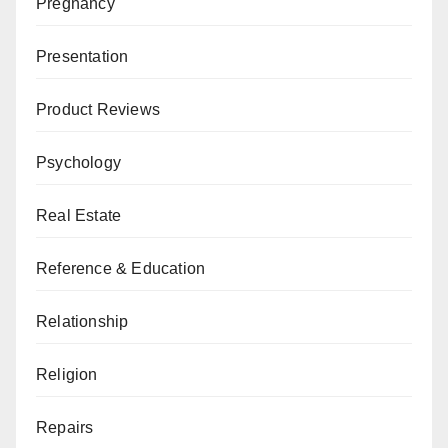
Pregnancy
Presentation
Product Reviews
Psychology
Real Estate
Reference & Education
Relationship
Religion
Repairs