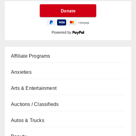
Powered by
Affiliate Programs
Anxieties
Arts & Entertainment
Auctions / Classifieds
Autos & Trucks