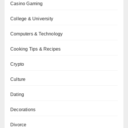
Casino Gaming
College & University
Computers & Technology
Cooking Tips & Recipes
Crypto
Culture
Dating
Decorations
Divorce