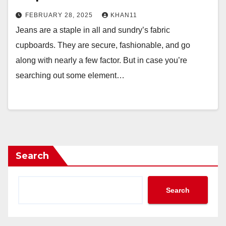
FEBRUARY 28, 2025
KHAN11
Jeans are a staple in all and sundry’s fabric
cupboards. They are secure, fashionable, and go
along with nearly a few factor. But in case you’re
searching out some element…
Search
Search