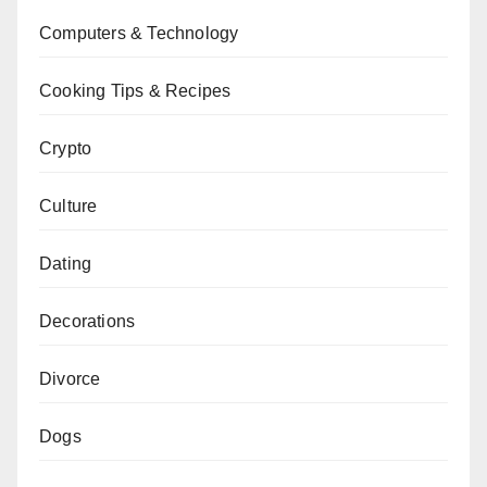
Computers & Technology
Cooking Tips & Recipes
Crypto
Culture
Dating
Decorations
Divorce
Dogs