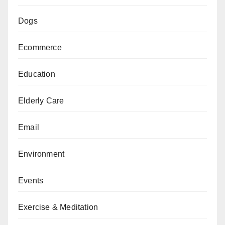
Dogs
Ecommerce
Education
Elderly Care
Email
Environment
Events
Exercise & Meditation