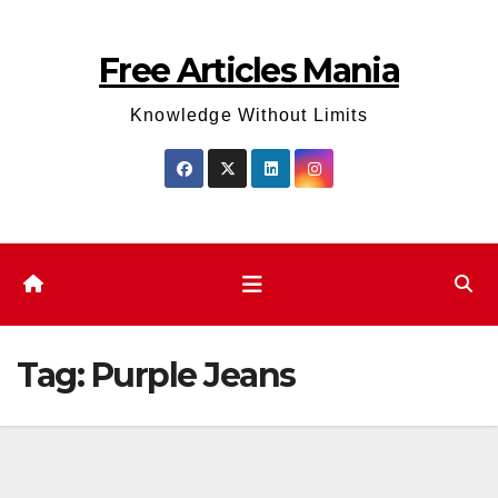
Skip
to
Free Articles Mania
content
Knowledge Without Limits
Tag:
Purple Jeans