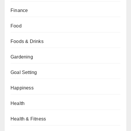
Finance
Food
Foods & Drinks
Gardening
Goal Setting
Happiness
Health
Health & Fitness