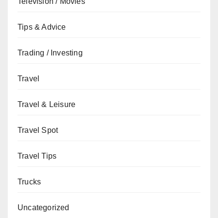
Television / Movies
Tips & Advice
Trading / Investing
Travel
Travel & Leisure
Travel Spot
Travel Tips
Trucks
Uncategorized