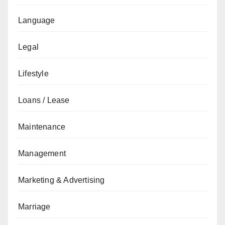
Language
Legal
Lifestyle
Loans / Lease
Maintenance
Management
Marketing & Advertising
Marriage