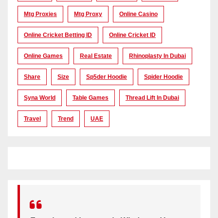
Mtg Proxies
Mtg Proxy
Online Casino
Online Cricket Betting ID
Online Cricket ID
Online Games
Real Estate
Rhinoplasty In Dubai
Share
Size
Sp5der Hoodie
Spider Hoodie
Syna World
Table Games
Thread Lift In Dubai
Travel
Trend
UAE