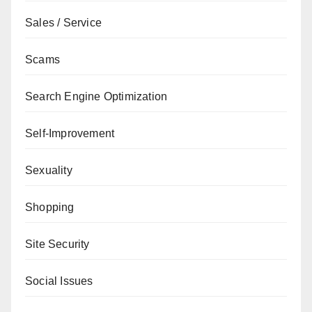
Sales / Service
Scams
Search Engine Optimization
Self-Improvement
Sexuality
Shopping
Site Security
Social Issues