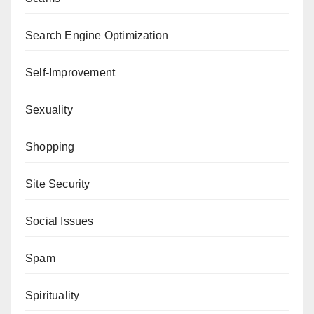
Search Engine Optimization
Self-Improvement
Sexuality
Shopping
Site Security
Social Issues
Spam
Spirituality