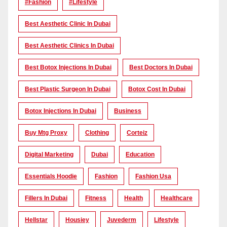
#Fashion
#lifestyle
Best Aesthetic Clinic In Dubai
Best Aesthetic Clinics In Dubai
Best Botox Injections In Dubai
Best Doctors In Dubai
Best Plastic Surgeon In Dubai
Botox Cost In Dubai
Botox Injections In Dubai
Business
Buy Mtg Proxy
Clothing
Corteiz
Digital Marketing
Dubai
Education
Essentials Hoodie
Fashion
Fashion Usa
Fillers In Dubai
Fitness
Health
Healthcare
Hellstar
Housiey
Juvederm
Lifestyle