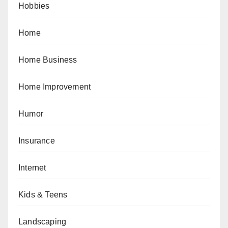
Hobbies
Home
Home Business
Home Improvement
Humor
Insurance
Internet
Kids & Teens
Landscaping