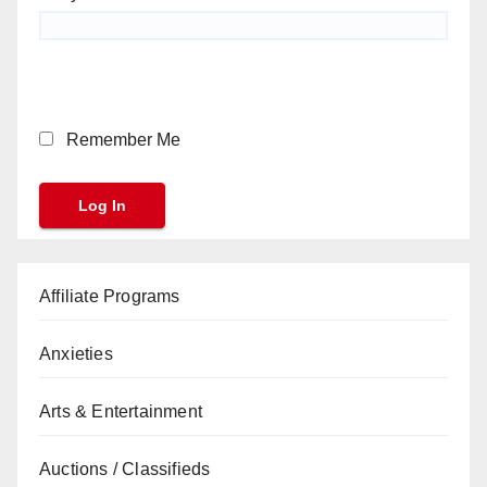
Remember Me
Affiliate Programs
Anxieties
Arts & Entertainment
Auctions / Classifieds