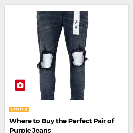
LIFESTYLE
Where to Buy the Perfect Pair of
Purple Jeans