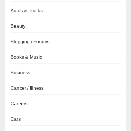
Autos & Trucks
Beauty
Blogging / Forums
Books & Music
Business
Cancer / Illness
Careers
Cars