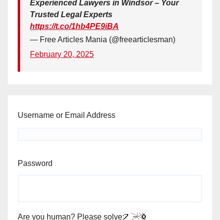
Experienced Lawyers in Windsor – Your
Trusted Legal Experts
https://t.co/1hb4PE9iBA
— Free Articles Mania (@freearticlesman)
February 20, 2025
Username or Email Address
Password
Are you human? Please solve: