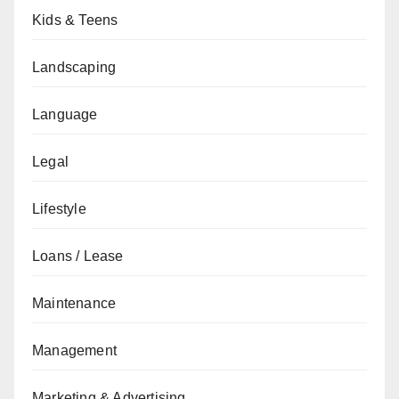
Kids & Teens
Landscaping
Language
Legal
Lifestyle
Loans / Lease
Maintenance
Management
Marketing & Advertising