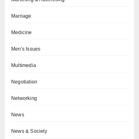
Marriage
Medicine
Men's Issues
Multimedia
Negotiation
Networking
News
News & Society