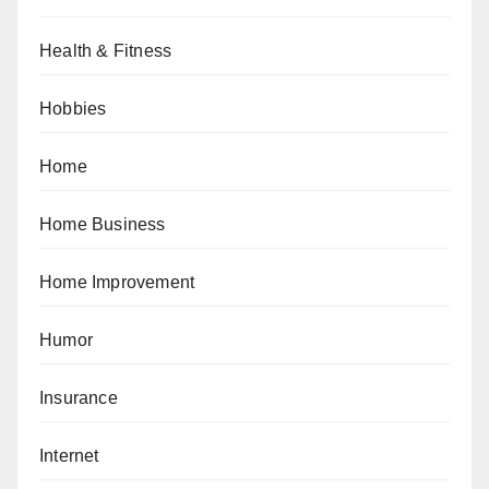
Health & Fitness
Hobbies
Home
Home Business
Home Improvement
Humor
Insurance
Internet