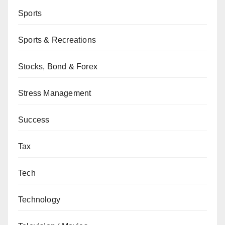
Sports
Sports & Recreations
Stocks, Bond & Forex
Stress Management
Success
Tax
Tech
Technology