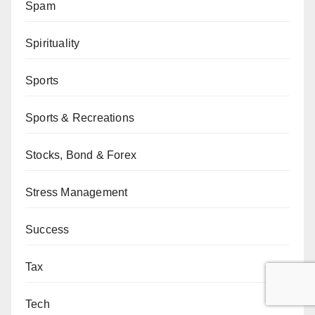
Spam
Spirituality
Sports
Sports & Recreations
Stocks, Bond & Forex
Stress Management
Success
Tax
Tech