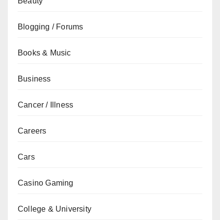
Beauty
Blogging / Forums
Books & Music
Business
Cancer / Illness
Careers
Cars
Casino Gaming
College & University