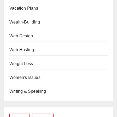
Vacation Plans
Wealth-Building
Web Design
Web Hosting
Weight Loss
Women's Issues
Writing & Speaking