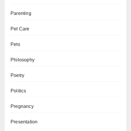
Parenting
Pet Care
Pets
Philosophy
Poetry
Politics
Pregnancy
Presentation