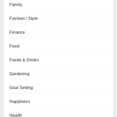
Family
Fashion / Style
Finance
Food
Foods & Drinks
Gardening
Goal Setting
Happiness
Health