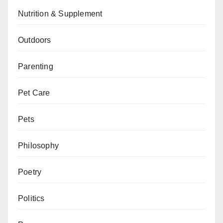
Nutrition & Supplement
Outdoors
Parenting
Pet Care
Pets
Philosophy
Poetry
Politics