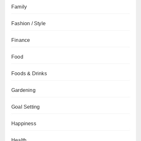
Family
Fashion / Style
Finance
Food
Foods & Drinks
Gardening
Goal Setting
Happiness
Health