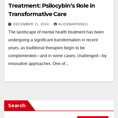
Treatment: Psilocybin’s Role in
Transformative Care
DECEMBER 11, 2024
ALICEMARSON11
The landscape of mental health treatment has been
undergoing a significant transformation in recent
years, as traditional therapies begin to be
complemented—and in some cases, challenged—by
innovative approaches. One of…
Search