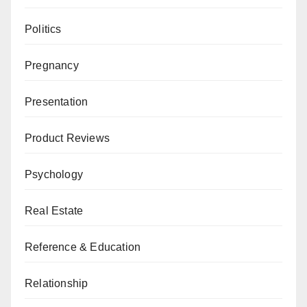
Politics
Pregnancy
Presentation
Product Reviews
Psychology
Real Estate
Reference & Education
Relationship