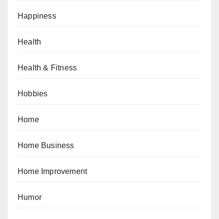
Happiness
Health
Health & Fitness
Hobbies
Home
Home Business
Home Improvement
Humor