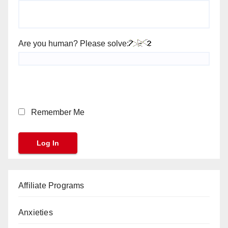
Are you human? Please solve:
Remember Me
Affiliate Programs
Anxieties