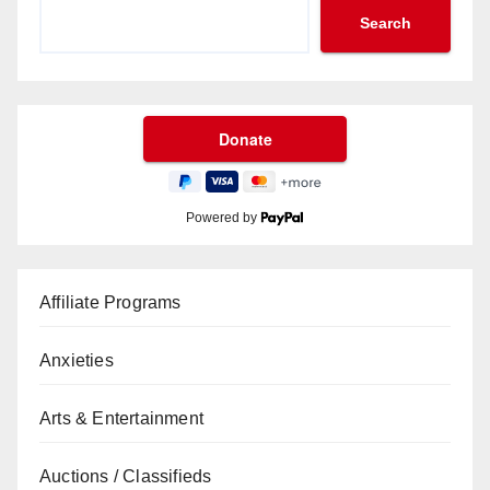
Search
Powered by
Affiliate Programs
Anxieties
Arts & Entertainment
Auctions / Classifieds