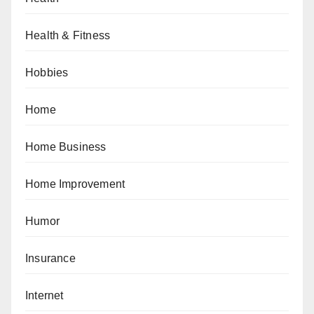
Health & Fitness
Hobbies
Home
Home Business
Home Improvement
Humor
Insurance
Internet