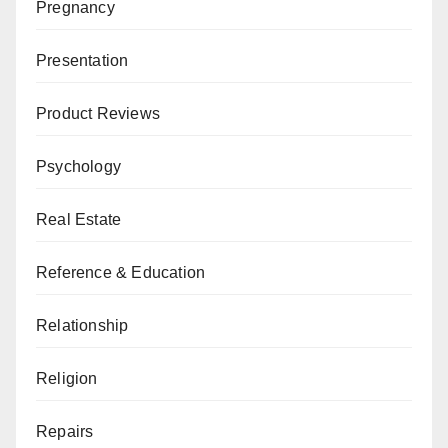
Pregnancy
Presentation
Product Reviews
Psychology
Real Estate
Reference & Education
Relationship
Religion
Repairs