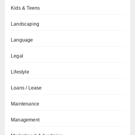
Kids & Teens
Landscaping
Language
Legal
Lifestyle
Loans / Lease
Maintenance
Management