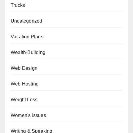
Trucks
Uncategorized
Vacation Plans
Wealth-Building
Web Design
Web Hosting
Weight Loss
Women's Issues
Writing & Speaking