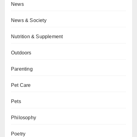
News
News & Society
Nutrition & Supplement
Outdoors
Parenting
Pet Care
Pets
Philosophy
Poetry