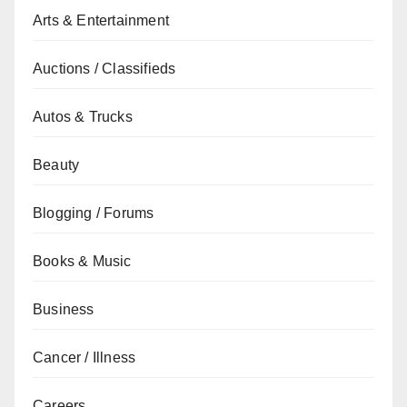
Arts & Entertainment
Auctions / Classifieds
Autos & Trucks
Beauty
Blogging / Forums
Books & Music
Business
Cancer / Illness
Careers