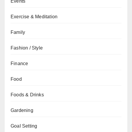
Events
Exercise & Meditation
Family
Fashion / Style
Finance
Food
Foods & Drinks
Gardening
Goal Setting