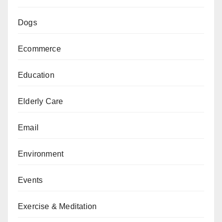
Dogs
Ecommerce
Education
Elderly Care
Email
Environment
Events
Exercise & Meditation