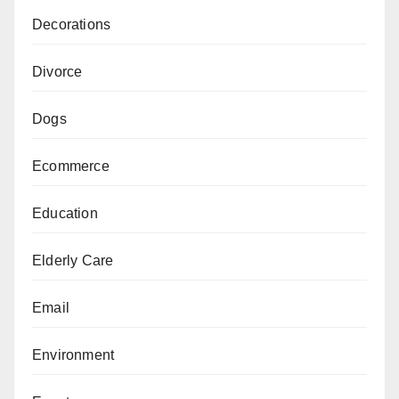
Decorations
Divorce
Dogs
Ecommerce
Education
Elderly Care
Email
Environment