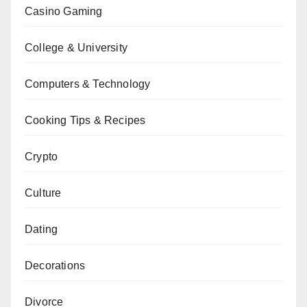
Casino Gaming
College & University
Computers & Technology
Cooking Tips & Recipes
Crypto
Culture
Dating
Decorations
Divorce