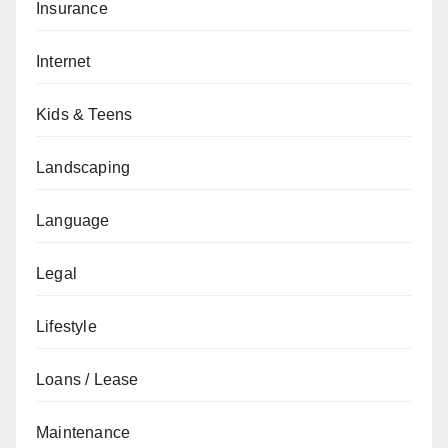
Insurance
Internet
Kids & Teens
Landscaping
Language
Legal
Lifestyle
Loans / Lease
Maintenance