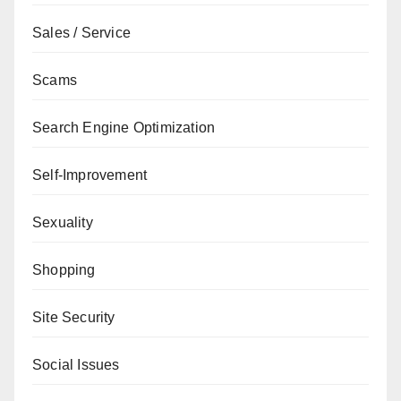
Sales / Service
Scams
Search Engine Optimization
Self-Improvement
Sexuality
Shopping
Site Security
Social Issues