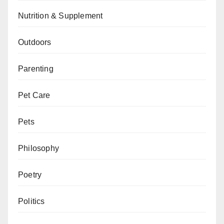
Nutrition & Supplement
Outdoors
Parenting
Pet Care
Pets
Philosophy
Poetry
Politics