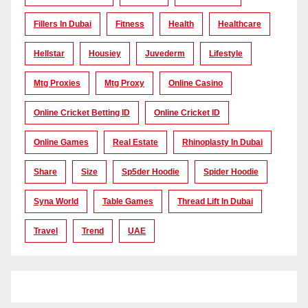
Fillers In Dubai
Fitness
Health
Healthcare
Hellstar
Housiey
Juvederm
Lifestyle
Mtg Proxies
Mtg Proxy
Online Casino
Online Cricket Betting ID
Online Cricket ID
Online Games
Real Estate
Rhinoplasty In Dubai
Share
Size
Sp5der Hoodie
Spider Hoodie
Syna World
Table Games
Thread Lift In Dubai
Travel
Trend
UAE