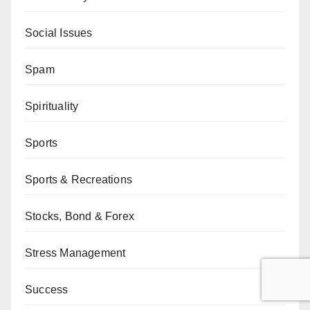
Social Issues
Spam
Spirituality
Sports
Sports & Recreations
Stocks, Bond & Forex
Stress Management
Success