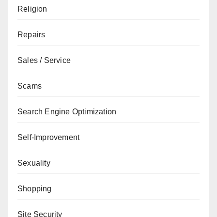
Religion
Repairs
Sales / Service
Scams
Search Engine Optimization
Self-Improvement
Sexuality
Shopping
Site Security