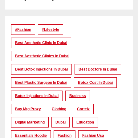
#Fashion
#lifestyle
Best Aesthetic Clinic In Dubai
Best Aesthetic Clinics In Dubai
Best Botox Injections In Dubai
Best Doctors In Dubai
Best Plastic Surgeon In Dubai
Botox Cost In Dubai
Botox Injections In Dubai
Business
Buy Mtg Proxy
Clothing
Corteiz
Digital Marketing
Dubai
Education
Essentials Hoodie
Fashion
Fashion Usa