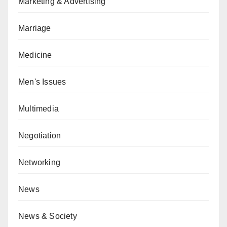
Marketing & Advertising
Marriage
Medicine
Men's Issues
Multimedia
Negotiation
Networking
News
News & Society