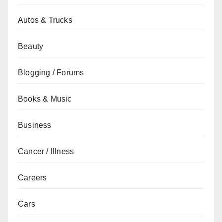
Autos & Trucks
Beauty
Blogging / Forums
Books & Music
Business
Cancer / Illness
Careers
Cars