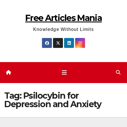
Skip
to
Free Articles Mania
content
Knowledge Without Limits
Tag:
Psilocybin for
Depression and Anxiety