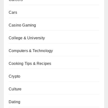
Cars
Casino Gaming
College & University
Computers & Technology
Cooking Tips & Recipes
Crypto
Culture
Dating