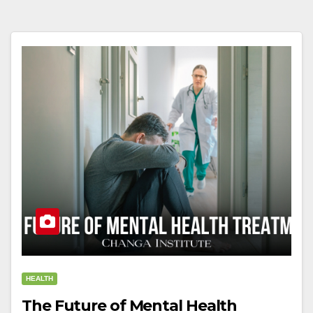
HEALTH
The Future of Mental Health