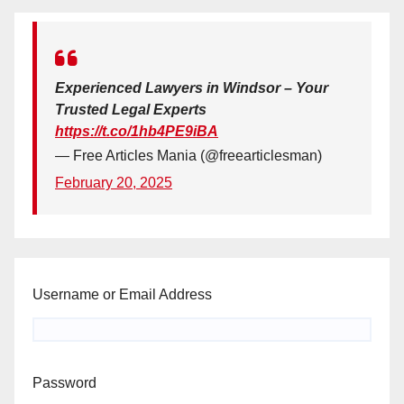
Experienced Lawyers in Windsor – Your
Trusted Legal Experts
https://t.co/1hb4PE9iBA
— Free Articles Mania (@freearticlesman)
February 20, 2025
Username or Email Address
Password