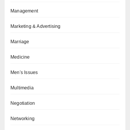
Management
Marketing & Advertising
Marriage
Medicine
Men's Issues
Multimedia
Negotiation
Networking