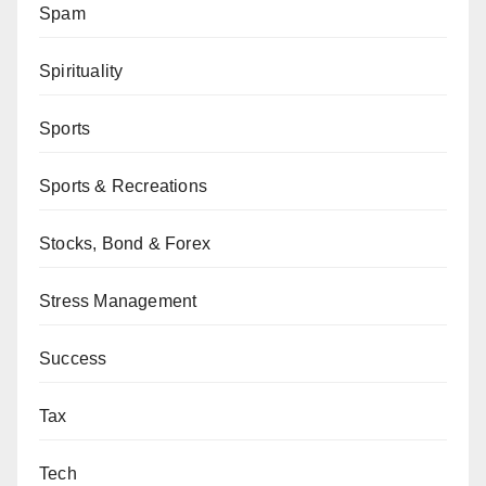
Spam
Spirituality
Sports
Sports & Recreations
Stocks, Bond & Forex
Stress Management
Success
Tax
Tech