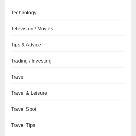
Technology
Television / Movies
Tips & Advice
Trading / Investing
Travel
Travel & Leisure
Travel Spot
Travel Tips