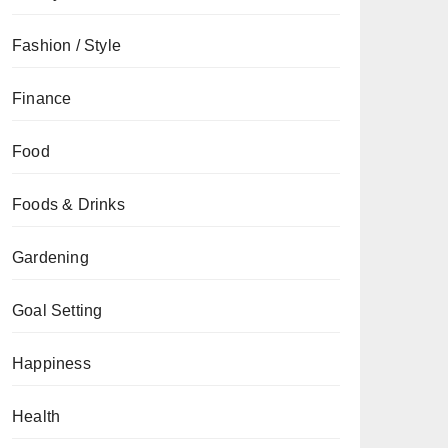
Fashion / Style
Finance
Food
Foods & Drinks
Gardening
Goal Setting
Happiness
Health