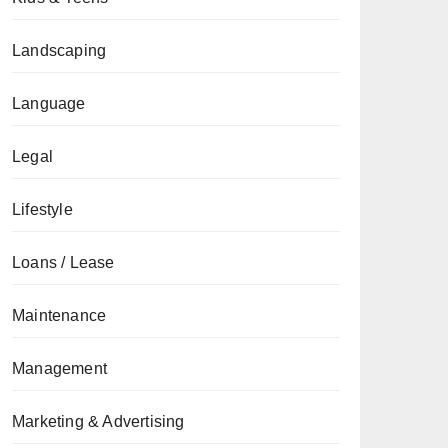
Landscaping
Language
Legal
Lifestyle
Loans / Lease
Maintenance
Management
Marketing & Advertising