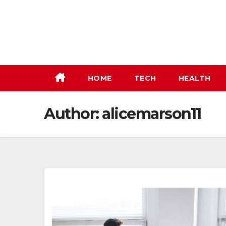
Skip
to
content
HOME
TECH
HEALTH
Author:
alicemarson11