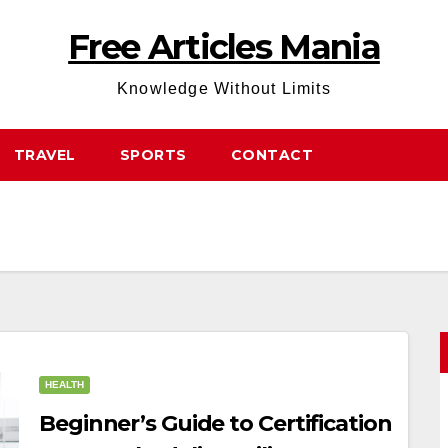
Free Articles Mania
Knowledge Without Limits
TRAVEL
SPORTS
CONTACT
HEALTH
Beginner’s Guide to Certification