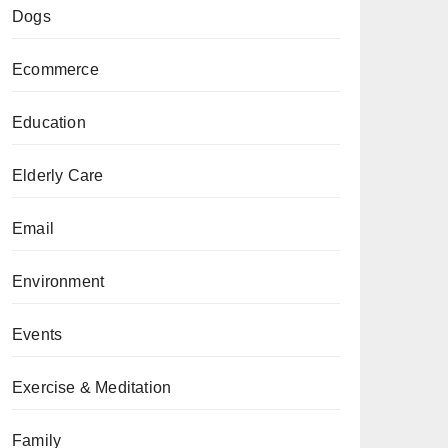
Dogs
Ecommerce
Education
Elderly Care
Email
Environment
Events
Exercise & Meditation
Family