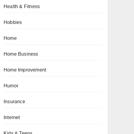
Health & Fitness
Hobbies
Home
Home Business
Home Improvement
Humor
Insurance
Internet
Kids & Teens