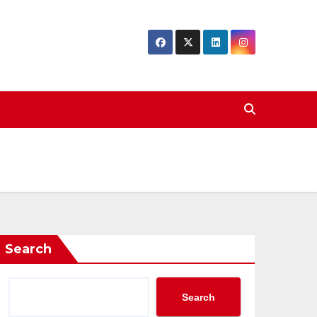
Search
Search