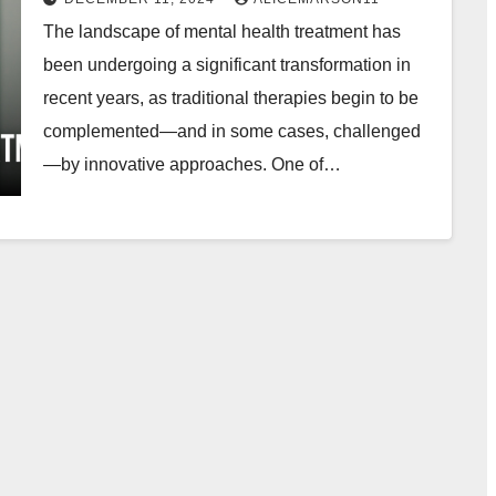
The landscape of mental health treatment has
been undergoing a significant transformation in
recent years, as traditional therapies begin to be
complemented—and in some cases, challenged
—by innovative approaches. One of…