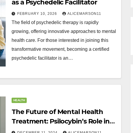
as a Psychedelic Facilitator
FEBRUARY 10, 2026
ALICEMARSON11
The field of psychedelic therapy is rapidly
growing, offering innovative approaches to mental
health care. For those interested in joining this
transformative movement, becoming a certified
psychedelic facilitator is an…
HEALTH
The Future of Mental Health
Treatment: Psilocybin’s Role in
Transformative Care
DECEMBER 11, 2024
ALICEMARSON11