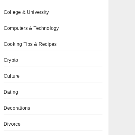
College & University
Computers & Technology
Cooking Tips & Recipes
Crypto
Culture
Dating
Decorations
Divorce