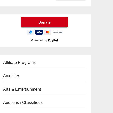
Powered by
Affiliate Programs
Anxieties
Arts & Entertainment
Auctions / Classifieds