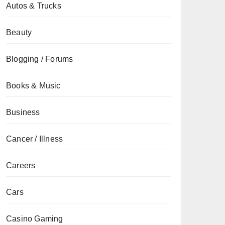
Autos & Trucks
Beauty
Blogging / Forums
Books & Music
Business
Cancer / Illness
Careers
Cars
Casino Gaming