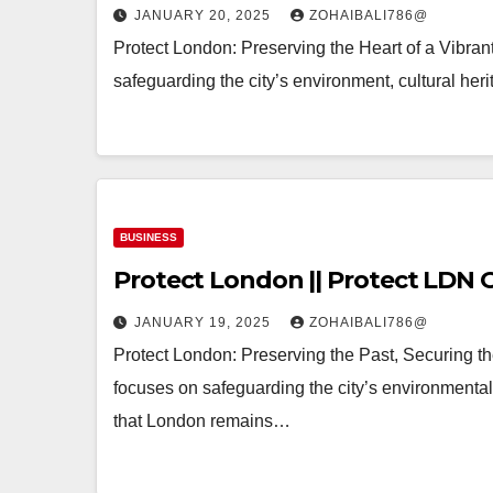
JANUARY 20, 2025
ZOHAIBALI786@
Protect London: Preserving the Heart of a Vibrant 
safeguarding the city’s environment, cultural herit
BUSINESS
Protect London || Protect LDN O
JANUARY 19, 2025
ZOHAIBALI786@
Protect London: Preserving the Past, Securing the
focuses on safeguarding the city’s environmental, 
that London remains…