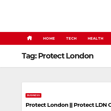
Skip
to
content
HOME
TECH
HEALTH
Tag:
Protect London
BUSINESS
Protect London || Protect LDN O