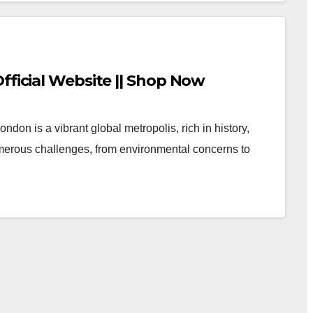
fficial Website || Shop Now
don is a vibrant global metropolis, rich in history,
numerous challenges, from environmental concerns to