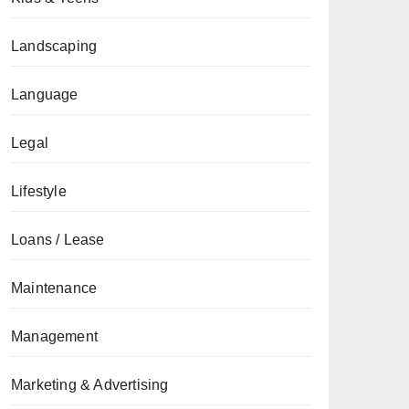
Landscaping
Language
Legal
Lifestyle
Loans / Lease
Maintenance
Management
Marketing & Advertising