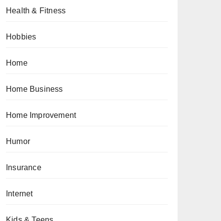
Health & Fitness
Hobbies
Home
Home Business
Home Improvement
Humor
Insurance
Internet
Kids & Teens