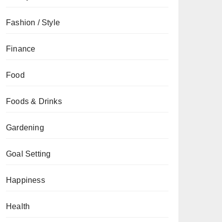
Fashion / Style
Finance
Food
Foods & Drinks
Gardening
Goal Setting
Happiness
Health