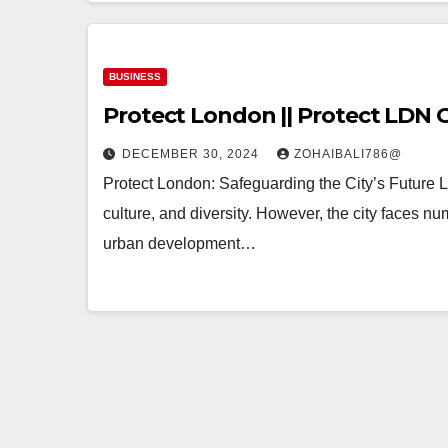
BUSINESS
Protect London || Protect LDN O
DECEMBER 30, 2024
ZOHAIBALI786@
Protect London: Safeguarding the City’s Future Lon
culture, and diversity. However, the city faces 
urban development…