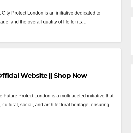
City Protect London is an initiative dedicated to
age, and the overall quality of life for its…
fficial Website || Shop Now
 Future Protect London is a multifaceted initiative that
cultural, social, and architectural heritage, ensuring