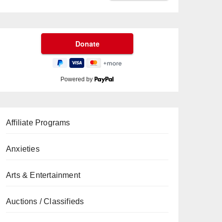
Powered by
Affiliate Programs
Anxieties
Arts & Entertainment
Auctions / Classifieds