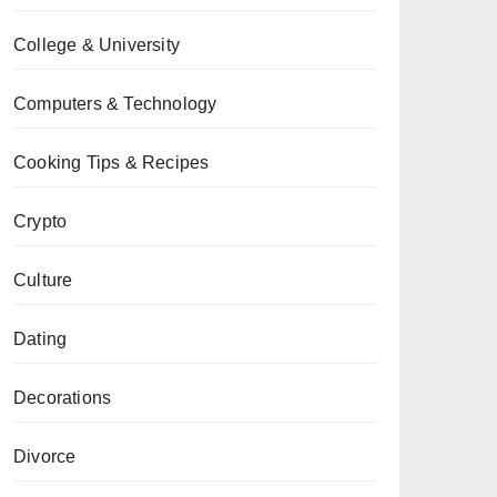
College & University
Computers & Technology
Cooking Tips & Recipes
Crypto
Culture
Dating
Decorations
Divorce