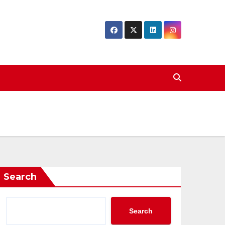
Search
Search