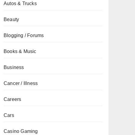
Autos & Trucks
Beauty
Blogging / Forums
Books & Music
Business
Cancer / Illness
Careers
Cars
Casino Gaming