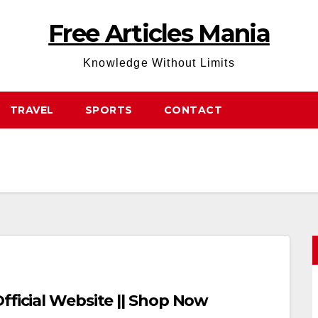
Free Articles Mania
Knowledge Without Limits
TRAVEL
SPORTS
CONTACT
fficial Website || Shop Now