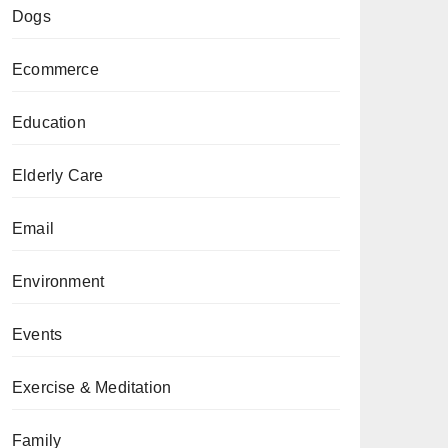
Dogs
Ecommerce
Education
Elderly Care
Email
Environment
Events
Exercise & Meditation
Family