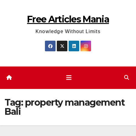
Skip
to
Free Articles Mania
content
Knowledge Without Limits
Tag:
property management
Bali