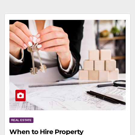
REAL ESTATE
When to Hire Property