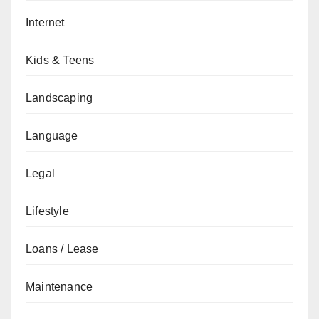
Internet
Kids & Teens
Landscaping
Language
Legal
Lifestyle
Loans / Lease
Maintenance