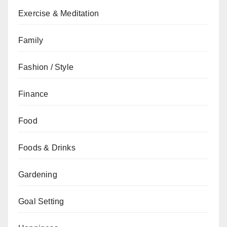
Exercise & Meditation
Family
Fashion / Style
Finance
Food
Foods & Drinks
Gardening
Goal Setting