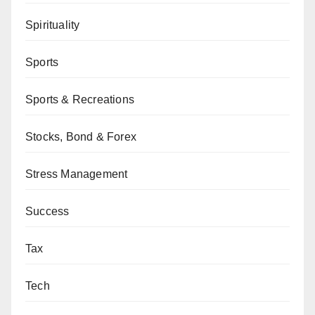
Spirituality
Sports
Sports & Recreations
Stocks, Bond & Forex
Stress Management
Success
Tax
Tech