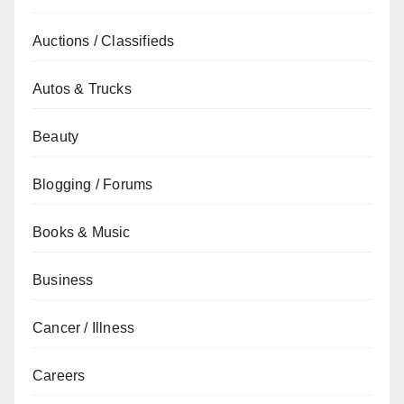
Auctions / Classifieds
Autos & Trucks
Beauty
Blogging / Forums
Books & Music
Business
Cancer / Illness
Careers