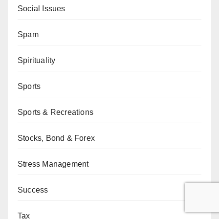
Social Issues
Spam
Spirituality
Sports
Sports & Recreations
Stocks, Bond & Forex
Stress Management
Success
Tax