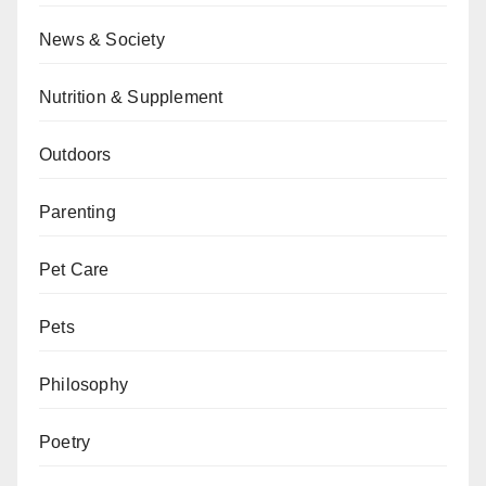
News & Society
Nutrition & Supplement
Outdoors
Parenting
Pet Care
Pets
Philosophy
Poetry