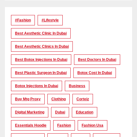
#Fashion
#lifestyle
Best Aesthetic Clinic In Dubai
Best Aesthetic Clinics In Dubai
Best Botox Injections In Dubai
Best Doctors In Dubai
Best Plastic Surgeon In Dubai
Botox Cost In Dubai
Botox Injections In Dubai
Business
Buy Mtg Proxy
Clothing
Corteiz
Digital Marketing
Dubai
Education
Essentials Hoodie
Fashion
Fashion Usa