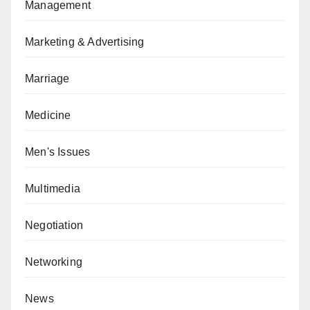
Management
Marketing & Advertising
Marriage
Medicine
Men's Issues
Multimedia
Negotiation
Networking
News