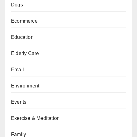
Dogs
Ecommerce
Education
Elderly Care
Email
Environment
Events
Exercise & Meditation
Family