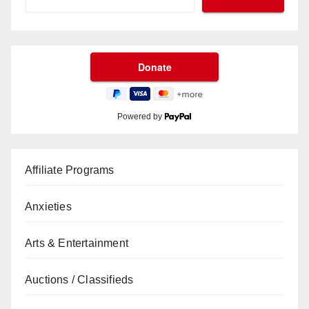
Powered by
Affiliate Programs
Anxieties
Arts & Entertainment
Auctions / Classifieds