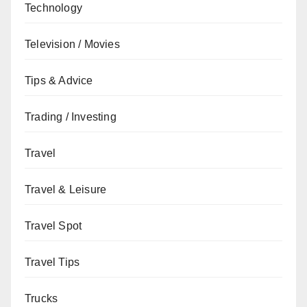
Technology
Television / Movies
Tips & Advice
Trading / Investing
Travel
Travel & Leisure
Travel Spot
Travel Tips
Trucks