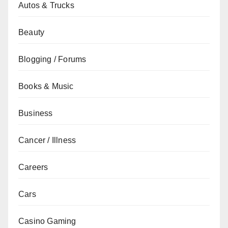
Autos & Trucks
Beauty
Blogging / Forums
Books & Music
Business
Cancer / Illness
Careers
Cars
Casino Gaming