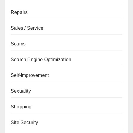
Repairs
Sales / Service
Scams
Search Engine Optimization
Self-Improvement
Sexuality
Shopping
Site Security