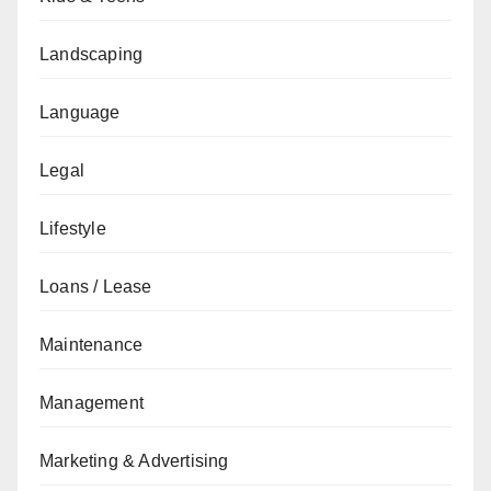
Landscaping
Language
Legal
Lifestyle
Loans / Lease
Maintenance
Management
Marketing & Advertising