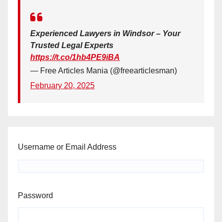
Experienced Lawyers in Windsor – Your
Trusted Legal Experts
https://t.co/1hb4PE9iBA
— Free Articles Mania (@freearticlesman)
February 20, 2025
Username or Email Address
Password