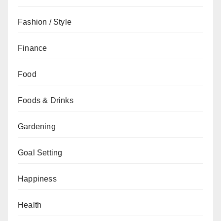
Fashion / Style
Finance
Food
Foods & Drinks
Gardening
Goal Setting
Happiness
Health