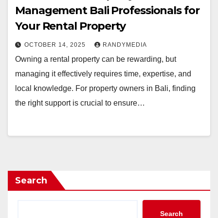
Management Bali Professionals for
Your Rental Property
OCTOBER 14, 2025
RANDYMEDIA
Owning a rental property can be rewarding, but
managing it effectively requires time, expertise, and
local knowledge. For property owners in Bali, finding
the right support is crucial to ensure…
Search
Search