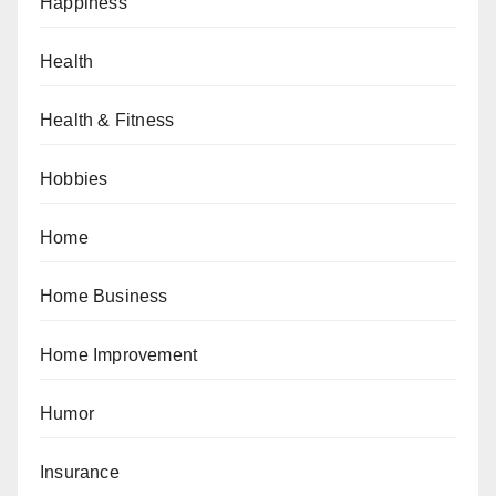
Happiness
Health
Health & Fitness
Hobbies
Home
Home Business
Home Improvement
Humor
Insurance