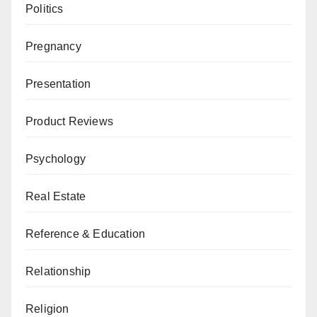
Politics
Pregnancy
Presentation
Product Reviews
Psychology
Real Estate
Reference & Education
Relationship
Religion