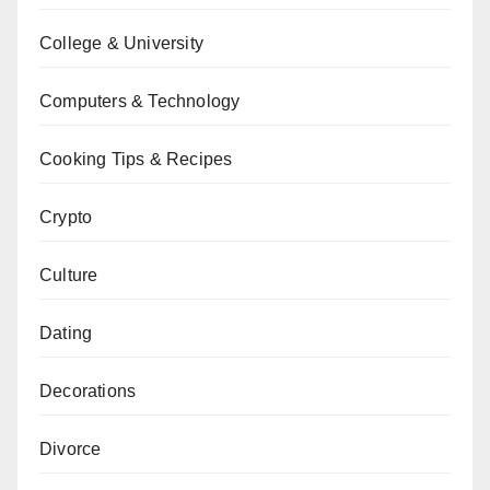
College & University
Computers & Technology
Cooking Tips & Recipes
Crypto
Culture
Dating
Decorations
Divorce