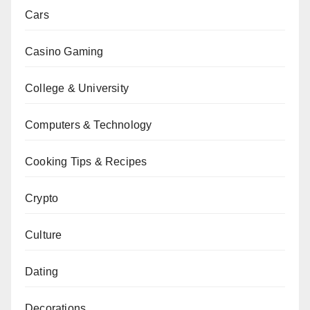
Cars
Casino Gaming
College & University
Computers & Technology
Cooking Tips & Recipes
Crypto
Culture
Dating
Decorations