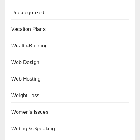
Uncategorized
Vacation Plans
Wealth-Building
Web Design
Web Hosting
Weight Loss
Women's Issues
Writing & Speaking