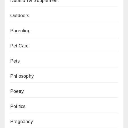
Nutrition & Supplement
Outdoors
Parenting
Pet Care
Pets
Philosophy
Poetry
Politics
Pregnancy