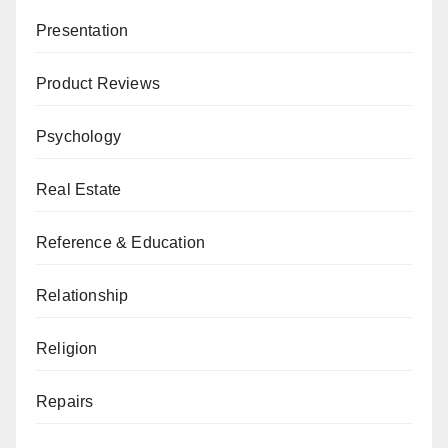
Presentation
Product Reviews
Psychology
Real Estate
Reference & Education
Relationship
Religion
Repairs