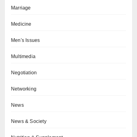
Marriage
Medicine
Men's Issues
Multimedia
Negotiation
Networking
News
News & Society