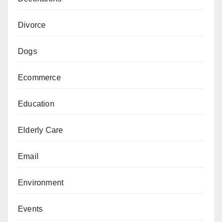
Divorce
Dogs
Ecommerce
Education
Elderly Care
Email
Environment
Events