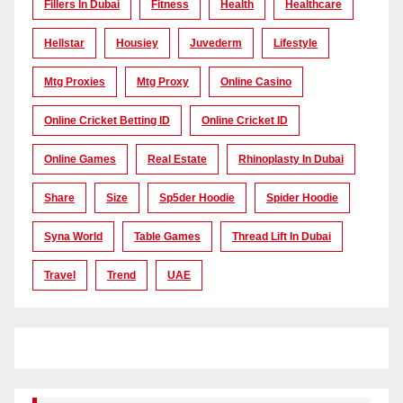
Fillers In Dubai
Fitness
Health
Healthcare
Hellstar
Housiey
Juvederm
Lifestyle
Mtg Proxies
Mtg Proxy
Online Casino
Online Cricket Betting ID
Online Cricket ID
Online Games
Real Estate
Rhinoplasty In Dubai
Share
Size
Sp5der Hoodie
Spider Hoodie
Syna World
Table Games
Thread Lift In Dubai
Travel
Trend
UAE