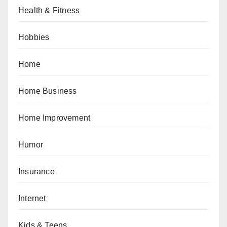
Health & Fitness
Hobbies
Home
Home Business
Home Improvement
Humor
Insurance
Internet
Kids & Teens