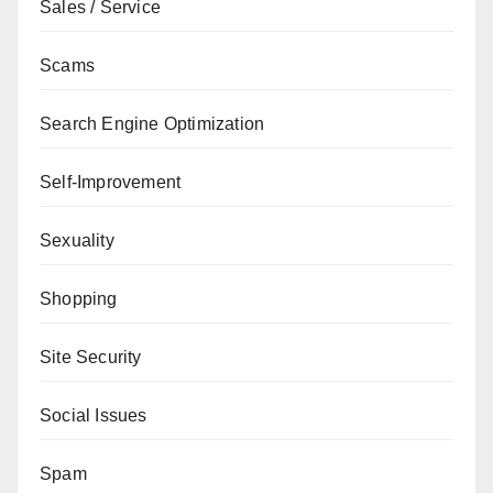
Sales / Service
Scams
Search Engine Optimization
Self-Improvement
Sexuality
Shopping
Site Security
Social Issues
Spam