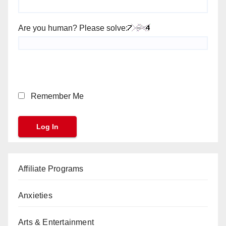
Are you human? Please solve:
Remember Me
Affiliate Programs
Anxieties
Arts & Entertainment