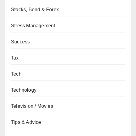
Stocks, Bond & Forex
Stress Management
Success
Tax
Tech
Technology
Television / Movies
Tips & Advice