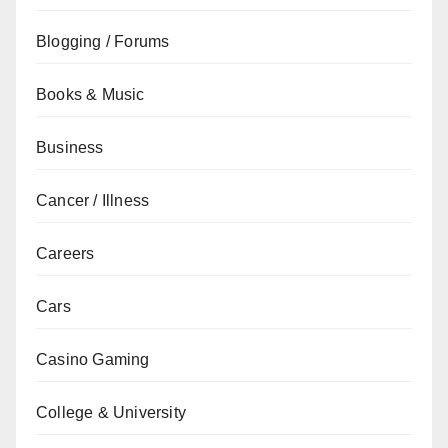
Blogging / Forums
Books & Music
Business
Cancer / Illness
Careers
Cars
Casino Gaming
College & University