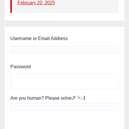
February 20, 2025
Username or Email Address
Password
Are you human? Please solve: