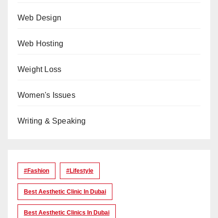
Web Design
Web Hosting
Weight Loss
Women's Issues
Writing & Speaking
#Fashion
#lifestyle
Best Aesthetic Clinic In Dubai
Best Aesthetic Clinics In Dubai