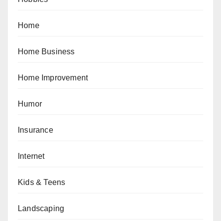
Home
Home Business
Home Improvement
Humor
Insurance
Internet
Kids & Teens
Landscaping