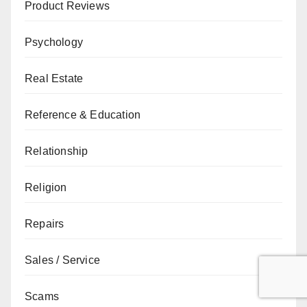
Product Reviews
Psychology
Real Estate
Reference & Education
Relationship
Religion
Repairs
Sales / Service
Scams