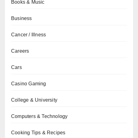
Books & Music
Business
Cancer / Illness
Careers
Cars
Casino Gaming
College & University
Computers & Technology
Cooking Tips & Recipes