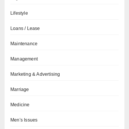
Lifestyle
Loans / Lease
Maintenance
Management
Marketing & Advertising
Marriage
Medicine
Men's Issues