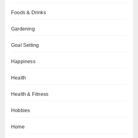
Foods & Drinks
Gardening
Goal Setting
Happiness
Health
Health & Fitness
Hobbies
Home