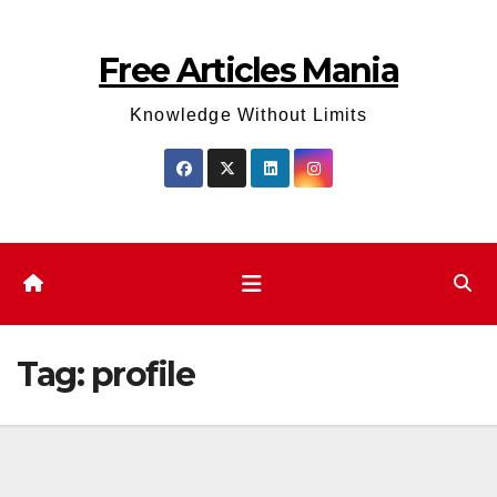
Skip
to
Free Articles Mania
content
Knowledge Without Limits
Tag:
profile