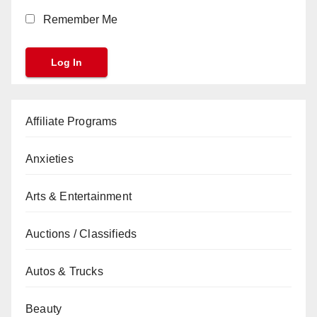
Remember Me
Affiliate Programs
Anxieties
Arts & Entertainment
Auctions / Classifieds
Autos & Trucks
Beauty