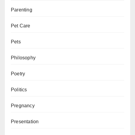
Parenting
Pet Care
Pets
Philosophy
Poetry
Politics
Pregnancy
Presentation