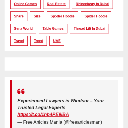
Online Games
Real Estate
Rhinoplasty In Dubai
Share
Size
Sp5der Hoodie
Spider Hoodie
Syna World
Table Games
Thread Lift In Dubai
Travel
Trend
UAE
Experienced Lawyers in Windsor – Your
Trusted Legal Experts
https://t.co/1hb4PE9iBA
— Free Articles Mania (@freearticlesman)