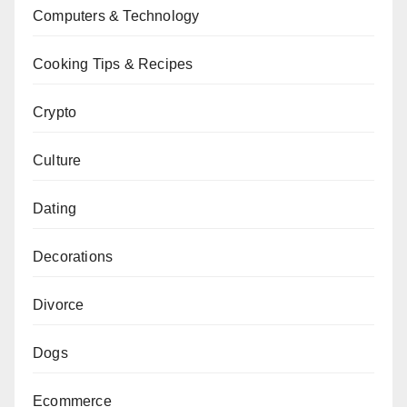
Computers & Technology
Cooking Tips & Recipes
Crypto
Culture
Dating
Decorations
Divorce
Dogs
Ecommerce