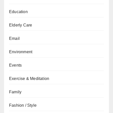
Education
Elderly Care
Email
Environment
Events
Exercise & Meditation
Family
Fashion / Style