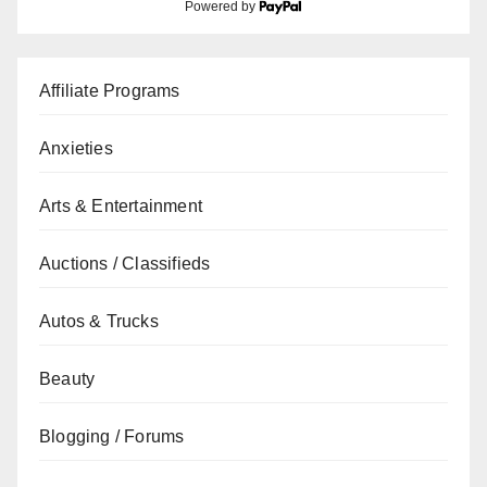
Powered by
Affiliate Programs
Anxieties
Arts & Entertainment
Auctions / Classifieds
Autos & Trucks
Beauty
Blogging / Forums