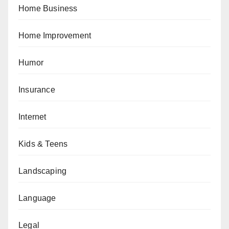
Home Business
Home Improvement
Humor
Insurance
Internet
Kids & Teens
Landscaping
Language
Legal