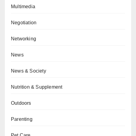
Multimedia
Negotiation
Networking
News
News & Society
Nutrition & Supplement
Outdoors
Parenting
Pet Care