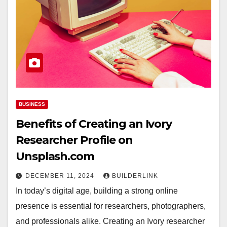
BUSINESS
Benefits of Creating an Ivory
Researcher Profile on
Unsplash.com
DECEMBER 11, 2024
BUILDERLINK
In today’s digital age, building a strong online
presence is essential for researchers, photographers,
and professionals alike. Creating an Ivory researcher