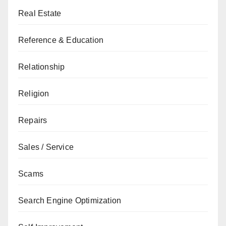
Real Estate
Reference & Education
Relationship
Religion
Repairs
Sales / Service
Scams
Search Engine Optimization