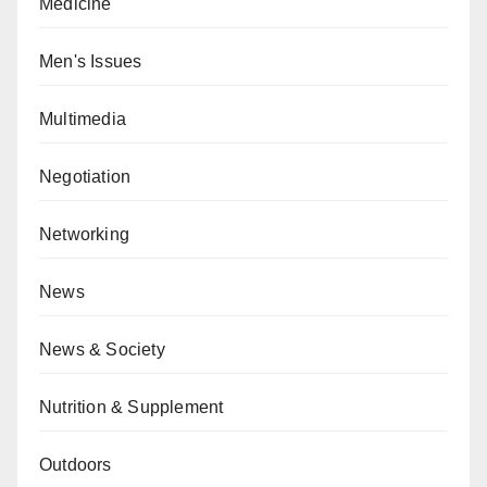
Medicine
Men's Issues
Multimedia
Negotiation
Networking
News
News & Society
Nutrition & Supplement
Outdoors