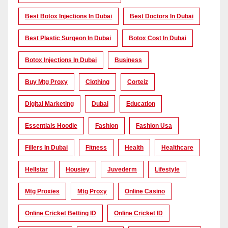
Best Botox Injections In Dubai
Best Doctors In Dubai
Best Plastic Surgeon In Dubai
Botox Cost In Dubai
Botox Injections In Dubai
Business
Buy Mtg Proxy
Clothing
Corteiz
Digital Marketing
Dubai
Education
Essentials Hoodie
Fashion
Fashion Usa
Fillers In Dubai
Fitness
Health
Healthcare
Hellstar
Housiey
Juvederm
Lifestyle
Mtg Proxies
Mtg Proxy
Online Casino
Online Cricket Betting ID
Online Cricket ID