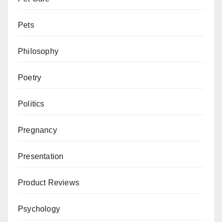
Pets
Philosophy
Poetry
Politics
Pregnancy
Presentation
Product Reviews
Psychology