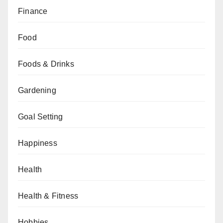
Finance
Food
Foods & Drinks
Gardening
Goal Setting
Happiness
Health
Health & Fitness
Hobbies