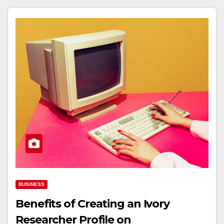
BUSINESS
Benefits of Creating an Ivory
Researcher Profile on