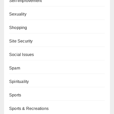
Self-Improvement
Sexuality
Shopping
Site Security
Social Issues
Spam
Spirituality
Sports
Sports & Recreations