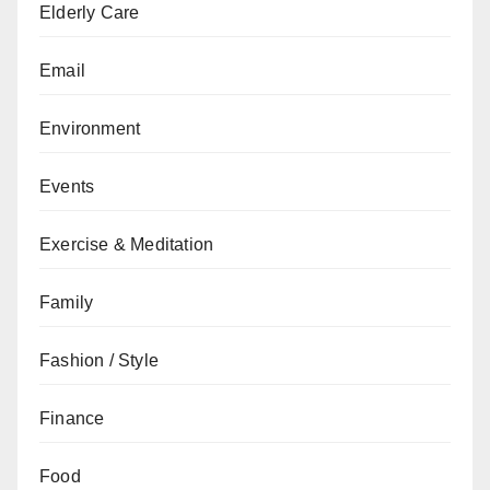
Elderly Care
Email
Environment
Events
Exercise & Meditation
Family
Fashion / Style
Finance
Food