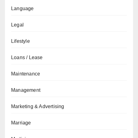
Language
Legal
Lifestyle
Loans / Lease
Maintenance
Management
Marketing & Advertising
Marriage