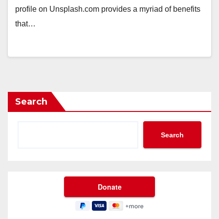
profile on Unsplash.com provides a myriad of benefits
that…
Search
Search