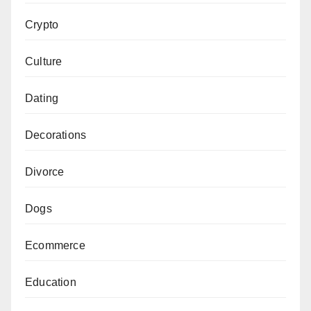
Crypto
Culture
Dating
Decorations
Divorce
Dogs
Ecommerce
Education