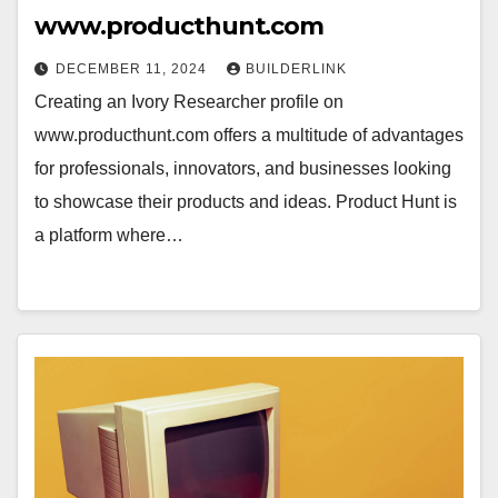
www.producthunt.com
DECEMBER 11, 2024
BUILDERLINK
Creating an Ivory Researcher profile on
www.producthunt.com offers a multitude of advantages
for professionals, innovators, and businesses looking
to showcase their products and ideas. Product Hunt is
a platform where…