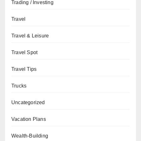
Trading / Investing
Travel
Travel & Leisure
Travel Spot
Travel Tips
Trucks
Uncategorized
Vacation Plans
Wealth-Building