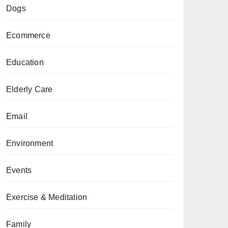
Dogs
Ecommerce
Education
Elderly Care
Email
Environment
Events
Exercise & Meditation
Family