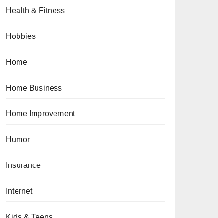
Health & Fitness
Hobbies
Home
Home Business
Home Improvement
Humor
Insurance
Internet
Kids & Teens