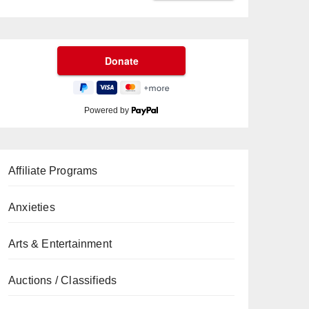
Powered by
Affiliate Programs
Anxieties
Arts & Entertainment
Auctions / Classifieds