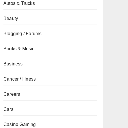
Autos & Trucks
Beauty
Blogging / Forums
Books & Music
Business
Cancer / Illness
Careers
Cars
Casino Gaming