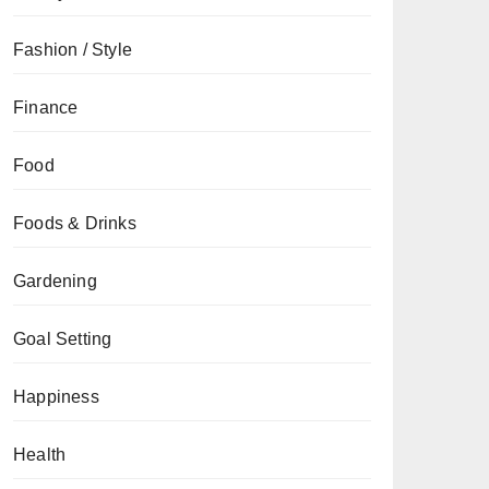
Fashion / Style
Finance
Food
Foods & Drinks
Gardening
Goal Setting
Happiness
Health