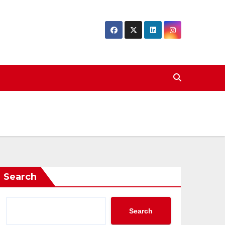
Search
Search