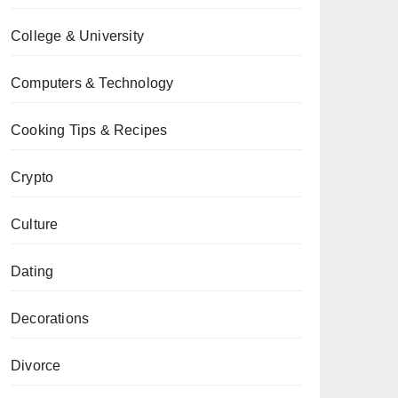
College & University
Computers & Technology
Cooking Tips & Recipes
Crypto
Culture
Dating
Decorations
Divorce