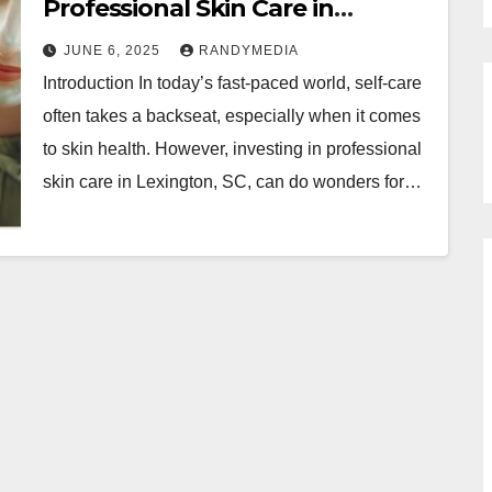
Professional Skin Care in
Lexington, SC
JUNE 6, 2025
RANDYMEDIA
Introduction In today’s fast-paced world, self-care
often takes a backseat, especially when it comes
to skin health. However, investing in professional
skin care in Lexington, SC, can do wonders for…