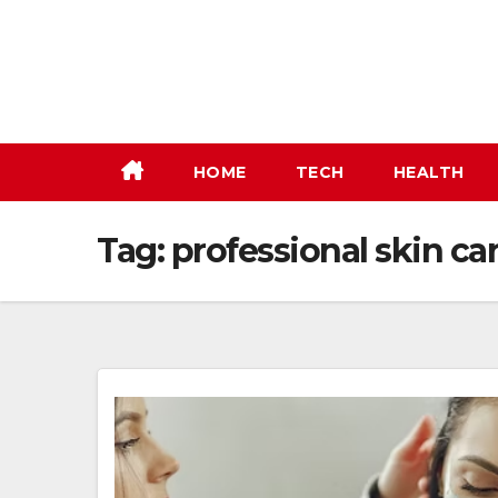
Skip
to
content
HOME
TECH
HEALTH
Tag:
professional skin ca