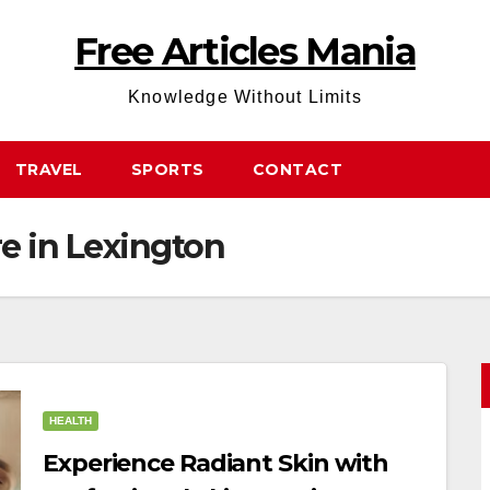
Free Articles Mania
Knowledge Without Limits
TRAVEL
SPORTS
CONTACT
re in Lexington
HEALTH
Experience Radiant Skin with