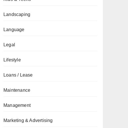
Landscaping
Language
Legal
Lifestyle
Loans / Lease
Maintenance
Management
Marketing & Advertising